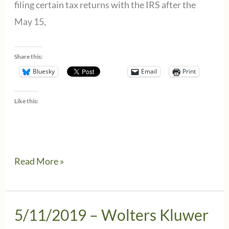
filing certain tax returns with the IRS after the
May 15,
Share this:
Bluesky
Email
Print
Like this:
5/13/2019
Read More »
–
Wolters
Kluwer
5/11/2019 – Wolters Kluwer
CCH