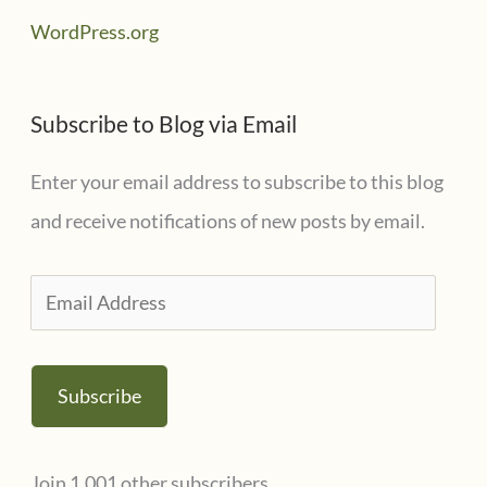
WordPress.org
Subscribe to Blog via Email
Enter your email address to subscribe to this blog
and receive notifications of new posts by email.
E
m
a
Subscribe
i
l
Join 1,001 other subscribers