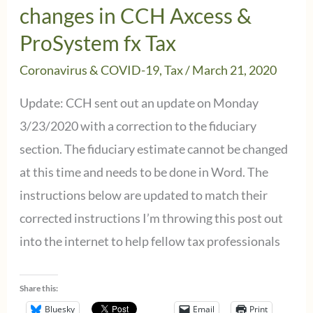
to
changes in CCH Axcess &
September
ProSystem fx Tax
15th
Coronavirus & COVID-19
,
Tax
/
March 21, 2020
“Efiling
Situation”
Update: CCH sent out an update on Monday
3/23/2020 with a correction to the fiduciary
section. The fiduciary estimate cannot be changed
at this time and needs to be done in Word. The
instructions below are updated to match their
corrected instructions I’m throwing this post out
into the internet to help fellow tax professionals
Share this:
Bluesky
Email
Print