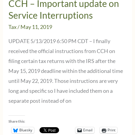
CCH – Important update on
Service
Service Interruptions
Interruption
Tax
/
May 11, 2019
updates
UPDATE 5/13/2019 6:50 PM CDT – I finally
received the official instructions from CCH on
filing certain tax returns with the IRS after the
May 15, 2019 deadline within the additional time
until May 22, 2019. Those instructions are very
long and specific so I have included them on a
separate post instead of on
Share this:
Bluesky
Email
Print