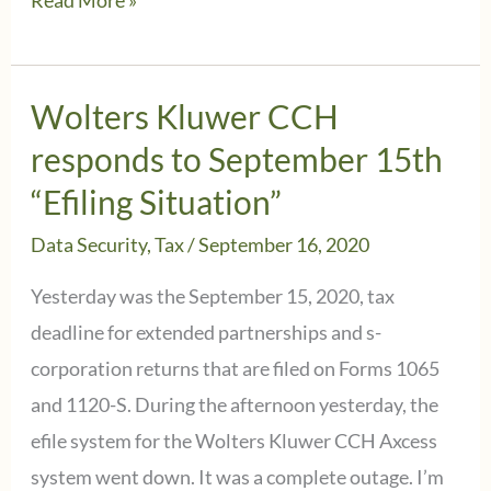
Read More »
Kluwer
CCH
Abatement
Wolters Kluwer CCH
Update
responds to September 15th
Related
“Efiling Situation”
to
Data Security
,
Tax
/
September 16, 2020
9/15/2020
efiling
Yesterday was the September 15, 2020, tax
situation
deadline for extended partnerships and s-
corporation returns that are filed on Forms 1065
and 1120-S. During the afternoon yesterday, the
efile system for the Wolters Kluwer CCH Axcess
system went down. It was a complete outage. I’m