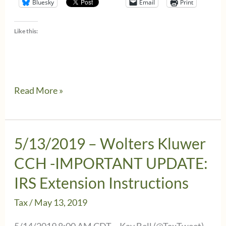
Bluesky
Email
Print
Like this:
Texas
Read More »
grants
Wolters
Kluwer
5/13/2019 – Wolters Kluwer
CCH
CCH -IMPORTANT UPDATE:
users
IRS Extension Instructions
a
Tax
/
May 13, 2019
penalty
waiver