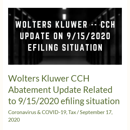
Kluwer
Update
about
CCH
9-
15-
2020
Efling
Wolters Kluwer CCH
Situation
Abatement Update Related
to 9/15/2020 efiling situation
Coronavirus & COVID-19
,
Tax
/
September 17,
2020