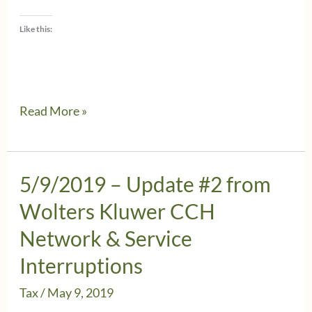
Like this:
5/11/2019
Read More »
–
Wolters
Kluwer
5/9/2019 – Update #2 from
CCH
Wolters Kluwer CCH
–
Network & Service
Important
Interruptions
update
Tax
/
May 9, 2019
on