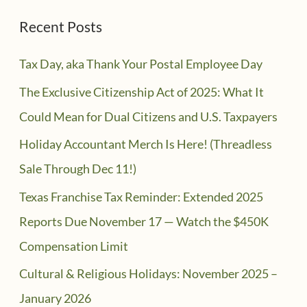
Recent Posts
Tax Day, aka Thank Your Postal Employee Day
The Exclusive Citizenship Act of 2025: What It
Could Mean for Dual Citizens and U.S. Taxpayers
Holiday Accountant Merch Is Here! (Threadless
Sale Through Dec 11!)
Texas Franchise Tax Reminder: Extended 2025
Reports Due November 17 — Watch the $450K
Compensation Limit
Cultural & Religious Holidays: November 2025 –
January 2026