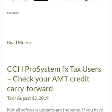
Like this:
How
Read More »
to
fix
tax
CCH ProSystem fx Tax Users
deadline
– Check your AMT credit
changes
carry-forward
in
Tax
/
August 15, 2019
CCH
Axcess
Not all software updates are the same. If you have