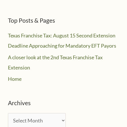
Top Posts & Pages
Texas Franchise Tax: August 15 Second Extension
Deadline Approaching for Mandatory EFT Payors
A closer look at the 2nd Texas Franchise Tax
Extension
Home
Archives
A