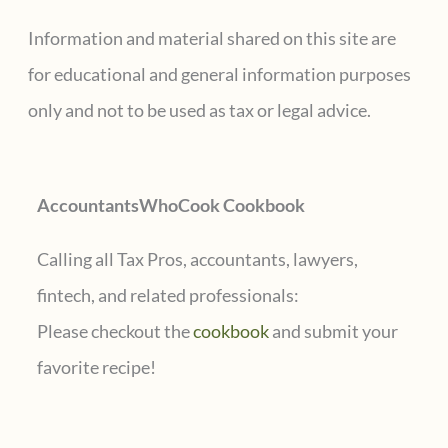
c
Information and material shared on this site are
h
for educational and general information purposes
f
only and not to be used as tax or legal advice.
o
r
AccountantsWhoCook Cookbook
:
Calling all Tax Pros, accountants, lawyers,
fintech, and related professionals:
Please checkout the
cookbook
and submit your
favorite recipe!