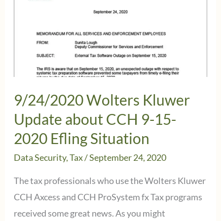
9/24/2020 Wolters Kluwer
Update about CCH 9-15-
2020 Efling Situation
Data Security
,
Tax
/
September 24, 2020
The tax professionals who use the Wolters Kluwer
CCH Axcess and CCH ProSystem fx Tax programs
received some great news. As you might