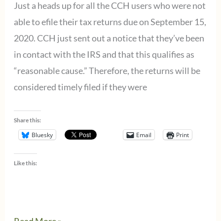
Just a heads up for all the CCH users who were not
able to efile their tax returns due on September 15,
2020. CCH just sent out a notice that they’ve been
in contact with the IRS and that this qualifies as
“reasonable cause.” Therefore, the returns will be
considered timely filed if they were
Share this:
Bluesky
Email
Print
Like this:
Wolters