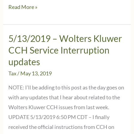
5/13/2019
Read More »
–
Wolters
Kluwer
5/13/2019 – Wolters Kluwer
CCH
CCH Service Interruption
-
updates
IMPORTANT
Tax
/
May 13, 2019
UPDATE:
IRS
NOTE: I’ll be adding to this post as the day goes on
Extension
with any updates that I hear about related to the
Instructions
Wolters Kluwer CCH issues from last week.
UPDATE 5/13/2019 6:50 PM CDT – I finally
received the official instructions from CCH on