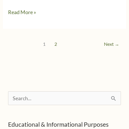
5/9/2019
Read More »
–
Update
#2
1
2
Next
→
from
Wolters
Kluwer
CCH
Network
S
&
e
Service
Interruptions
a
Educational & Informational Purposes
r