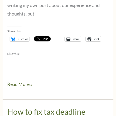
writing my own post about our experience and
thoughts, but I
Share this:
Bluesky
Email
Print
Like this:
Wolters
Read More »
Kluwer
CCH
responds
How to fix tax deadline