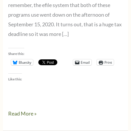
remember, the efile system that both of these
programs use went down on the afternoon of
September 15, 2020. It turns out, that is a huge tax
deadline so it was more […]
Share this:
Bluesky
Email
Print
Like this:
9/24/2020
Read More »
Wolters