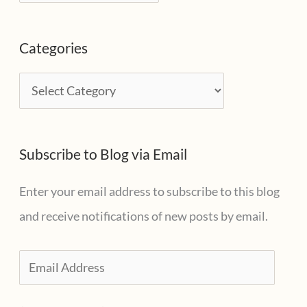
r
c
Categories
h
i
C
v
a
e
t
s
Subscribe to Blog via Email
e
g
Enter your email address to subscribe to this blog
o
and receive notifications of new posts by email.
r
i
E
e
m
s