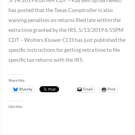
5/14/2019 8:00 AM CDT – Kay Bell (@TaxTweet)
for
has posted that the Texas Comptroller is also
tax
waiving penalties on returns filed late within the
returns
extra time granted by the IRS. 5/13/2019 6:55PM
filed
CDT – Wolters Kluwer CCH has just published the
by
specific instructions for getting extra time to file
5/22/2019
specific tax returns with the IRS
Share this:
Bluesky
Email
Print
Like this: