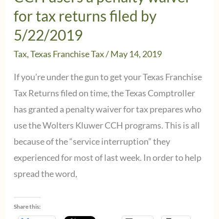
–
for tax returns filed by
Check
5/22/2019
your
Tax
,
Texas Franchise Tax
/
May 14, 2019
AMT
credit
If you’re under the gun to get your Texas Franchise
carry-
Tax Returns filed on time, the Texas Comptroller
forward
has granted a penalty waiver for tax prepares who
use the Wolters Kluwer CCH programs. This is all
because of the “service interruption” they
experienced for most of last week. In order to help
spread the word,
Share this: