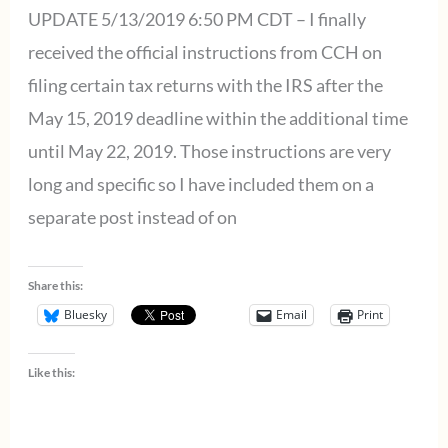
Service
UPDATE 5/13/2019 6:50 PM CDT – I finally
Interruptions
received the official instructions from CCH on
filing certain tax returns with the IRS after the
May 15, 2019 deadline within the additional time
until May 22, 2019. Those instructions are very
long and specific so I have included them on a
separate post instead of on
Share this:
Bluesky
Email
Print
Like this: