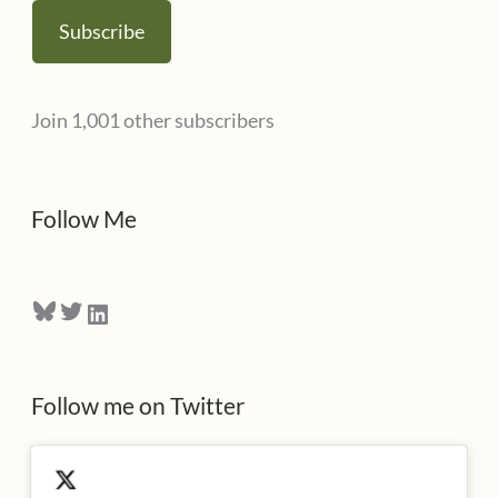
a
Subscribe
i
l
Join 1,001 other subscribers
A
d
d
Follow Me
r
e
Bluesky
Twitter
LinkedIn
s
s
Follow me on Twitter