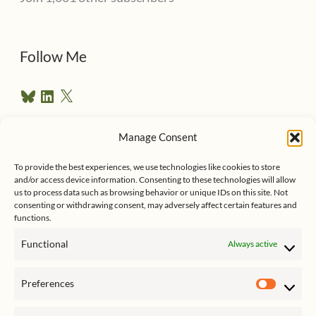
A
d
d
Follow Me
r
B
L
X
e
l
i
u
n
s
e
k
Manage Consent
s
e
Follow me on Twitter
s
k
d
To provide the best experiences, we use technologies like cookies to store
y
I
and/or access device information. Consenting to these technologies will allow
n
us to process data such as browsing behavior or unique IDs on this site. Not
consenting or withdrawing consent, may adversely affect certain features and
functions.
Functional
Always active
Click to accept marketing cookies
My Tweets
Preferences
and enable this content
Prefer