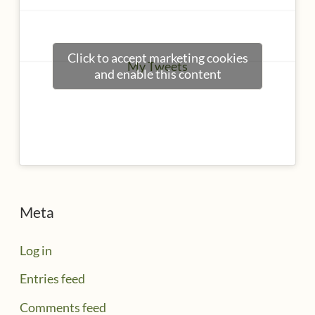
Click to accept marketing cookies
My Tweets
and enable this content
Meta
Log in
Entries feed
Comments feed