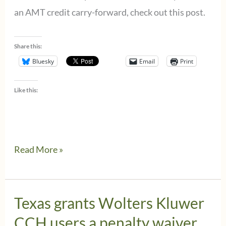
&
an AMT credit carry-forward, check out this post.
ProSystem
fx
Share this:
Tax
Bluesky
Email
Print
Like this:
CCH
Read More »
ProSystem
fx
Tax
Texas grants Wolters Kluwer
Users
CCH users a penalty waiver