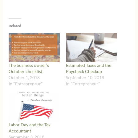
Related
The business owner’s
Estimated Taxes and the
October checklist
Paycheck Checkup
October 1, 2018
September 10, 2018
In "Entrepreneur"
In "Entrepreneur"
Labor Day and the Tax
Accountant
September 3, 2018