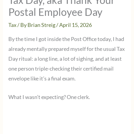
Postal Employee Day
Tax
/ By
Brian Streig
/
April 15, 2026
By the time I got inside the Post Office today, I had
already mentally prepared myself for the usual Tax
Day ritual: a long line, a lot of sighing, and at least
one person triple-checking their certified mail
envelope like it’s a final exam.
What I wasn’t expecting? One clerk.