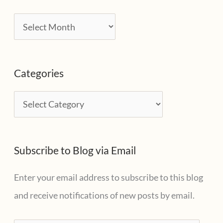
A
r
c
Categories
h
i
C
v
a
e
t
s
Subscribe to Blog via Email
e
g
Enter your email address to subscribe to this blog
o
and receive notifications of new posts by email.
r