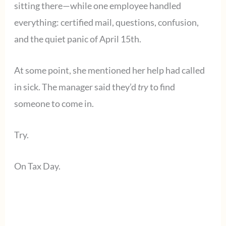
sitting there—while one employee handled
everything: certified mail, questions, confusion,
and the quiet panic of April 15th.
At some point, she mentioned her help had called
in sick. The manager said they’d
try
to find
someone to come in.
Try.
On Tax Day.