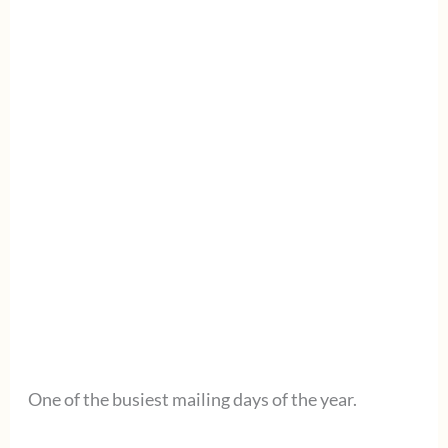
One of the busiest mailing days of the year.