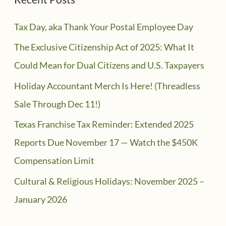
Tax Day, aka Thank Your Postal Employee Day
The Exclusive Citizenship Act of 2025: What It
Could Mean for Dual Citizens and U.S. Taxpayers
Holiday Accountant Merch Is Here! (Threadless
Sale Through Dec 11!)
Texas Franchise Tax Reminder: Extended 2025
Reports Due November 17 — Watch the $450K
Compensation Limit
Cultural & Religious Holidays: November 2025 –
January 2026