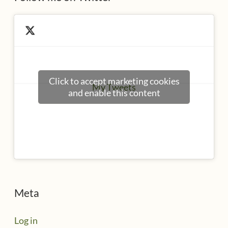
Click to accept marketing cookies
My Tweets
and enable this content
Meta
Log in