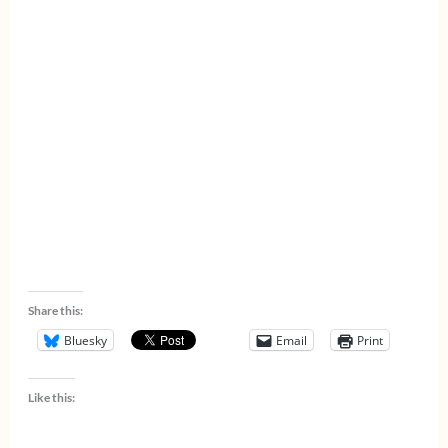
Share this:
Bluesky
Email
Print
Like this: