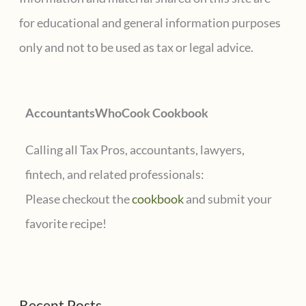
h
for educational and general information purposes
f
only and not to be used as tax or legal advice.
o
r
AccountantsWhoCook Cookbook
:
Calling all Tax Pros, accountants, lawyers,
fintech, and related professionals:
Please checkout the
cookbook
and submit your
favorite recipe!
Recent Posts