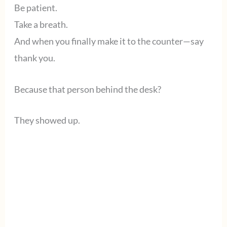
Be patient.
Take a breath.
And when you finally make it to the counter—say
thank you.
Because that person behind the desk?
They showed up.