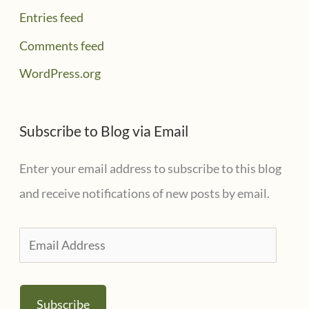
Entries feed
Comments feed
WordPress.org
Subscribe to Blog via Email
Enter your email address to subscribe to this blog
and receive notifications of new posts by email.
E
m
a
Subscribe