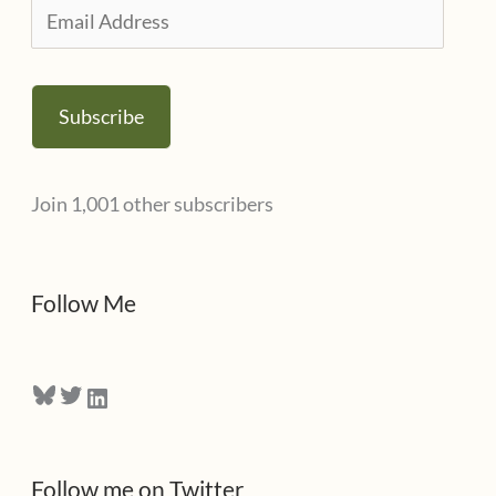
i
E
e
m
s
a
Subscribe
i
l
Join 1,001 other subscribers
A
d
d
Follow Me
r
e
Bluesky
Twitter
LinkedIn
s
s
Follow me on Twitter