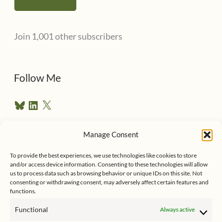
i
l
Join 1,001 other subscribers
A
d
d
Follow Me
r
B
L
X
e
l
i
u
n
s
e
k
Manage Consent
s
e
Follow me on Twitter
s
k
d
To provide the best experiences, we use technologies like cookies to store
y
I
and/or access device information. Consenting to these technologies will allow
n
us to process data such as browsing behavior or unique IDs on this site. Not
consenting or withdrawing consent, may adversely affect certain features and
functions.
Functional
Always active