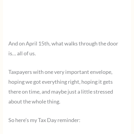
And on April 15th, what walks through the door
is… all of us.
Taxpayers with one very important envelope,
hoping we got everything right, hoping it gets
there on time, and maybe just a little stressed
about the whole thing.
So here’s my Tax Day reminder: