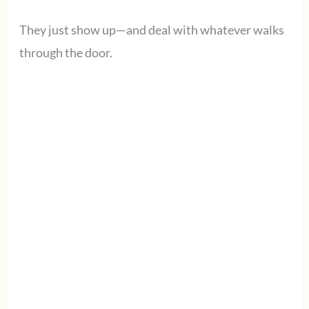
They just show up—and deal with whatever walks
through the door.