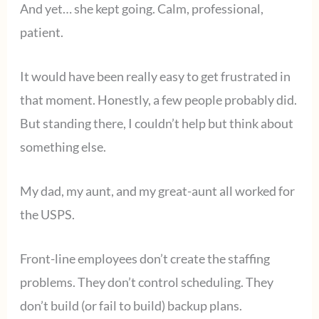
And yet… she kept going. Calm, professional,
patient.
It would have been really easy to get frustrated in
that moment. Honestly, a few people probably did.
But standing there, I couldn’t help but think about
something else.
My dad, my aunt, and my great-aunt all worked for
the USPS.
Front-line employees don’t create the staffing
problems. They don’t control scheduling. They
don’t build (or fail to build) backup plans.