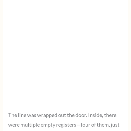
The line was wrapped out the door. Inside, there
were multiple empty registers—four of them, just