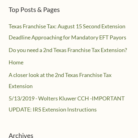
Top Posts & Pages
Texas Franchise Tax: August 15 Second Extension
Deadline Approaching for Mandatory EFT Payors
Do you need a 2nd Texas Franchise Tax Extension?
Home
A closer look at the 2nd Texas Franchise Tax
Extension
5/13/2019 - Wolters Kluwer CCH -IMPORTANT
UPDATE: IRS Extension Instructions
Archives