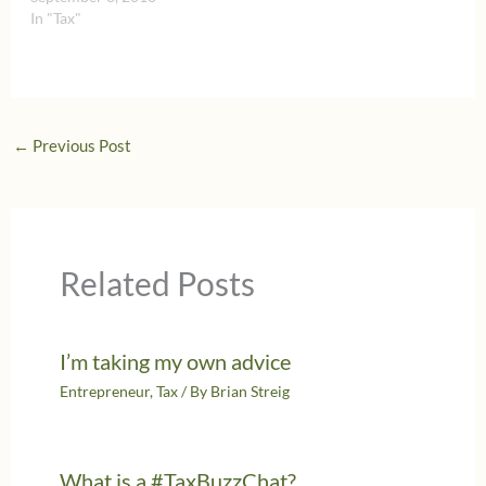
In "Tax"
←
Previous Post
Related Posts
I’m taking my own advice
Entrepreneur
,
Tax
/ By
Brian Streig
What is a #TaxBuzzChat?