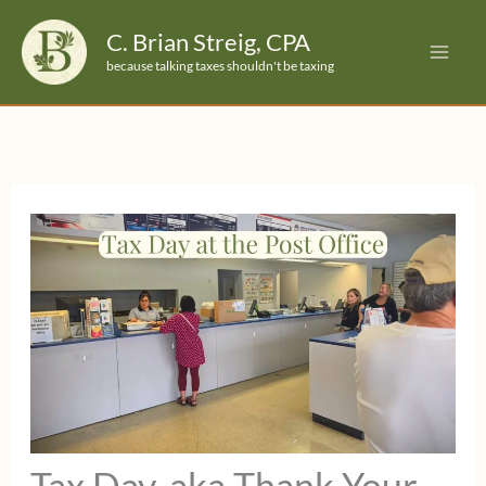
Skip
C. Brian Streig, CPA
to
because talking taxes shouldn't be taxing
content
Tax Day, aka Thank Your