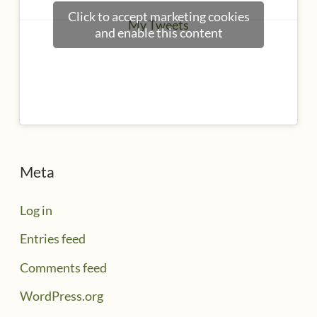
Click to accept marketing cookies
My Tweets
and enable this content
Meta
Log in
Entries feed
Comments feed
WordPress.org