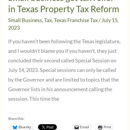
EFT
in Texas Property Tax Reform
Payors
Small Business
,
Tax
,
Texas Franchise Tax
/
July 15,
2023
If you haven’t been following the Texas legislature,
and I wouldn’t blame you if you haven’t, they just
concluded their second called Special Session on
July 14, 2023. Special sessions can only be called
by the Governor and are limited to topics that the
Governor lists in his announcement calling the
sesssion. This time the
Share this:
Bluesky
Email
Print