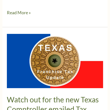
Businesses
Read More »
in
Texas
get
extra
time
to
file
Franchise
Tax
Returns
Watch out for the new Texas
Comptroller emailed Tax