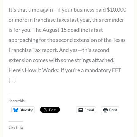
It’s that time again—if your business paid $10,000
or more in franchise taxes last year, this reminder
is for you. The August 15 deadline is fast
approaching for the second extension of the Texas
Franchise Tax report. And yes—this second
extension comes with some strings attached.
Here’s How It Works: If you’re a mandatory EFT
[…]
Share this:
Bluesky
Email
Print
Like this: