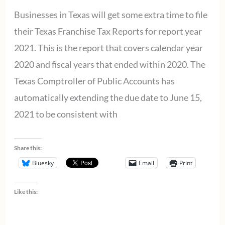
Businesses in Texas will get some extra time to file
their Texas Franchise Tax Reports for report year
2021. This is the report that covers calendar year
2020 and fiscal years that ended within 2020. The
Texas Comptroller of Public Accounts has
automatically extending the due date to June 15,
2021 to be consistent with
Share this:
Bluesky
Email
Print
Like this: