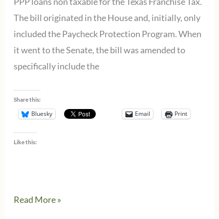
PPP loans non taxable for the Texas Franchise Tax.
The bill originated in the House and, initially, only
included the Paycheck Protection Program. When
it went to the Senate, the bill was amended to
specifically include the
Share this:
Bluesky
Email
Print
Like this:
Texas
Read More »
makes