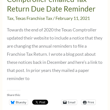
Return Due Date Reminder
Tax
,
Texas Franchise Tax
/
February 11, 2021
Towards the end of 2020 the Texas Comptroller
updated their website to include a notice that they
are changing the annual reminders to file a
Franchise Tax Return. I wrote a blog post about
these notices back in December and here’s a link to
that post. In prior years they mailed a paper
reminder to
Share this:
Bluesky
Email
Print