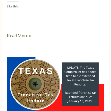
Like this:
Watch
Read More »
out
for
the
new
Texas
Comptroller
emailed
Tax
Return