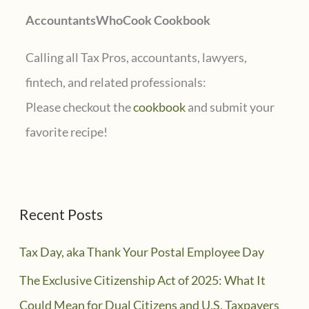
AccountantsWhoCook Cookbook
:
Calling all Tax Pros, accountants, lawyers,
fintech, and related professionals:
Please checkout the
cookbook
and submit your
favorite recipe!
Recent Posts
Tax Day, aka Thank Your Postal Employee Day
The Exclusive Citizenship Act of 2025: What It
Could Mean for Dual Citizens and U.S. Taxpayers