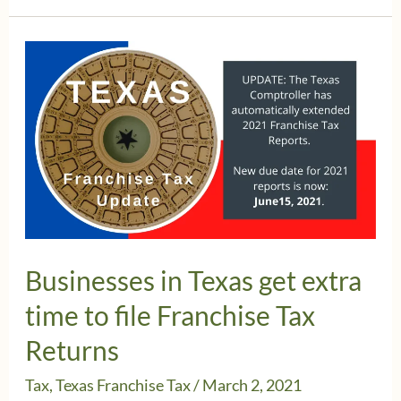
PPP
Forgiveness
non
taxable
for
Franchise
Tax
Businesses in Texas get extra
time to file Franchise Tax
Returns
Tax
,
Texas Franchise Tax
/
March 2, 2021