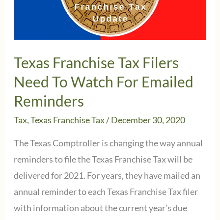
Texas Franchise Tax Filers
Need To Watch For Emailed
Reminders
Tax
,
Texas Franchise Tax
/
December 30, 2020
The Texas Comptroller is changing the way annual
reminders to file the Texas Franchise Tax will be
delivered for 2021. For years, they have mailed an
annual reminder to each Texas Franchise Tax filer
with information about the current year’s due