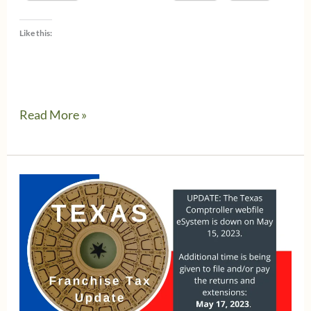
Like this:
Small
Read More »
business
get
tax
relief
in
Texas
Property
Tax