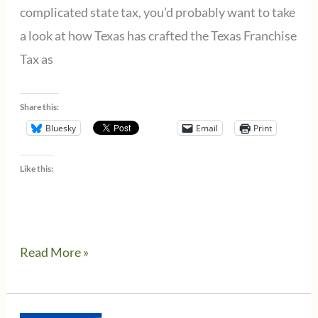
complicated state tax, you’d probably want to take
a look at how Texas has crafted the Texas Franchise
Tax as
Share this:
Bluesky
Email
Print
Like this:
Do
Read More »
you
need