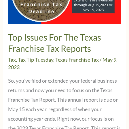
down
on
May
15,2023
Top Issues For The Texas
Franchise Tax Reports
Tax
,
Tax Tip Tuesday
,
Texas Franchise Tax
/
May 9,
2023
So, you’ve filed or extended your federal business
returns and now you need to focus on the Texas
Franchise Tax Report. This annual report is due on
May 15 each year, regardless of when your
accounting year ends. Right now, our focus is on
the 2023 Texas Franchise Tax Report. This report is