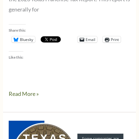
generally for
Share this:
Bluesky
Email
Print
Like this:
Top
Read More »
Issues
For
The
Texas