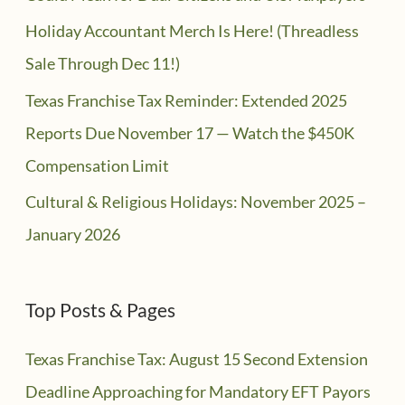
Holiday Accountant Merch Is Here! (Threadless
Sale Through Dec 11!)
Texas Franchise Tax Reminder: Extended 2025
Reports Due November 17 — Watch the $450K
Compensation Limit
Cultural & Religious Holidays: November 2025 –
January 2026
Top Posts & Pages
Texas Franchise Tax: August 15 Second Extension
Deadline Approaching for Mandatory EFT Payors