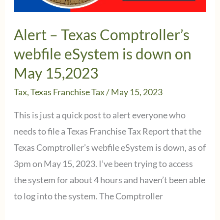
Reform
Alert – Texas Comptroller’s
webfile eSystem is down on
May 15,2023
Tax
,
Texas Franchise Tax
/
May 15, 2023
This is just a quick post to alert everyone who
needs to file a Texas Franchise Tax Report that the
Texas Comptroller’s webfile eSystem is down, as of
3pm on May 15, 2023. I’ve been trying to access
the system for about 4 hours and haven’t been able
to log into the system. The Comptroller