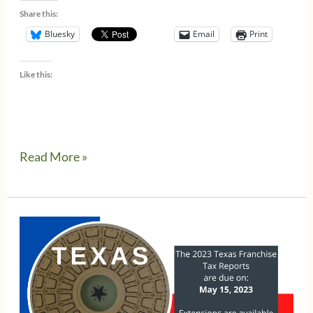
Share this:
Bluesky
Email
Print
Like this:
Alert
Read More »
–
Texas
Comptroller’s
webfile
eSystem
is