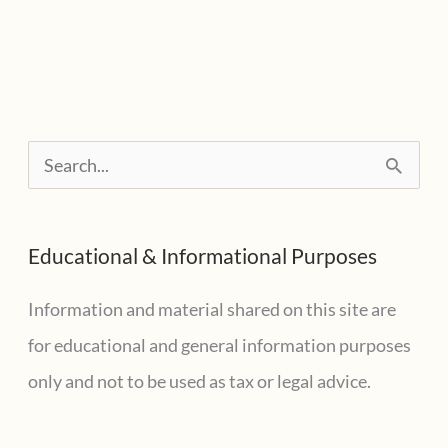
To
Watch
For
Emailed
S
Reminders
e
a
Educational & Informational Purposes
r
c
Information and material shared on this site are
h
for educational and general information purposes
f
only and not to be used as tax or legal advice.
o
r