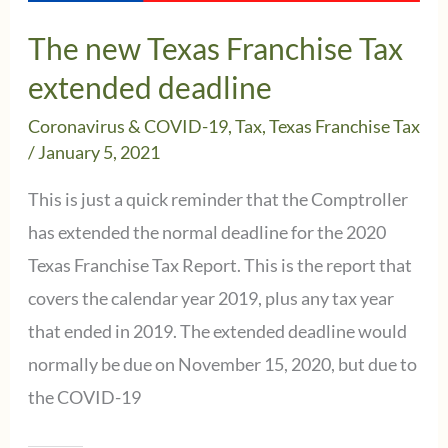
Due
The new Texas Franchise Tax
Date
extended deadline
Reminder
Coronavirus & COVID-19
,
Tax
,
Texas Franchise Tax
/
January 5, 2021
This is just a quick reminder that the Comptroller
has extended the normal deadline for the 2020
Texas Franchise Tax Report. This is the report that
covers the calendar year 2019, plus any tax year
that ended in 2019. The extended deadline would
normally be due on November 15, 2020, but due to
the COVID-19