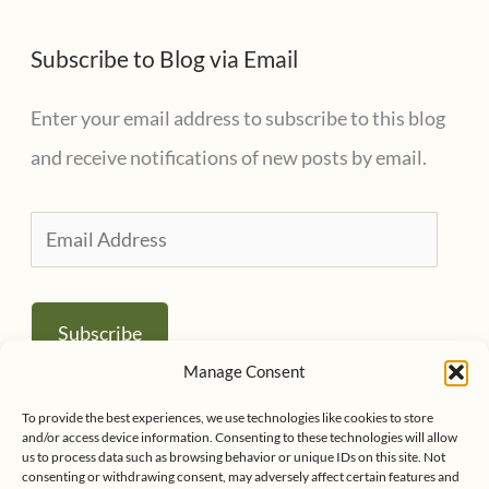
Subscribe to Blog via Email
Enter your email address to subscribe to this blog
and receive notifications of new posts by email.
E
m
a
Subscribe
i
Manage Consent
l
Join 1,001 other subscribers
To provide the best experiences, we use technologies like cookies to store
A
and/or access device information. Consenting to these technologies will allow
us to process data such as browsing behavior or unique IDs on this site. Not
d
consenting or withdrawing consent, may adversely affect certain features and