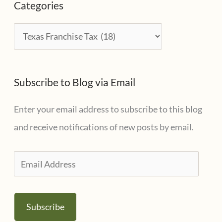
Categories
h
i
C
v
a
e
t
s
Subscribe to Blog via Email
e
g
Enter your email address to subscribe to this blog
o
and receive notifications of new posts by email.
r
i
E
e
m
s
a
Subscribe
i