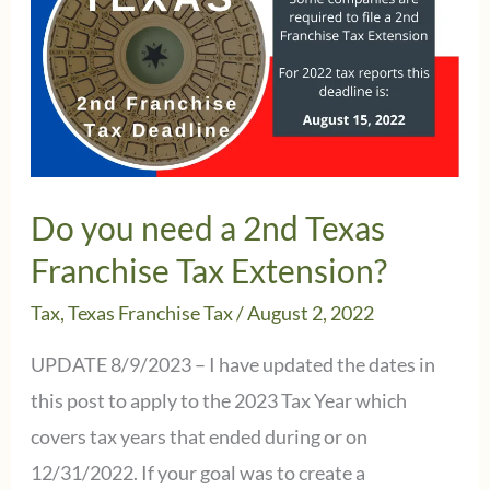
Franchise
Tax
Reports
Do you need a 2nd Texas
Franchise Tax Extension?
Tax
,
Texas Franchise Tax
/
August 2, 2022
UPDATE 8/9/2023 – I have updated the dates in
this post to apply to the 2023 Tax Year which
covers tax years that ended during or on
12/31/2022. If your goal was to create a