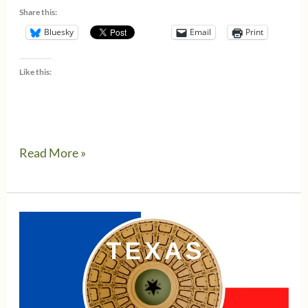
Share this:
Bluesky
Email
Print
Like this:
The
Read More »
new
Texas
Franchise
Tax
extended
deadline