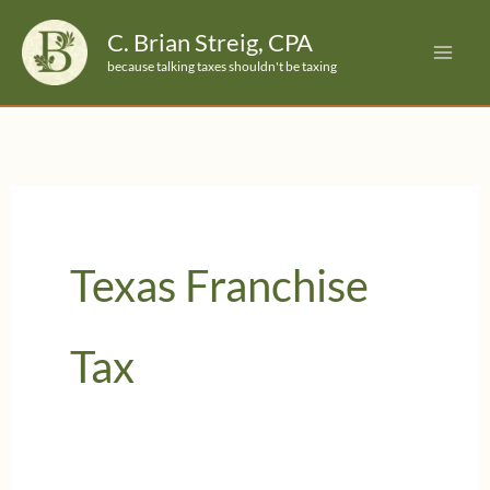
Skip
C. Brian Streig, CPA
to
because talking taxes shouldn't be taxing
content
Texas Franchise
Tax