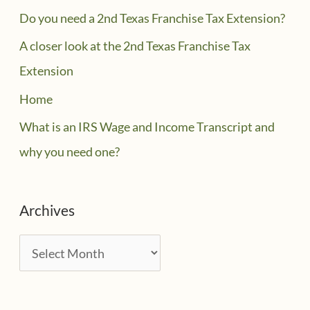
Do you need a 2nd Texas Franchise Tax Extension?
A closer look at the 2nd Texas Franchise Tax
Extension
Home
What is an IRS Wage and Income Transcript and
why you need one?
Archives
A
r
c