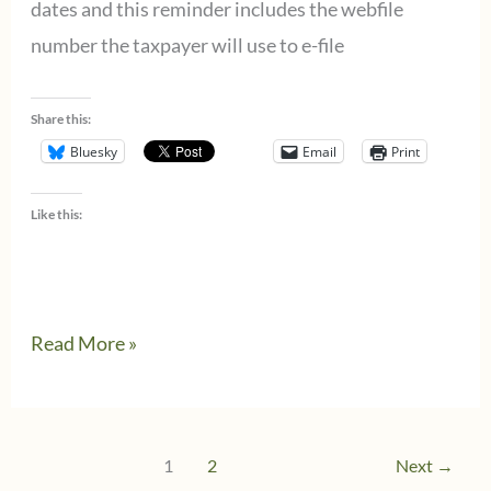
dates and this reminder includes the webfile
number the taxpayer will use to e-file
Share this:
Bluesky
Email
Print
Like this:
Texas
Read More »
Franchise
Tax
Filers
1
2
Next
→
Need