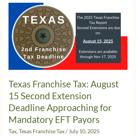
Texas Franchise Tax: August
15 Second Extension
Deadline Approaching for
Mandatory EFT Payors
Tax
,
Texas Franchise Tax
/
July 10, 2025