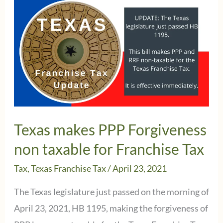
a
2nd
Texas
Franchise
Tax
Extension?
Texas makes PPP Forgiveness
non taxable for Franchise Tax
Tax
,
Texas Franchise Tax
/
April 23, 2021
The Texas legislature just passed on the morning of
April 23, 2021, HB 1195, making the forgiveness of