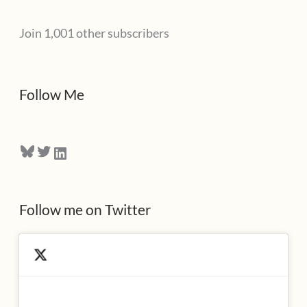
l
Join 1,001 other subscribers
A
d
d
Follow Me
r
e
Bluesky
Twitter
LinkedIn
s
s
Follow me on Twitter