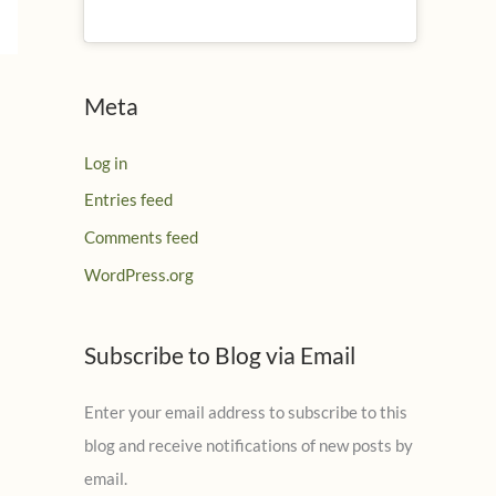
Meta
Log in
Entries feed
Comments feed
WordPress.org
Subscribe to Blog via Email
Enter your email address to subscribe to this
blog and receive notifications of new posts by
email.