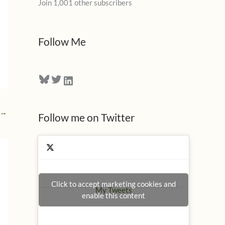
Join 1,001 other subscribers
A
d
d
Follow Me
r
e
Bluesky
Twitter
LinkedIn
s
s
→
Follow me on Twitter
Click to accept marketing cookies and
My Tweets
enable this content