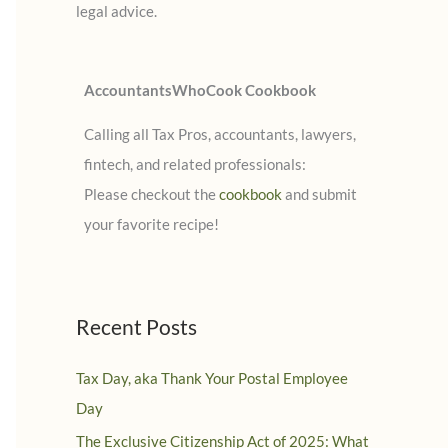
legal advice.
:
AccountantsWhoCook Cookbook
Calling all Tax Pros, accountants, lawyers,
fintech, and related professionals:
Please checkout the
cookbook
and submit
your favorite recipe!
Recent Posts
Tax Day, aka Thank Your Postal Employee
Day
The Exclusive Citizenship Act of 2025: What