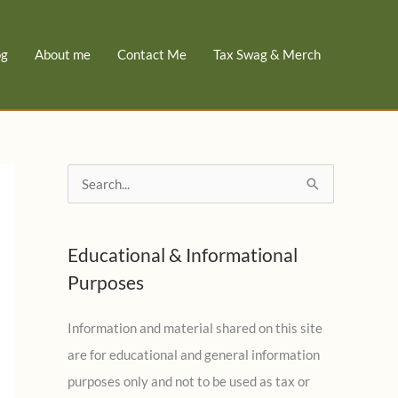
og
About me
Contact Me
Tax Swag & Merch
S
e
a
Educational & Informational
r
Purposes
c
h
Information and material shared on this site
f
are for educational and general information
o
purposes only and not to be used as tax or
r