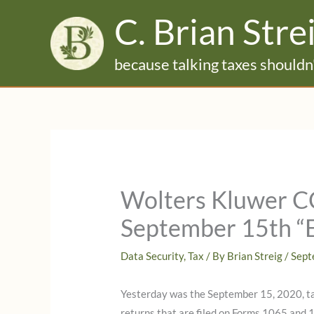
Skip
C. Brian Stre
to
content
because talking taxes shouldn'
Wolters Kluwer C
September 15th “Ef
Data Security
,
Tax
/ By
Brian Streig
/
Sept
Yesterday was the September 15, 2020, ta
returns that are filed on Forms 1065 and 1