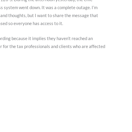
 system went down. It was a complete outage. I’m
and thoughts, but I want to share the message that
ed so everyone has access to it.
ording because it implies they haven’t reached an
 for the tax professionals and clients who are affected