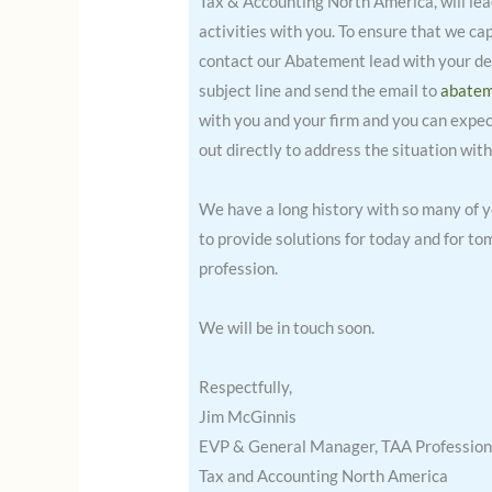
Tax & Accounting North America, will lead 
activities with you. To ensure that we ca
contact our Abatement lead with your det
subject line and send the email to
abate
with you and your firm and you can expect
out directly to address the situation with
We have a long history with so many of 
to provide solutions for today and for t
profession.
We will be in touch soon.
Respectfully,
Jim McGinnis
EVP & General Manager, TAA Profession
Tax and Accounting North America