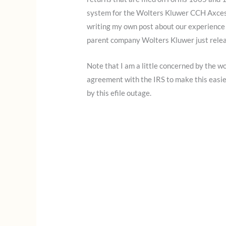
system for the Wolters Kluwer CCH Axcess
writing my own post about our experience 
parent company Wolters Kluwer just releas
Note that I am a little concerned by the w
agreement with the IRS to make this easier
by this efile outage.