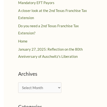
Mandatory EFT Payors
A closer look at the 2nd Texas Franchise Tax
Extension
Do you need a 2nd Texas Franchise Tax
Extension?
Home
January 27, 2025: Reflection on the 80th
Anniversary of Auschwitz's Liberation
Archives
A
r
c
Categories