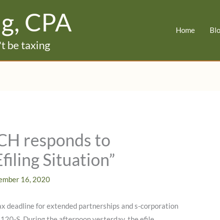
ig, CPA
Home
Bl
t be taxing
CH responds to
iling Situation”
ember 16, 2020
x deadline for extended partnerships and s-corporation
120-S. During the afternoon yesterday, the efile