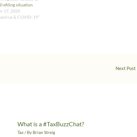
 efiling situation
r 17, 2020
navirus & COVID-19"
Next Post
What is a #TaxBuzzChat?
Tax
/ By
Brian Streig