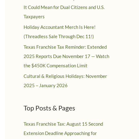
It Could Mean for Dual Citizens and U.S.
Taxpayers
Holiday Accountant Merch Is Here!
(Threadless Sale Through Dec 11!)
Texas Franchise Tax Reminder: Extended
2025 Reports Due November 17 — Watch
the $450K Compensation Limit
Cultural & Religious Holidays: November
2025 – January 2026
Top Posts & Pages
Texas Franchise Tax: August 15 Second
Extension Deadline Approaching for