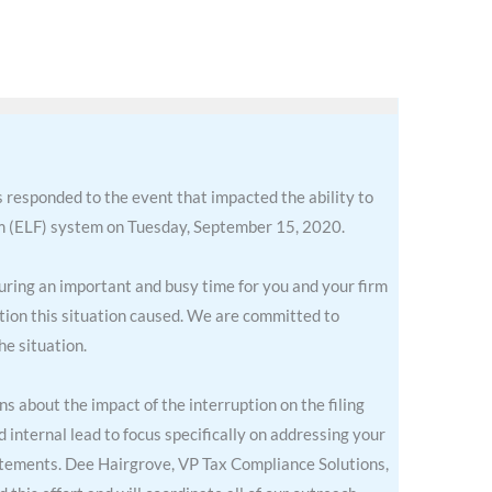
 responded to the event that impacted the ability to
em (ELF) system on Tuesday, September 15, 2020.
during an important and busy time for you and your firm
ption this situation caused. We are committed to
he situation.
 about the impact of the interruption on the filing
internal lead to focus specifically on addressing your
atements. Dee Hairgrove, VP Tax Compliance Solutions,