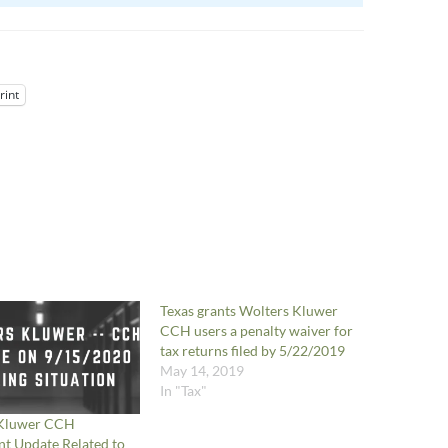
rint
Texas grants Wolters Kluwer
CCH users a penalty waiver for
tax returns filed by 5/22/2019
May 14, 2019
In "Tax"
 Kluwer CCH
t Update Related to