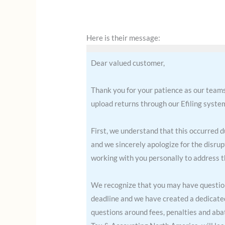
Here is their message:
Dear valued customer,
Thank you for your patience as our teams
upload returns through our Efiling syst
First, we understand that this occurred 
and we sincerely apologize for the disru
working with you personally to address t
We recognize that you may have questions
deadline and we have created a dedicated 
questions around fees, penalties and ab