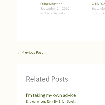
Efling Situation
9/15/2020
September 24, 2020
Septembe
In "Data Security"
In "Coro
←
Previous Post
Related Posts
I’m taking my own advice
Entrepreneur
,
Tax
/ By
Brian Streig