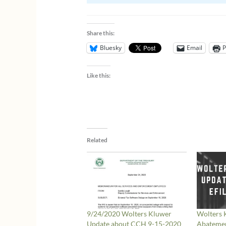
Share this:
Bluesky
Email
P
Like this:
Related
9/24/2020 Wolters Kluwer
Wolters
Update about CCH 9-15-2020
Abatemen