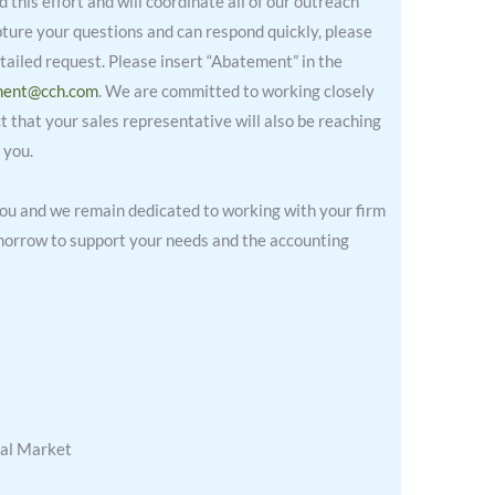
this effort and will coordinate all of our outreach
pture your questions and can respond quickly, please
ailed request. Please insert “Abatement” in the
ment@cch.com
. We are committed to working closely
 that your sales representative will also be reaching
 you.
you and we remain dedicated to working with your firm
omorrow to support your needs and the accounting
al Market