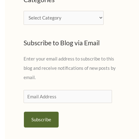
h
i
C
v
a
e
t
s
Subscribe to Blog via Email
e
g
Enter your email address to subscribe to this
o
blog and receive notifications of new posts by
r
email.
i
e
E
s
m
a
Subscribe
i
l