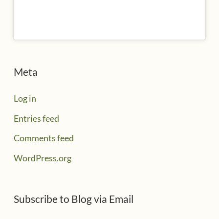
Meta
Log in
Entries feed
Comments feed
WordPress.org
Subscribe to Blog via Email