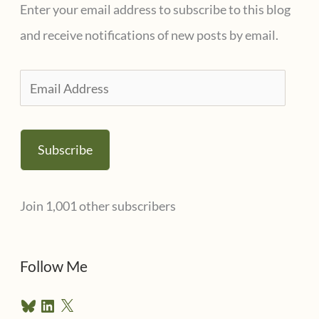
Enter your email address to subscribe to this blog
and receive notifications of new posts by email.
E
m
a
Subscribe
i
l
Join 1,001 other subscribers
A
d
d
Follow Me
r
B
L
X
e
l
i