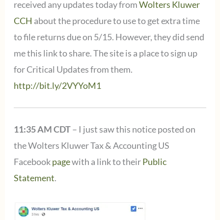
received any updates today from
Wolters Kluwer
CCH
about the procedure to use to get extra time
to file returns due on 5/15. However, they did send
me this link to share. The site is a place to sign up
for Critical Updates from them.
http://bit.ly/2VYYoM1
11:35 AM CDT
– I just saw this notice posted on
the Wolters Kluwer Tax & Accounting US
Facebook
page
with a link to their
Public
Statement
.