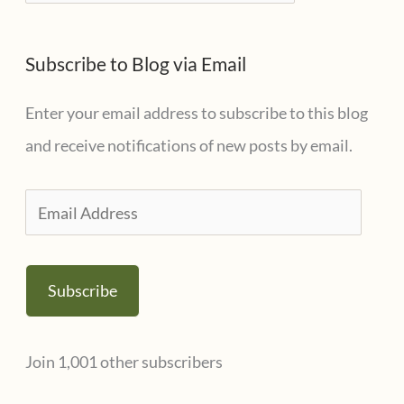
a
e
t
s
Subscribe to Blog via Email
e
g
Enter your email address to subscribe to this blog
o
and receive notifications of new posts by email.
r
i
E
e
m
s
a
Subscribe
i
l
Join 1,001 other subscribers
A
d