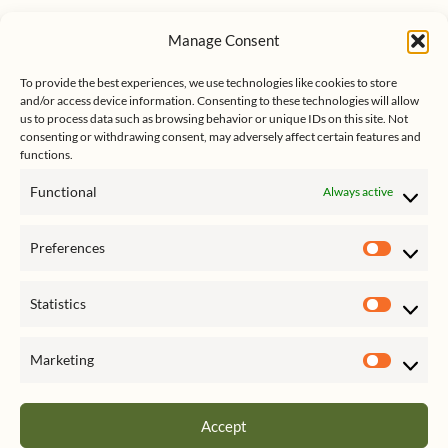
u
n
s
e
k
Manage Consent
s
e
Follow me on Twitter
s
k
d
To provide the best experiences, we use technologies like cookies to store
y
I
and/or access device information. Consenting to these technologies will allow
n
us to process data such as browsing behavior or unique IDs on this site. Not
consenting or withdrawing consent, may adversely affect certain features and
functions.
Functional
Always active
Click to accept marketing cookies
My Tweets
Preferences
and enable this content
Prefer
Statistics
Statist
Marketing
Market
Accept