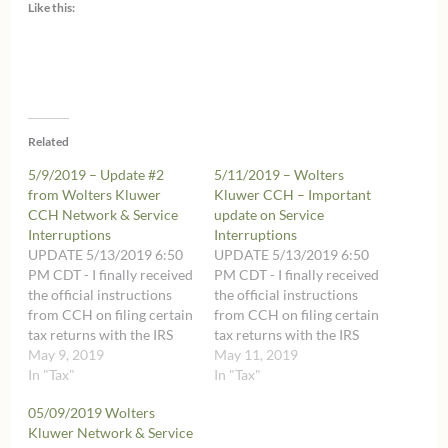
Like this:
Related
5/9/2019 – Update #2
5/11/2019 – Wolters
from Wolters Kluwer
Kluwer CCH – Important
CCH Network & Service
update on Service
Interruptions
Interruptions
UPDATE 5/13/2019 6:50
UPDATE 5/13/2019 6:50
PM CDT - I finally received
PM CDT - I finally received
the official instructions
the official instructions
from CCH on filing certain
from CCH on filing certain
tax returns with the IRS
tax returns with the IRS
after the May 15, 2019
May 9, 2019
after the May 15, 2019
May 11, 2019
deadline within the
In "Tax"
deadline within the
In "Tax"
additional time until May
additional time until May
05/09/2019 Wolters
22, 2019. Those
22, 2019. Those
Kluwer Network & Service
instructions are very long
instructions are very long