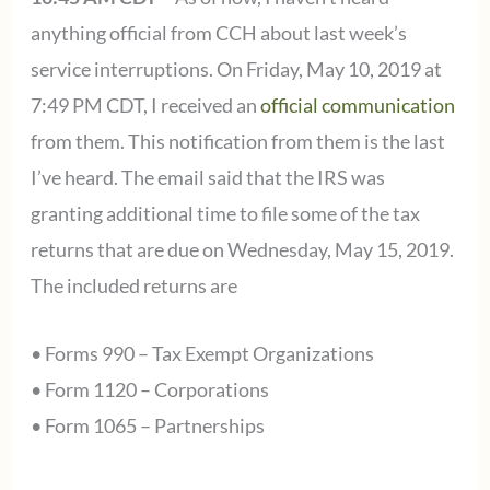
anything official from CCH about last week’s
service interruptions. On Friday, May 10, 2019 at
7:49 PM CDT, I received an
official communication
from them. This notification from them is the last
I’ve heard. The email said that the IRS was
granting additional time to file some of the tax
returns that are due on Wednesday, May 15, 2019.
The included returns are
• Forms 990 – Tax Exempt Organizations
• Form 1120 – Corporations
• Form 1065 – Partnerships