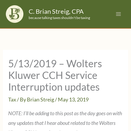
Skip
C. Brian Streig, CPA
to
because talking taxes shouldn't be taxing
content
5/13/2019 – Wolters
Kluwer CCH Service
Interruption updates
Tax
/ By
Brian Streig
/
May 13, 2019
NOTE: I’ll be adding to this post as the day goes on with
any updates that I hear about related to the Wolters