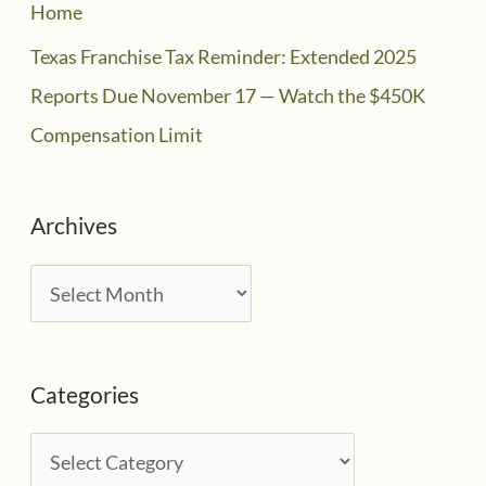
Home
Texas Franchise Tax Reminder: Extended 2025
Reports Due November 17 — Watch the $450K
Compensation Limit
Archives
A
r
c
Categories
h
i
C
v