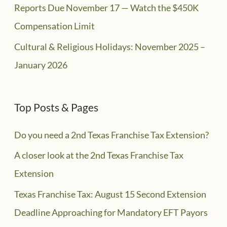
Reports Due November 17 — Watch the $450K
Compensation Limit
Cultural & Religious Holidays: November 2025 –
January 2026
Top Posts & Pages
Do you need a 2nd Texas Franchise Tax Extension?
A closer look at the 2nd Texas Franchise Tax
Extension
Texas Franchise Tax: August 15 Second Extension
Deadline Approaching for Mandatory EFT Payors