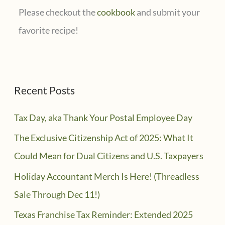
Please checkout the
cookbook
and submit your
favorite recipe!
Recent Posts
Tax Day, aka Thank Your Postal Employee Day
The Exclusive Citizenship Act of 2025: What It
Could Mean for Dual Citizens and U.S. Taxpayers
Holiday Accountant Merch Is Here! (Threadless
Sale Through Dec 11!)
Texas Franchise Tax Reminder: Extended 2025