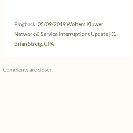
Pingback:
05/09/2019 Wolters Kluwer
Network & Service Interruptions Update | C.
Brian Streig, CPA
Comments are closed.