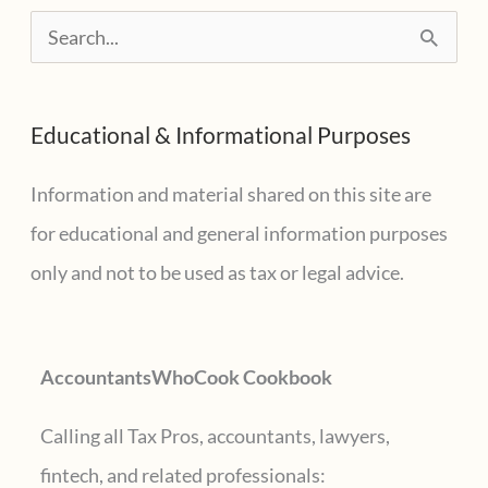
S
e
a
Educational & Informational Purposes
r
c
Information and material shared on this site are
h
for educational and general information purposes
f
only and not to be used as tax or legal advice.
o
r
AccountantsWhoCook Cookbook
:
Calling all Tax Pros, accountants, lawyers,
fintech, and related professionals: