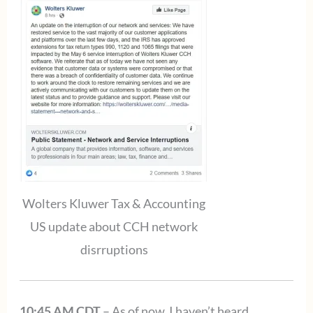
Wolters Kluwer Tax & Accounting
US update about CCH network
disrruptions
10:45 AM CDT
– As of now, I haven’t heard