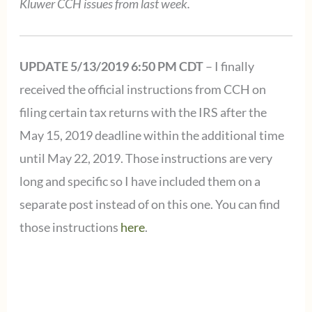
Kluwer CCH issues from last week.
UPDATE 5/13/2019 6:50 PM CDT
– I finally
received the official instructions from CCH on
filing certain tax returns with the IRS after the
May 15, 2019 deadline within the additional time
until May 22, 2019. Those instructions are very
long and specific so I have included them on a
separate post instead of on this one. You can find
those instructions
here
.