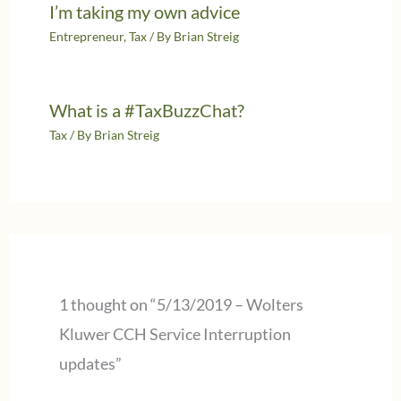
I’m taking my own advice
Entrepreneur
,
Tax
/ By
Brian Streig
What is a #TaxBuzzChat?
Tax
/ By
Brian Streig
1 thought on “5/13/2019 – Wolters
Kluwer CCH Service Interruption
updates”