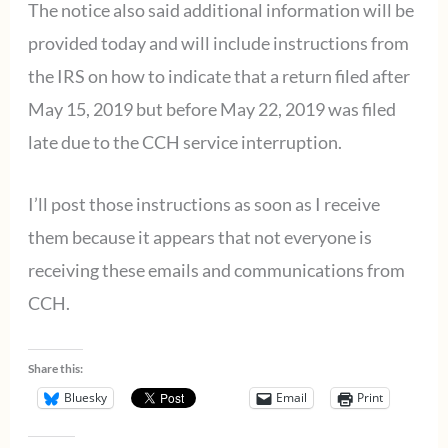
The notice also said additional information will be
provided today and will include instructions from
the IRS on how to indicate that a return filed after
May 15, 2019 but before May 22, 2019 was filed
late due to the CCH service interruption.
I’ll post those instructions as soon as I receive
them because it appears that not everyone is
receiving these emails and communications from
CCH.
Share this:
Bluesky
Email
Print