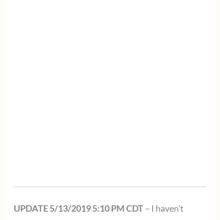
UPDATE 5/13/2019 5:10 PM CDT
– I haven’t