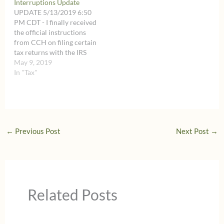
Interruptions Update
and specific so I have
and specific so I have
UPDATE 5/13/2019 6:50
included them on a…
included them on a…
PM CDT - I finally received
the official instructions
from CCH on filing certain
tax returns with the IRS
after the May 15, 2019
May 9, 2019
deadline within the
In "Tax"
additional time until May
22, 2019. Those
instructions are very long
and specific so I have
included them on a…
←
Previous Post
Next Post
→
Related Posts