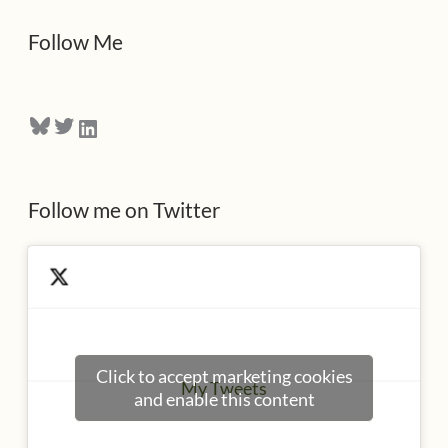
d
Follow Me
r
e
Bluesky
Twitter
LinkedIn
s
s
Follow me on Twitter
Click to accept marketing cookies
My Tweets
and enable this content