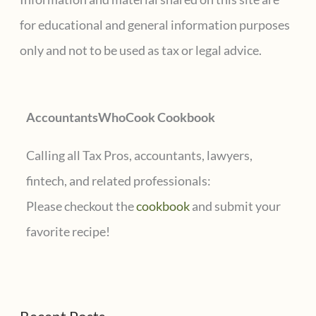
h
for educational and general information purposes
f
only and not to be used as tax or legal advice.
o
r
AccountantsWhoCook Cookbook
:
Calling all Tax Pros, accountants, lawyers,
fintech, and related professionals:
Please checkout the
cookbook
and submit your
favorite recipe!