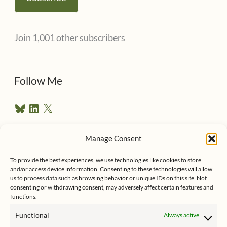
i
l
Join 1,001 other subscribers
A
d
d
Follow Me
r
B
L
X
e
l
i
u
n
s
e
k
Manage Consent
s
e
Follow me on Twitter
s
k
d
To provide the best experiences, we use technologies like cookies to store
y
I
and/or access device information. Consenting to these technologies will allow
n
us to process data such as browsing behavior or unique IDs on this site. Not
consenting or withdrawing consent, may adversely affect certain features and
functions.
Functional
Always active