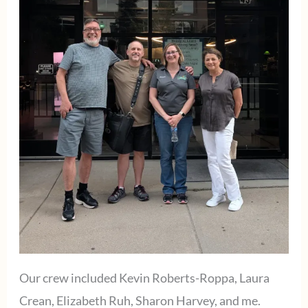
Our crew included Kevin Roberts-Roppa, Laura
Crean, Elizabeth Ruh, Sharon Harvey, and me.