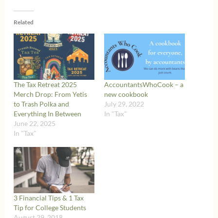
Related
The Tax Retreat 2025
AccountantsWhoCook – a
Merch Drop: From Yetis
new cookbook
to Trash Polka and
July 29, 2022
Everything In Between
In "Tax"
June 22, 2025
In "Tax"
3 Financial Tips & 1 Tax
Tip for College Students
August 29, 2018