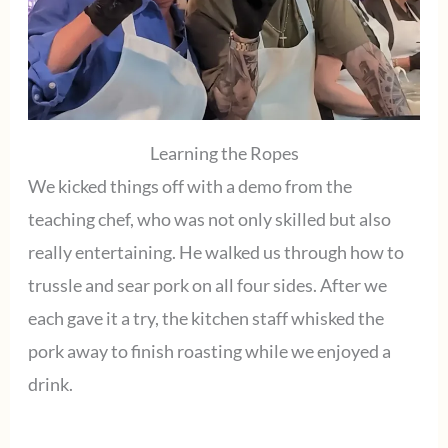
Learning the Ropes
We kicked things off with a demo from the
teaching chef, who was not only skilled but also
really entertaining. He walked us through how to
trussle and sear pork on all four sides. After we
each gave it a try, the kitchen staff whisked the
pork away to finish roasting while we enjoyed a
drink.