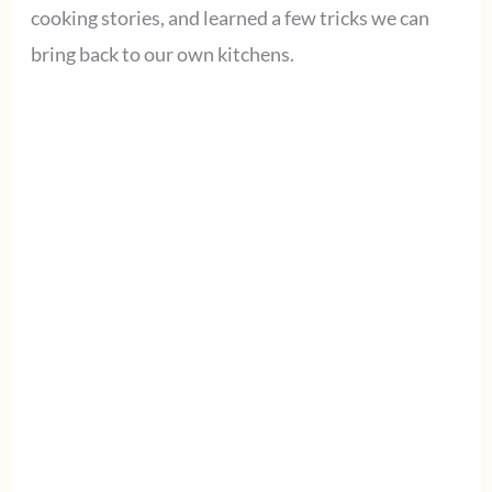
cooking stories, and learned a few tricks we can
bring back to our own kitchens.