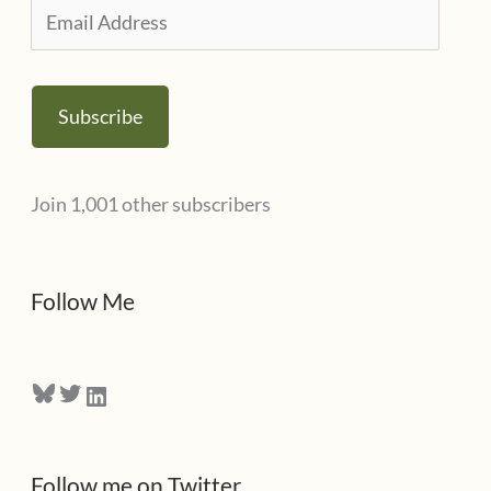
i
E
e
m
s
a
Subscribe
i
l
Join 1,001 other subscribers
A
d
d
Follow Me
r
e
Bluesky
Twitter
LinkedIn
s
s
Follow me on Twitter