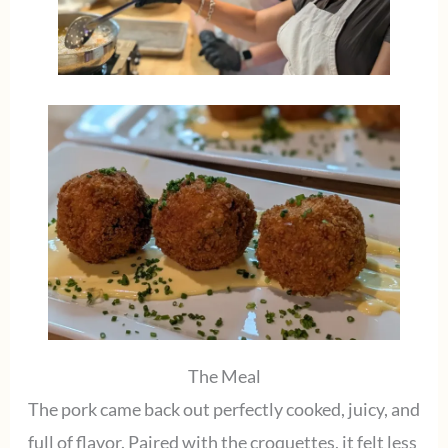
The Meal
The pork came back out perfectly cooked, juicy, and
full of flavor. Paired with the croquettes, it felt less