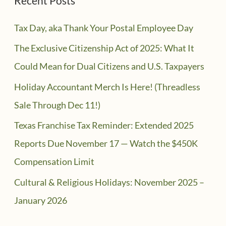
Recent Posts
Tax Day, aka Thank Your Postal Employee Day
The Exclusive Citizenship Act of 2025: What It
Could Mean for Dual Citizens and U.S. Taxpayers
Holiday Accountant Merch Is Here! (Threadless
Sale Through Dec 11!)
Texas Franchise Tax Reminder: Extended 2025
Reports Due November 17 — Watch the $450K
Compensation Limit
Cultural & Religious Holidays: November 2025 –
January 2026