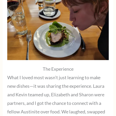
The Experience
What I loved most wasn’t just learning to make
new dishes—it was sharing the experience. Laura
and Kevin teamed up, Elizabeth and Sharon were
partners, and I got the chance to connect with a
fellow Austinite over food. We laughed, swapped