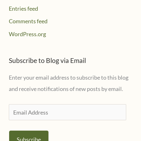
Entries feed
Comments feed
WordPress.org
Subscribe to Blog via Email
Enter your email address to subscribe to this blog
and receive notifications of new posts by email.
E
m
a
Subscribe