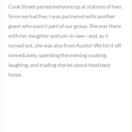
Cook Street paired everyone up at stations of two.
Since we had five, I was partnered with another
guest who wasn’t part of our group. She was there
with her daughter and son-in-law—and, as it
turned out, she was also from Austin! We hit it off
immediately, spending the evening cooking,
laughing, and trading stories about food back
home.