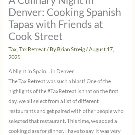
Denver: Cooking Spanish
Tapas with Friends at
Cook Street
Tax
,
Tax Retreat
/ By
Brian Streig
/
August 17,
2025
A Night in Spain… in Denver
The Tax Retreat was such a blast! One of the
highlights of the #TaxRetreat is that on the first
day, we all select from a list of different
restaurants and get paired with other people who
selected that restaurant. This time, we added a
cooking class for dinner. I have to say, it was very