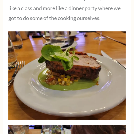
like a class and more like a dinner party where we
got to do some of the cooking ourselves.