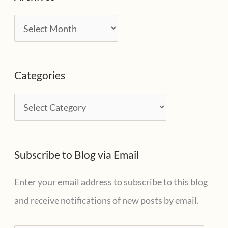
A
r
c
Categories
h
i
C
v
a
e
t
s
Subscribe to Blog via Email
e
g
Enter your email address to subscribe to this blog
o
and receive notifications of new posts by email.
r