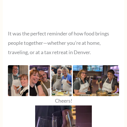
It was the perfect reminder of how food brings
people together—whether you’re at home,
traveling, or at a tax retreat in Denver.
Cheers!