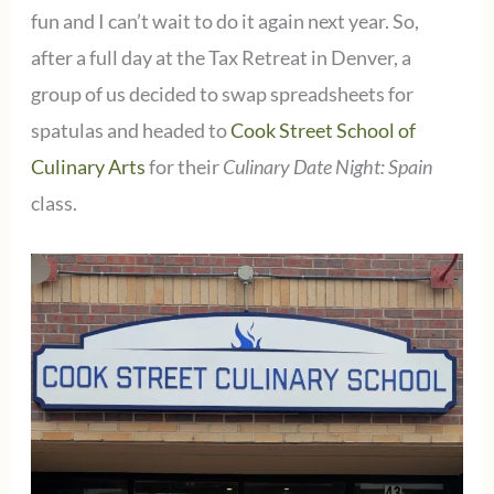
fun and I can’t wait to do it again next year. So,
after a full day at the Tax Retreat in Denver, a
group of us decided to swap spreadsheets for
spatulas and headed to
Cook Street School of
Culinary Arts
for their
Culinary Date Night: Spain
class.