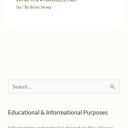
Tax
/ By
Brian Streig
S
e
a
Educational & Informational Purposes
r
c
Information and material shared on this site are