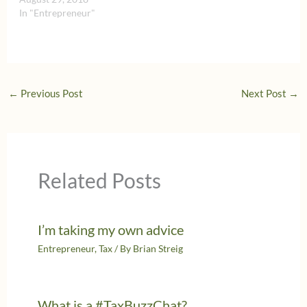
In "Entrepreneur"
←
Previous Post
Next Post
→
Related Posts
I’m taking my own advice
Entrepreneur
,
Tax
/ By
Brian Streig
What is a #TaxBuzzChat?