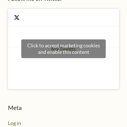
Click to accept marketing cookies
My Tweets
and enable this content
Meta
Log in