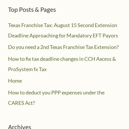
Top Posts & Pages
Texas Franchise Tax: August 15 Second Extension
Deadline Approaching for Mandatory EFT Payors
Do you need a 2nd Texas Franchise Tax Extension?
How to fix tax deadline changes in CCH Axcess &
ProSystem fx Tax
Home
How to deduct you PPP expenses under the
CARES Act?
Archives