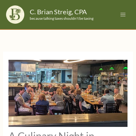
Skip
C. Brian Streig, CPA
to
because talking taxes shouldn't be taxing
content
A Culinary Night in