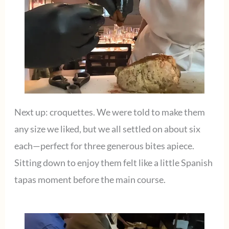
Next up: croquettes. We were told to make them
any size we liked, but we all settled on about six
each—perfect for three generous bites apiece.
Sitting down to enjoy them felt like a little Spanish
tapas moment before the main course.