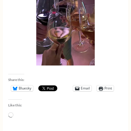
Share this:
Bluesky
Email
Print
Like this:
Loading…