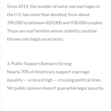
Since 2014, the number of same-sex marriages in
the U.S. has more than doubled, from about
390,000 to between 820,000 and 930,000 couples.
These are real families whose stability could be
thrown into legal uncertainty.
3. Public Support Remains Strong
Nearly 70% of Americans support marriage
equality — a record high — crossing political lines.
Yet public opinion doesn’t guarantee legal security.