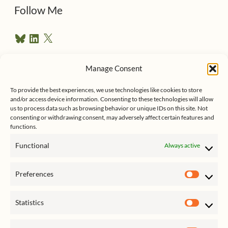
d
Follow Me
r
B
L
X
e
l
i
u
n
s
e
k
Manage Consent
s
e
Follow me on Twitter
s
k
d
To provide the best experiences, we use technologies like cookies to store
y
I
and/or access device information. Consenting to these technologies will allow
n
us to process data such as browsing behavior or unique IDs on this site. Not
consenting or withdrawing consent, may adversely affect certain features and
functions.
Functional
Always active
Click to accept marketing cookies
My Tweets
Preferences
and enable this content
Prefer
Statistics
Statist