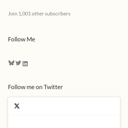
l
Join 1,001 other subscribers
A
d
d
Follow Me
r
e
Bluesky
Twitter
LinkedIn
s
s
Follow me on Twitter