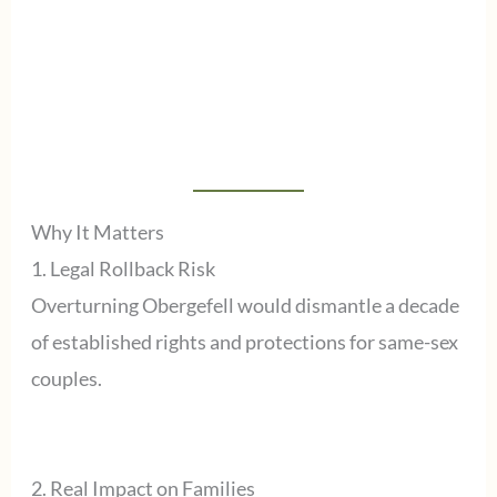
Why It Matters
1. Legal Rollback Risk
Overturning Obergefell would dismantle a decade
of established rights and protections for same-sex
couples.
2. Real Impact on Families