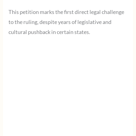
This petition marks the first direct legal challenge
to the ruling, despite years of legislative and
cultural pushback in certain states.