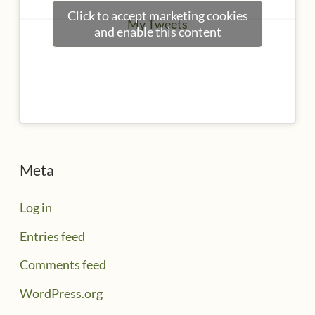
Click to accept marketing cookies
My Tweets
and enable this content
Meta
Log in
Entries feed
Comments feed
WordPress.org