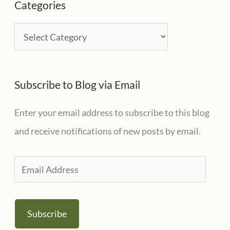
Categories
h
i
C
v
a
e
t
s
Subscribe to Blog via Email
e
g
Enter your email address to subscribe to this blog
o
and receive notifications of new posts by email.
r
i
E
e
m
s
a
Subscribe
i