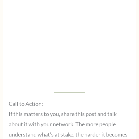
Call to Action:
If this matters to you, share this post and talk
about it with your network. The more people
understand what’s at stake, the harder it becomes