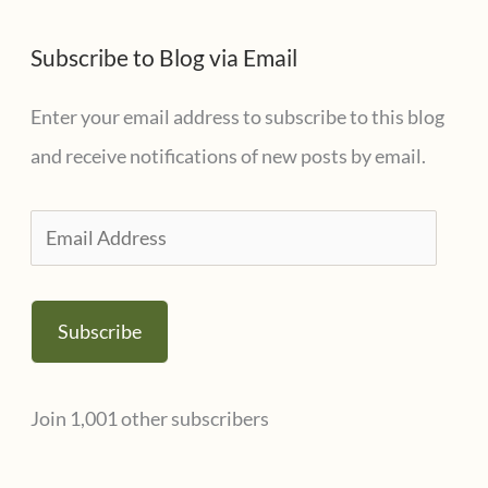
Subscribe to Blog via Email
Enter your email address to subscribe to this blog
and receive notifications of new posts by email.
E
m
a
Subscribe
i
l
Join 1,001 other subscribers
A
d