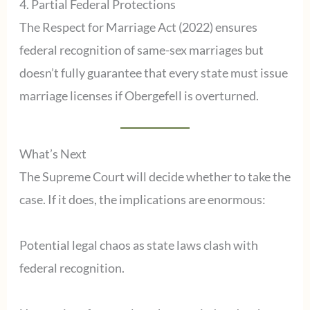
4. Partial Federal Protections
The Respect for Marriage Act (2022) ensures
federal recognition of same-sex marriages but
doesn’t fully guarantee that every state must issue
marriage licenses if Obergefell is overturned.
What’s Next
The Supreme Court will decide whether to take the
case. If it does, the implications are enormous:
Potential legal chaos as state laws clash with
federal recognition.