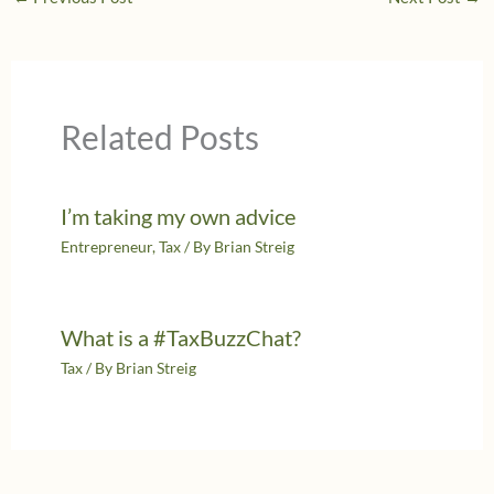
Related Posts
I’m taking my own advice
Entrepreneur
,
Tax
/ By
Brian Streig
What is a #TaxBuzzChat?
Tax
/ By
Brian Streig