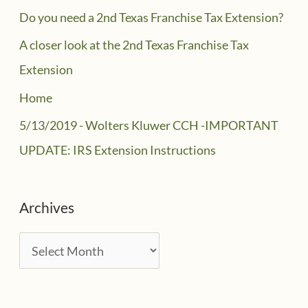
Do you need a 2nd Texas Franchise Tax Extension?
A closer look at the 2nd Texas Franchise Tax
Extension
Home
5/13/2019 - Wolters Kluwer CCH -IMPORTANT
UPDATE: IRS Extension Instructions
Archives
A
r
c