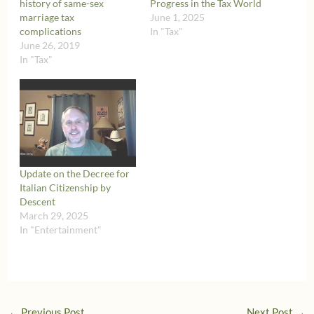
history of same-sex
Progress in the Tax World
marriage tax
June 1, 2025
complications
In "Tax"
June 26, 2019
In "Tax"
Update on the Decree for
Italian Citizenship by
Descent
March 29, 2025
In "Entertainment"
←
Previous Post
Next Post
→