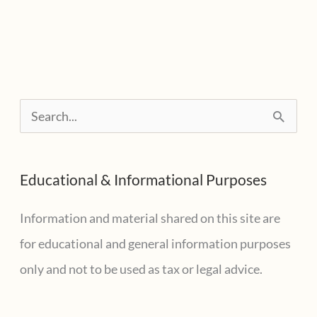
S
e
a
Educational & Informational Purposes
r
c
Information and material shared on this site are
h
for educational and general information purposes
f
only and not to be used as tax or legal advice.
o
r