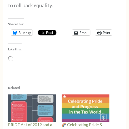
to roll back equality.
Share this:
Bluesky
Email
Print
Like this:
Loading…
Related
PRIDE Act of 2019 and a
Celebrating Pride &