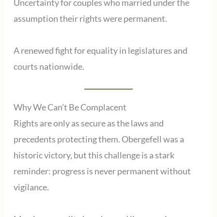
Uncertainty for couples who married under the
assumption their rights were permanent.
A renewed fight for equality in legislatures and
courts nationwide.
Why We Can’t Be Complacent
Rights are only as secure as the laws and
precedents protecting them. Obergefell was a
historic victory, but this challenge is a stark
reminder: progress is never permanent without
vigilance.