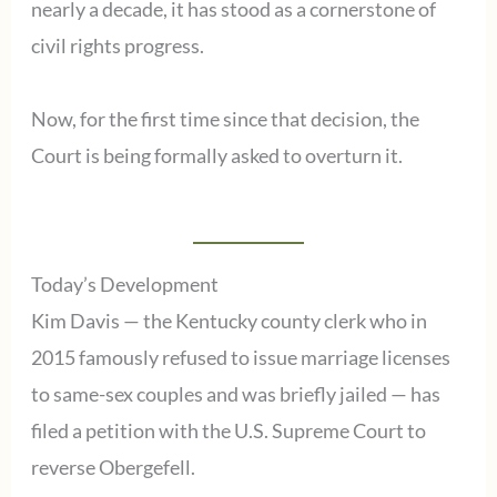
nearly a decade, it has stood as a cornerstone of
civil rights progress.
Now, for the first time since that decision, the
Court is being formally asked to overturn it.
Today’s Development
Kim Davis — the Kentucky county clerk who in
2015 famously refused to issue marriage licenses
to same-sex couples and was briefly jailed — has
filed a petition with the U.S. Supreme Court to
reverse Obergefell.