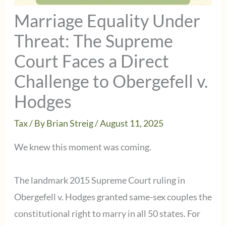
Marriage Equality Under
Threat: The Supreme
Court Faces a Direct
Challenge to Obergefell v.
Hodges
Tax
/ By
Brian Streig
/
August 11, 2025
We knew this moment was coming.
The landmark 2015 Supreme Court ruling in
Obergefell v. Hodges granted same-sex couples the
constitutional right to marry in all 50 states. For