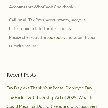
AccountantsWhoCook Cookbook
:
Calling all Tax Pros, accountants, lawyers,
fintech, and related professionals:
Please checkout the
cookbook
and submit your
favorite recipe!
Recent Posts
Tax Day, aka Thank Your Postal Employee Day
The Exclusive Citizenship Act of 2025: What It
Could Mean for Dual Citizens and U.S. Taxpayers