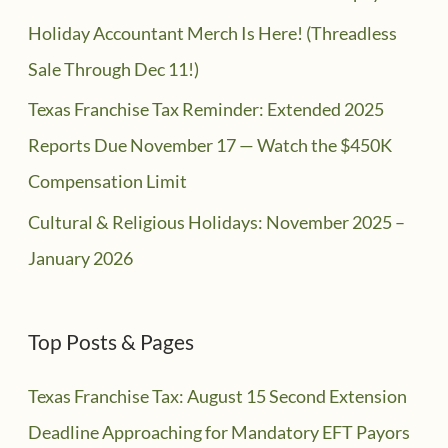
Holiday Accountant Merch Is Here! (Threadless
Sale Through Dec 11!)
Texas Franchise Tax Reminder: Extended 2025
Reports Due November 17 — Watch the $450K
Compensation Limit
Cultural & Religious Holidays: November 2025 –
January 2026
Top Posts & Pages
Texas Franchise Tax: August 15 Second Extension
Deadline Approaching for Mandatory EFT Payors