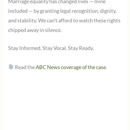
Marriage equality has changed lives — mine
included — by granting legal recognition, dignity,
and stability. We can’t afford to watch these rights
chipped away in silence.
Stay Informed. Stay Vocal. Stay Ready.
Read the
ABC News coverage of the case
.