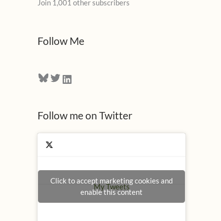
Join 1,001 other subscribers
A
d
d
Follow Me
r
e
Bluesky
Twitter
LinkedIn
s
s
Follow me on Twitter
Click to accept marketing cookies and
My Tweets
enable this content