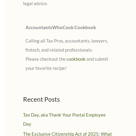
legal advice.
:
AccountantsWhoCook Cookbook
Calling all Tax Pros, accountants, lawyers,
fintech, and related professionals:
Please checkout the
cookbook
and submit
your favorite recipe!
Recent Posts
Tax Day, aka Thank Your Postal Employee
Day
The Exclusive Citizenship Act of 2025: What