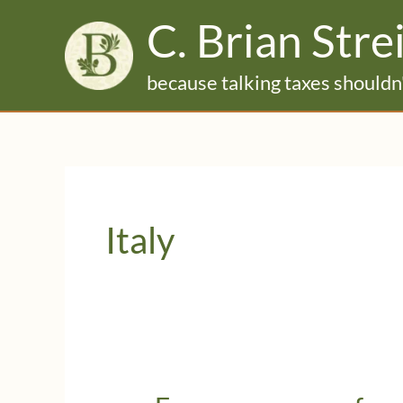
Skip
C. Brian Stre
to
content
because talking taxes shouldn'
Italy