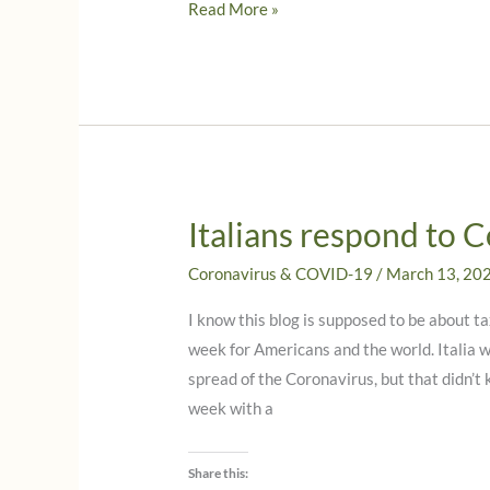
Even
Read More »
more
news
from
Italy
on
Italian
Citizenship!
Italians respond to 
What
you
Coronavirus & COVID-19
/
March 13, 20
need
I know this blog is supposed to be about ta
to
week for Americans and the world. Italia 
know
spread of the Coronavirus, but that didn’t
now!
week with a
Share this: