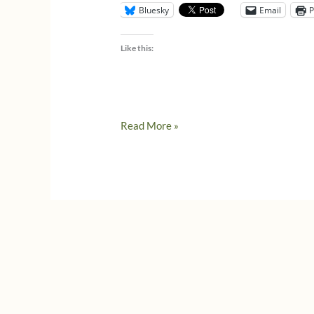
Bluesky
Email
P
Like this:
Italians
Read More »
respond
to
Coronavirus
lockdowns