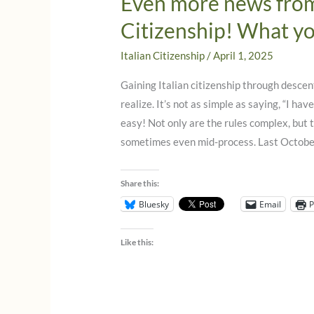
Even more news from 
Citizenship! What y
Italian Citizenship
/
April 1, 2025
Gaining Italian citizenship through descen
realize. It’s not as simple as saying, “I have
easy! Not only are the rules complex, bu
sometimes even mid-process. Last October
Share this:
Bluesky
Email
P
Like this: