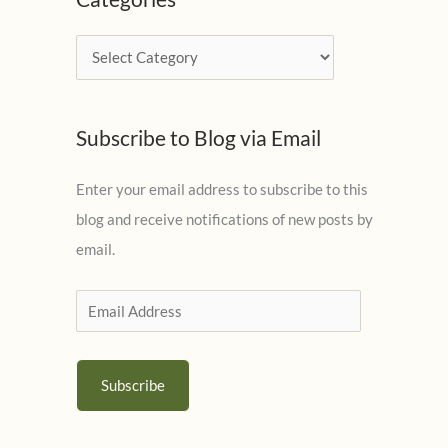
h
i
C
v
a
e
t
s
Subscribe to Blog via Email
e
g
Enter your email address to subscribe to this
o
blog and receive notifications of new posts by
r
email.
i
e
E
s
m
a
Subscribe
i
l