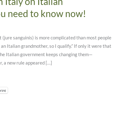
Italy on Italian
ou need to know now!
t (jure sanguinis) is more complicated than most people
 an Italian grandmother, so I qualify.” If only it were that
t the Italian government keeps changing them—
, a new rule appeared […]
rint