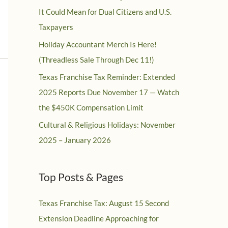
It Could Mean for Dual Citizens and U.S.
Taxpayers
Holiday Accountant Merch Is Here!
(Threadless Sale Through Dec 11!)
Texas Franchise Tax Reminder: Extended
2025 Reports Due November 17 — Watch
the $450K Compensation Limit
Cultural & Religious Holidays: November
2025 – January 2026
Top Posts & Pages
Texas Franchise Tax: August 15 Second
Extension Deadline Approaching for