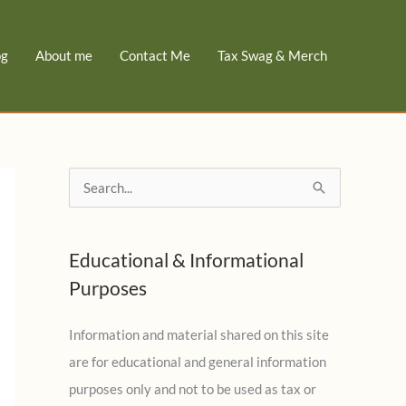
og
About me
Contact Me
Tax Swag & Merch
S
e
a
Educational & Informational
r
Purposes
c
h
Information and material shared on this site
f
are for educational and general information
o
purposes only and not to be used as tax or
r