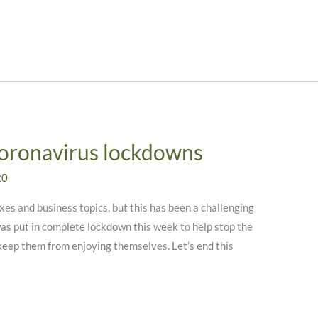
Coronavirus lockdowns
20
xes and business topics, but this has been a challenging
was put in complete lockdown this week to help stop the
 keep them from enjoying themselves. Let’s end this