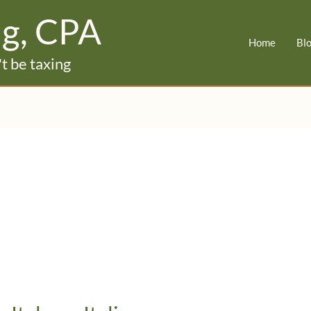
ig, CPA
Home
Bl
t be taxing