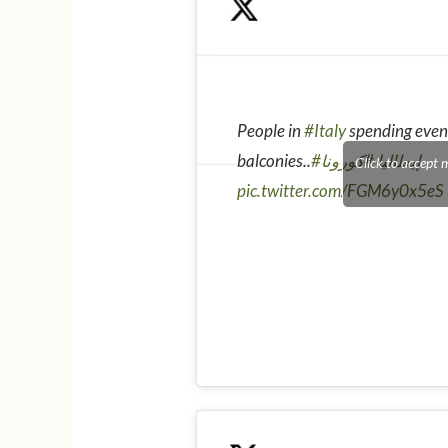
People in
#Italy
spending even
balconies..
#كورونا
#إيطاليا
Click to accept 
pic.twitter.com/FGM6y0x5eS