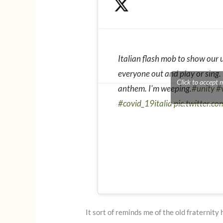
Italian flash mob to show our
everyone out and play or sing.
Click to accept 
anthem. I'm weeping.
#unity
#v
#covid_19italia
pic.twitter.c
It sort of reminds me of the old fraternity 