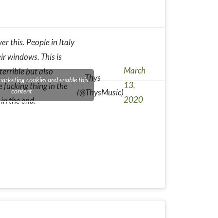
er this. People in Italy
ir windows. This is
March
errible but also
— Thys
marketing cookies and enable this
13,
e fucking thing in the
content
(@ThysMusic)
2020
 in the end.