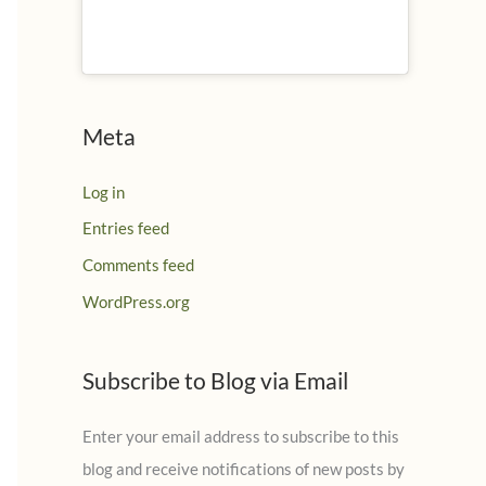
Meta
Log in
Entries feed
Comments feed
WordPress.org
Subscribe to Blog via Email
Enter your email address to subscribe to this
blog and receive notifications of new posts by