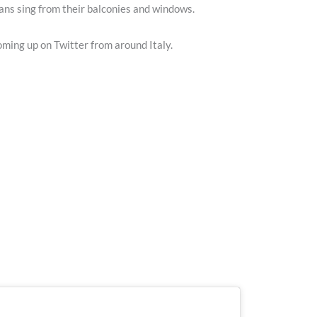
ians sing from their balconies and windows.
coming up on Twitter from around Italy.