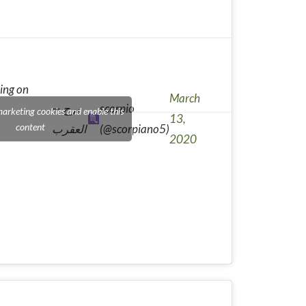
ing on
March
— برج
scorpio
marketing cookies and enable this
13,
content
العقرب
(@scorpiano5)
2020