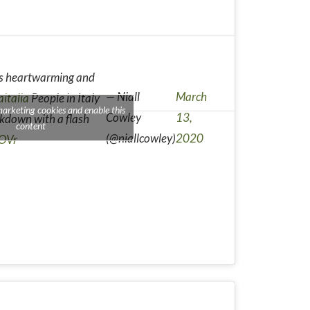
 is heartwarming and
— Niall
March
aitalia
People in Italy
marketing cookies and enable this
Cowley
13,
ckdown with a flash
content
(@niallcowley)
2020
COVr