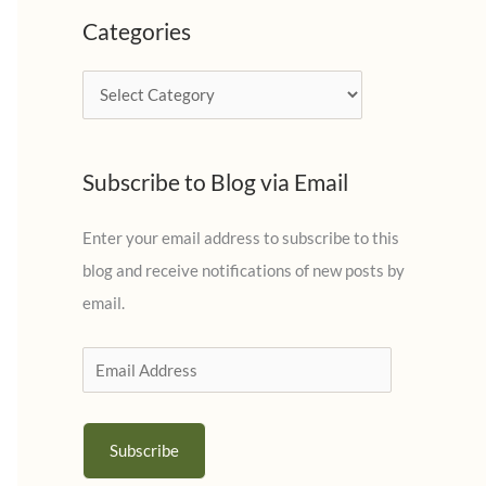
c
Categories
h
i
C
v
a
e
t
s
Subscribe to Blog via Email
e
g
Enter your email address to subscribe to this
o
blog and receive notifications of new posts by
r
email.
i
e
E
s
m
a
Subscribe
i