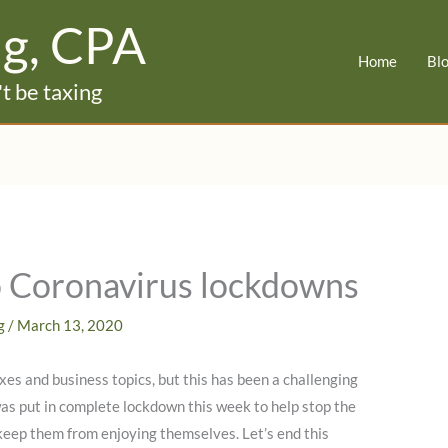
ig, CPA
Home
Bl
t be taxing
to Coronavirus lockdowns
ig
/
March 13, 2020
xes and business topics, but this has been a challenging
was put in complete lockdown this week to help stop the
 keep them from enjoying themselves. Let’s end this