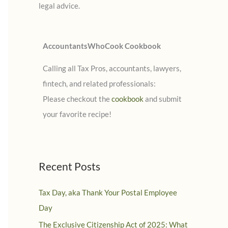
legal advice.
:
AccountantsWhoCook Cookbook
Calling all Tax Pros, accountants, lawyers,
fintech, and related professionals:
Please checkout the
cookbook
and submit
your favorite recipe!
Recent Posts
Tax Day, aka Thank Your Postal Employee
Day
The Exclusive Citizenship Act of 2025: What