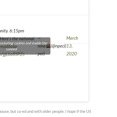
 unity. 6:15pm
—
March
 Here's the national
marketing cookies and enable this
nina
(@npeci)
13,
ivalitalia
content
peći
2020
om/jgLbaRSPZs
house, but co-ed and with older people. I hope if the US