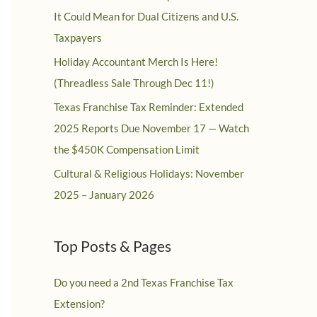
It Could Mean for Dual Citizens and U.S.
Taxpayers
Holiday Accountant Merch Is Here!
(Threadless Sale Through Dec 11!)
Texas Franchise Tax Reminder: Extended
2025 Reports Due November 17 — Watch
the $450K Compensation Limit
Cultural & Religious Holidays: November
2025 – January 2026
Top Posts & Pages
Do you need a 2nd Texas Franchise Tax
Extension?