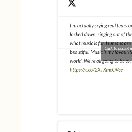
I'm actually crying real tears ov
locked down, singing out of the
what music is for. Humans are t
Click to accept 
beautiful. Music is my favourit
world. We're all going to be ok,
https://t.co/2XTXmcOVce