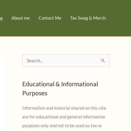
og
About me
Contact Me
Tax Swag & Merch
S
e
a
Educational & Informational
r
Purposes
c
h
Information and material shared on this site
f
are for educational and general information
o
purposes only and not to be used as tax or
r