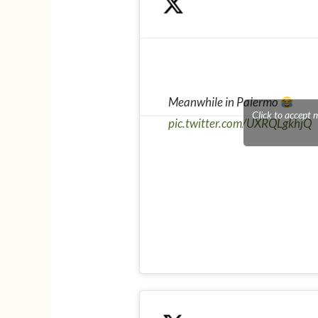
Meanwhile in Palermo
Click to accept 
pic.twitter.com/UXRQLgkhjQ