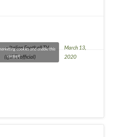
— Italian Football TV
March 13,
marketing cookies and enable this
content
(@IFTVofficial)
2020