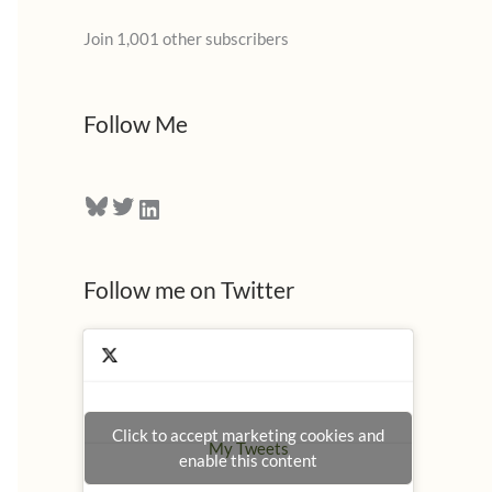
l
Join 1,001 other subscribers
A
d
d
Follow Me
r
e
Bluesky
Twitter
LinkedIn
s
s
Follow me on Twitter
Click to accept marketing cookies and
My Tweets
enable this content