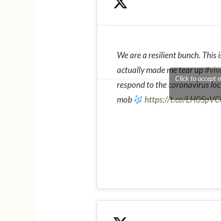
We are a resilient bunch. This
actually made me tear up
#viv
Click to accept 
respond to the coronavirus lo
mob
https://t.co/LH0SpV