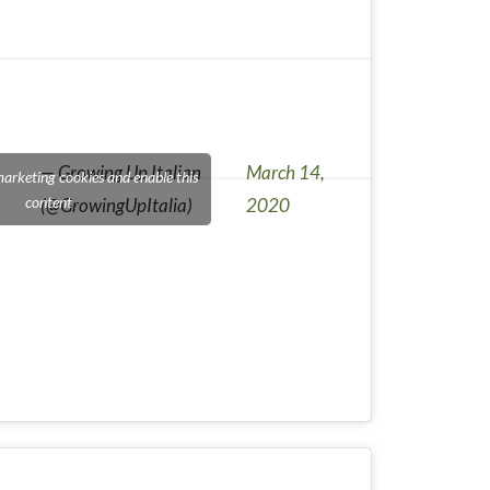
— Growing Up Italian
March 14,
marketing cookies and enable this
content
(@GrowingUpItalia)
2020