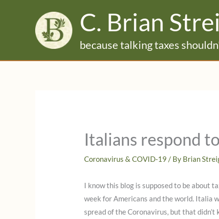
Skip
C. Brian Stre
to
content
because talking taxes shouldn'
Italians respond 
Coronavirus & COVID-19
/ By
Brian Stre
I know this blog is supposed to be about ta
week for Americans and the world. Italia 
spread of the Coronavirus, but that didn’t