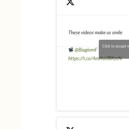
These videos make us smile
Click to accept 
@BiagiomF
https://t.co/4mHuUBKzcN