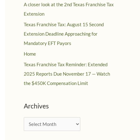
A closer look at the 2nd Texas Franchise Tax
Extension
Texas Franchise Tax: August 15 Second
Extension Deadline Approaching for
Mandatory EFT Payors
Home
Texas Franchise Tax Reminder: Extended
2025 Reports Due November 17 — Watch
the $450K Compensation Limit
Archives
A
r