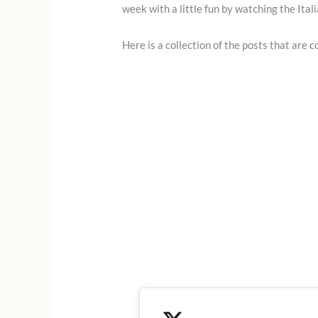
week with a little fun by watching the Ital
Here is a collection of the posts that are 