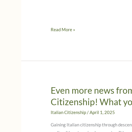
Reflecting
Read More »
on
Columbus
Day
and
Indigenous
Peoples’
Day
Even more news from 
Citizenship! What y
Italian Citizenship
/
April 1, 2025
Gaining Italian citizenship through descen