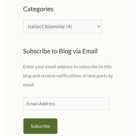
c
Categories
h
i
C
v
a
e
t
s
Subscribe to Blog via Email
e
g
Enter your email address to subscribe to this
o
blog and receive notifications of new posts by
r
email.
i
e
E
s
m
a
Subscribe
i