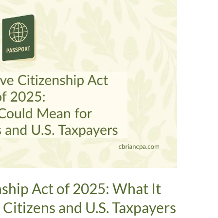
nship Act of 2025: What It
Citizens and U.S. Taxpayers