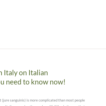
Italy on Italian
ou need to know now!
t (jure sanguinis) is more complicated than most people