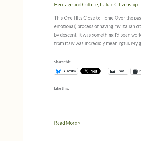
Heritage and Culture
,
Italian Citizenship
,
This One Hits Close to Home Over the past
emotional) process of having my Italian c
by descent. It was something I’d been work
from Italy was incredibly meaningful. My
Share this:
Bluesky
Email
P
Like this:
The
Read More »
Exclusive
Citizenship