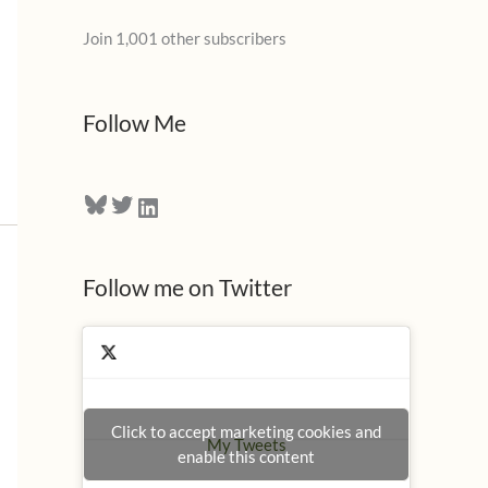
l
Join 1,001 other subscribers
A
d
d
Follow Me
r
e
Bluesky
Twitter
LinkedIn
s
s
Follow me on Twitter
Click to accept marketing cookies and
My Tweets
enable this content