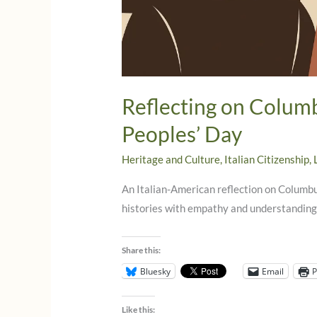
Reflecting on Colum
Peoples’ Day
Heritage and Culture
,
Italian Citizenship
,
An Italian-American reflection on Colum
histories with empathy and understanding
Share this:
Bluesky
Email
P
Like this: