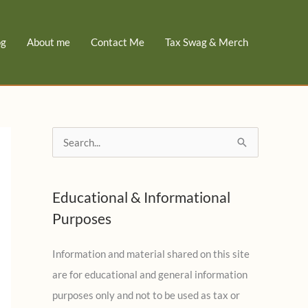
og
About me
Contact Me
Tax Swag & Merch
S
e
a
Educational & Informational
r
Purposes
c
h
Information and material shared on this site
f
are for educational and general information
o
purposes only and not to be used as tax or
r