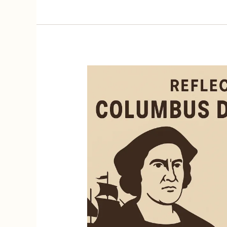
Act
of
2025:
What
It
Could
Mean
for
Dual
Citizens
and
U.S.
Taxpayers