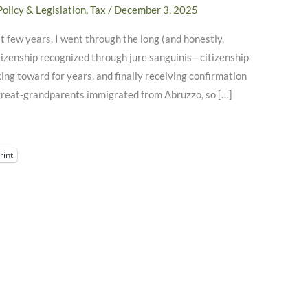
Policy & Legislation
,
Tax
/
December 3, 2025
 few years, I went through the long (and honestly,
itizenship recognized through jure sanguinis—citizenship
ing toward for years, and finally receiving confirmation
 great-grandparents immigrated from Abruzzo, so […]
rint