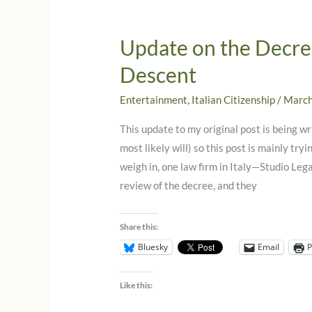
Italian
Citizenship!
Update on the Decree
What
Descent
you
need
Entertainment
,
Italian Citizenship
/
March
to
know
This update to my original post is being 
now!
most likely will) so this post is mainly tr
weigh in, one law firm in Italy—Studio Leg
review of the decree, and they
Share this:
Bluesky
Email
P
Like this: