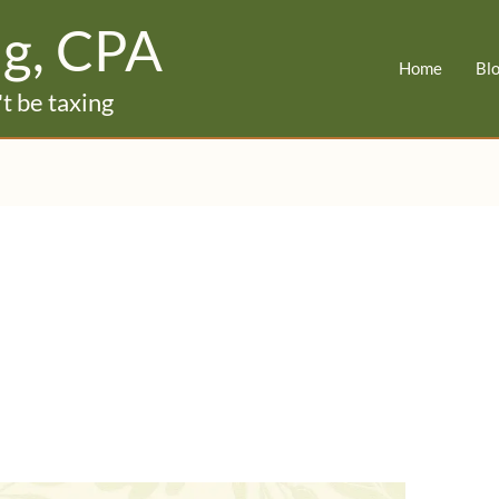
ig, CPA
Home
Bl
t be taxing