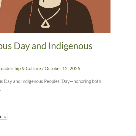
bus Day and Indigenous
Leadership & Culture
/
October 12, 2025
bus Day and Indigenous Peoples’ Day—honoring both
.
rint