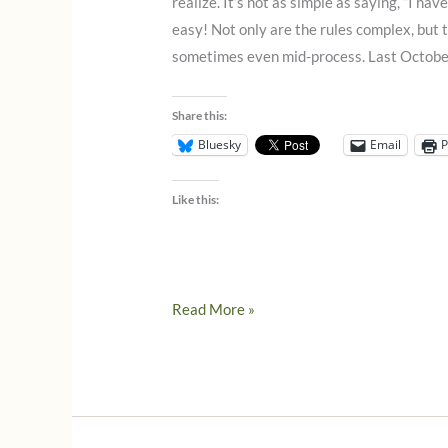
realize. It’s not as simple as saying, “I have
easy! Not only are the rules complex, bu
sometimes even mid-process. Last October
Share this:
Bluesky
Email
P
Like this:
Even
Read More »
more
news
from
Italy
on