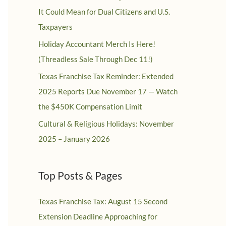
It Could Mean for Dual Citizens and U.S.
Taxpayers
Holiday Accountant Merch Is Here!
(Threadless Sale Through Dec 11!)
Texas Franchise Tax Reminder: Extended
2025 Reports Due November 17 — Watch
the $450K Compensation Limit
Cultural & Religious Holidays: November
2025 – January 2026
Top Posts & Pages
Texas Franchise Tax: August 15 Second
Extension Deadline Approaching for