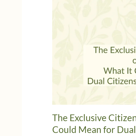
The Exclusive Citize
Could Mean for Dual 