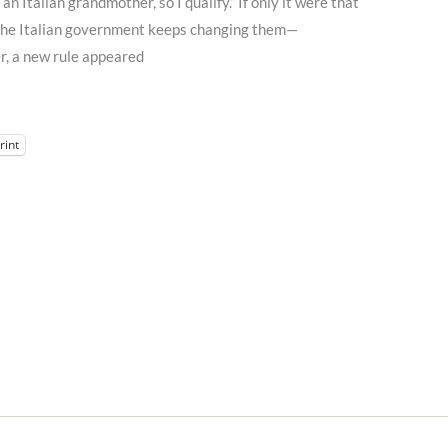
 an Italian grandmother, so I qualify.” If only it were that
t the Italian government keeps changing them—
, a new rule appeared
rint