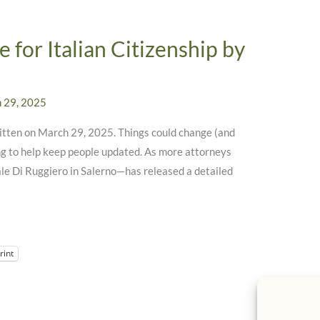
 for Italian Citizenship by
 29, 2025
written on March 29, 2025. Things could change (and
ying to help keep people updated. As more attorneys
ale Di Ruggiero in Salerno—has released a detailed
rint