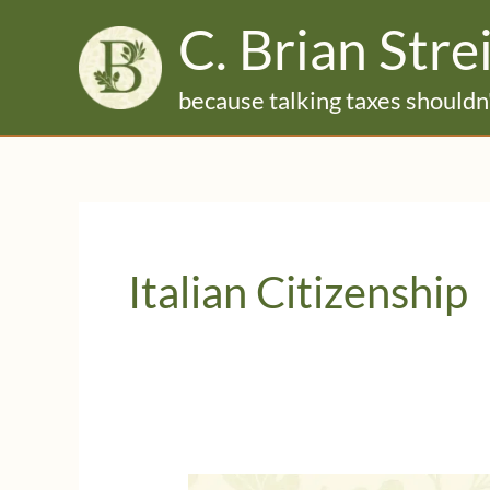
Skip
C. Brian Stre
to
content
because talking taxes shouldn'
Italian Citizenship