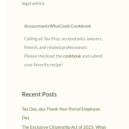
legal advice.
:
AccountantsWhoCook Cookbook
Calling all Tax Pros, accountants, lawyers,
fintech, and related professionals:
Please checkout the
cookbook
and submit
your favorite recipe!
Recent Posts
Tax Day, aka Thank Your Postal Employee
Day
The Exclusive Citizenship Act of 2025: What