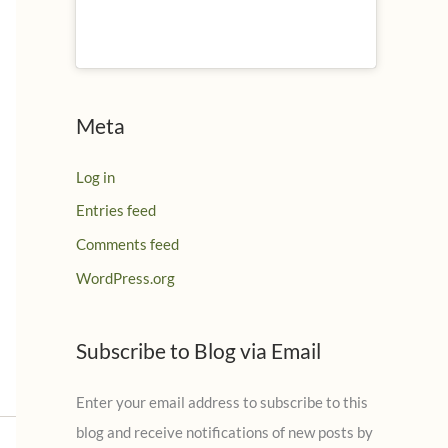
Meta
Log in
Entries feed
Comments feed
WordPress.org
Subscribe to Blog via Email
Enter your email address to subscribe to this
blog and receive notifications of new posts by