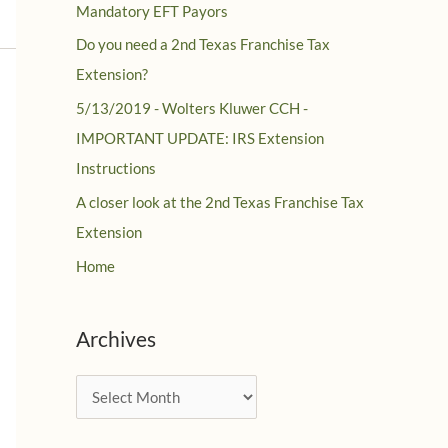
Mandatory EFT Payors
Do you need a 2nd Texas Franchise Tax
Extension?
5/13/2019 - Wolters Kluwer CCH -
IMPORTANT UPDATE: IRS Extension
Instructions
A closer look at the 2nd Texas Franchise Tax
Extension
Home
Archives
A
r