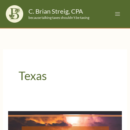
Skip
C. Brian Streig, CPA
to
because talking taxes shouldn't be taxing
content
Texas