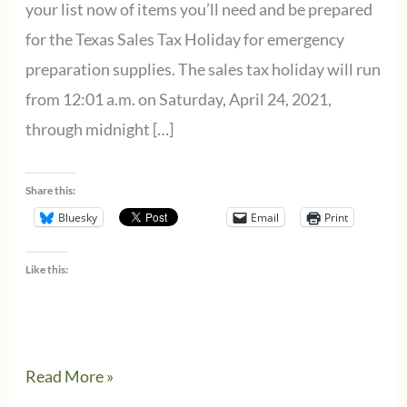
your list now of items you’ll need and be prepared
for the Texas Sales Tax Holiday for emergency
preparation supplies. The sales tax holiday will run
from 12:01 a.m. on Saturday, April 24, 2021,
through midnight […]
Share this:
Bluesky
Email
Print
Like this:
Sales
Read More »
Tax