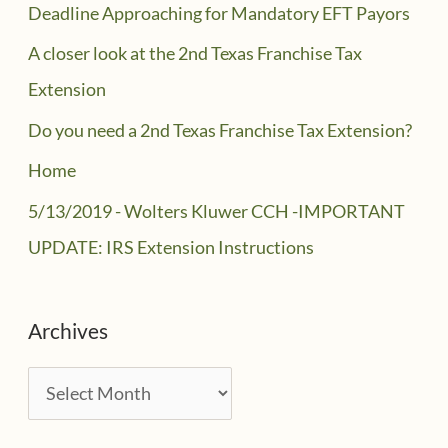
Deadline Approaching for Mandatory EFT Payors
A closer look at the 2nd Texas Franchise Tax
Extension
Do you need a 2nd Texas Franchise Tax Extension?
Home
5/13/2019 - Wolters Kluwer CCH -IMPORTANT
UPDATE: IRS Extension Instructions
Archives
A
r