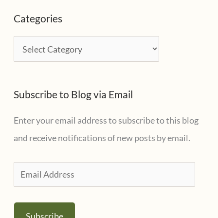
c
Categories
h
i
C
v
a
e
t
s
Subscribe to Blog via Email
e
g
Enter your email address to subscribe to this blog
o
and receive notifications of new posts by email.
r
i
E
e
m
s
a
Subscribe