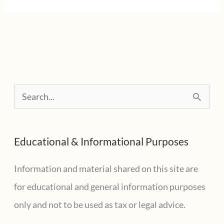
Free
Holiday
In
Texas
For
S
Emergency
e
Supplies
a
Educational & Informational Purposes
r
c
Information and material shared on this site are
h
for educational and general information purposes
f
only and not to be used as tax or legal advice.
o