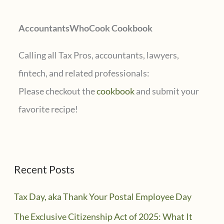
r
AccountantsWhoCook Cookbook
:
Calling all Tax Pros, accountants, lawyers,
fintech, and related professionals:
Please checkout the
cookbook
and submit your
favorite recipe!
Recent Posts
Tax Day, aka Thank Your Postal Employee Day
The Exclusive Citizenship Act of 2025: What It