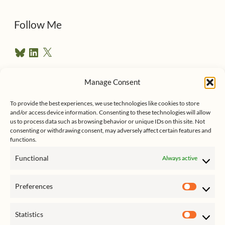
d
d
Follow Me
r
B
L
X
e
l
i
u
n
s
e
k
Manage Consent
s
e
Follow me on Twitter
s
k
d
y
I
To provide the best experiences, we use technologies like cookies to store
n
and/or access device information. Consenting to these technologies will allow
us to process data such as browsing behavior or unique IDs on this site. Not
consenting or withdrawing consent, may adversely affect certain features and
functions.
Functional
Always active
Click to accept marketing cookies
My Tweets
Preferences
and enable this content
Prefer
Statistics
Statist