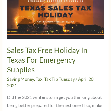
Sales Tax Free Holiday In
Texas For Emergency
Supplies
Saving Money
,
Tax
,
Tax Tip Tuesday
/
April 20,
2021
Did the 2021 winter storm get you thinking about
being better prepared for the next one? If so, make