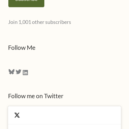
i
l
Join 1,001 other subscribers
A
d
d
Follow Me
r
e
Bluesky
Twitter
LinkedIn
s
s
Follow me on Twitter