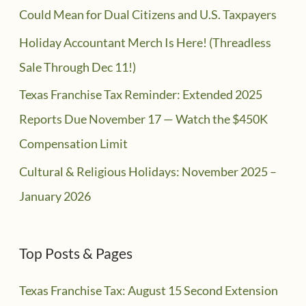
Could Mean for Dual Citizens and U.S. Taxpayers
Holiday Accountant Merch Is Here! (Threadless
Sale Through Dec 11!)
Texas Franchise Tax Reminder: Extended 2025
Reports Due November 17 — Watch the $450K
Compensation Limit
Cultural & Religious Holidays: November 2025 –
January 2026
Top Posts & Pages
Texas Franchise Tax: August 15 Second Extension