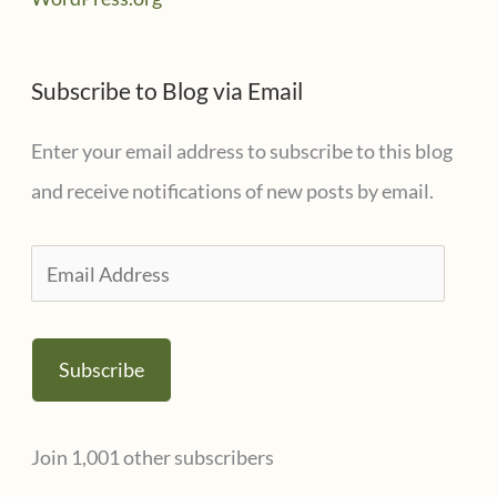
Subscribe to Blog via Email
Enter your email address to subscribe to this blog
and receive notifications of new posts by email.
E
m
a
Subscribe
i
l
Join 1,001 other subscribers
A