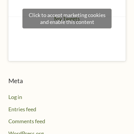
Click to accept marketing cookies
My Tweets
and enable this content
Meta
Log in
Entries feed
Comments feed
WordPress.org