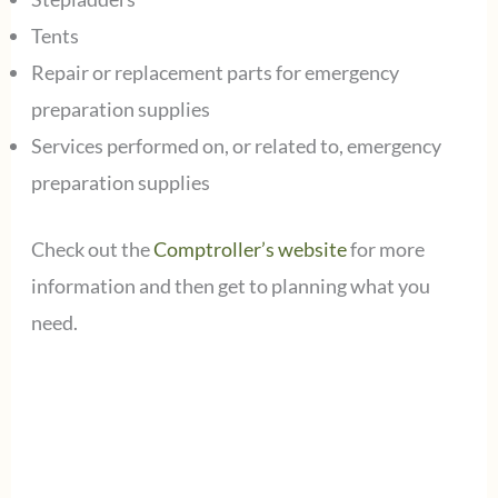
Tents
Repair or replacement parts for emergency
preparation supplies
Services performed on, or related to, emergency
preparation supplies
Check out the
Comptroller’s website
for more
information and then get to planning what you
need.