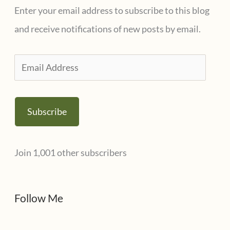
g
Enter your email address to subscribe to this blog
o
and receive notifications of new posts by email.
r
i
E
e
m
s
a
Subscribe
i
l
Join 1,001 other subscribers
A
d
d
Follow Me
r
e