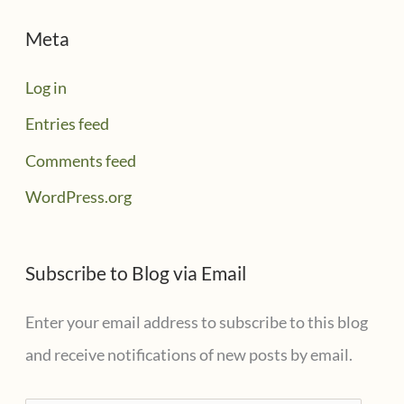
Meta
Log in
Entries feed
Comments feed
WordPress.org
Subscribe to Blog via Email
Enter your email address to subscribe to this blog
and receive notifications of new posts by email.