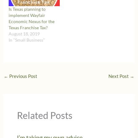
Is Texas planning to
implement Wayfair
Economic Nexus for the
Texas Franchise Tax?
August 18, 2019
In "Small Business"
←
Previous Post
Next Post
→
Related Posts
I’m taking my own advice