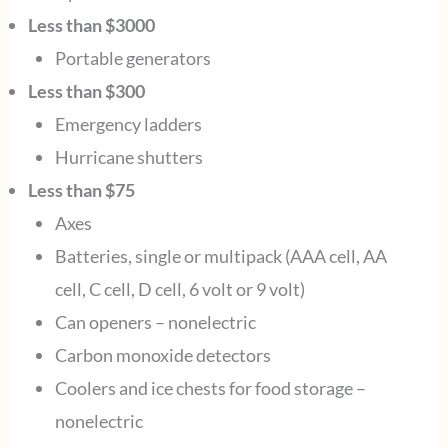
Less than $3000
Portable generators
Less than $300
Emergency ladders
Hurricane shutters
Less than $75
Axes
Batteries, single or multipack (AAA cell, AA
cell, C cell, D cell, 6 volt or 9 volt)
Can openers – nonelectric
Carbon monoxide detectors
Coolers and ice chests for food storage –
nonelectric