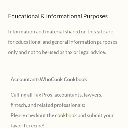
a
Educational & Informational Purposes
r
c
Information and material shared on this site are
h
for educational and general information purposes
f
only and not to be used as tax or legal advice.
o
r
AccountantsWhoCook Cookbook
:
Calling all Tax Pros, accountants, lawyers,
fintech, and related professionals:
Please checkout the
cookbook
and submit your
favorite recipe!