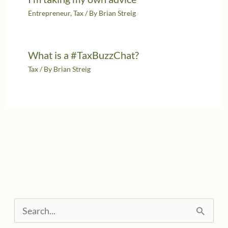
Entrepreneur
,
Tax
/ By
Brian Streig
What is a #TaxBuzzChat?
Tax
/ By
Brian Streig
S
e