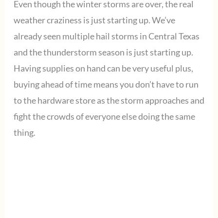
Even though the winter storms are over, the real
weather craziness is just starting up. We’ve
already seen multiple hail storms in Central Texas
and the thunderstorm season is just starting up.
Having supplies on hand can be very useful plus,
buying ahead of time means you don’t have to run
to the hardware store as the storm approaches and
fight the crowds of everyone else doing the same
thing.