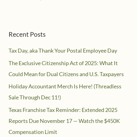
Recent Posts
Tax Day, aka Thank Your Postal Employee Day
The Exclusive Citizenship Act of 2025: What It
Could Mean for Dual Citizens and U.S. Taxpayers
Holiday Accountant Merch Is Here! (Threadless
Sale Through Dec 11!)
Texas Franchise Tax Reminder: Extended 2025
Reports Due November 17 — Watch the $450K
Compensation Limit