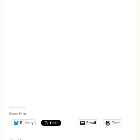
Share this:
Bluesky
Email
Print