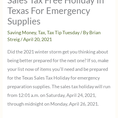
Texas For Emergency
Supplies
Saving Money
,
Tax
,
Tax Tip Tuesday
/ By
Brian
Streig
/
April 20, 2021
Did the 2021 winter storm get you thinking about
being better prepared for the next one? If so, make
your list now of items you’ll need and be prepared
for the Texas Sales Tax Holiday for emergency
preparation supplies. The sales tax holiday will run
from 12:01 a.m. on Saturday, April 24, 2021,
through midnight on Monday, April 26, 2021.