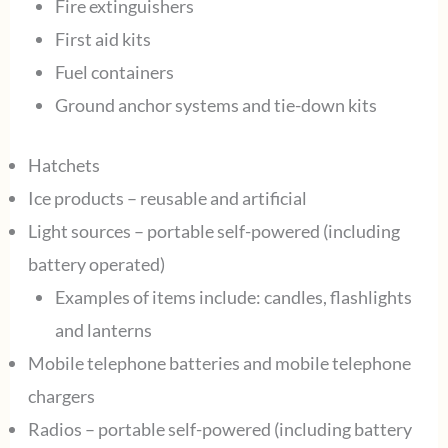
Fire extinguishers
First aid kits
Fuel containers
Ground anchor systems and tie-down kits
Hatchets
Ice products – reusable and artificial
Light sources – portable self-powered (including
battery operated)
Examples of items include: candles, flashlights
and lanterns
Mobile telephone batteries and mobile telephone
chargers
Radios – portable self-powered (including battery