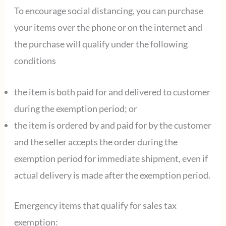
To encourage social distancing, you can purchase
your items over the phone or on the internet and
the purchase will qualify under the following
conditions
the item is both paid for and delivered to customer
during the exemption period; or
the item is ordered by and paid for by the customer
and the seller accepts the order during the
exemption period for immediate shipment, even if
actual delivery is made after the exemption period.
Emergency items that qualify for sales tax
exemption: