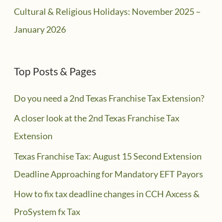
Cultural & Religious Holidays: November 2025 –
January 2026
Top Posts & Pages
Do you need a 2nd Texas Franchise Tax Extension?
A closer look at the 2nd Texas Franchise Tax
Extension
Texas Franchise Tax: August 15 Second Extension
Deadline Approaching for Mandatory EFT Payors
How to fix tax deadline changes in CCH Axcess &
ProSystem fx Tax