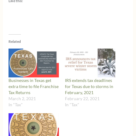
Like this:
Related
Businesses in Texas get
IRS extends tax deadlines
extra time to file Franchise
for Texas due to storms in
Tax Returns
February, 2021
March 2, 2021
February 22, 2021
In "Tax"
In "Tax"