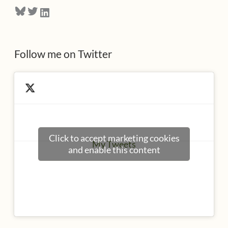
Bluesky
Twitter
LinkedIn
s
s
Follow me on Twitter
Click to accept marketing cookies
My Tweets
and enable this content