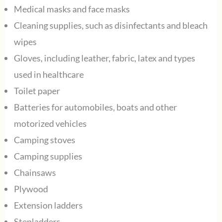
Medical masks and face masks
Cleaning supplies, such as disinfectants and bleach
wipes
Gloves, including leather, fabric, latex and types
used in healthcare
Toilet paper
Batteries for automobiles, boats and other
motorized vehicles
Camping stoves
Camping supplies
Chainsaws
Plywood
Extension ladders
Stepladders