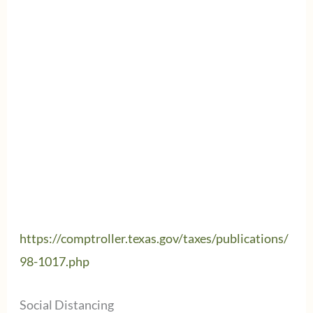
https://comptroller.texas.gov/taxes/publications/
98-1017.php
Social Distancing