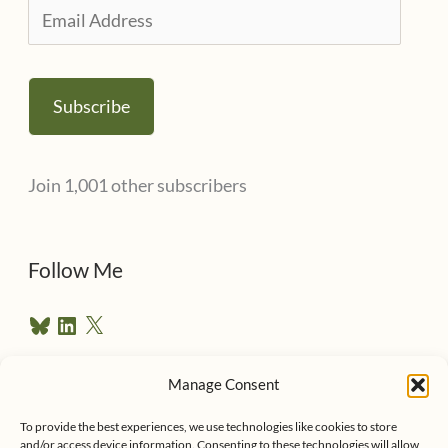
E
m
a
Subscribe
i
l
Join 1,001 other subscribers
A
d
d
Follow Me
r
B
L
X
e
l
i
u
n
s
e
k
Manage Consent
s
e
Follow me on Twitter
s
k
d
y
I
To provide the best experiences, we use technologies like cookies to store
n
and/or access device information. Consenting to these technologies will allow