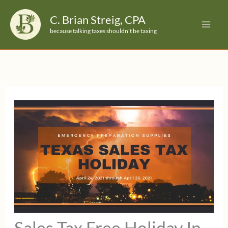
Skip
C. Brian Streig, CPA
to
because talking taxes shouldn't be taxing
content
Sales Tax Free Holiday In