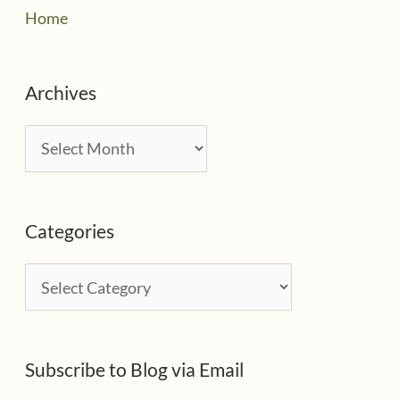
Home
Archives
A
r
c
Categories
h
i
C
v
a
e
t
s
Subscribe to Blog via Email
e