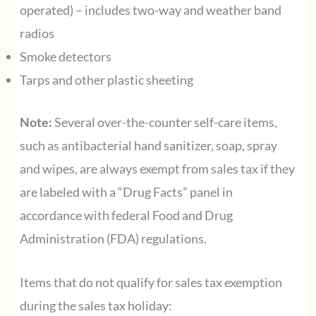
operated) – includes two-way and weather band
radios
Smoke detectors
Tarps and other plastic sheeting
Note:
Several over-the-counter self-care items,
such as antibacterial hand sanitizer, soap, spray
and wipes, are always exempt from sales tax if they
are labeled with a “Drug Facts” panel in
accordance with federal Food and Drug
Administration (FDA) regulations.
Items that do not qualify for sales tax exemption
during the sales tax holiday: