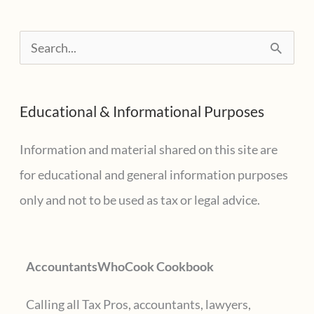
S
e
a
Educational & Informational Purposes
r
c
Information and material shared on this site are
h
for educational and general information purposes
f
only and not to be used as tax or legal advice.
o
r
AccountantsWhoCook Cookbook
:
Calling all Tax Pros, accountants, lawyers,