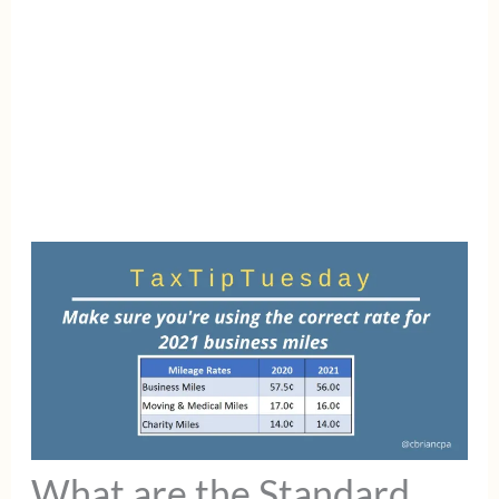
What are the Standard