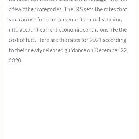
a few other categories. The IRS sets the rates that
you can use for reimbursement annually, taking
into account current economic conditions like the
cost of fuel. Here are the rates for 2021 according
to their newly released guidance on December 22,
2020.