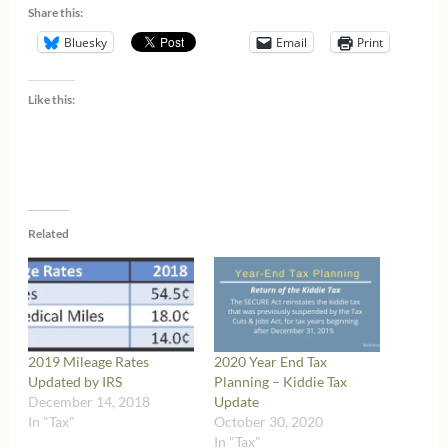
Share this:
Bluesky
Email
Print
Like this:
Related
2019 Mileage Rates
2020 Year End Tax
Updated by IRS
Planning – Kiddie Tax
December 14, 2018
Update
In "Tax"
October 30, 2020
In "Tax"