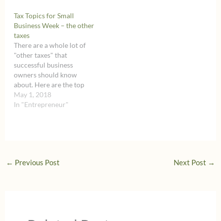
Tax Topics for Small
Business Week – the other
taxes
There are a whole lot of
"other taxes" that
successful business
owners should know
about. Here are the top
three taxes to keep in
May 1, 2018
mind.
In "Entrepreneur"
←
Previous Post
Next Post
→