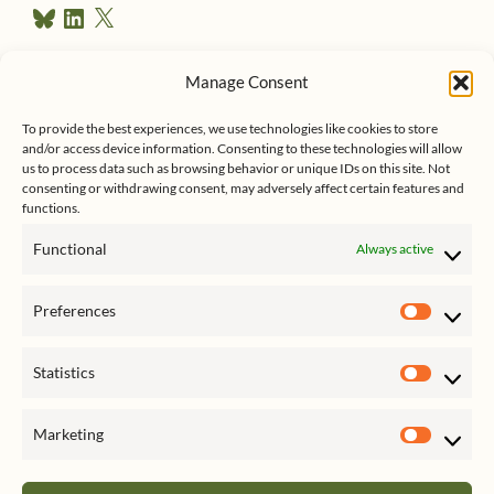
B
L
X
e
l
i
u
n
s
e
k
Manage Consent
s
e
Follow me on Twitter
s
k
d
To provide the best experiences, we use technologies like cookies to store
y
I
and/or access device information. Consenting to these technologies will allow
n
us to process data such as browsing behavior or unique IDs on this site. Not
consenting or withdrawing consent, may adversely affect certain features and
functions.
Functional
Always active
Click to accept marketing cookies
My Tweets
Preferences
and enable this content
Prefer
Statistics
Statist
Marketing
Market