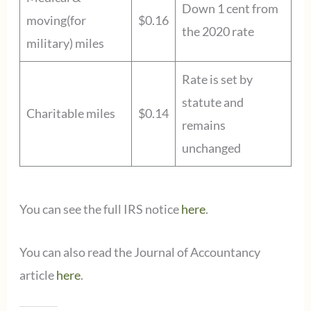
Down 1 cent from
moving(for
$0.16
the 2020 rate
military) miles
Rate is set by
statute and
Charitable miles
$0.14
remains
unchanged
You can see the full IRS notice
here
.
You can also read the Journal of Accountancy
article
here
.