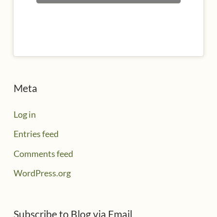
Meta
Log in
Entries feed
Comments feed
WordPress.org
Subscribe to Blog via Email