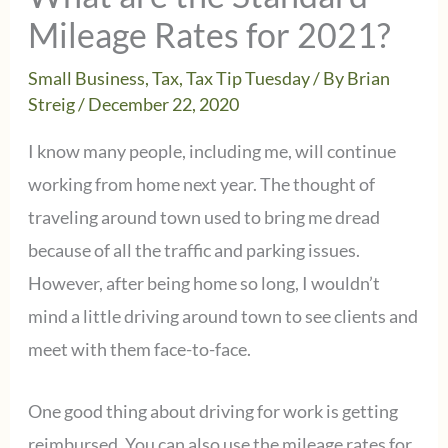
Mileage Rates for 2021?
Small Business
,
Tax
,
Tax Tip Tuesday
/ By
Brian
Streig
/
December 22, 2020
I know many people, including me, will continue
working from home next year. The thought of
traveling around town used to bring me dread
because of all the traffic and parking issues.
However, after being home so long, I wouldn’t
mind a little driving around town to see clients and
meet with them face-to-face.
One good thing about driving for work is getting
reimbursed. You can also use the mileage rates for