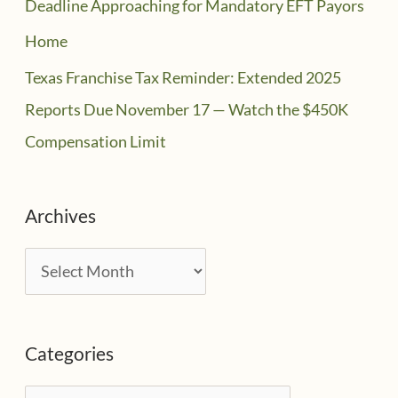
Deadline Approaching for Mandatory EFT Payors
Home
Texas Franchise Tax Reminder: Extended 2025
Reports Due November 17 — Watch the $450K
Compensation Limit
Archives
A
r
c
Categories
h
i