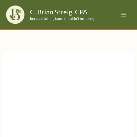
Skip
C. Brian Streig, CPA
to
because talking taxes shouldn't be taxing
content