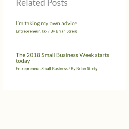
Related Posts
I’m taking my own advice
Entrepreneur
,
Tax
/ By
Brian Streig
The 2018 Small Business Week starts
today
Entrepreneur
,
Small Business
/ By
Brian Streig