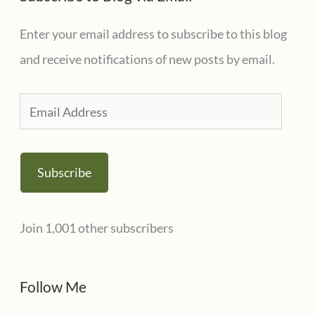
Enter your email address to subscribe to this blog
and receive notifications of new posts by email.
E
m
a
Subscribe
i
l
Join 1,001 other subscribers
A
d
d
Follow Me
r