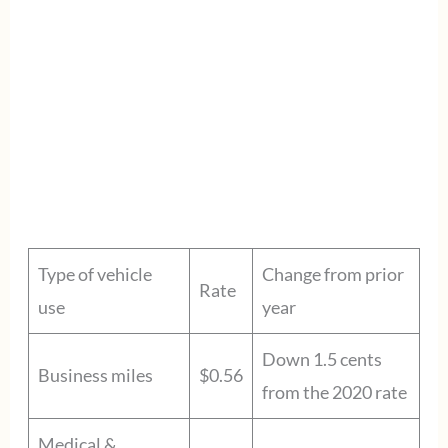
Type of vehicle
Change from prior
Rate
use
year
Down 1.5 cents
Business miles
$0.56
from the 2020 rate
Medical &