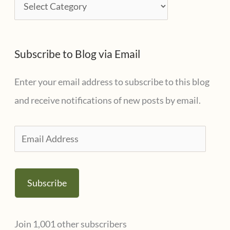
C
v
a
e
t
s
Subscribe to Blog via Email
e
g
Enter your email address to subscribe to this blog
o
and receive notifications of new posts by email.
r
i
E
e
m
s
a
Subscribe
i
l
Join 1,001 other subscribers
A