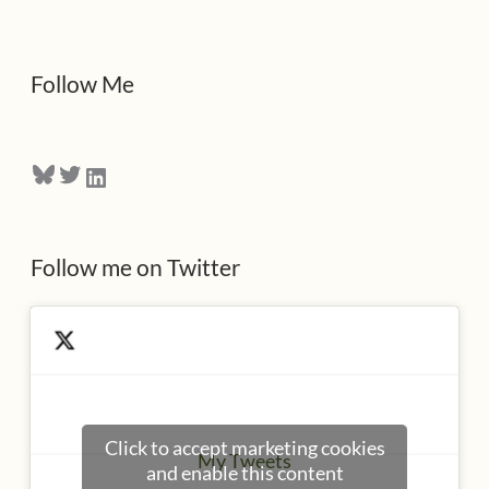
d
d
Follow Me
r
e
Bluesky
Twitter
LinkedIn
s
s
Follow me on Twitter
Click to accept marketing cookies
My Tweets
and enable this content