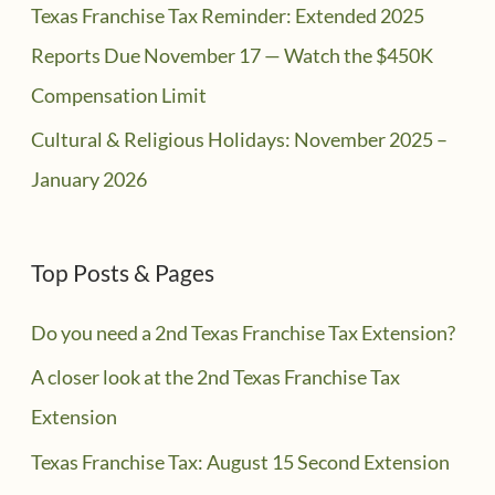
Texas Franchise Tax Reminder: Extended 2025
Reports Due November 17 — Watch the $450K
Compensation Limit
Cultural & Religious Holidays: November 2025 –
January 2026
Top Posts & Pages
Do you need a 2nd Texas Franchise Tax Extension?
A closer look at the 2nd Texas Franchise Tax
Extension
Texas Franchise Tax: August 15 Second Extension