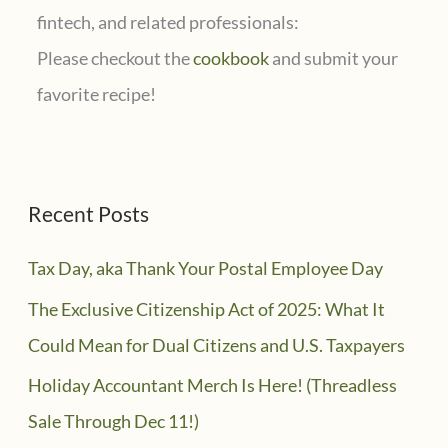
fintech, and related professionals:
Please checkout the
cookbook
and submit your
favorite recipe!
Recent Posts
Tax Day, aka Thank Your Postal Employee Day
The Exclusive Citizenship Act of 2025: What It
Could Mean for Dual Citizens and U.S. Taxpayers
Holiday Accountant Merch Is Here! (Threadless
Sale Through Dec 11!)