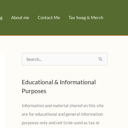
og
About me
Contact Me
Tax Swag & Merch
S
e
a
Educational & Informational
r
Purposes
c
h
Information and material shared on this site
f
are for educational and general information
o
purposes only and not to be used as tax or
r