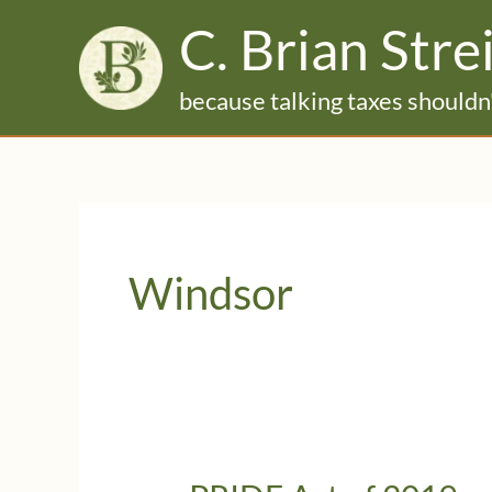
Skip
C. Brian Stre
to
content
because talking taxes shouldn'
Windsor