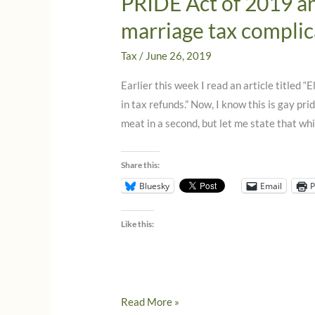
PRIDE Act of 2019 an
marriage tax complic
Tax
/
June 26, 2019
Earlier this week I read an article titled 
in tax refunds.” Now, I know this is gay prid
meat in a second, but let me state that whi
Share this:
Bluesky
Email
P
Like this:
PRIDE
Read More »