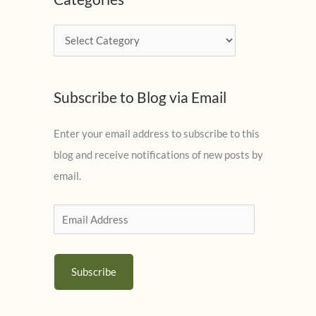
h
i
C
v
a
e
t
s
Subscribe to Blog via Email
e
g
Enter your email address to subscribe to this
o
blog and receive notifications of new posts by
r
email.
i
e
E
s
m
a
Subscribe
i
l