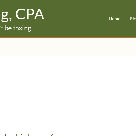
ig, CPA
Home
Bl
t be taxing