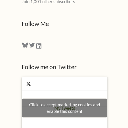
Join 1,001 other subscribers
A
d
d
Follow Me
r
e
Bluesky
Twitter
LinkedIn
s
s
Follow me on Twitter
Click to accept marketing cookies and
My Tweets
enable this content