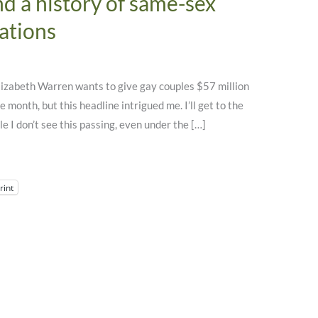
d a history of same-sex
ations
“Elizabeth Warren wants to give gay couples $57 million
e month, but this headline intrigued me. I’ll get to the
le I don’t see this passing, even under the […]
rint