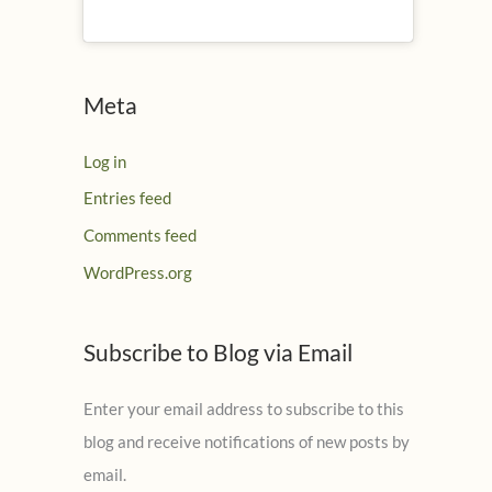
Meta
Log in
Entries feed
Comments feed
WordPress.org
Subscribe to Blog via Email
Enter your email address to subscribe to this
blog and receive notifications of new posts by
email.