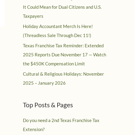
It Could Mean for Dual Citizens and U.S.
Taxpayers
Holiday Accountant Merch Is Here!
(Threadless Sale Through Dec 11!)
Texas Franchise Tax Reminder: Extended
2025 Reports Due November 17 — Watch
the $450K Compensation Limit
Cultural & Religious Holidays: November
2025 – January 2026
Top Posts & Pages
Do you need a 2nd Texas Franchise Tax
Extension?