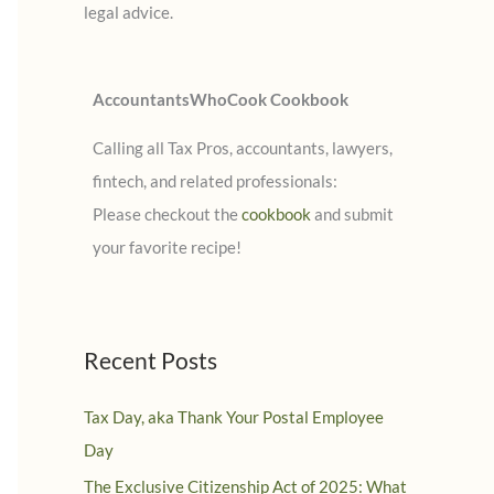
legal advice.
:
AccountantsWhoCook Cookbook
Calling all Tax Pros, accountants, lawyers,
fintech, and related professionals:
Please checkout the
cookbook
and submit
your favorite recipe!
Recent Posts
Tax Day, aka Thank Your Postal Employee
Day
The Exclusive Citizenship Act of 2025: What