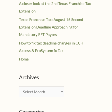
A closer look at the 2nd Texas Franchise Tax
Extension
Texas Franchise Tax: August 15 Second
Extension Deadline Approaching for
Mandatory EFT Payors
How to fix tax deadline changes in CCH
Axcess & ProSystem fx Tax
Home
Archives
A
r
c
Categories