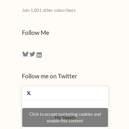
l
Join 1,001 other subscribers
A
d
d
Follow Me
r
e
Bluesky
Twitter
LinkedIn
s
s
Follow me on Twitter
Click to accept marketing cookies and
My Tweets
enable this content