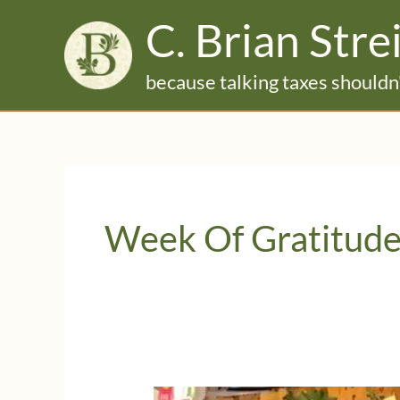
Skip
C. Brian Stre
to
content
because talking taxes shouldn'
Week Of Gratitud