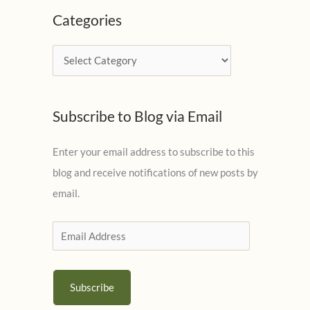
c
Categories
h
i
C
v
a
e
t
s
Subscribe to Blog via Email
e
g
Enter your email address to subscribe to this
o
blog and receive notifications of new posts by
r
email.
i
e
E
s
m
a
Subscribe
i