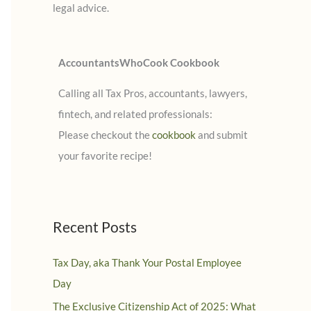
legal advice.
:
AccountantsWhoCook Cookbook
Calling all Tax Pros, accountants, lawyers,
fintech, and related professionals:
Please checkout the
cookbook
and submit
your favorite recipe!
Recent Posts
Tax Day, aka Thank Your Postal Employee
Day
The Exclusive Citizenship Act of 2025: What