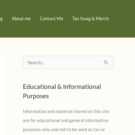
og
About me
Contact Me
Tax Swag & Merch
S
e
a
Educational & Informational
r
Purposes
c
h
Information and material shared on this site
f
are for educational and general information
o
purposes only and not to be used as tax or
r