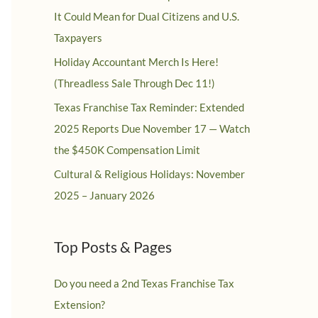
It Could Mean for Dual Citizens and U.S.
Taxpayers
Holiday Accountant Merch Is Here!
(Threadless Sale Through Dec 11!)
Texas Franchise Tax Reminder: Extended
2025 Reports Due November 17 — Watch
the $450K Compensation Limit
Cultural & Religious Holidays: November
2025 – January 2026
Top Posts & Pages
Do you need a 2nd Texas Franchise Tax
Extension?