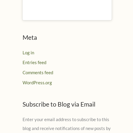
Meta
Log in
Entries feed
Comments feed
WordPress.org
Subscribe to Blog via Email
Enter your email address to subscribe to this
blog and receive notifications of new posts by