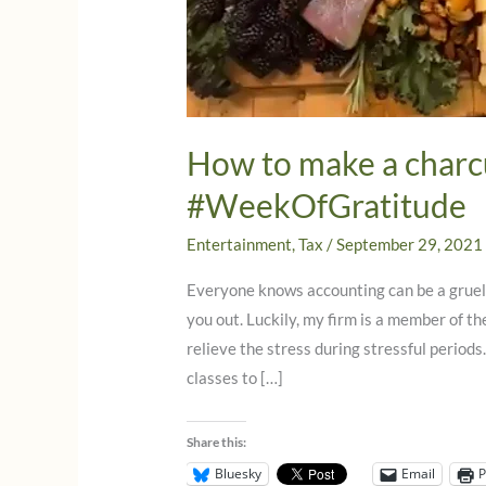
How to make a charc
#WeekOfGratitude
Entertainment
,
Tax
/
September 29, 2021
Everyone knows accounting can be a gruelin
you out. Luckily, my firm is a member of t
relieve the stress during stressful periods
classes to […]
Share this:
Bluesky
Email
P