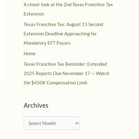
A closer look at the 2nd Texas Franchise Tax
Extension
Texas Franchise Tax: August 15 Second
Extension Deadline Approaching for
Mandatory EFT Payors
Home
Texas Franchise Tax Reminder: Extended
2025 Reports Due November 17 — Watch
the $450K Compensation Limit
Archives
A
r