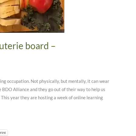
uterie board –
g occupation. Not physically, but mentally, it can wear
he BDO Alliance and they go out of their way to help us
. This year they are hosting a week of online learning
rint