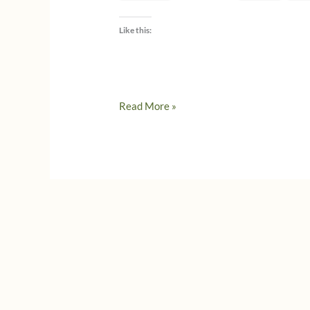
Like this:
How
Read More »
to
make
a
charcuterie
board
–
#WeekOfGratitude