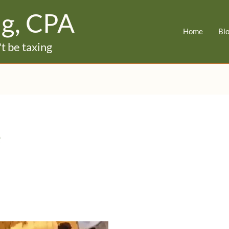
ig, CPA
Home
Bl
t be taxing
e