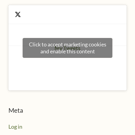
Click to accept marketing cookies
My Tweets
and enable this content
Meta
Log in