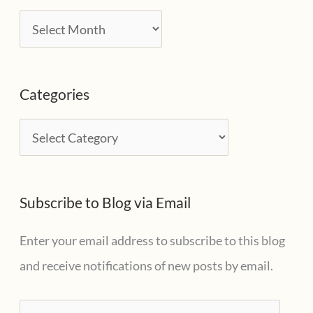
A
r
c
Categories
h
i
C
v
a
e
t
s
Subscribe to Blog via Email
e
g
Enter your email address to subscribe to this blog
o
and receive notifications of new posts by email.
r
i
E