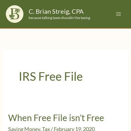
Skip
C. Brian Streig, CPA
to
because talking taxes shouldn't be taxing
content
IRS Free File
When Free File isn’t Free
Saving Money
,
Tax
/
February 19, 2020