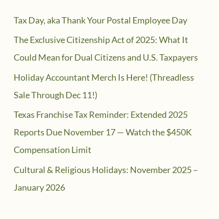
Tax Day, aka Thank Your Postal Employee Day
The Exclusive Citizenship Act of 2025: What It
Could Mean for Dual Citizens and U.S. Taxpayers
Holiday Accountant Merch Is Here! (Threadless
Sale Through Dec 11!)
Texas Franchise Tax Reminder: Extended 2025
Reports Due November 17 — Watch the $450K
Compensation Limit
Cultural & Religious Holidays: November 2025 –
January 2026