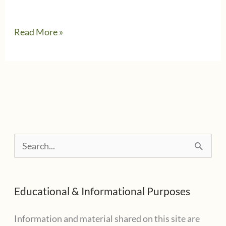
When
Read More »
Free
File
isn’t
Free
S
e
a
Educational & Informational Purposes
r
c
Information and material shared on this site are