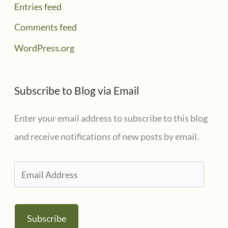
Entries feed
Comments feed
WordPress.org
Subscribe to Blog via Email
Enter your email address to subscribe to this blog
and receive notifications of new posts by email.
E
m
a
Subscribe
i