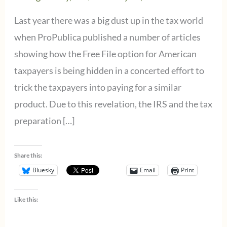
Last year there was a big dust up in the tax world
when ProPublica published a number of articles
showing how the Free File option for American
taxpayers is being hidden in a concerted effort to
trick the taxpayers into paying for a similar
product. Due to this revelation, the IRS and the tax
preparation […]
Share this:
Bluesky
Email
Print
Like this: