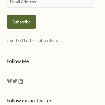
e
m
s
a
Subscribe
i
l
Join 1,001 other subscribers
A
d
d
Follow Me
r
e
Bluesky
Twitter
LinkedIn
s
s
Follow me on Twitter