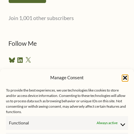
l
Join 1,001 other subscribers
A
d
d
Follow Me
r
B
L
X
e
l
i
u
n
s
e
k
Manage Consent
s
e
Follow me on Twitter
s
k
d
To provide the best experiences, we use technologies like cookies to store
y
I
and/or access device information. Consenting to these technologies will allow
n
us to process data such as browsing behavior or unique IDs on this site. Not
consenting or withdrawing consent, may adversely affect certain features and
functions.
Functional
Always active