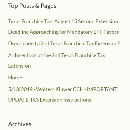
Top Posts & Pages
Texas Franchise Tax: August 15 Second Extension
Deadline Approaching for Mandatory EFT Payors
Do you need a 2nd Texas Franchise Tax Extension?
A closer look at the 2nd Texas Franchise Tax
Extension
Home
5/13/2019 - Wolters Kluwer CCH -IMPORTANT
UPDATE: IRS Extension Instructions
Archives