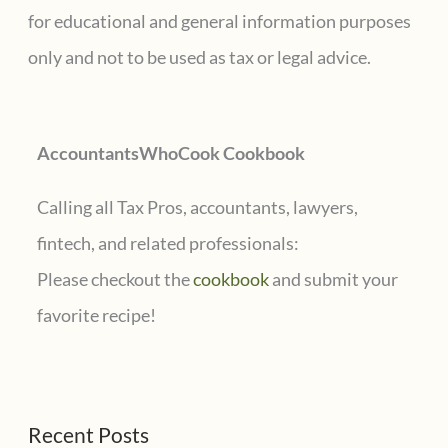
h
for educational and general information purposes
f
only and not to be used as tax or legal advice.
o
r
AccountantsWhoCook Cookbook
:
Calling all Tax Pros, accountants, lawyers,
fintech, and related professionals:
Please checkout the
cookbook
and submit your
favorite recipe!
Recent Posts