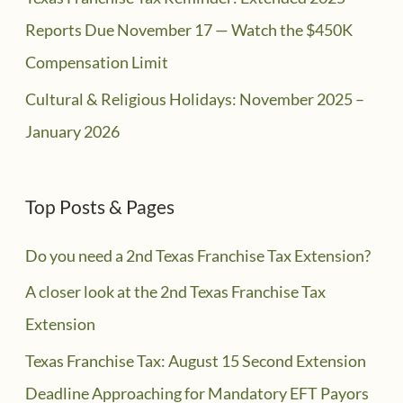
Reports Due November 17 — Watch the $450K
Compensation Limit
Cultural & Religious Holidays: November 2025 –
January 2026
Top Posts & Pages
Do you need a 2nd Texas Franchise Tax Extension?
A closer look at the 2nd Texas Franchise Tax
Extension
Texas Franchise Tax: August 15 Second Extension
Deadline Approaching for Mandatory EFT Payors