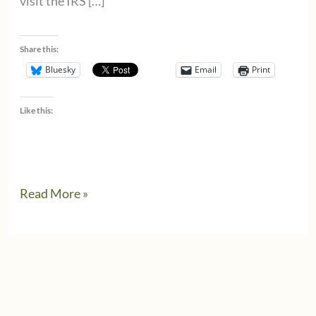
visit the IRS […]
Share this:
Bluesky
Email
Print
Like this:
IRS
Read More »
increases
retirement
savings
contribution
limits