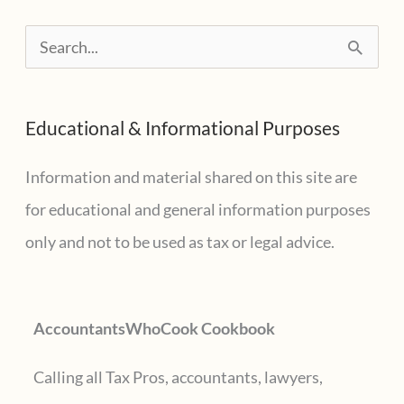
for
S
2020
e
a
Educational & Informational Purposes
r
c
Information and material shared on this site are
h
for educational and general information purposes
f
only and not to be used as tax or legal advice.
o
r
AccountantsWhoCook Cookbook
:
Calling all Tax Pros, accountants, lawyers,