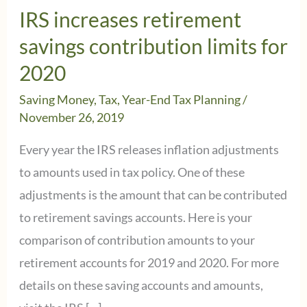
IRS increases retirement
savings contribution limits for
2020
Saving Money
,
Tax
,
Year-End Tax Planning
/
November 26, 2019
Every year the IRS releases inflation adjustments
to amounts used in tax policy. One of these
adjustments is the amount that can be contributed
to retirement savings accounts. Here is your
comparison of contribution amounts to your
retirement accounts for 2019 and 2020. For more
details on these saving accounts and amounts,