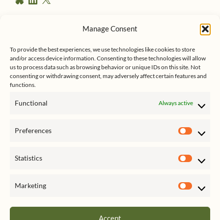
e
l
i
u
n
s
e
k
Manage Consent
s
e
Follow me on Twitter
s
k
d
To provide the best experiences, we use technologies like cookies to store
y
I
and/or access device information. Consenting to these technologies will allow
n
us to process data such as browsing behavior or unique IDs on this site. Not
consenting or withdrawing consent, may adversely affect certain features and
functions.
Functional
Always active
Click to accept marketing cookies
My Tweets
Preferences
and enable this content
Prefer
Statistics
Statist
Marketing
Market
Accept