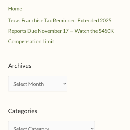
Home
Texas Franchise Tax Reminder: Extended 2025
Reports Due November 17 — Watch the $450K
Compensation Limit
Archives
A
r
c
Categories
h
i
C