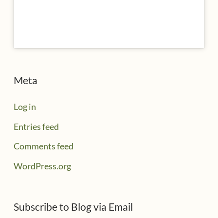
Meta
Log in
Entries feed
Comments feed
WordPress.org
Subscribe to Blog via Email