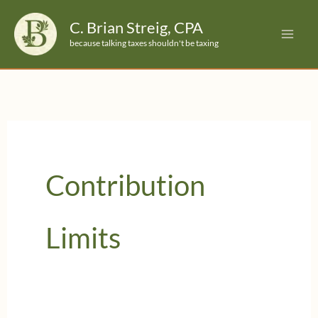
Skip
C. Brian Streig, CPA
to
because talking taxes shouldn't be taxing
content
Contribution
Limits