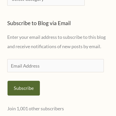
v
a
e
t
s
Subscribe to Blog via Email
e
g
Enter your email address to subscribe to this blog
o
and receive notifications of new posts by email.
r
i
E
e
m
s
a
Subscribe
i
l
Join 1,001 other subscribers
A