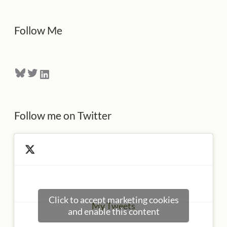
d
d
Follow Me
r
e
Bluesky
Twitter
LinkedIn
s
s
Follow me on Twitter
Click to accept marketing cookies
My Tweets
and enable this content