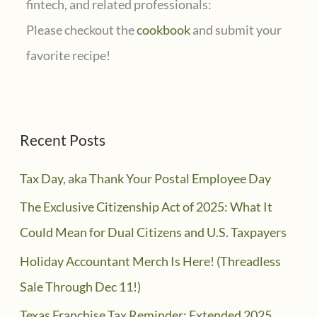
fintech, and related professionals:
Please checkout the
cookbook
and submit your
favorite recipe!
Recent Posts
Tax Day, aka Thank Your Postal Employee Day
The Exclusive Citizenship Act of 2025: What It
Could Mean for Dual Citizens and U.S. Taxpayers
Holiday Accountant Merch Is Here! (Threadless
Sale Through Dec 11!)
Texas Franchise Tax Reminder: Extended 2025