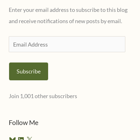
Enter your email address to subscribe to this blog
and receive notifications of new posts by email.
E
m
a
Subscribe
i
l
Join 1,001 other subscribers
A
d
d
Follow Me
r
B
L
X