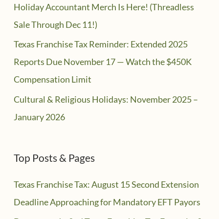
Holiday Accountant Merch Is Here! (Threadless
Sale Through Dec 11!)
Texas Franchise Tax Reminder: Extended 2025
Reports Due November 17 — Watch the $450K
Compensation Limit
Cultural & Religious Holidays: November 2025 –
January 2026
Top Posts & Pages
Texas Franchise Tax: August 15 Second Extension
Deadline Approaching for Mandatory EFT Payors