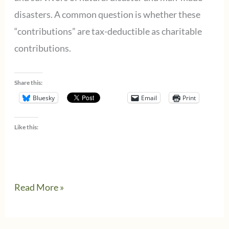
for
disasters. A common question is whether these
state
“contributions” are tax-deductible as charitable
or
contributions.
local
tax
Share this:
credits
Bluesky
Email
Print
Like this:
I
Read More »
want
to