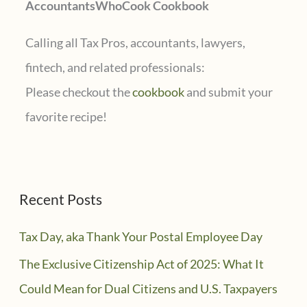
AccountantsWhoCook Cookbook
:
Calling all Tax Pros, accountants, lawyers,
fintech, and related professionals:
Please checkout the
cookbook
and submit your
favorite recipe!
Recent Posts
Tax Day, aka Thank Your Postal Employee Day
The Exclusive Citizenship Act of 2025: What It
Could Mean for Dual Citizens and U.S. Taxpayers