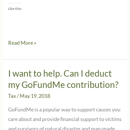
Like this:
IRS
Read More »
issues
proposed
rules
I want to help. Can I deduct
for
my GoFundMe contribution?
charitable
Tax
/
May 19, 2018
contributions
made
GoFundMe is a popular way to support causes you
in
care about and provide financial support to victims
exchange
and survivors of natural disaster and man-made