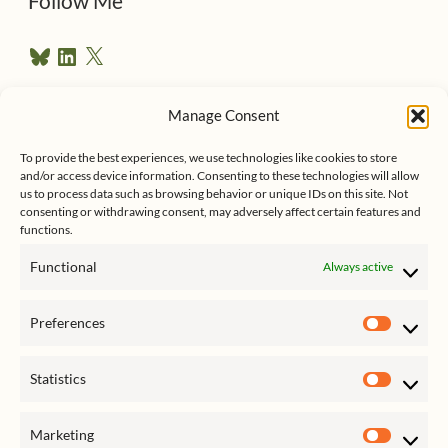
Follow Me
r
B
L
X
e
l
i
u
n
s
e
k
Manage Consent
s
e
Follow me on Twitter
s
k
d
To provide the best experiences, we use technologies like cookies to store
y
I
and/or access device information. Consenting to these technologies will allow
n
us to process data such as browsing behavior or unique IDs on this site. Not
consenting or withdrawing consent, may adversely affect certain features and
functions.
Functional
Always active
Click to accept marketing cookies
My Tweets
Preferences
and enable this content
Prefer
Statistics
Statist
Marketing