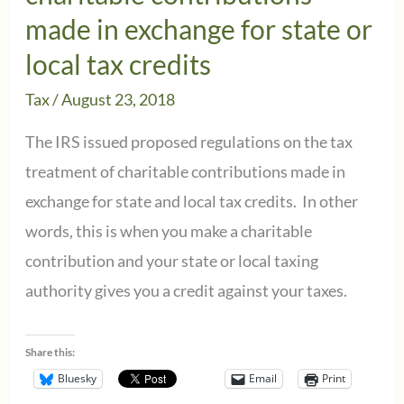
made in exchange for state or
local tax credits
Tax
/
August 23, 2018
The IRS issued proposed regulations on the tax
treatment of charitable contributions made in
exchange for state and local tax credits. In other
words, this is when you make a charitable
contribution and your state or local taxing
authority gives you a credit against your taxes.
Share this:
Bluesky
Email
Print