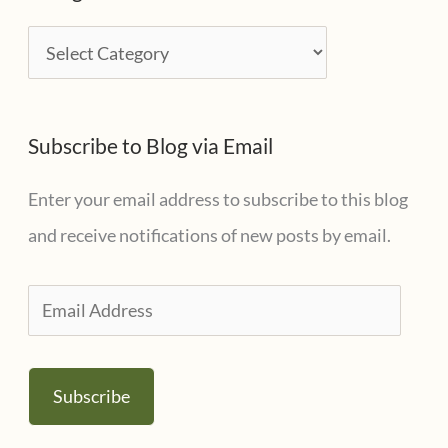
i
C
v
a
e
t
s
Subscribe to Blog via Email
e
g
Enter your email address to subscribe to this blog
o
and receive notifications of new posts by email.
r
i
E
e
m
s
a
Subscribe
i
l