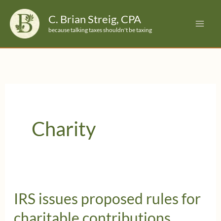
Skip
C. Brian Streig, CPA
to
because talking taxes shouldn't be taxing
content
Charity
IRS issues proposed rules for
charitable contributions