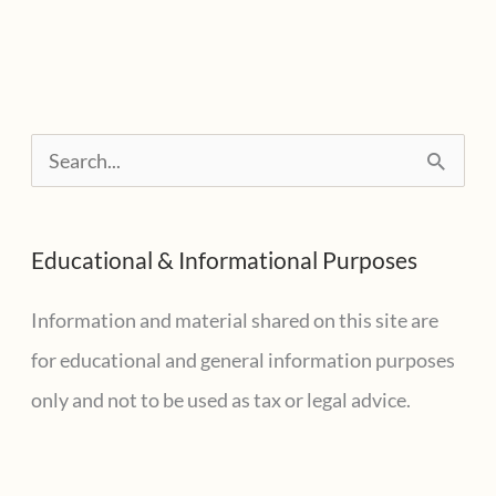
help.
Can
I
deduct
S
my
e
GoFundMe
a
contribution?
Educational & Informational Purposes
r
c
Information and material shared on this site are
h
for educational and general information purposes
f
only and not to be used as tax or legal advice.
o
r