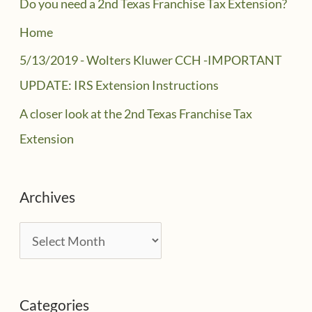
Do you need a 2nd Texas Franchise Tax Extension?
Home
5/13/2019 - Wolters Kluwer CCH -IMPORTANT
UPDATE: IRS Extension Instructions
A closer look at the 2nd Texas Franchise Tax
Extension
Archives
A
r
c
Categories
h