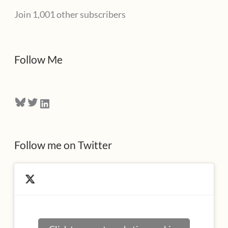
Join 1,001 other subscribers
A
d
d
Follow Me
r
e
Bluesky
Twitter
LinkedIn
s
s
Follow me on Twitter