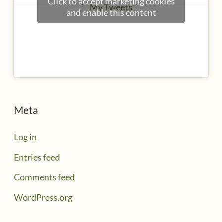
Click to accept marketing cookies
My Tweets
and enable this content
Meta
Log in
Entries feed
Comments feed
WordPress.org