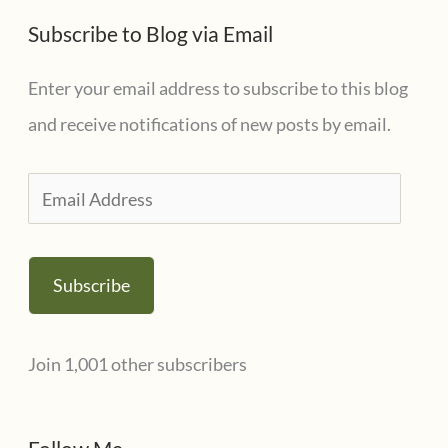
Subscribe to Blog via Email
Enter your email address to subscribe to this blog
and receive notifications of new posts by email.
E
m
a
Subscribe
i
l
Join 1,001 other subscribers
A
d
d