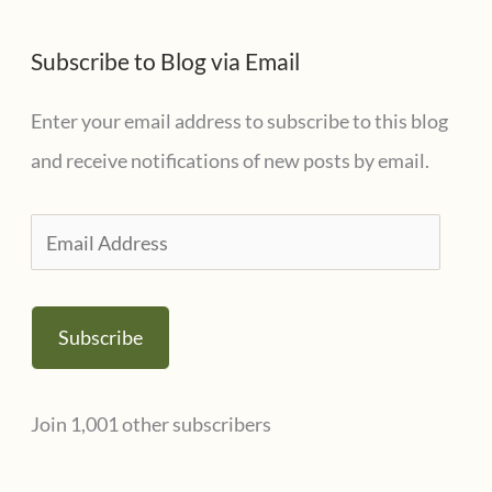
Subscribe to Blog via Email
Enter your email address to subscribe to this blog
and receive notifications of new posts by email.
E
m
a
Subscribe
i
l
Join 1,001 other subscribers
A
d