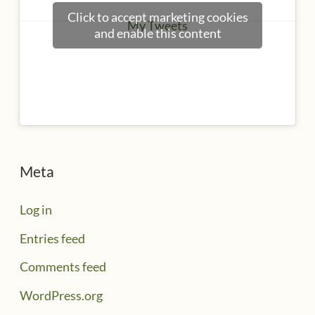
Click to accept marketing cookies
My Tweets
and enable this content
Meta
Log in
Entries feed
Comments feed
WordPress.org