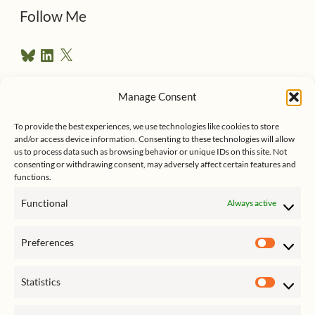
d
Follow Me
r
B
L
X
e
l
i
u
n
s
e
k
Manage Consent
s
e
Follow me on Twitter
s
k
d
y
I
To provide the best experiences, we use technologies like cookies to store
n
and/or access device information. Consenting to these technologies will allow
us to process data such as browsing behavior or unique IDs on this site. Not
consenting or withdrawing consent, may adversely affect certain features and
functions.
Functional
Always active
Click to accept marketing cookies
My Tweets
Preferences
and enable this content
Prefer
Statistics
Statist