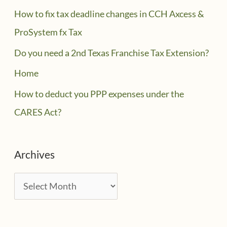
How to fix tax deadline changes in CCH Axcess &
ProSystem fx Tax
Do you need a 2nd Texas Franchise Tax Extension?
Home
How to deduct you PPP expenses under the
CARES Act?
Archives
A
r
c