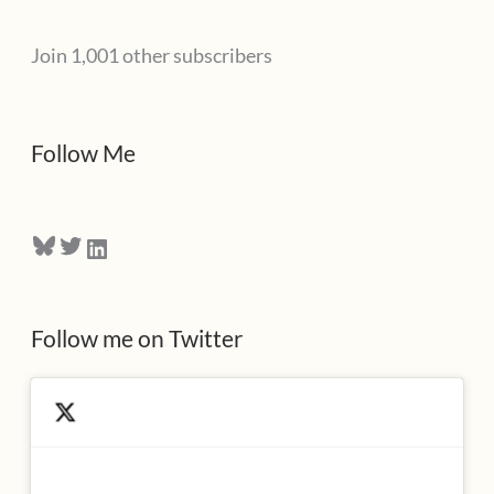
l
Join 1,001 other subscribers
A
d
d
Follow Me
r
e
Bluesky
Twitter
LinkedIn
s
s
Follow me on Twitter