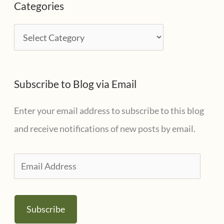
Categories
h
i
C
v
a
e
t
s
Subscribe to Blog via Email
e
g
Enter your email address to subscribe to this blog
o
and receive notifications of new posts by email.
r
i
E
e
m
s
a
Subscribe
i