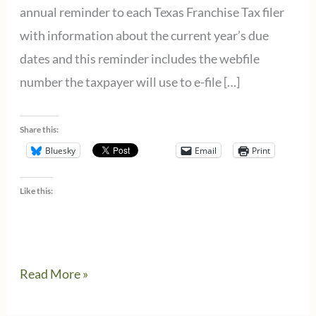
annual reminder to each Texas Franchise Tax filer
with information about the current year’s due
dates and this reminder includes the webfile
number the taxpayer will use to e-file […]
Share this:
Bluesky
Email
Print
Like this:
Texas
Read More »
Franchise