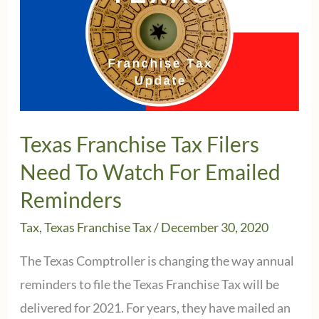
Texas Franchise Tax Filers
Need To Watch For Emailed
Reminders
Tax
,
Texas Franchise Tax
/
December 30, 2020
The Texas Comptroller is changing the way annual
reminders to file the Texas Franchise Tax will be
delivered for 2021. For years, they have mailed an