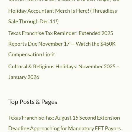
Holiday Accountant Merch Is Here! (Threadless
Sale Through Dec 11!)
Texas Franchise Tax Reminder: Extended 2025
Reports Due November 17 — Watch the $450K
Compensation Limit
Cultural & Religious Holidays: November 2025 –
January 2026
Top Posts & Pages
Texas Franchise Tax: August 15 Second Extension
Deadline Approaching for Mandatory EFT Payors