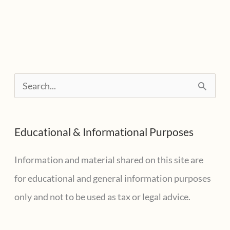
Tax
Filers
Need
To
Watch
S
For
e
Emailed
a
Reminders
Educational & Informational Purposes
r
c
Information and material shared on this site are
h
for educational and general information purposes
f
only and not to be used as tax or legal advice.
o
r