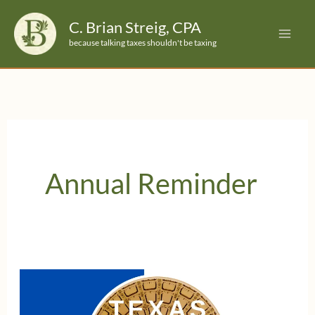
Skip
C. Brian Streig, CPA
to
because talking taxes shouldn't be taxing
content
Annual Reminder