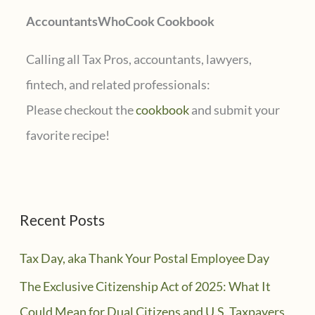
AccountantsWhoCook Cookbook
:
Calling all Tax Pros, accountants, lawyers,
fintech, and related professionals:
Please checkout the
cookbook
and submit your
favorite recipe!
Recent Posts
Tax Day, aka Thank Your Postal Employee Day
The Exclusive Citizenship Act of 2025: What It
Could Mean for Dual Citizens and U.S. Taxpayers