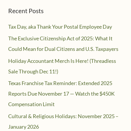
Recent Posts
Tax Day, aka Thank Your Postal Employee Day
The Exclusive Citizenship Act of 2025: What It
Could Mean for Dual Citizens and U.S. Taxpayers
Holiday Accountant Merch Is Here! (Threadless
Sale Through Dec 11!)
Texas Franchise Tax Reminder: Extended 2025
Reports Due November 17 — Watch the $450K
Compensation Limit
Cultural & Religious Holidays: November 2025 –
January 2026