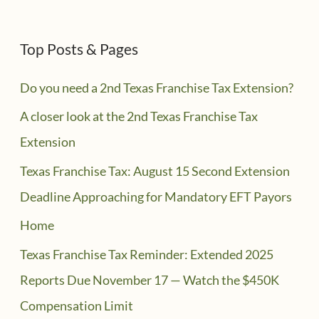
Top Posts & Pages
Do you need a 2nd Texas Franchise Tax Extension?
A closer look at the 2nd Texas Franchise Tax
Extension
Texas Franchise Tax: August 15 Second Extension
Deadline Approaching for Mandatory EFT Payors
Home
Texas Franchise Tax Reminder: Extended 2025
Reports Due November 17 — Watch the $450K
Compensation Limit