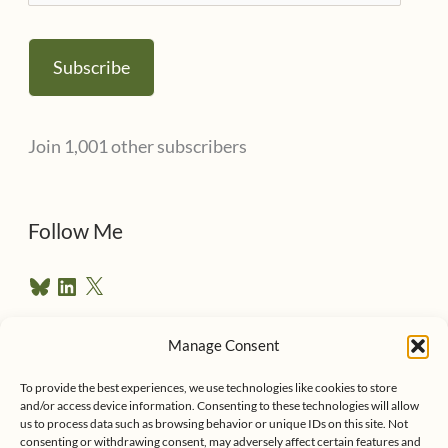
m
a
Subscribe
i
l
Join 1,001 other subscribers
A
d
d
Follow Me
r
B
L
X
e
l
i
u
n
s
e
k
Manage Consent
s
e
Follow me on Twitter
s
k
d
y
I
To provide the best experiences, we use technologies like cookies to store
n
and/or access device information. Consenting to these technologies will allow
us to process data such as browsing behavior or unique IDs on this site. Not
consenting or withdrawing consent, may adversely affect certain features and