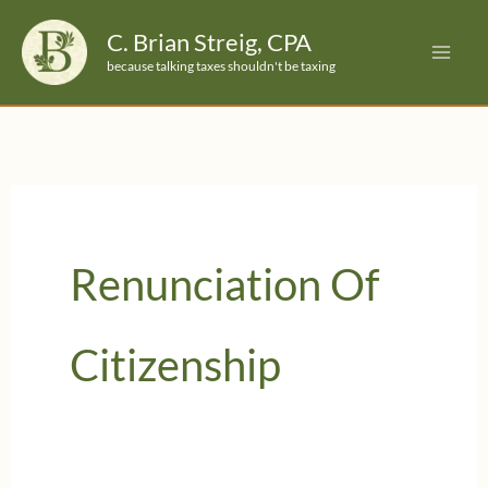
Skip
C. Brian Streig, CPA
to
because talking taxes shouldn't be taxing
content
Renunciation Of
Citizenship