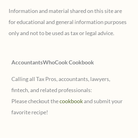
Dual
c
Information and material shared on this site are
Citizens
h
for educational and general information purposes
and
f
only and not to be used as tax or legal advice.
U.S.
o
Taxpayers
r
AccountantsWhoCook Cookbook
:
Calling all Tax Pros, accountants, lawyers,
fintech, and related professionals:
Please checkout the
cookbook
and submit your
favorite recipe!