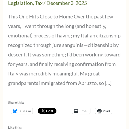
Legislation
,
Tax
/
December 3, 2025
This One Hits Close to Home Over the past few
years, I went through the long (and honestly,
emotional) process of having my Italian citizenship
recognized through jure sanguinis—citizenship by
descent. It was something I’d been working toward
for years, and finally receiving confirmation from
Italy was incredibly meaningful. My great-
grandparents immigrated from Abruzzo, so […]
Share this:
Bluesky
Email
Print
Like this: