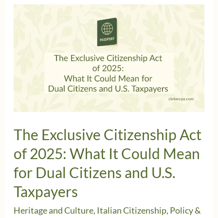
The Exclusive Citizenship Act
of 2025: What It Could Mean
for Dual Citizens and U.S.
Taxpayers
Heritage and Culture
,
Italian Citizenship
,
Policy &