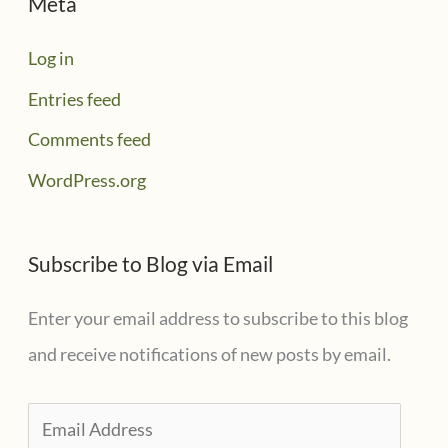
Meta
Log in
Entries feed
Comments feed
WordPress.org
Subscribe to Blog via Email
Enter your email address to subscribe to this blog
and receive notifications of new posts by email.
E