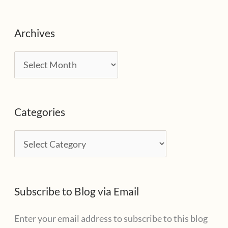
Archives
A
r
c
Categories
h
i
C
v
a
e
t
s
Subscribe to Blog via Email
e
g
Enter your email address to subscribe to this blog