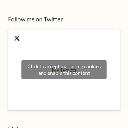
s
Follow me on Twitter
Click to accept marketing cookies
My Tweets
and enable this content