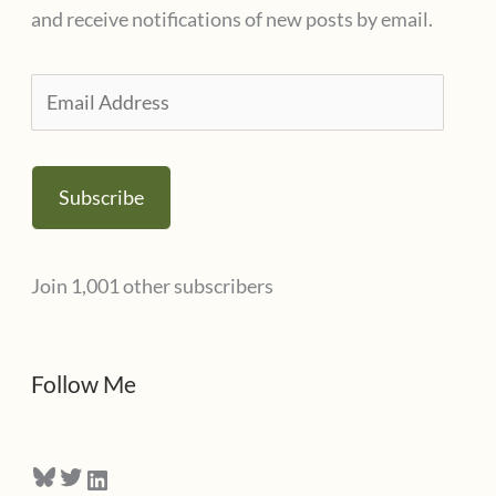
o
and receive notifications of new posts by email.
r
i
E
e
m
s
a
Subscribe
i
l
Join 1,001 other subscribers
A
d
d
Follow Me
r
e
Bluesky
Twitter
LinkedIn
s