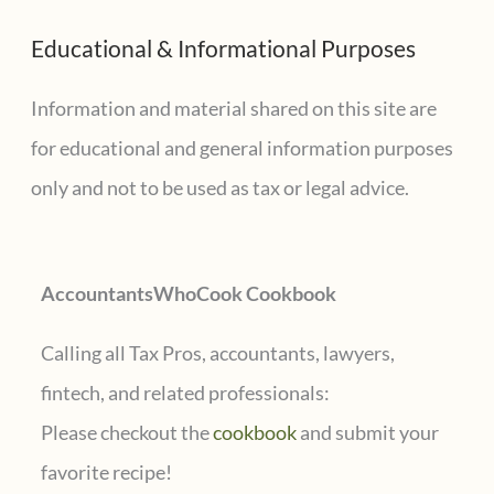
a
sales?
Educational & Informational Purposes
r
c
Information and material shared on this site are
h
for educational and general information purposes
f
only and not to be used as tax or legal advice.
o
r
AccountantsWhoCook Cookbook
:
Calling all Tax Pros, accountants, lawyers,
fintech, and related professionals:
Please checkout the
cookbook
and submit your
favorite recipe!