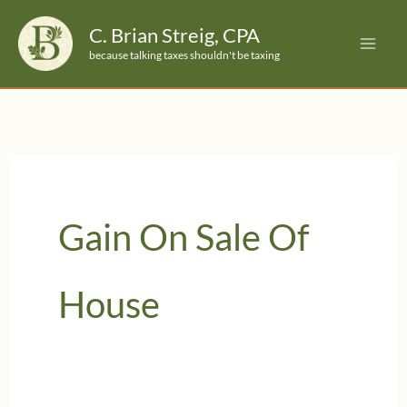
Skip
C. Brian Streig, CPA
to
because talking taxes shouldn't be taxing
content
Gain On Sale Of
House