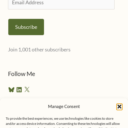
m
a
Subscribe
i
l
Join 1,001 other subscribers
A
d
d
Follow Me
r
B
L
X
e
l
i
u
n
s
e
k
Manage Consent
s
e
Follow me on Twitter
s
k
d
To provide the best experiences, we use technologies like cookies to store
y
I
and/or access device information. Consenting to these technologies will allow
n