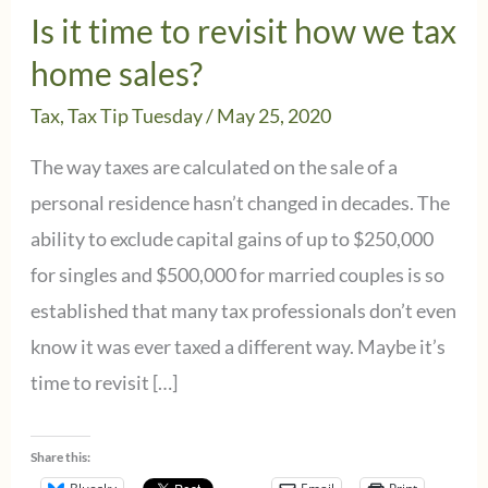
Is it time to revisit how we tax
home sales?
Tax
,
Tax Tip Tuesday
/
May 25, 2020
The way taxes are calculated on the sale of a
personal residence hasn’t changed in decades. The
ability to exclude capital gains of up to $250,000
for singles and $500,000 for married couples is so
established that many tax professionals don’t even
know it was ever taxed a different way. Maybe it’s
time to revisit […]
Share this: