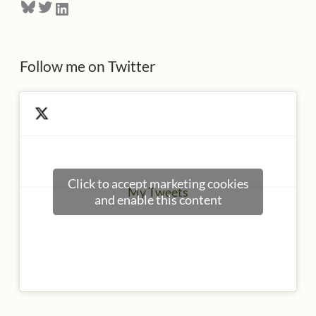
Bluesky
Twitter
LinkedIn
s
s
Follow me on Twitter
Click to accept marketing cookies
My Tweets
and enable this content