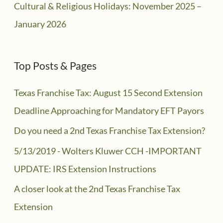
Cultural & Religious Holidays: November 2025 –
January 2026
Top Posts & Pages
Texas Franchise Tax: August 15 Second Extension
Deadline Approaching for Mandatory EFT Payors
Do you need a 2nd Texas Franchise Tax Extension?
5/13/2019 - Wolters Kluwer CCH -IMPORTANT
UPDATE: IRS Extension Instructions
A closer look at the 2nd Texas Franchise Tax
Extension