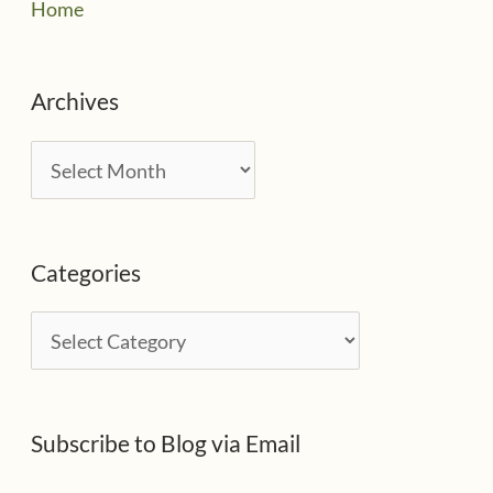
Home
Archives
A
r
c
Categories
h
i
C
v
a
e
t
s
Subscribe to Blog via Email
e
g