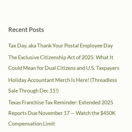
Recent Posts
Tax Day, aka Thank Your Postal Employee Day
The Exclusive Citizenship Act of 2025: What It
Could Mean for Dual Citizens and U.S. Taxpayers
Holiday Accountant Merch Is Here! (Threadless
Sale Through Dec 11!)
Texas Franchise Tax Reminder: Extended 2025
Reports Due November 17 — Watch the $450K
Compensation Limit