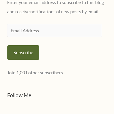
Enter your email address to subscribe to this blog
o
and receive notifications of new posts by email.
r
i
E
e
m
s
a
Subscribe
i
l
Join 1,001 other subscribers
A
d
d
Follow Me
r
e