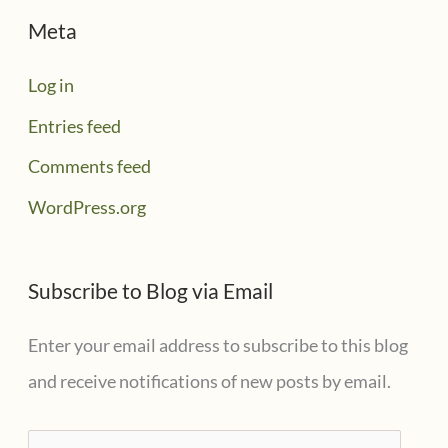
Meta
Log in
Entries feed
Comments feed
WordPress.org
Subscribe to Blog via Email
Enter your email address to subscribe to this blog
and receive notifications of new posts by email.
E