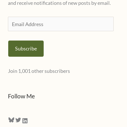
and receive notifications of new posts by email.
r
i
E
e
m
s
a
Subscribe
i
l
Join 1,001 other subscribers
A
d
d
Follow Me
r
e
Bluesky
Twitter
LinkedIn
s