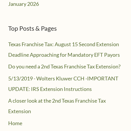
January 2026
Top Posts & Pages
Texas Franchise Tax: August 15 Second Extension
Deadline Approaching for Mandatory EFT Payors
Do you need a 2nd Texas Franchise Tax Extension?
5/13/2019 - Wolters Kluwer CCH -IMPORTANT
UPDATE: IRS Extension Instructions
A closer look at the 2nd Texas Franchise Tax
Extension
Home