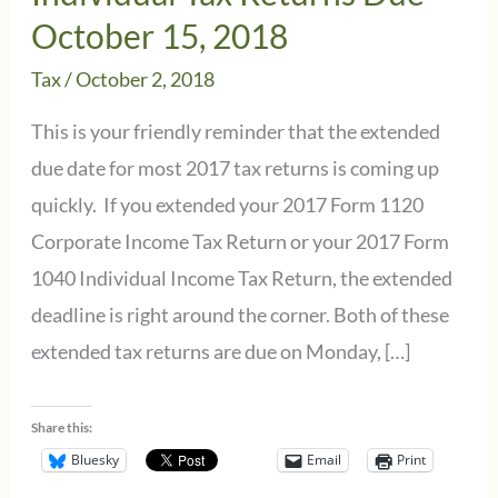
October 15, 2018
Tax
/
October 2, 2018
This is your friendly reminder that the extended
due date for most 2017 tax returns is coming up
quickly. If you extended your 2017 Form 1120
Corporate Income Tax Return or your 2017 Form
1040 Individual Income Tax Return, the extended
deadline is right around the corner. Both of these
extended tax returns are due on Monday, […]
Share this:
Bluesky
Email
Print