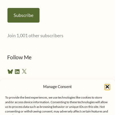
m
a
Subscribe
i
l
Join 1,001 other subscribers
A
d
d
Follow Me
r
B
L
X
e
l
i
u
n
s
e
k
Manage Consent
s
e
Follow me on Twitter
s
k
d
To provide the best experiences, we use technologies like cookies to store
y
I
and/or access device information. Consenting to these technologies will allow
n
us to process data such as browsing behavior or unique IDs on this site. Not
consenting or withdrawing consent, may adversely affect certain features and