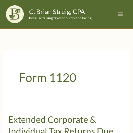
Skip
C. Brian Streig, CPA
to
because talking taxes shouldn't be taxing
content
Form 1120
Extended Corporate &
Individual Tax Returns Due