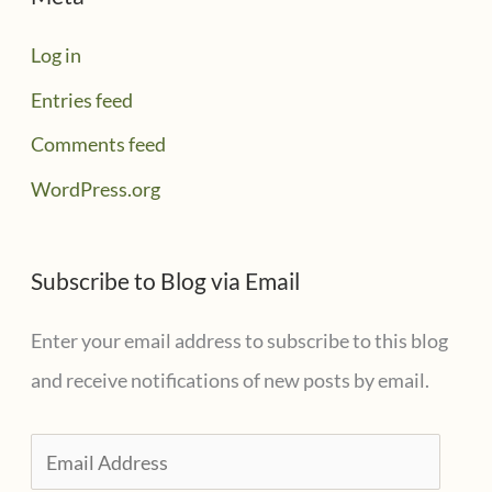
Log in
Entries feed
Comments feed
WordPress.org
Subscribe to Blog via Email
Enter your email address to subscribe to this blog
and receive notifications of new posts by email.
E