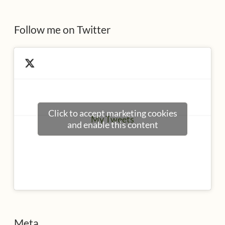
s
Follow me on Twitter
Click to accept marketing cookies
My Tweets
and enable this content
Meta