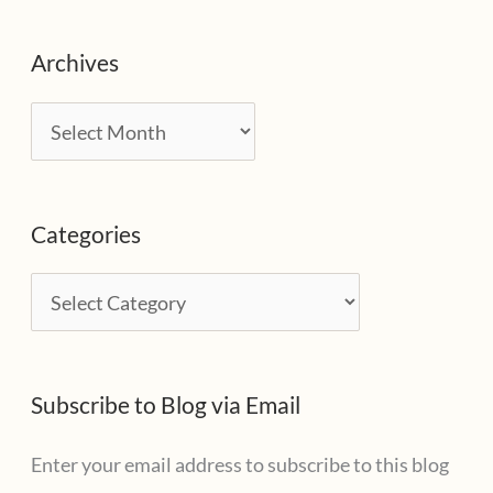
Archives
A
r
c
Categories
h
i
C
v
a
e
t
s
Subscribe to Blog via Email
e
g
Enter your email address to subscribe to this blog
o