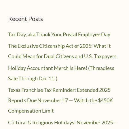
Recent Posts
Tax Day, aka Thank Your Postal Employee Day
The Exclusive Citizenship Act of 2025: What It
Could Mean for Dual Citizens and U.S. Taxpayers
Holiday Accountant Merch Is Here! (Threadless
Sale Through Dec 11!)
Texas Franchise Tax Reminder: Extended 2025
Reports Due November 17 — Watch the $450K
Compensation Limit
Cultural & Religious Holidays: November 2025 –