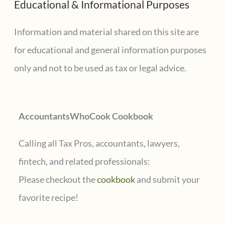
Educational & Informational Purposes
r
c
Information and material shared on this site are
h
for educational and general information purposes
f
only and not to be used as tax or legal advice.
o
r
AccountantsWhoCook Cookbook
:
Calling all Tax Pros, accountants, lawyers,
fintech, and related professionals:
Please checkout the
cookbook
and submit your
favorite recipe!