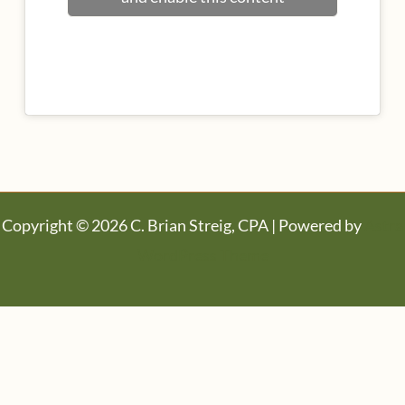
Copyright © 2026 C. Brian Streig, CPA | Powered by
Astra
WordPress Theme