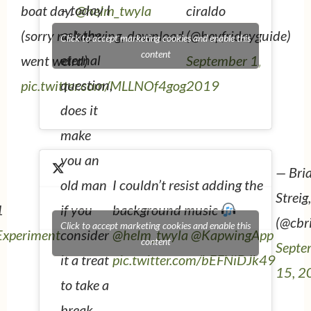
– today I
boat day.
@helm_twyla
ciraldo
ask the
(sorry no kapwing, download
(@heyfridayguide)
Click to accept marketing cookies and enable this
content
eternal
went weird)
September 1,
question,
pic.twitter.com/MLLNOf4gog
2019
does it
make
you an
— Bri
I couldn’t resist adding the
old man
Streig
1
background music
if you
(@cbr
Click to accept marketing cookies and enable this
xperiment
@helm_twyla
@KapwingApp
consider
content
Septe
pic.twitter.com/bEFNiDJk49
it a treat
15, 2
to take a
break