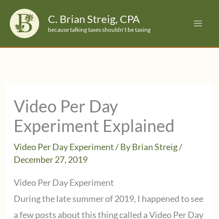
Skip
C. Brian Streig, CPA
to
because talking taxes shouldn't be taxing
content
Video Per Day
Experiment Explained
Video Per Day Experiment
/ By
Brian Streig
/
December 27, 2019
Video Per Day Experiment
During the late summer of 2019, I happened to see
a few posts about this thing called a Video Per Day