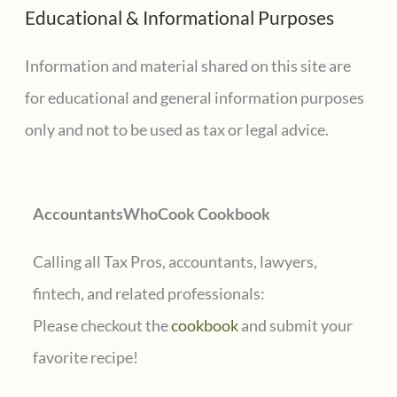
Educational & Informational Purposes
r
c
Information and material shared on this site are
h
for educational and general information purposes
f
only and not to be used as tax or legal advice.
o
r
AccountantsWhoCook Cookbook
:
Calling all Tax Pros, accountants, lawyers,
fintech, and related professionals:
Please checkout the
cookbook
and submit your
favorite recipe!