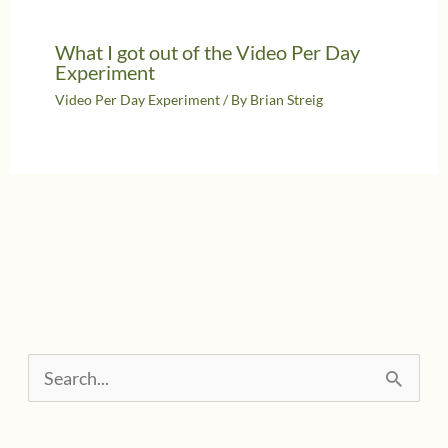
What I got out of the Video Per Day
Experiment
Video Per Day Experiment
/ By
Brian Streig
S
e
a