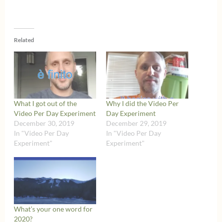
Related
What I got out of the
Why I did the Video Per
Video Per Day Experiment
Day Experiment
December 30, 2019
December 29, 2019
In "Video Per Day
In "Video Per Day
Experiment"
Experiment"
What’s your one word for
2020?