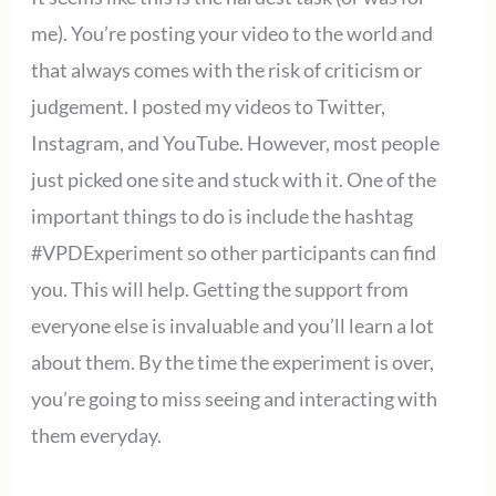
me). You’re posting your video to the world and
that always comes with the risk of criticism or
judgement. I posted my videos to Twitter,
Instagram, and YouTube. However, most people
just picked one site and stuck with it. One of the
important things to do is include the hashtag
#VPDExperiment so other participants can find
you. This will help. Getting the support from
everyone else is invaluable and you’ll learn a lot
about them. By the time the experiment is over,
you’re going to miss seeing and interacting with
them everyday.