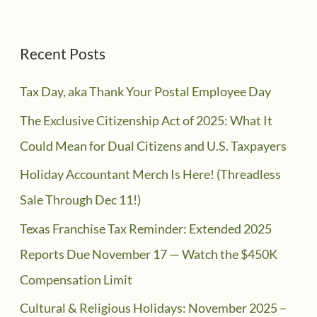
Recent Posts
Tax Day, aka Thank Your Postal Employee Day
The Exclusive Citizenship Act of 2025: What It
Could Mean for Dual Citizens and U.S. Taxpayers
Holiday Accountant Merch Is Here! (Threadless
Sale Through Dec 11!)
Texas Franchise Tax Reminder: Extended 2025
Reports Due November 17 — Watch the $450K
Compensation Limit
Cultural & Religious Holidays: November 2025 –