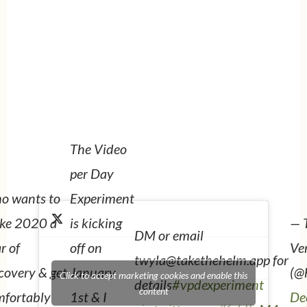
The Video
per Day
o wants to
Experiment
— 
ke 2020 a
is kicking
DM or email
Ve
r of
off on
twyla@takethehelm.app for
(@
covery & get
January
Click to accept marketing cookies and enable this
details
#vpdexperiment
content
De
mfortably
1st & I