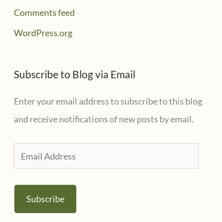
Comments feed
WordPress.org
Subscribe to Blog via Email
Enter your email address to subscribe to this blog
and receive notifications of new posts by email.
E
m
a
Subscribe
i