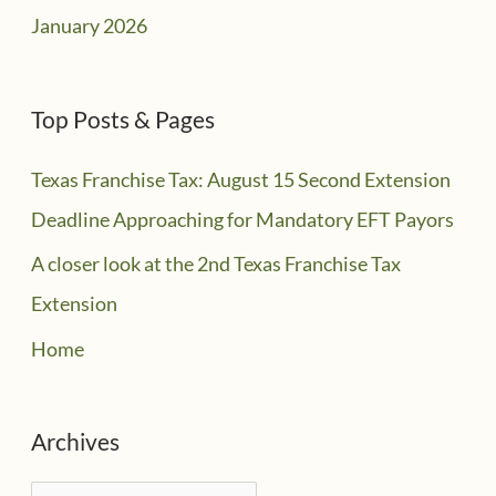
January 2026
Top Posts & Pages
Texas Franchise Tax: August 15 Second Extension
Deadline Approaching for Mandatory EFT Payors
A closer look at the 2nd Texas Franchise Tax
Extension
Home
Archives