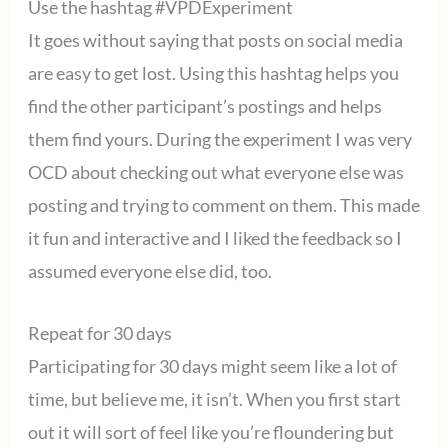
Use the hashtag #VPDExperiment
It goes without saying that posts on social media
are easy to get lost. Using this hashtag helps you
find the other participant’s postings and helps
them find yours. During the experiment I was very
OCD about checking out what everyone else was
posting and trying to comment on them. This made
it fun and interactive and I liked the feedback so I
assumed everyone else did, too.
Repeat for 30 days
Participating for 30 days might seem like a lot of
time, but believe me, it isn’t. When you first start
out it will sort of feel like you’re floundering but