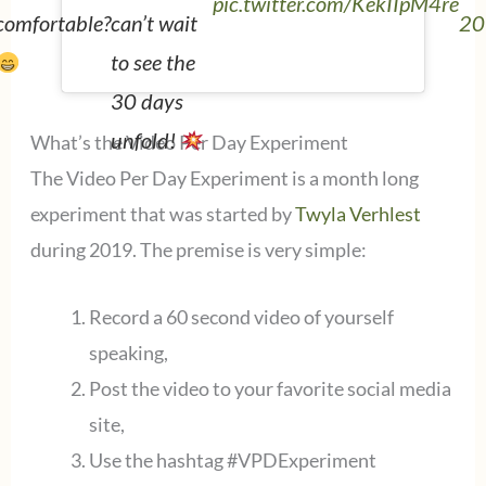
pic.twitter.com/KekIIpM4re
20
comfortable?
can’t wait
to see the
30 days
unfold!
What’s the Video Per Day Experiment
The Video Per Day Experiment is a month long
experiment that was started by
Twyla Verhlest
during 2019. The premise is very simple:
Record a 60 second video of yourself
speaking,
Post the video to your favorite social media
site,
Use the hashtag #VPDExperiment