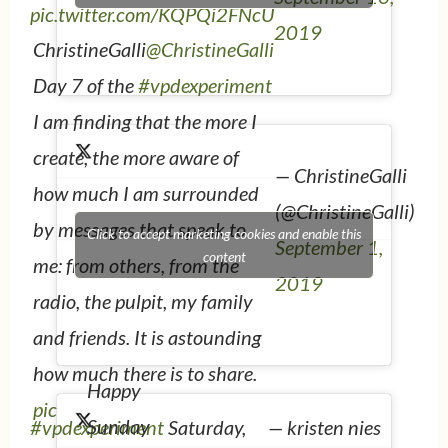
pic.twitter.com/KQPQi2FNcU
2019
ChristineGalli
@ChristineGalli
Day 7 of the
#vpdexperiment
I am finding that the more I
create, the more aware of
— ChristineGalli
how much I am surrounded
(@ChristineGalli)
by messages that speak to
Click to accept marketing cookies and enable this
September 1,
content
me: from others, from the
2019
radio, the pulpit, my family
and friends. It is astounding
how much there is to share.
Happy
pic.twitter.com/V7U41YeqgN
Sunday
#vpdexperiment
Saturday,
— kristen nies