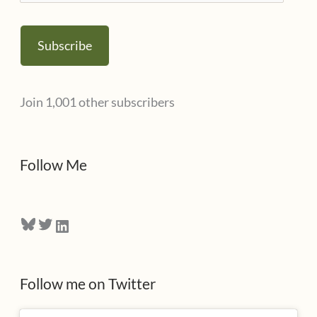
m
s
a
Subscribe
i
l
Join 1,001 other subscribers
A
d
d
Follow Me
r
e
Bluesky
Twitter
LinkedIn
s
s
Follow me on Twitter