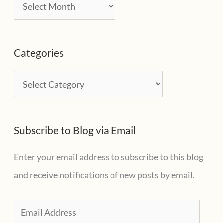
A
r
c
Categories
h
i
C
v
a
e
t
s
Subscribe to Blog via Email
e
g
Enter your email address to subscribe to this blog
o
and receive notifications of new posts by email.
r
i
E
e