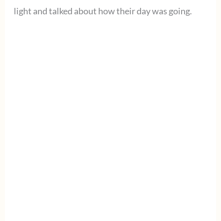
light and talked about how their day was going.