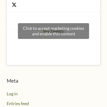
Click to accept marketing cookies
My Tweets
and enable this content
Meta
Log in
Entries feed