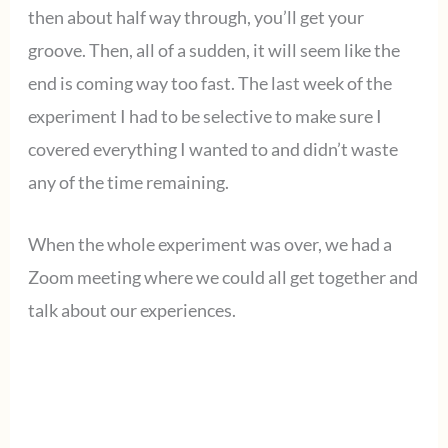
then about half way through, you’ll get your
groove. Then, all of a sudden, it will seem like the
end is coming way too fast. The last week of the
experiment I had to be selective to make sure I
covered everything I wanted to and didn’t waste
any of the time remaining.
When the whole experiment was over, we had a
Zoom meeting where we could all get together and
talk about our experiences.