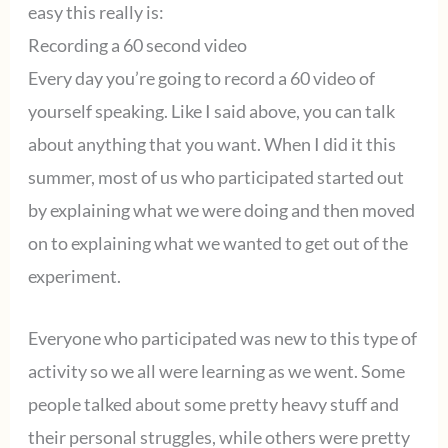
easy this really is:
Recording a 60 second video
Every day you’re going to record a 60 video of
yourself speaking. Like I said above, you can talk
about anything that you want. When I did it this
summer, most of us who participated started out
by explaining what we were doing and then moved
on to explaining what we wanted to get out of the
experiment.
Everyone who participated was new to this type of
activity so we all were learning as we went. Some
people talked about some pretty heavy stuff and
their personal struggles, while others were pretty