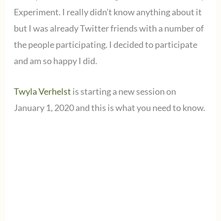
Experiment. I really didn’t know anything about it
but I was already Twitter friends with a number of
the people participating. I decided to participate
and am so happy I did.
Twyla Verhelst
is starting a new session on
January 1, 2020 and this is what you need to know.