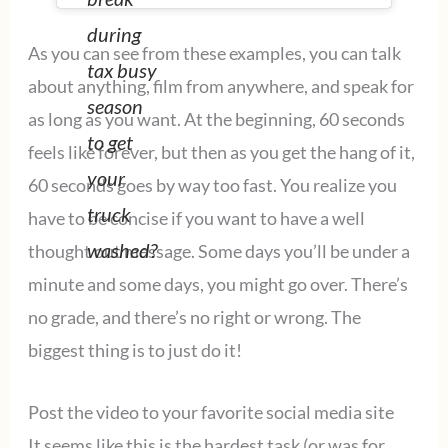
during
As you can see from these examples, you can talk
tax busy
about anything, film from anywhere, and speak for
season
as long as you want. At the beginning, 60 seconds
to get
feels like forever, but then as you get the hang of it,
your
60 seconds goes by way too fast. You realize you
truck
have to be concise if you want to have a well
washed?
thought out message. Some days you’ll be under a
minute and some days, you might go over. There’s
no grade, and there’s no right or wrong. The
biggest thing is to just do it!
Post the video to your favorite social media site
It seems like this is the hardest task (or was for