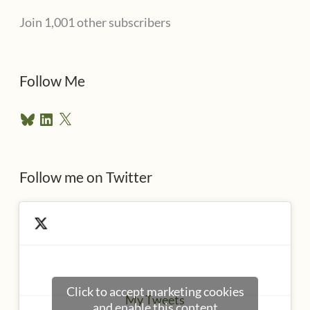
l
Join 1,001 other subscribers
A
d
d
Follow Me
r
B
L
X
e
l
i
u
n
s
e
k
s
e
Follow me on Twitter
s
k
d
y
I
n
Click to accept marketing cookies
My Tweets
and enable this content