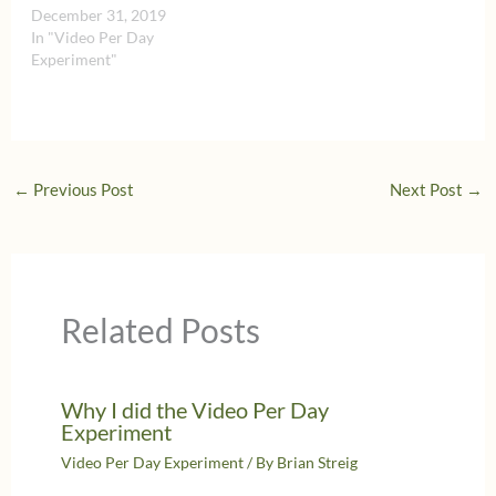
December 31, 2019
In "Video Per Day
Experiment"
←
Previous Post
Next Post
→
Related Posts
Why I did the Video Per Day
Experiment
Video Per Day Experiment
/ By
Brian Streig