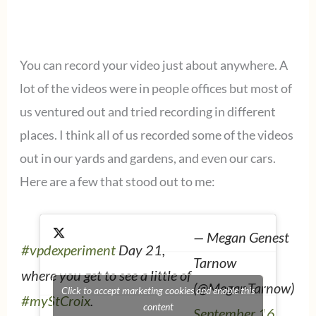
You can record your video just about anywhere. A
lot of the videos were in people offices but most of
us ventured out and tried recording in different
places. I think all of us recorded some of the videos
out in our yards and gardens, and even our cars.
Here are a few that stood out to me:
— Megan Genest
#vpdexperiment
Day 21,
Tarnow
where you get to see a little of
(@MeganTarnow)
Click to accept marketing cookies and enable this
#myStCroix
.
content
September 16,