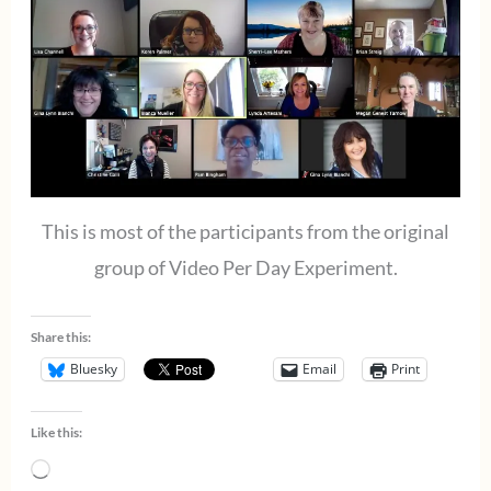
This is most of the participants from the original
group of Video Per Day Experiment.
Share this:
Bluesky
Email
Print
Like this:
Loading…