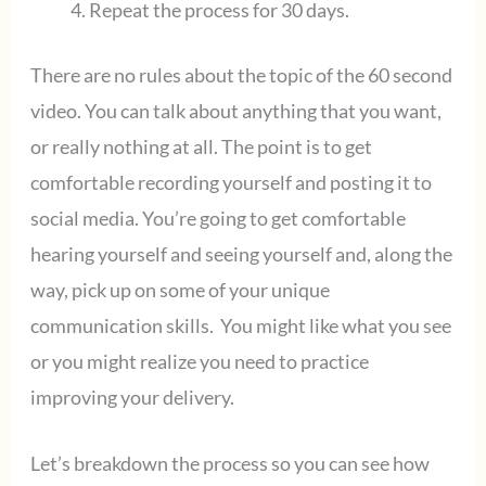
Repeat the process for 30 days.
There are no rules about the topic of the 60 second
video. You can talk about anything that you want,
or really nothing at all. The point is to get
comfortable recording yourself and posting it to
social media. You’re going to get comfortable
hearing yourself and seeing yourself and, along the
way, pick up on some of your unique
communication skills. You might like what you see
or you might realize you need to practice
improving your delivery.
Let’s breakdown the process so you can see how