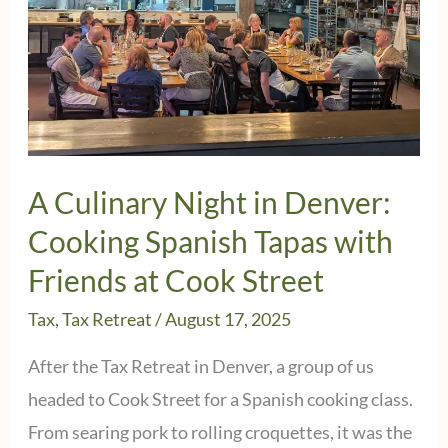
A Culinary Night in Denver:
Cooking Spanish Tapas with
Friends at Cook Street
Tax
,
Tax Retreat
/
August 17, 2025
After the Tax Retreat in Denver, a group of us
headed to Cook Street for a Spanish cooking class.
From searing pork to rolling croquettes, it was the