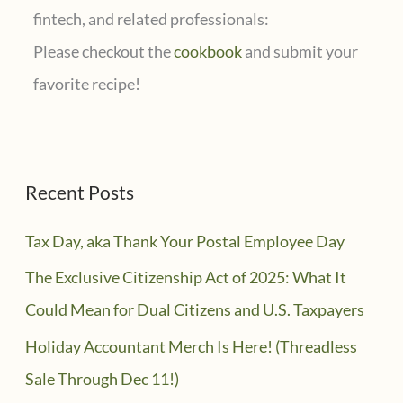
fintech, and related professionals:
Please checkout the
cookbook
and submit your
favorite recipe!
Recent Posts
Tax Day, aka Thank Your Postal Employee Day
The Exclusive Citizenship Act of 2025: What It
Could Mean for Dual Citizens and U.S. Taxpayers
Holiday Accountant Merch Is Here! (Threadless
Sale Through Dec 11!)