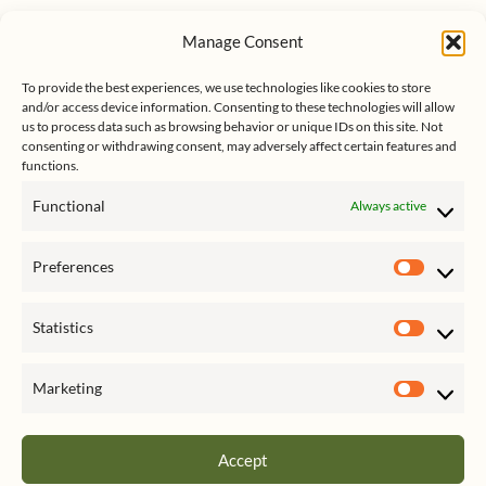
u
n
s
e
k
Manage Consent
s
e
Follow me on Twitter
s
k
d
y
I
To provide the best experiences, we use technologies like cookies to store
n
and/or access device information. Consenting to these technologies will allow
us to process data such as browsing behavior or unique IDs on this site. Not
consenting or withdrawing consent, may adversely affect certain features and
functions.
Functional
Always active
Click to accept marketing cookies
My Tweets
Preferences
and enable this content
Prefer
Statistics
Statist
Marketing
Market
Accept