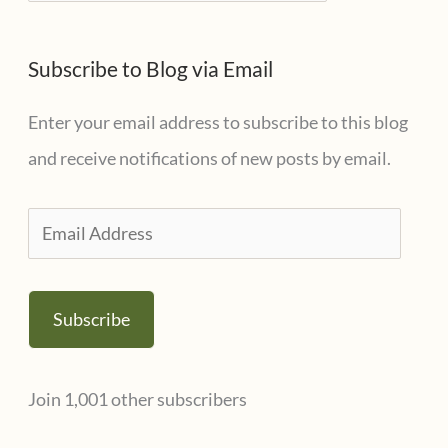
a
e
t
s
Subscribe to Blog via Email
e
g
Enter your email address to subscribe to this blog
o
and receive notifications of new posts by email.
r
i
E
e
m
s
a
Subscribe
i
l
Join 1,001 other subscribers
A
d