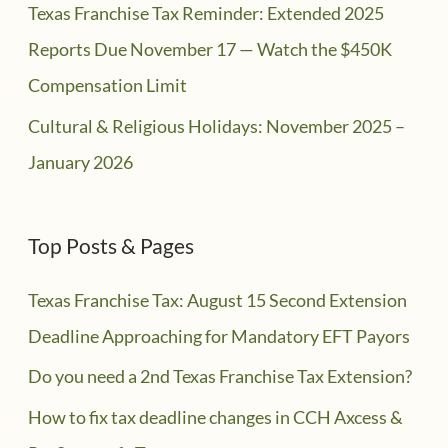
Texas Franchise Tax Reminder: Extended 2025
Reports Due November 17 — Watch the $450K
Compensation Limit
Cultural & Religious Holidays: November 2025 –
January 2026
Top Posts & Pages
Texas Franchise Tax: August 15 Second Extension
Deadline Approaching for Mandatory EFT Payors
Do you need a 2nd Texas Franchise Tax Extension?
How to fix tax deadline changes in CCH Axcess &