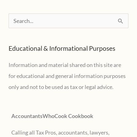
Cooking
Spanish
S
Tapas
e
with
a
Friends
Educational & Informational Purposes
r
at
Cook
c
Information and material shared on this site are
Street
h
for educational and general information purposes
f
only and not to be used as tax or legal advice.
o
r
AccountantsWhoCook Cookbook
:
Calling all Tax Pros, accountants, lawyers,