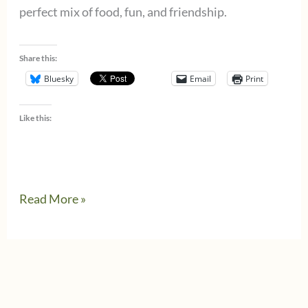
perfect mix of food, fun, and friendship.
Share this:
Bluesky
Email
Print
Like this:
A
Read More »
Culinary
Night
in
Denver: