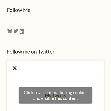
d
Follow Me
r
e
Bluesky
Twitter
LinkedIn
s
s
Follow me on Twitter
Click to accept marketing cookies
My Tweets
and enable this content