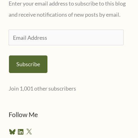
Enter your email address to subscribe to this blog
and receive notifications of new posts by email.
E
m
a
Subscribe
i
l
Join 1,001 other subscribers
A
d
d
Follow Me
r
B
L
X
e
l
i