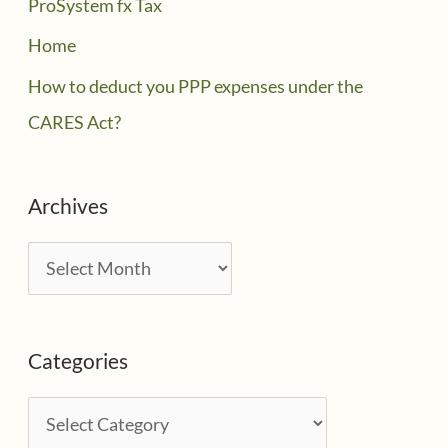
ProSystem fx Tax
Home
How to deduct you PPP expenses under the
CARES Act?
Archives
A
r
c
Categories
h
i
C
v