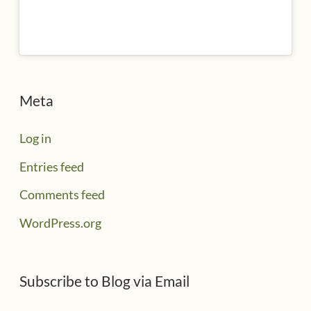
Meta
Log in
Entries feed
Comments feed
WordPress.org
Subscribe to Blog via Email