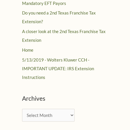
Mandatory EFT Payors
Do you need a 2nd Texas Franchise Tax
Extension?
A closer look at the 2nd Texas Franchise Tax
Extension
Home
5/13/2019 - Wolters Kluwer CCH -
IMPORTANT UPDATE: IRS Extension
Instructions
Archives
A
r