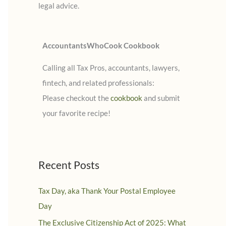
legal advice.
:
AccountantsWhoCook Cookbook
Calling all Tax Pros, accountants, lawyers,
fintech, and related professionals:
Please checkout the
cookbook
and submit
your favorite recipe!
Recent Posts
Tax Day, aka Thank Your Postal Employee
Day
The Exclusive Citizenship Act of 2025: What