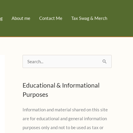
og
About me
Contact Me
Tax Swag & Merch
S
e
a
Educational & Informational
r
Purposes
c
h
Information and material shared on this site
f
are for educational and general information
o
purposes only and not to be used as tax or
r