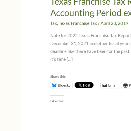
Texas Franchise Tax 
Accounting Period e
Tax
,
Texas Franchise Tax
/
April 23, 2019
Note for 2022 Texas Franchise Tax Reports
December 31, 2021 and other fiscal years 
deadline like there have been for the past
it’s time […]
Share this:
Bluesky
Email
P
Like this: