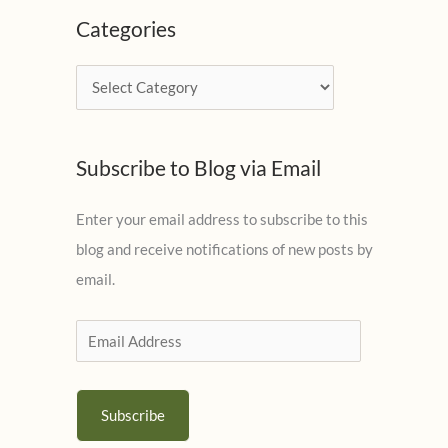
c
Categories
h
i
C
v
a
e
t
s
Subscribe to Blog via Email
e
g
Enter your email address to subscribe to this
o
blog and receive notifications of new posts by
r
email.
i
e
E
s
m
a
Subscribe
i