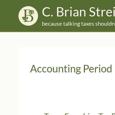
Skip
C. Brian Stre
to
content
because talking taxes shouldn'
Accounting Period