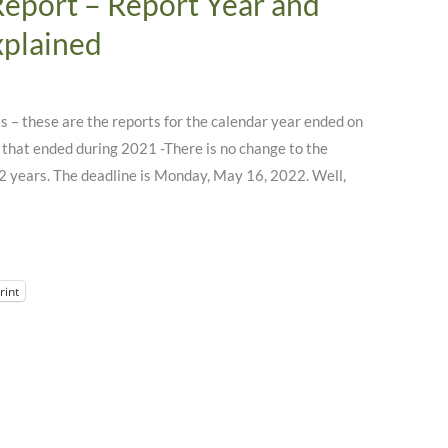
Report – Report Year and
xplained
 – these are the reports for the calendar year ended on
that ended during 2021 -There is no change to the
 2 years. The deadline is Monday, May 16, 2022. Well,
rint