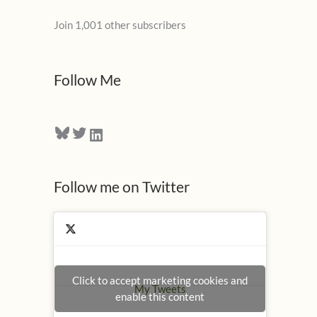
l
Join 1,001 other subscribers
A
d
d
Follow Me
r
e
Bluesky
Twitter
LinkedIn
s
s
Follow me on Twitter
Click to accept marketing cookies and
My Tweets
enable this content