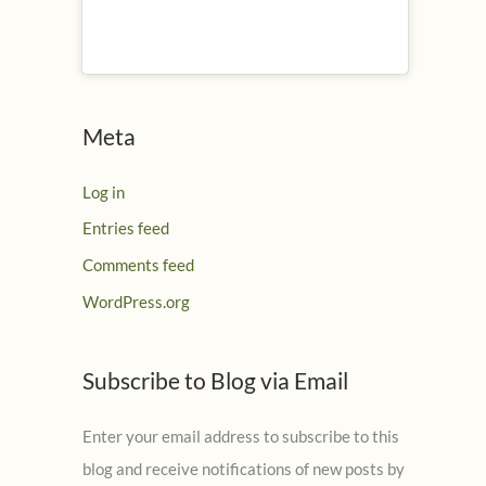
Meta
Log in
Entries feed
Comments feed
WordPress.org
Subscribe to Blog via Email
Enter your email address to subscribe to this
blog and receive notifications of new posts by