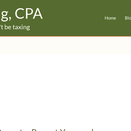
ig, CPA
Home
Bl
t be taxing