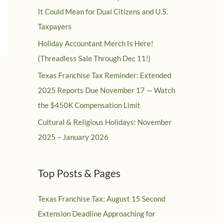
It Could Mean for Dual Citizens and U.S.
Taxpayers
Holiday Accountant Merch Is Here!
(Threadless Sale Through Dec 11!)
Texas Franchise Tax Reminder: Extended
2025 Reports Due November 17 — Watch
the $450K Compensation Limit
Cultural & Religious Holidays: November
2025 – January 2026
Top Posts & Pages
Texas Franchise Tax: August 15 Second
Extension Deadline Approaching for