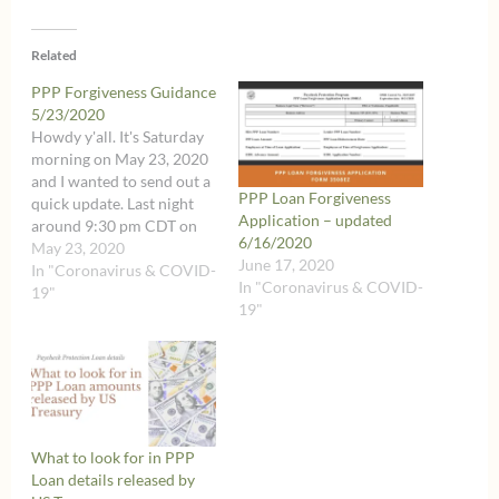
Related
PPP Forgiveness Guidance
5/23/2020
Howdy y'all. It's Saturday
morning on May 23, 2020
and I wanted to send out a
PPP Loan Forgiveness
quick update. Last night
Application – updated
around 9:30 pm CDT on
6/16/2020
May 22, 2020, the
May 23, 2020
June 17, 2020
Treasury dropped a couple
In "Coronavirus & COVID-
In "Coronavirus & COVID-
new Interim Final Rules on
19"
19"
their website related to
the Paycheck Protection
Program. Yes, you read
that…
What to look for in PPP
Loan details released by