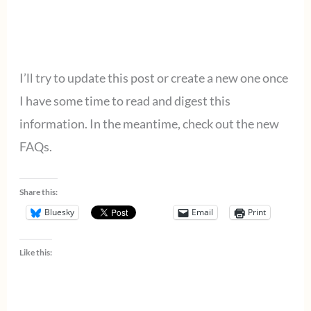
I’ll try to update this post or create a new one once
I have some time to read and digest this
information. In the meantime, check out the new
FAQs.
Share this:
Bluesky
Email
Print
Like this: