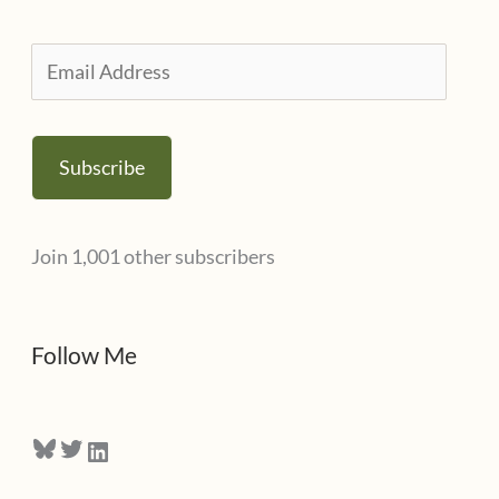
r
i
E
e
m
s
a
Subscribe
i
l
Join 1,001 other subscribers
A
d
d
Follow Me
r
e
Bluesky
Twitter
LinkedIn
s