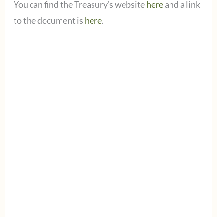
You can find the Treasury’s website
here
and a link
to the document is
here
.