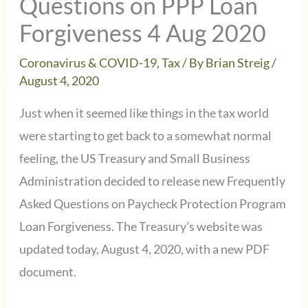
Questions on PPP Loan
Forgiveness 4 Aug 2020
Coronavirus & COVID-19
,
Tax
/ By
Brian Streig
/
August 4, 2020
Just when it seemed like things in the tax world
were starting to get back to a somewhat normal
feeling, the US Treasury and Small Business
Administration decided to release new Frequently
Asked Questions on Paycheck Protection Program
Loan Forgiveness. The Treasury’s website was
updated today, August 4, 2020, with a new PDF
document.