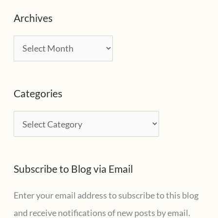
Archives
A
r
c
Categories
h
i
C
v
a
e
t
s
Subscribe to Blog via Email
e
g
Enter your email address to subscribe to this blog
o
and receive notifications of new posts by email.