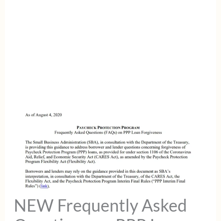
NEW Frequently Asked