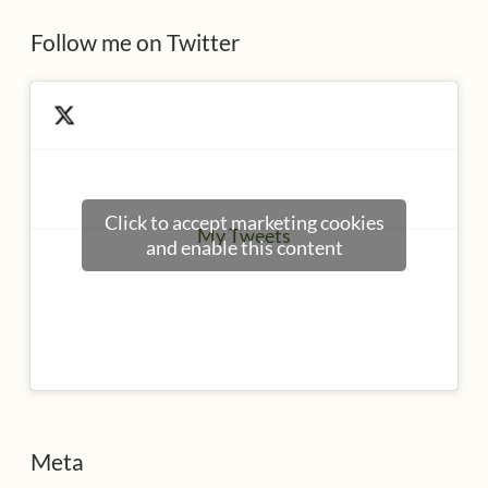
s
Follow me on Twitter
Click to accept marketing cookies
My Tweets
and enable this content
Meta