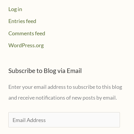
Log in
Entries feed
Comments feed
WordPress.org
Subscribe to Blog via Email
Enter your email address to subscribe to this blog
and receive notifications of new posts by email.
E
m