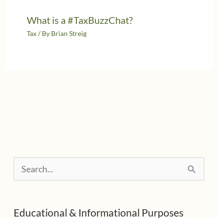
What is a #TaxBuzzChat?
Tax
/ By
Brian Streig
S
e
a
Educational & Informational Purposes
r