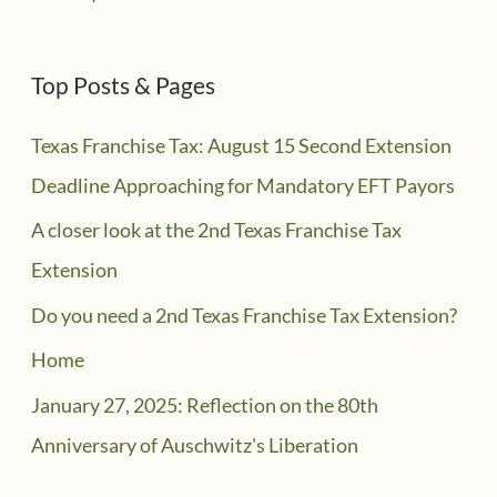
Top Posts & Pages
Texas Franchise Tax: August 15 Second Extension
Deadline Approaching for Mandatory EFT Payors
A closer look at the 2nd Texas Franchise Tax
Extension
Do you need a 2nd Texas Franchise Tax Extension?
Home
January 27, 2025: Reflection on the 80th
Anniversary of Auschwitz's Liberation