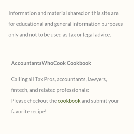
c
Information and material shared on this site are
h
for educational and general information purposes
f
only and not to be used as tax or legal advice.
o
r
AccountantsWhoCook Cookbook
:
Calling all Tax Pros, accountants, lawyers,
fintech, and related professionals:
Please checkout the
cookbook
and submit your
favorite recipe!