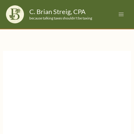
Skip
C. Brian Streig, CPA
to
because talking taxes shouldn't be taxing
content