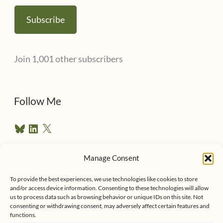
a
Subscribe
i
l
Join 1,001 other subscribers
A
d
d
Follow Me
r
B
L
X
e
l
i
u
n
s
e
k
Manage Consent
s
e
Follow me on Twitter
s
k
d
y
I
To provide the best experiences, we use technologies like cookies to store
n
and/or access device information. Consenting to these technologies will allow
us to process data such as browsing behavior or unique IDs on this site. Not
consenting or withdrawing consent, may adversely affect certain features and
functions.