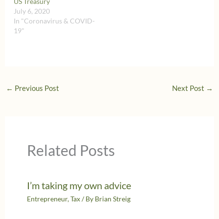
US Treasury
July 6, 2020
In "Coronavirus & COVID-
19"
←
Previous Post
Next Post
→
Related Posts
I’m taking my own advice
Entrepreneur
,
Tax
/ By
Brian Streig