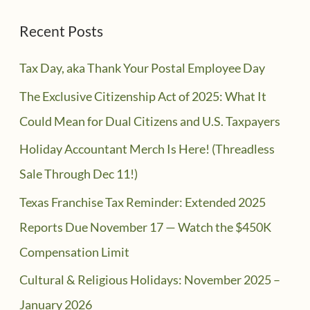
Recent Posts
Tax Day, aka Thank Your Postal Employee Day
The Exclusive Citizenship Act of 2025: What It
Could Mean for Dual Citizens and U.S. Taxpayers
Holiday Accountant Merch Is Here! (Threadless
Sale Through Dec 11!)
Texas Franchise Tax Reminder: Extended 2025
Reports Due November 17 — Watch the $450K
Compensation Limit
Cultural & Religious Holidays: November 2025 –
January 2026