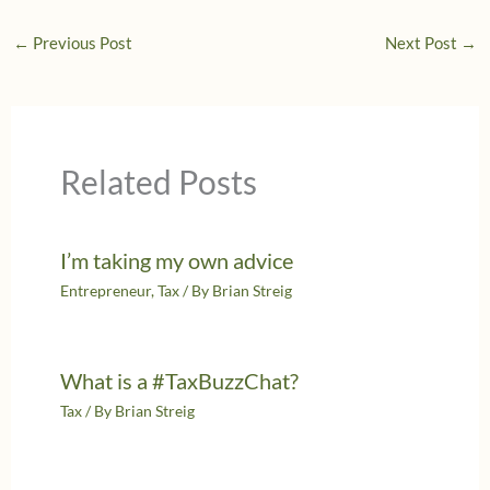
←
Previous Post
Next Post
→
Related Posts
I’m taking my own advice
Entrepreneur
,
Tax
/ By
Brian Streig
What is a #TaxBuzzChat?
Tax
/ By
Brian Streig