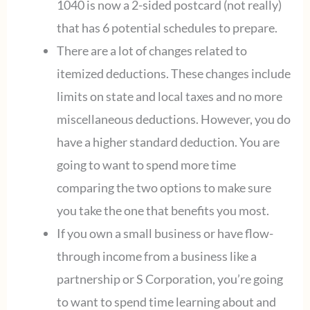
1040 is now a 2-sided postcard (not really)
that has 6 potential schedules to prepare.
There are a lot of changes related to
itemized deductions. These changes include
limits on state and local taxes and no more
miscellaneous deductions. However, you do
have a higher standard deduction. You are
going to want to spend more time
comparing the two options to make sure
you take the one that benefits you most.
If you own a small business or have flow-
through income from a business like a
partnership or S Corporation, you’re going
to want to spend time learning about and