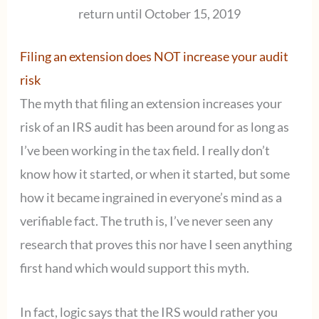
return until October 15, 2019
Filing an extension does NOT increase your audit
risk
The myth that filing an extension increases your
risk of an IRS audit has been around for as long as
I’ve been working in the tax field. I really don’t
know how it started, or when it started, but some
how it became ingrained in everyone’s mind as a
verifiable fact. The truth is, I’ve never seen any
research that proves this nor have I seen anything
first hand which would support this myth.
In fact, logic says that the IRS would rather you