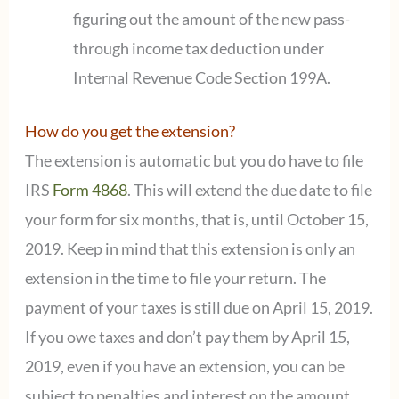
figuring out the amount of the new pass-
through income tax deduction under
Internal Revenue Code Section 199A.
How do you get the extension?
The extension is automatic but you do have to file
IRS
Form 4868
. This will extend the due date to file
your form for six months, that is, until October 15,
2019. Keep in mind that this extension is only an
extension in the time to file your return. The
payment of your taxes is still due on April 15, 2019.
If you owe taxes and don’t pay them by April 15,
2019, even if you have an extension, you can be
subject to penalties and interest on the amount