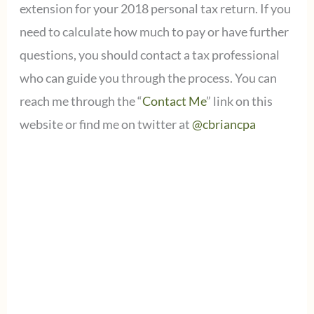
extension for your 2018 personal tax return. If you
need to calculate how much to pay or have further
questions, you should contact a tax professional
who can guide you through the process. You can
reach me through the “
Contact Me
” link on this
website or find me on twitter at
@cbriancpa