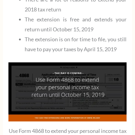
2018 tax return
The extension is free and extends your
return until October 15, 2019
The extension is on for time to file, you still
have to pay your taxes by April 15, 2019
Use Form 4868 to extend your personal income tax