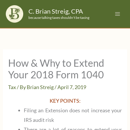
Skip
C. Brian Streig, CPA
to
because talking taxes shouldn't be taxing
content
How & Why to Extend
Your 2018 Form 1040
Tax
/ By
Brian Streig
/
April 7, 2019
KEY POINTS:
Filing an Extension does not increase your
IRS audit risk
There are a lot of reasons to extend your