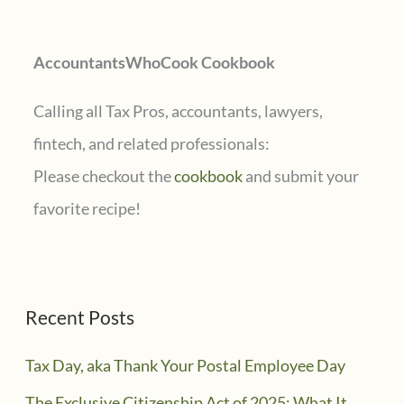
o
r
AccountantsWhoCook Cookbook
:
Calling all Tax Pros, accountants, lawyers,
fintech, and related professionals:
Please checkout the
cookbook
and submit your
favorite recipe!
Recent Posts
Tax Day, aka Thank Your Postal Employee Day
The Exclusive Citizenship Act of 2025: What It