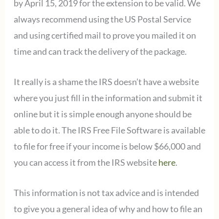
by April 15, 2019 for the extension to be valid. We
always recommend using the US Postal Service
and using certified mail to prove you mailed it on
time and can track the delivery of the package.
It really is a shame the IRS doesn’t have a website
where you just fill in the information and submit it
online but it is simple enough anyone should be
able to do it. The IRS Free File Software is available
to file for free if your income is below $66,000 and
you can access it from the IRS website
here
.
This information is not tax advice and is intended
to give you a general idea of why and how to file an