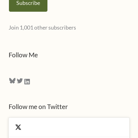
Subscribe
i
l
Join 1,001 other subscribers
A
d
d
Follow Me
r
e
Bluesky
Twitter
LinkedIn
s
s
Follow me on Twitter