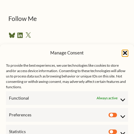
d
d
Follow Me
r
B
L
X
e
l
i
u
n
s
e
k
Manage Consent
s
e
Follow me on Twitter
s
k
d
y
I
To provide the best experiences, we use technologies like cookies to store
n
and/or access device information. Consenting to these technologies will allow
us to process data such as browsing behavior or unique IDs on this site. Not
consenting or withdrawing consent, may adversely affect certain features and
functions.
Functional
Always active
Click to accept marketing cookies
My Tweets
Preferences
and enable this content
Prefer
Statistics