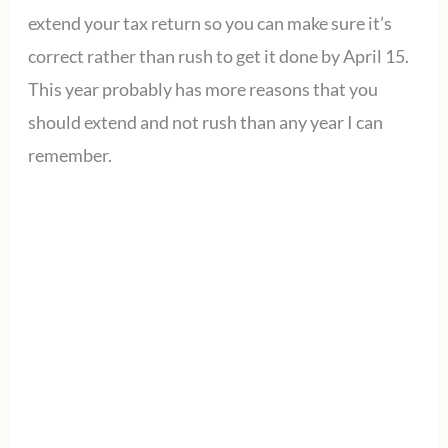
extend your tax return so you can make sure it’s
correct rather than rush to get it done by April 15.
This year probably has more reasons that you
should extend and not rush than any year I can
remember.