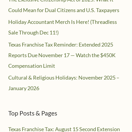
Could Mean for Dual Citizens and U.S. Taxpayers
Holiday Accountant Merch Is Here! (Threadless
Sale Through Dec 11!)
Texas Franchise Tax Reminder: Extended 2025
Reports Due November 17 — Watch the $450K
Compensation Limit
Cultural & Religious Holidays: November 2025 –
January 2026
Top Posts & Pages
Texas Franchise Tax: August 15 Second Extension