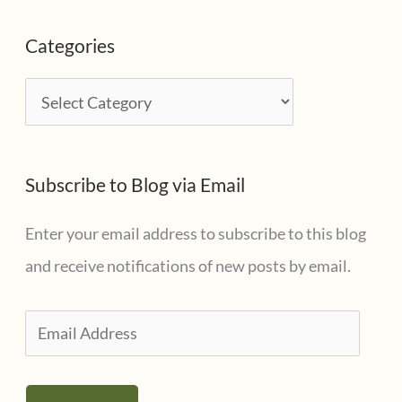
c
Categories
h
i
C
v
a
e
t
s
Subscribe to Blog via Email
e
g
Enter your email address to subscribe to this blog
o
and receive notifications of new posts by email.
r
i
E
e
m
s
a