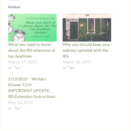
Related
What you need to know
Why you should keep your
about the IRS extension of
address updated with the
tax deadlines
IRS
March 17, 2021
March 18, 2019
In "Tax"
In "Tax"
5/13/2019 – Wolters
Kluwer CCH -
IMPORTANT UPDATE:
IRS Extension Instructions
May 13, 2019
In "Tax"