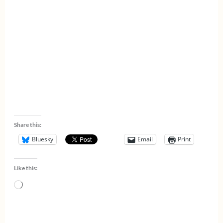
Share this:
Bluesky
Email
Print
Like this:
Loading…