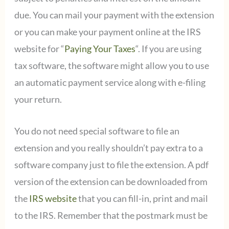
due. You can mail your payment with the extension
or you can make your payment online at the IRS
website for “
Paying Your Taxes
“. If you are using
tax software, the software might allow you to use
an automatic payment service along with e-filing
your return.
You do not need special software to file an
extension and you really shouldn’t pay extra to a
software company just to file the extension. A pdf
version of the extension can be downloaded from
the
IRS website
that you can fill-in, print and mail
to the IRS. Remember that the postmark must be