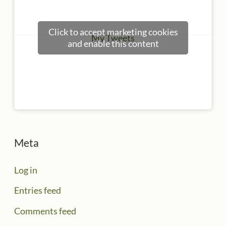
Click to accept marketing cookies
My Tweets
and enable this content
Meta
Log in
Entries feed
Comments feed