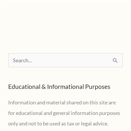
S
e
a
Educational & Informational Purposes
r
c
Information and material shared on this site are
h
for educational and general information purposes
f
only and not to be used as tax or legal advice.