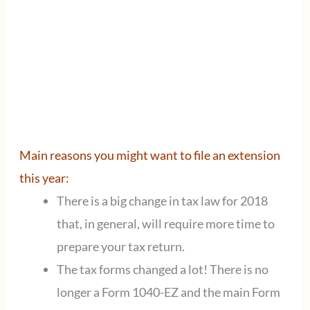
Main reasons you might want to file an extension
this year:
There is a big change in tax law for 2018
that, in general, will require more time to
prepare your tax return.
The tax forms changed a lot! There is no
longer a Form 1040-EZ and the main Form