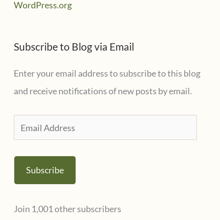
WordPress.org
Subscribe to Blog via Email
Enter your email address to subscribe to this blog
and receive notifications of new posts by email.
E
m
a
Subscribe
i
l
Join 1,001 other subscribers
A