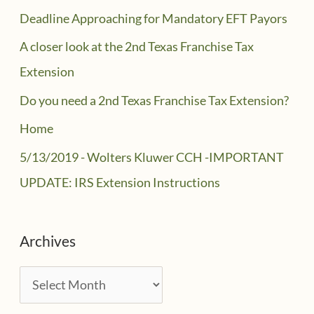
Deadline Approaching for Mandatory EFT Payors
A closer look at the 2nd Texas Franchise Tax
Extension
Do you need a 2nd Texas Franchise Tax Extension?
Home
5/13/2019 - Wolters Kluwer CCH -IMPORTANT
UPDATE: IRS Extension Instructions
Archives
A
r