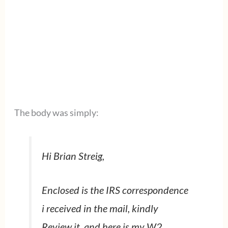
The body was simply:
Hi Brian Streig,
Enclosed is the IRS correspondence
i received in the mail, kindly
Review it. and here is my W2,