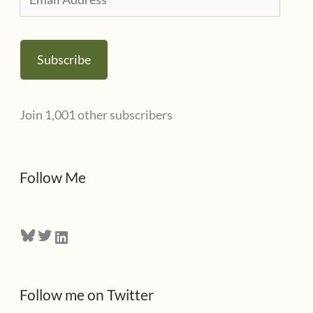
e
m
s
a
Subscribe
i
l
Join 1,001 other subscribers
A
d
d
Follow Me
r
e
Bluesky
Twitter
LinkedIn
s
s
Follow me on Twitter