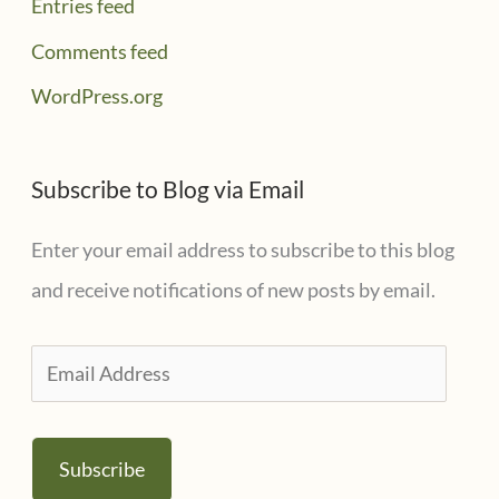
Entries feed
Comments feed
WordPress.org
Subscribe to Blog via Email
Enter your email address to subscribe to this blog
and receive notifications of new posts by email.
E
m
a
Subscribe
i