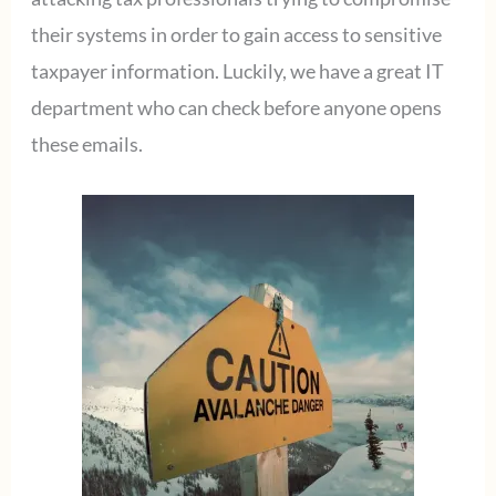
their systems in order to gain access to sensitive
taxpayer information. Luckily, we have a great IT
department who can check before anyone opens
these emails.