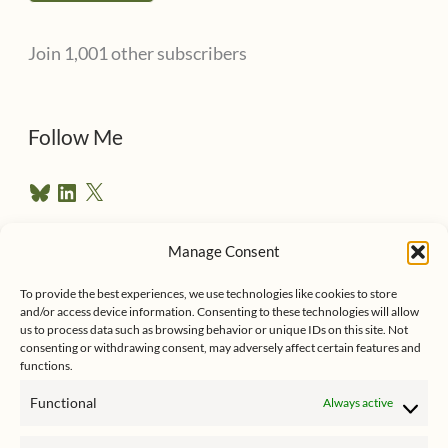
l
Join 1,001 other subscribers
A
d
d
Follow Me
r
B
L
X
e
l
i
u
n
s
e
k
Manage Consent
s
e
Follow me on Twitter
s
k
d
To provide the best experiences, we use technologies like cookies to store
y
I
and/or access device information. Consenting to these technologies will allow
n
us to process data such as browsing behavior or unique IDs on this site. Not
consenting or withdrawing consent, may adversely affect certain features and
functions.
Functional
Always active
Click to accept marketing cookies