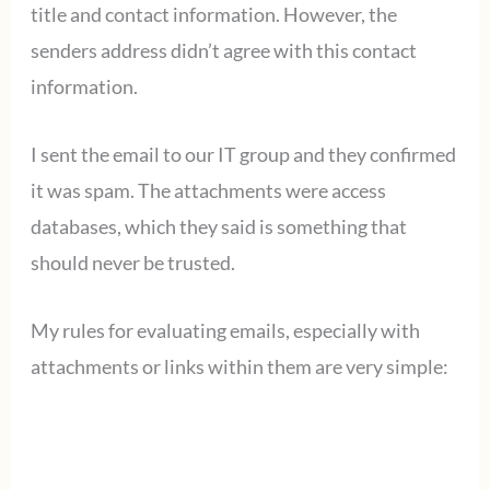
title and contact information. However, the
senders address didn’t agree with this contact
information.
I sent the email to our IT group and they confirmed
it was spam. The attachments were access
databases, which they said is something that
should never be trusted.
My rules for evaluating emails, especially with
attachments or links within them are very simple: