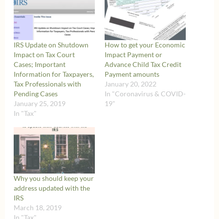
IRS Update on Shutdown
How to get your Economic
Impact on Tax Court
Impact Payment or
Cases; Important
Advance Child Tax Credit
Information for Taxpayers,
Payment amounts
Tax Professionals with
January 20, 2022
Pending Cases
In "Coronavirus & COVID-
January 25, 2019
19"
In "Tax"
Why you should keep your
address updated with the
IRS
March 18, 2019
In "Tax"