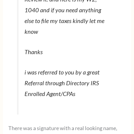
1040 and if you need anything
else to file my taxes kindly let me
know
Thanks
i was referred to you by a great
Referral through Directory IRS
Enrolled Agent/CPAs
There was a signature with a real looking name,