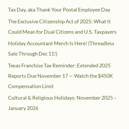
Tax Day, aka Thank Your Postal Employee Day
The Exclusive Citizenship Act of 2025: What It
Could Mean for Dual Citizens and U.S. Taxpayers
Holiday Accountant Merch Is Here! (Threadless
Sale Through Dec 11!)
Texas Franchise Tax Reminder: Extended 2025
Reports Due November 17 — Watch the $450K
Compensation Limit
Cultural & Religious Holidays: November 2025 –
January 2026