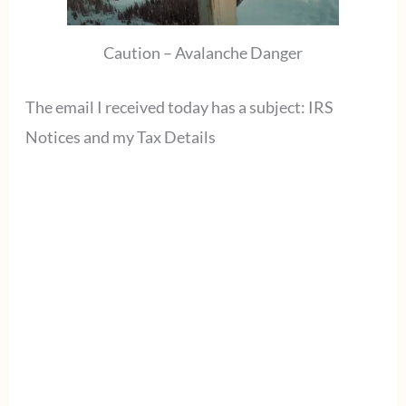
Caution – Avalanche Danger
The email I received today has a subject: IRS
Notices and my Tax Details