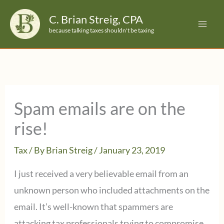
Skip
C. Brian Streig, CPA
to
because talking taxes shouldn't be taxing
content
Spam emails are on the
rise!
Tax
/ By
Brian Streig
/
January 23, 2019
I just received a very believable email from an
unknown person who included attachments on the
email. It’s well-known that spammers are
attacking tax professionals trying to compromise