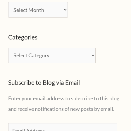
A
r
c
Categories
h
i
C
v
a
e
t
s
Subscribe to Blog via Email
e
g
Enter your email address to subscribe to this blog
o
and receive notifications of new posts by email.
r
i
E