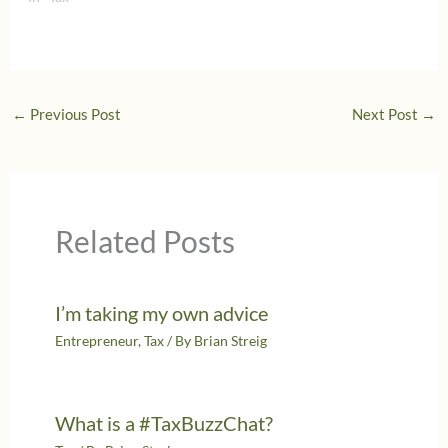
←
Previous Post
Next Post
→
Related Posts
I’m taking my own advice
Entrepreneur
,
Tax
/ By
Brian Streig
What is a #TaxBuzzChat?