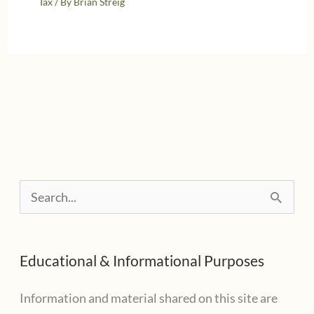
Tax
/ By
Brian Streig
S
e
a
Educational & Informational Purposes
r
c
Information and material shared on this site are