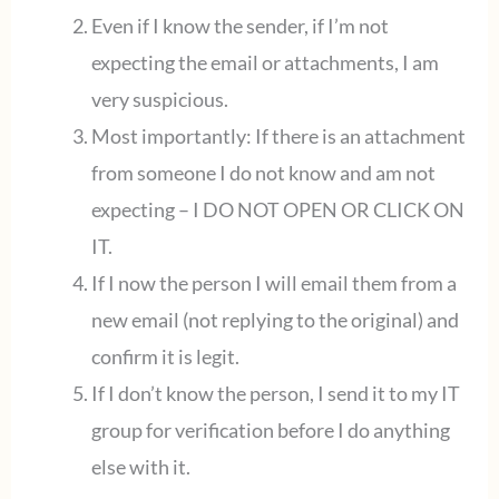
Even if I know the sender, if I’m not
expecting the email or attachments, I am
very suspicious.
Most importantly: If there is an attachment
from someone I do not know and am not
expecting – I DO NOT OPEN OR CLICK ON
IT.
If I now the person I will email them from a
new email (not replying to the original) and
confirm it is legit.
If I don’t know the person, I send it to my IT
group for verification before I do anything
else with it.