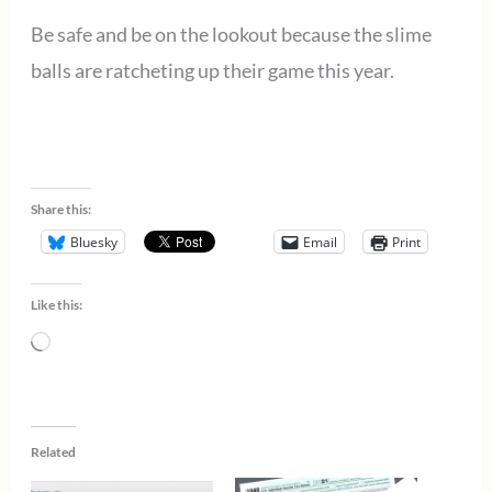
Be safe and be on the lookout because the slime
balls are ratcheting up their game this year.
Share this:
Bluesky
Email
Print
Like this:
Loading…
Related