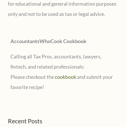
h
for educational and general information purposes
f
only and not to be used as tax or legal advice.
o
r
AccountantsWhoCook Cookbook
:
Calling all Tax Pros, accountants, lawyers,
fintech, and related professionals:
Please checkout the
cookbook
and submit your
favorite recipe!
Recent Posts