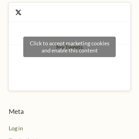
Click to accept marketing cookies
My Tweets
and enable this content
Meta
Log in