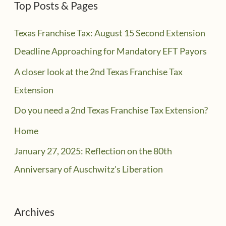
Top Posts & Pages
Texas Franchise Tax: August 15 Second Extension
Deadline Approaching for Mandatory EFT Payors
A closer look at the 2nd Texas Franchise Tax
Extension
Do you need a 2nd Texas Franchise Tax Extension?
Home
January 27, 2025: Reflection on the 80th
Anniversary of Auschwitz's Liberation
Archives