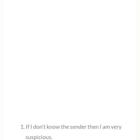
If I don’t know the sender then I am very
suspicious.