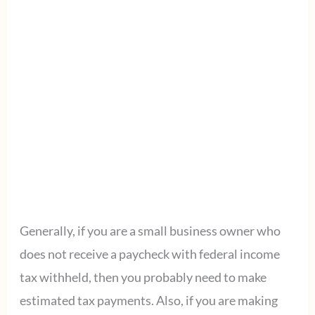
Generally, if you are a small business owner who
does not receive a paycheck with federal income
tax withheld, then you probably need to make
estimated tax payments. Also, if you are making