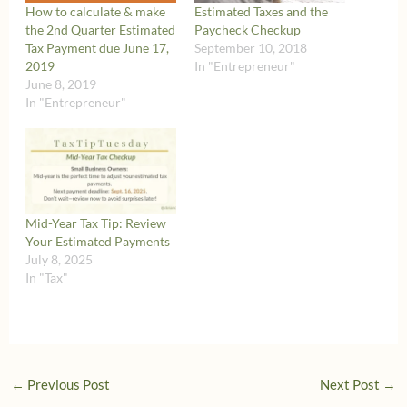
How to calculate & make
Estimated Taxes and the
the 2nd Quarter Estimated
Paycheck Checkup
Tax Payment due June 17,
September 10, 2018
2019
In "Entrepreneur"
June 8, 2019
In "Entrepreneur"
Mid-Year Tax Tip: Review
Your Estimated Payments
July 8, 2025
In "Tax"
←
Previous Post
Next Post
→