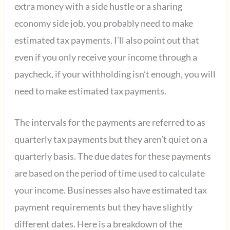
extra money with a side hustle or a sharing
economy side job, you probably need to make
estimated tax payments. I’ll also point out that
even if you only receive your income through a
paycheck, if your withholding isn’t enough, you will
need to make estimated tax payments.
The intervals for the payments are referred to as
quarterly tax payments but they aren’t quiet on a
quarterly basis. The due dates for these payments
are based on the period of time used to calculate
your income. Businesses also have estimated tax
payment requirements but they have slightly
different dates. Here is a breakdown of the