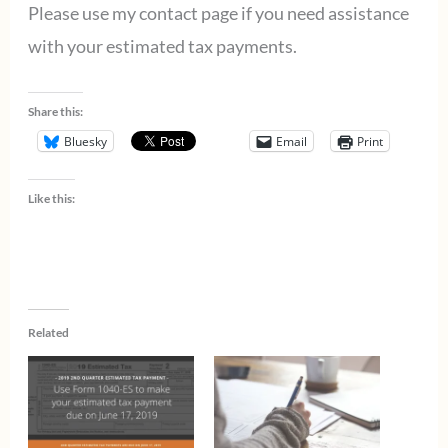
Please use my contact page if you need assistance
with your estimated tax payments.
Share this:
Bluesky
Email
Print
Like this:
Related