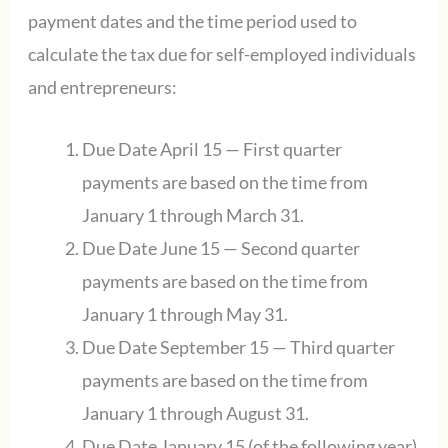
payment dates and the time period used to
calculate the tax due for self-employed individuals
and entrepreneurs:
Due Date April 15 — First quarter
payments are based on the time from
January 1 through March 31.
Due Date June 15 — Second quarter
payments are based on the time from
January 1 through May 31.
Due Date September 15 — Third quarter
payments are based on the time from
January 1 through August 31.
Due Date January 15 (of the following year)