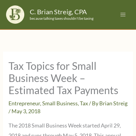
Skip
C. Brian Streig, CPA
to
because talking taxes shouldn't be taxing
content
Tax Topics for Small
Business Week –
Estimated Tax Payments
Entrepreneur
,
Small Business
,
Tax
/ By
Brian Streig
/
May 3, 2018
The 2018 Small Business Week started April 29,
2018 and runs through May 5, 2018. This annual