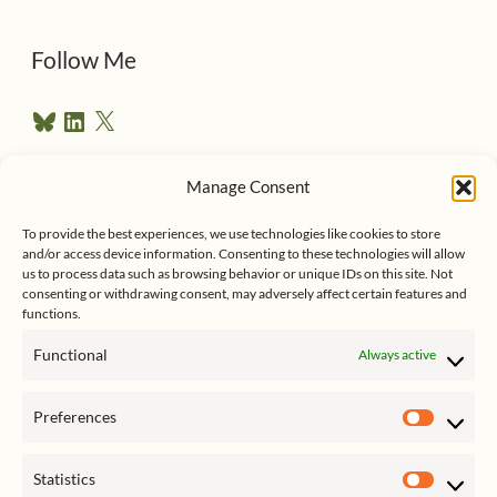
d
d
Follow Me
r
B
L
X
e
l
i
u
n
s
e
k
Manage Consent
s
e
Follow me on Twitter
s
k
d
To provide the best experiences, we use technologies like cookies to store
y
I
and/or access device information. Consenting to these technologies will allow
n
us to process data such as browsing behavior or unique IDs on this site. Not
consenting or withdrawing consent, may adversely affect certain features and
functions.
Functional
Always active
Click to accept marketing cookies
My Tweets
Preferences
and enable this content
Prefer
Statistics
Statist