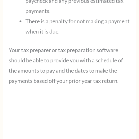
paycheck and any previous estimated tax
payments.
There is a penalty for not making a payment
when it is due.
Your tax preparer or tax preparation software
should be able to provide you with a schedule of
the amounts to pay and the dates to make the
payments based off your prior year tax return.