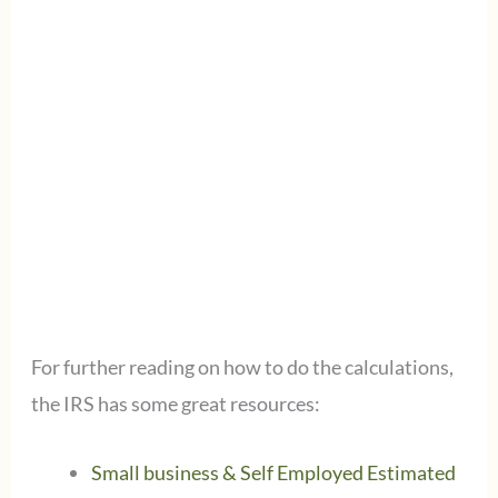
For further reading on how to do the calculations,
the IRS has some great resources:
Small business & Self Employed Estimated