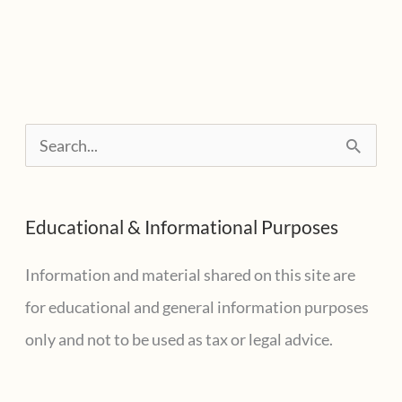
S
e
a
Educational & Informational Purposes
r
c
Information and material shared on this site are
h
for educational and general information purposes
f
only and not to be used as tax or legal advice.
o
r