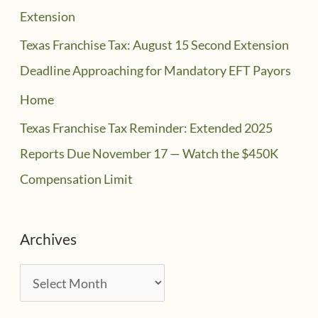
Extension
Texas Franchise Tax: August 15 Second Extension
Deadline Approaching for Mandatory EFT Payors
Home
Texas Franchise Tax Reminder: Extended 2025
Reports Due November 17 — Watch the $450K
Compensation Limit
Archives
A
r