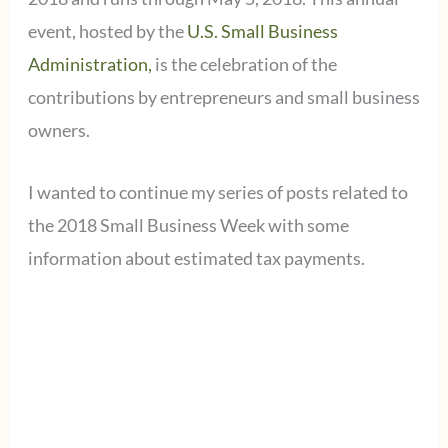
event, hosted by the
U.S. Small Business
Administration,
is the celebration of the
contributions by entrepreneurs and small business
owners.
I wanted to continue my series of posts related to
the 2018 Small Business Week with some
information about estimated tax payments.