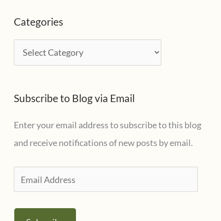
c
Categories
h
i
C
v
a
e
t
s
Subscribe to Blog via Email
e
g
Enter your email address to subscribe to this blog
o
and receive notifications of new posts by email.
r
i
E
e
m
s
a