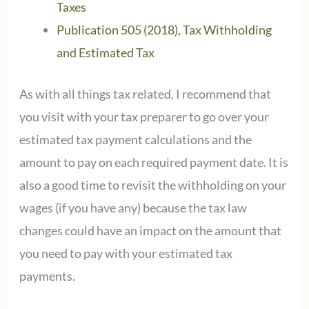
Taxes
Publication 505 (2018), Tax Withholding
and Estimated Tax
As with all things tax related, I recommend that
you visit with your tax preparer to go over your
estimated tax payment calculations and the
amount to pay on each required payment date. It is
also a good time to revisit the withholding on your
wages (if you have any) because the tax law
changes could have an impact on the amount that
you need to pay with your estimated tax
payments.