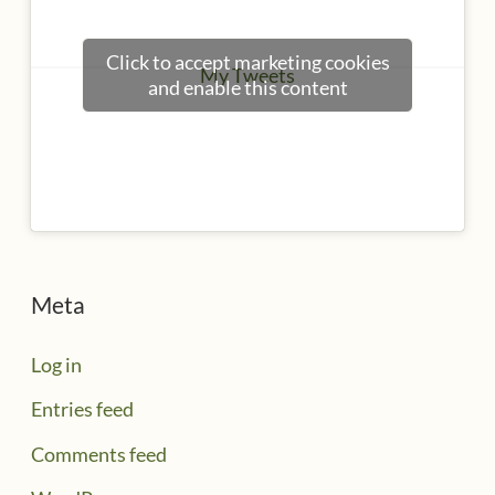
Click to accept marketing cookies
My Tweets
and enable this content
Meta
Log in
Entries feed
Comments feed