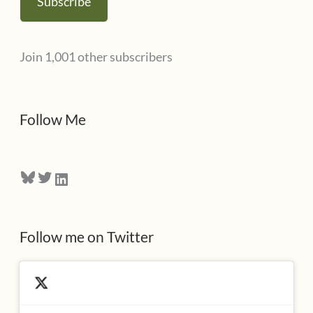
Subscribe
i
l
Join 1,001 other subscribers
A
d
d
Follow Me
r
e
Bluesky
Twitter
LinkedIn
s
s
Follow me on Twitter