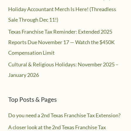
Holiday Accountant Merch Is Here! (Threadless
Sale Through Dec 11!)
Texas Franchise Tax Reminder: Extended 2025
Reports Due November 17 — Watch the $450K
Compensation Limit
Cultural & Religious Holidays: November 2025 –
January 2026
Top Posts & Pages
Do you need a 2nd Texas Franchise Tax Extension?
A closer look at the 2nd Texas Franchise Tax