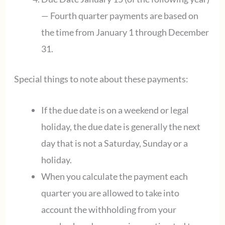
— Fourth quarter payments are based on
the time from January 1 through December
31.
Special things to note about these payments:
If the due date is on a weekend or legal
holiday, the due date is generally the next
day that is not a Saturday, Sunday or a
holiday.
When you calculate the payment each
quarter you are allowed to take into
account the withholding from your