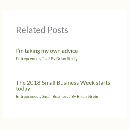
Related Posts
I’m taking my own advice
Entrepreneur
,
Tax
/ By
Brian Streig
The 2018 Small Business Week starts
today
Entrepreneur
,
Small Business
/ By
Brian Streig