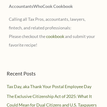
AccountantsWhoCook Cookbook
:
Calling all Tax Pros, accountants, lawyers,
fintech, and related professionals:
Please checkout the
cookbook
and submit your
favorite recipe!
Recent Posts
Tax Day, aka Thank Your Postal Employee Day
The Exclusive Citizenship Act of 2025: What It
Could Mean for Dual Citizens and U.S. Taxpayers