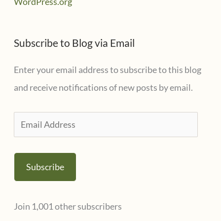
WordPress.org
Subscribe to Blog via Email
Enter your email address to subscribe to this blog
and receive notifications of new posts by email.
E
m
a
Subscribe
i
l
Join 1,001 other subscribers
A