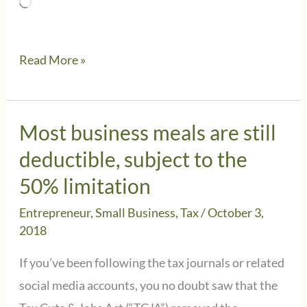
Loading…
IRS
Read More »
waives
some
penalties
Most business meals are still
on
deductible, subject to the
withholding
50% limitation
and
Entrepreneur
,
Small Business
,
Tax
/
October 3,
estimated
2018
tax
If you’ve been following the tax journals or related
payments
social media accounts, you no doubt saw that the