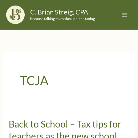
Skip
C. Brian Streig, CPA
to
because talking taxes shouldn't be taxing
content
TCJA
Back to School – Tax tips for
teachers as the new school