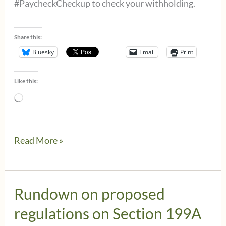
#PaycheckCheckup to check your withholding.
Share this:
Bluesky
Email
Print
Like this:
Loading…
Estimated
Read More »
Taxes
and
the
Rundown on proposed
Paycheck
regulations on Section 199A
Checkup