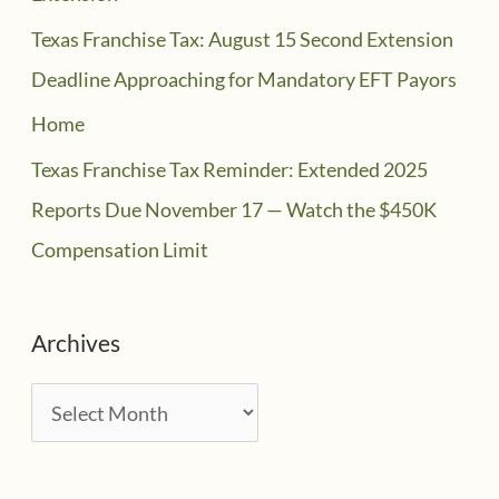
Texas Franchise Tax: August 15 Second Extension
Deadline Approaching for Mandatory EFT Payors
Home
Texas Franchise Tax Reminder: Extended 2025
Reports Due November 17 — Watch the $450K
Compensation Limit
Archives
A
r
c