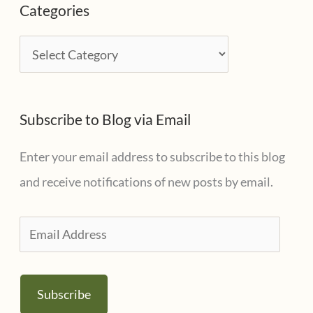
Categories
h
i
C
v
a
e
t
s
Subscribe to Blog via Email
e
g
Enter your email address to subscribe to this blog
o
and receive notifications of new posts by email.
r
i
E
e
m
s
a
Subscribe
i