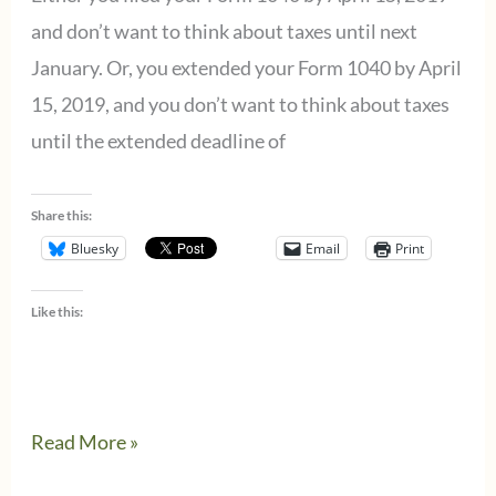
new
and don’t want to think about taxes until next
school
January. Or, you extended your Form 1040 by April
year
15, 2019, and you don’t want to think about taxes
starts.
until the extended deadline of
Share this:
Bluesky
Email
Print
Like this:
How
Read More »
to