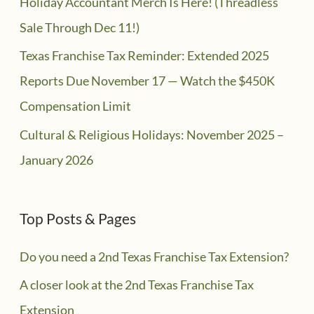
Holiday Accountant Merch Is Here! (Threadless
Sale Through Dec 11!)
Texas Franchise Tax Reminder: Extended 2025
Reports Due November 17 — Watch the $450K
Compensation Limit
Cultural & Religious Holidays: November 2025 –
January 2026
Top Posts & Pages
Do you need a 2nd Texas Franchise Tax Extension?
A closer look at the 2nd Texas Franchise Tax
Extension