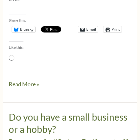
Share this:
Bluesky
Email
Print
Like this:
Loading…
The
Read More »
business
owner’s
October
Do you have a small business
checklist
or a hobby?