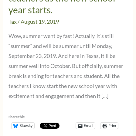
year starts.
Tax
/
August 19, 2019
Wow, summer went by fast! Actually, it’s still
“summer” and will be summer until Monday,
September 23, 2019. And here in Texas, it’ll be
summer well into October. But officially, summer
break is ending for teachers and student. All the
teachers I know start the new school year with
excitement and engagement and then it […]
Share this:
Bluesky
Email
Print