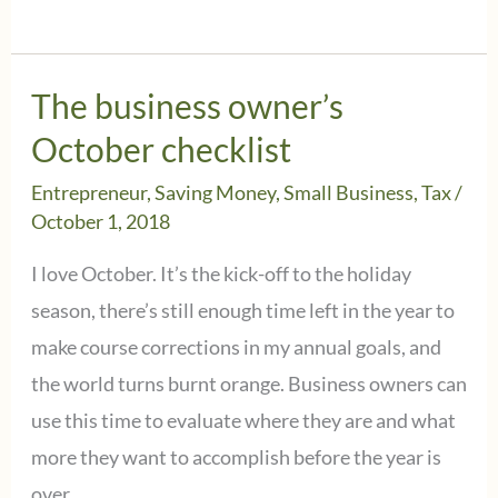
business
meals
are
The business owner’s
still
October checklist
deductible,
Entrepreneur
,
Saving Money
,
Small Business
,
Tax
/
subject
October 1, 2018
to
I love October. It’s the kick-off to the holiday
the
season, there’s still enough time left in the year to
50%
make course corrections in my annual goals, and
limitation
the world turns burnt orange. Business owners can
use this time to evaluate where they are and what
more they want to accomplish before the year is
over.