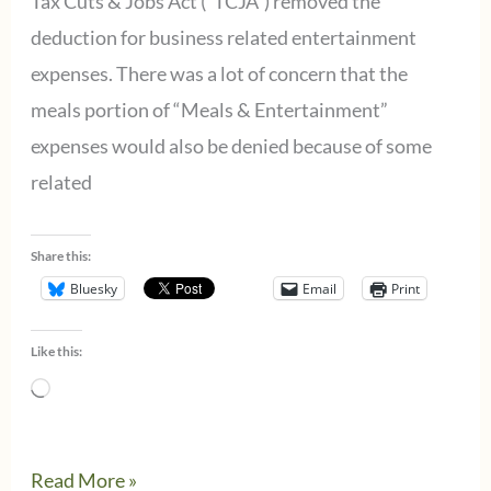
Tax Cuts & Jobs Act (“TCJA”) removed the
deduction for business related entertainment
expenses. There was a lot of concern that the
meals portion of “Meals & Entertainment”
expenses would also be denied because of some
related
Share this:
Bluesky
Email
Print
Like this:
Loading…
Most
Read More »