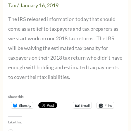
Tax
/
January 16, 2019
Section
199A
The IRS released information today that should
Deduction
come as a relief to taxpayers and tax preparers as
we start work on our 2018 tax returns. The IRS
will be waiving the estimated tax penalty for
taxpayers on their 2018 tax return who didn’t have
enough withholding and estimated tax payments
to cover their tax liabilities.
Share this:
Bluesky
Email
Print
Like this: