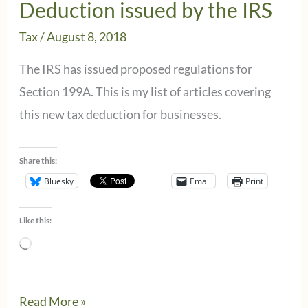
Deduction issued by the IRS
Tax
/
August 8, 2018
The IRS has issued proposed regulations for
Section 199A. This is my list of articles covering
this new tax deduction for businesses.
Share this:
Bluesky
Email
Print
Like this:
Loading…
Rundown
Read More »