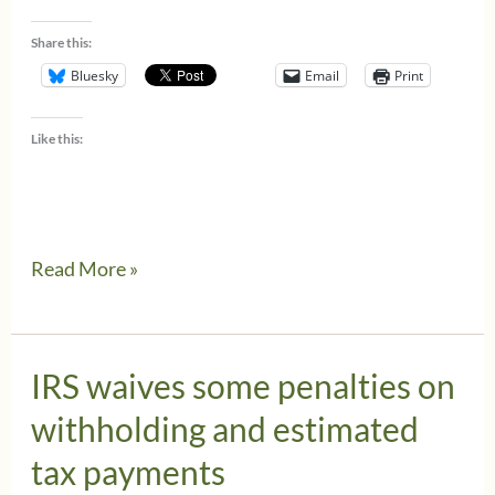
Share this:
Bluesky
Email
Print
Like this:
New
Read More »
IRS
Regulations
&
IRS waives some penalties on
Guidance
withholding and estimated
for
tax payments
the