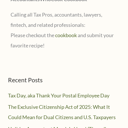
:
Calling all Tax Pros, accountants, lawyers,
fintech, and related professionals:
Please checkout the
cookbook
and submit your
favorite recipe!
Recent Posts
Tax Day, aka Thank Your Postal Employee Day
The Exclusive Citizenship Act of 2025: What It
Could Mean for Dual Citizens and U.S. Taxpayers