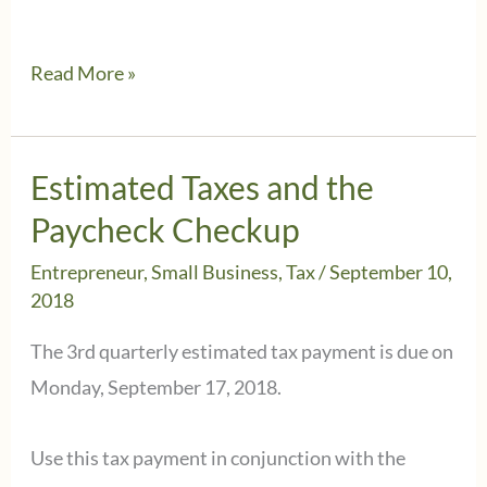
Do
Read More »
you
have
a
Estimated Taxes and the
small
Paycheck Checkup
business
Entrepreneur
,
Small Business
,
Tax
/
September 10,
or
2018
a
The 3rd quarterly estimated tax payment is due on
hobby?
Monday, September 17, 2018.
Use this tax payment in conjunction with the