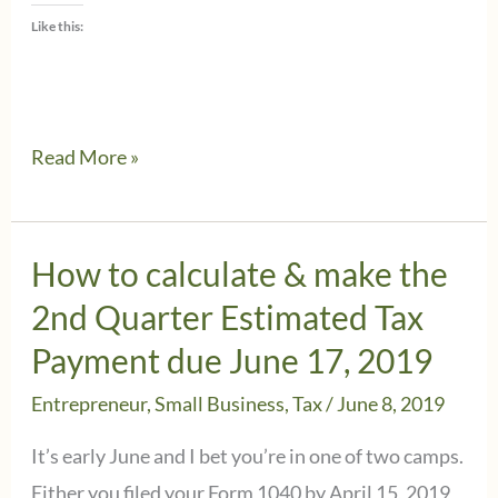
Like this:
Back
Read More »
to
School
–
How to calculate & make the
Tax
2nd Quarter Estimated Tax
tips
Payment due June 17, 2019
for
Entrepreneur
,
Small Business
,
Tax
/
June 8, 2019
teachers
as
It’s early June and I bet you’re in one of two camps.
the
Either you filed your Form 1040 by April 15, 2019