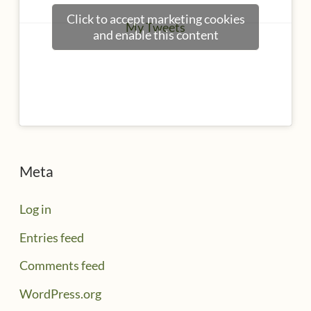
Click to accept marketing cookies
My Tweets
and enable this content
Meta
Log in
Entries feed
Comments feed
WordPress.org