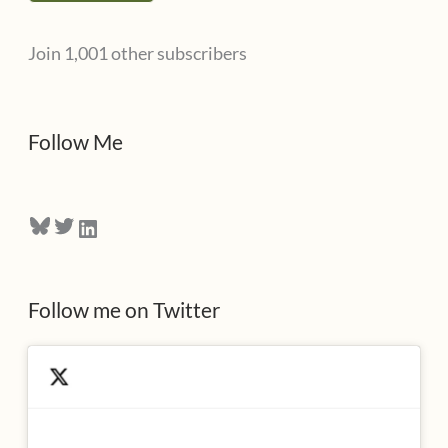
l
Join 1,001 other subscribers
A
d
d
Follow Me
r
e
Bluesky
Twitter
LinkedIn
s
s
Follow me on Twitter