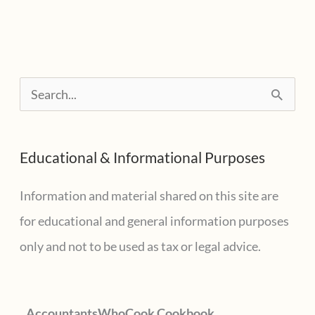
1,
2018
at
S
12
e
PM
CDT
a
Educational & Informational Purposes
r
c
Information and material shared on this site are
h
for educational and general information purposes
f
only and not to be used as tax or legal advice.
o
r
AccountantsWhoCook Cookbook