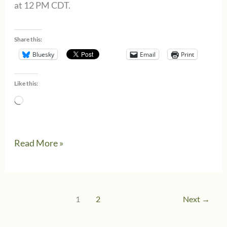
at 12 PM CDT.
Share this:
Bluesky
Email
Print
Like this:
Loading…
Tax
Read More »
Policy
Debate:
#TaxBuzzChat
1
2
Next
→
–
August