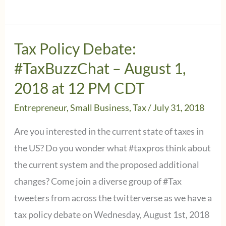
on
proposed
regulations
Tax Policy Debate:
on
#TaxBuzzChat – August 1,
Section
2018 at 12 PM CDT
199A
Entrepreneur
,
Small Business
,
Tax
/
July 31, 2018
Deduction
issued
Are you interested in the current state of taxes in
by
the US? Do you wonder what #taxpros think about
the
the current system and the proposed additional
IRS
changes? Come join a diverse group of #Tax
tweeters from across the twitterverse as we have a
tax policy debate on Wednesday, August 1st, 2018