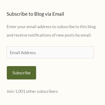
Subscribe to Blog via Email
Enter your email address to subscribe to this blog
and receive notifications of new posts by email.
E
m
a
Subscribe
i
l
Join 1,001 other subscribers
A
d