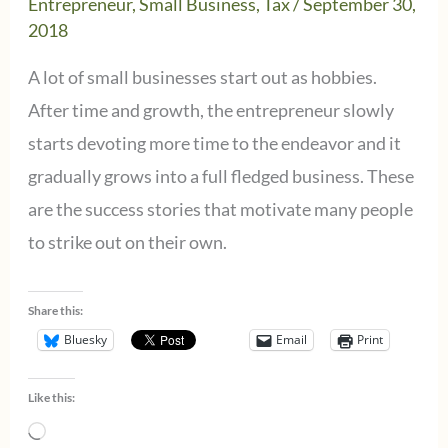
Entrepreneur
,
Small Business
,
Tax
/
September 30,
2018
A lot of small businesses start out as hobbies.
After time and growth, the entrepreneur slowly
starts devoting more time to the endeavor and it
gradually grows into a full fledged business. These
are the success stories that motivate many people
to strike out on their own.
Share this:
Bluesky
Email
Print
Like this:
Loading…