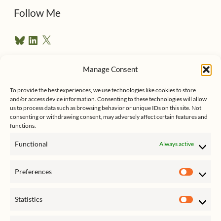
d
Follow Me
r
B
L
X
e
l
i
u
n
s
e
k
Manage Consent
s
e
Follow me on Twitter
s
k
d
y
I
To provide the best experiences, we use technologies like cookies to store
n
and/or access device information. Consenting to these technologies will allow
us to process data such as browsing behavior or unique IDs on this site. Not
consenting or withdrawing consent, may adversely affect certain features and
functions.
Functional
Always active
Click to accept marketing cookies
My Tweets
Preferences
and enable this content
Prefer
Statistics
Statist