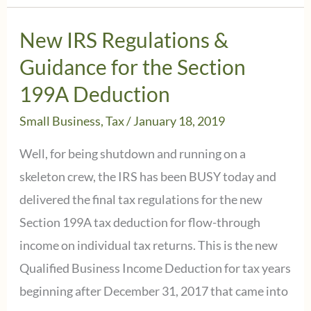
calculate
&
New IRS Regulations &
make
Guidance for the Section
the
199A Deduction
2nd
Small Business
,
Tax
/
January 18, 2019
Quarter
Estimated
Well, for being shutdown and running on a
Tax
skeleton crew, the IRS has been BUSY today and
Payment
delivered the final tax regulations for the new
due
Section 199A tax deduction for flow-through
June
income on individual tax returns. This is the new
17,
Qualified Business Income Deduction for tax years
2019
beginning after December 31, 2017 that came into