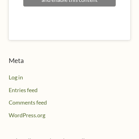
Meta
Log in
Entries feed
Comments feed
WordPress.org