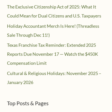
The Exclusive Citizenship Act of 2025: What It
Could Mean for Dual Citizens and U.S. Taxpayers
Holiday Accountant Merch Is Here! (Threadless
Sale Through Dec 11!)
Texas Franchise Tax Reminder: Extended 2025
Reports Due November 17 — Watch the $450K
Compensation Limit
Cultural & Religious Holidays: November 2025 –
January 2026
Top Posts & Pages