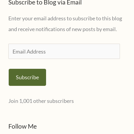
Subscribe to Blog via Email
Enter your email address to subscribe to this blog
and receive notifications of new posts by email.
E
m
a
Subscribe
i
l
Join 1,001 other subscribers
A
d
d
Follow Me