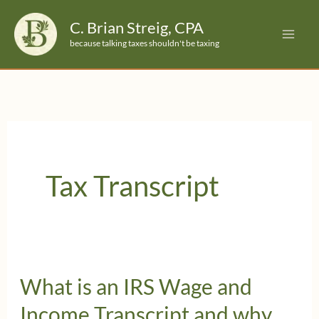
Skip
C. Brian Streig, CPA
to
because talking taxes shouldn't be taxing
content
Tax Transcript
What is an IRS Wage and
Income Transcript and why