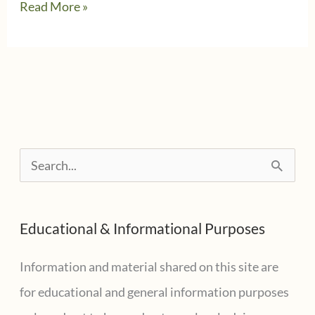
What
Read More »
is
an
IRS
Wage
and
Income
S
Transcript
e
and
a
why
Educational & Informational Purposes
r
you
need
c
Information and material shared on this site are
one?
h
for educational and general information purposes
f