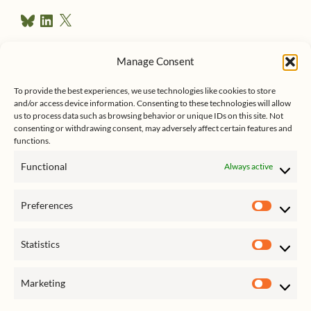
r
B
L
X
e
l
i
u
n
s
e
k
Manage Consent
s
e
Follow me on Twitter
s
k
d
To provide the best experiences, we use technologies like cookies to store
y
I
and/or access device information. Consenting to these technologies will allow
n
us to process data such as browsing behavior or unique IDs on this site. Not
consenting or withdrawing consent, may adversely affect certain features and
functions.
Functional
Always active
Click to accept marketing cookies
My Tweets
Preferences
and enable this content
Prefer
Statistics
Statist
Marketing
Market