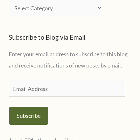
i
C
v
a
e
t
s
Subscribe to Blog via Email
e
g
Enter your email address to subscribe to this blog
o
and receive notifications of new posts by email.
r
i
E
e
m
s
a
Subscribe
i
l