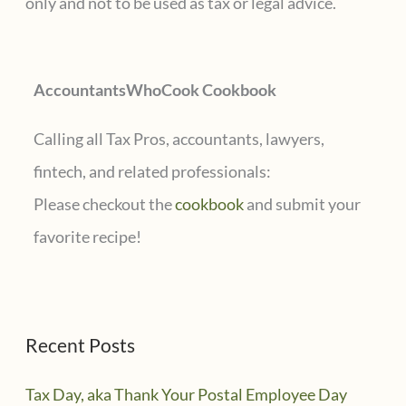
only and not to be used as tax or legal advice.
o
r
AccountantsWhoCook Cookbook
:
Calling all Tax Pros, accountants, lawyers,
fintech, and related professionals:
Please checkout the
cookbook
and submit your
favorite recipe!
Recent Posts
Tax Day, aka Thank Your Postal Employee Day