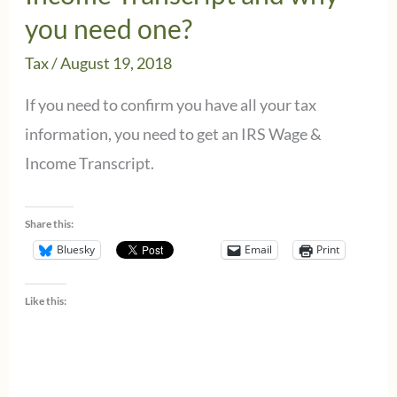
you need one?
Tax
/
August 19, 2018
If you need to confirm you have all your tax
information, you need to get an IRS Wage &
Income Transcript.
Share this:
Bluesky
Email
Print
Like this: