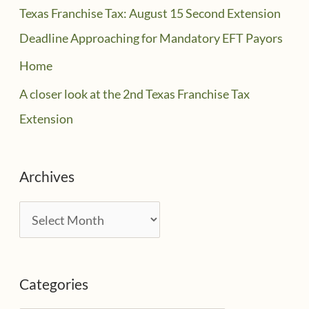
Texas Franchise Tax: August 15 Second Extension
Deadline Approaching for Mandatory EFT Payors
Home
A closer look at the 2nd Texas Franchise Tax
Extension
Archives
A
r
c
Categories
h