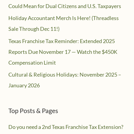
Could Mean for Dual Citizens and U.S. Taxpayers
Holiday Accountant Merch Is Here! (Threadless
Sale Through Dec 11!)
Texas Franchise Tax Reminder: Extended 2025
Reports Due November 17 — Watch the $450K
Compensation Limit
Cultural & Religious Holidays: November 2025 –
January 2026
Top Posts & Pages
Do you need a 2nd Texas Franchise Tax Extension?