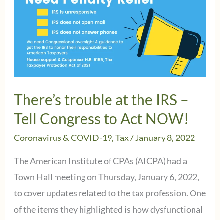
There’s trouble at the IRS –
Tell Congress to Act NOW!
Coronavirus & COVID-19
,
Tax
/
January 8, 2022
The American Institute of CPAs (AICPA) had a
Town Hall meeting on Thursday, January 6, 2022,
to cover updates related to the tax profession. One
of the items they highlighted is how dysfunctional