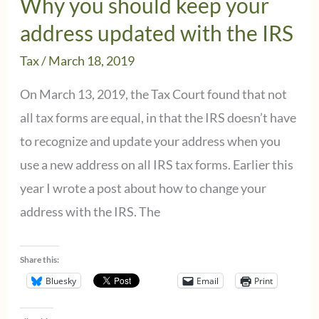
Why you should keep your
IRS
address updated with the IRS
–
Tax
/
March 18, 2019
Tell
Congress
On March 13, 2019, the Tax Court found that not
to
all tax forms are equal, in that the IRS doesn’t have
Act
to recognize and update your address when you
NOW!
use a new address on all IRS tax forms. Earlier this
year I wrote a post about how to change your
address with the IRS. The
Share this:
Bluesky
Email
Print