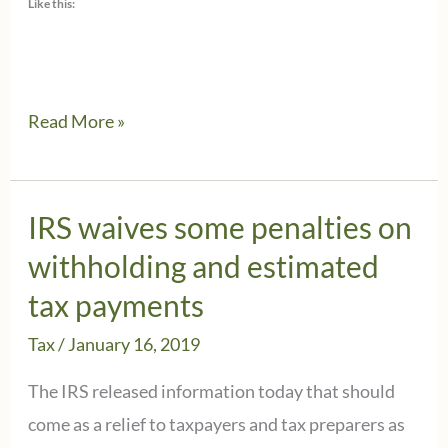
Like this:
Why
Read More »
you
should
keep
IRS waives some penalties on
your
withholding and estimated
address
tax payments
updated
Tax
/
January 16, 2019
with
the
The IRS released information today that should
IRS
come as a relief to taxpayers and tax preparers as