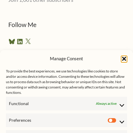
A
d
d
Follow Me
r
B
L
X
e
l
i
u
n
s
e
k
Manage Consent
s
e
Follow me on Twitter
s
k
d
To provide the best experiences, we use technologies like cookies to store
y
I
and/or access device information. Consenting to these technologies will allow
n
us to process data such as browsing behavior or unique IDs on this site. Not
consenting or withdrawing consent, may adversely affect certain features and
functions.
Functional
Always active
Click to accept marketing cookies
My Tweets
Preferences
and enable this content
Prefer