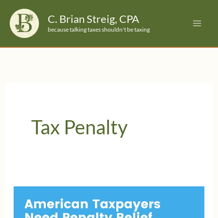
Skip
C. Brian Streig, CPA
to
because talking taxes shouldn't be taxing
content
Tax Penalty