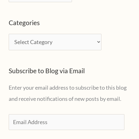
r
c
Categories
h
i
C
v
a
e
t
s
Subscribe to Blog via Email
e
g
Enter your email address to subscribe to this blog
o
and receive notifications of new posts by email.
r
i
E
e
m