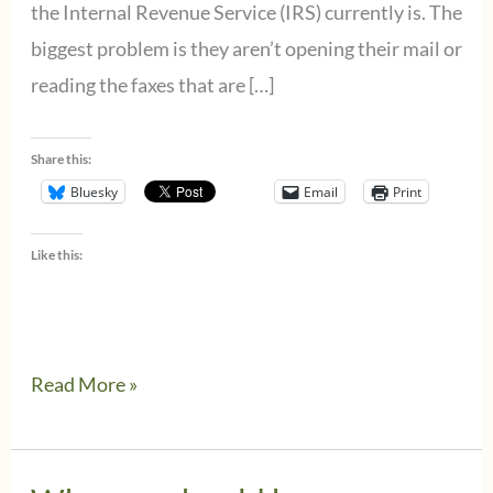
the Internal Revenue Service (IRS) currently is. The
biggest problem is they aren’t opening their mail or
reading the faxes that are […]
Share this:
Bluesky
Email
Print
Like this:
There’s
Read More »
trouble
at
the