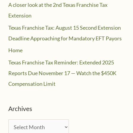
A closer look at the 2nd Texas Franchise Tax
Extension
Texas Franchise Tax: August 15 Second Extension
Deadline Approaching for Mandatory EFT Payors
Home
Texas Franchise Tax Reminder: Extended 2025
Reports Due November 17 — Watch the $450K
Compensation Limit
Archives
A