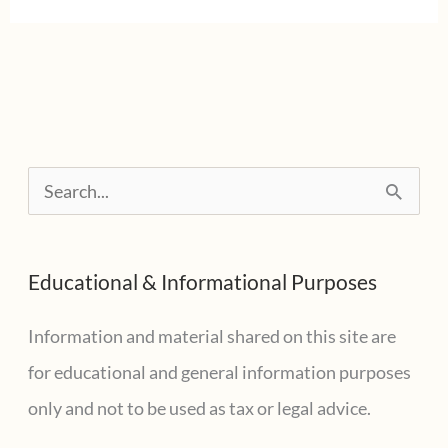
some
penalties
on
withholding
and
S
estimated
e
tax
a
payments
Educational & Informational Purposes
r
c
Information and material shared on this site are
h
for educational and general information purposes
f
only and not to be used as tax or legal advice.
o