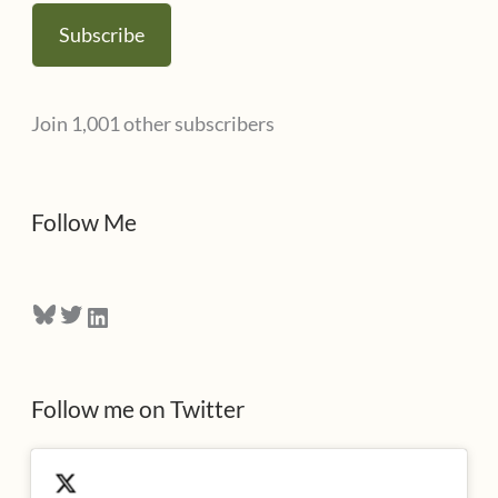
s
a
Subscribe
i
l
Join 1,001 other subscribers
A
d
d
Follow Me
r
e
Bluesky
Twitter
LinkedIn
s
s
Follow me on Twitter