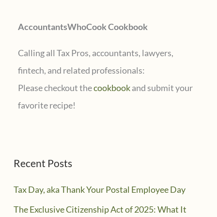
r
AccountantsWhoCook Cookbook
:
Calling all Tax Pros, accountants, lawyers,
fintech, and related professionals:
Please checkout the
cookbook
and submit your
favorite recipe!
Recent Posts
Tax Day, aka Thank Your Postal Employee Day
The Exclusive Citizenship Act of 2025: What It