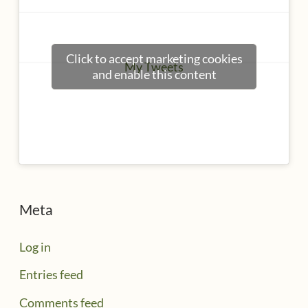
Click to accept marketing cookies
My Tweets
and enable this content
Meta
Log in
Entries feed
Comments feed