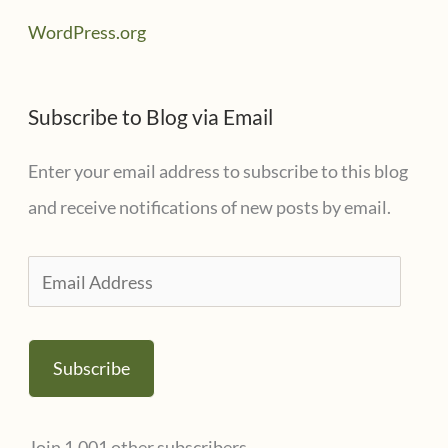
WordPress.org
Subscribe to Blog via Email
Enter your email address to subscribe to this blog
and receive notifications of new posts by email.
E
m
a
Subscribe
i
l
Join 1,001 other subscribers