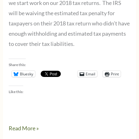
we start work on our 2018 tax returns. The IRS
will be waiving the estimated tax penalty for
taxpayers on their 2018 tax return who didn’t have
enough withholding and estimated tax payments
to cover their tax liabilities.
Share this:
Bluesky
Email
Print
Like this:
IRS
Read More »
waives