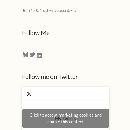
l
Join 1,001 other subscribers
A
d
d
Follow Me
r
e
Bluesky
Twitter
LinkedIn
s
s
Follow me on Twitter
Click to accept marketing cookies and
My Tweets
enable this content