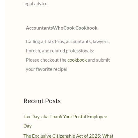
legal advice.
:
AccountantsWhoCook Cookbook
Calling all Tax Pros, accountants, lawyers,
fintech, and related professionals:
Please checkout the
cookbook
and submit
your favorite recipe!
Recent Posts
Tax Day, aka Thank Your Postal Employee
Day
The Exclusive Citizenship Act of 2025: What