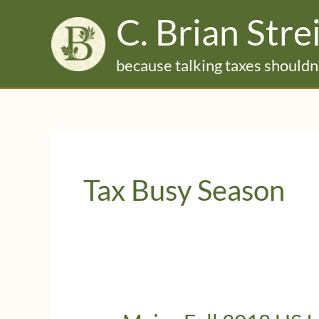
Skip
C. Brian Stre
to
content
because talking taxes shouldn'
Tax Busy Season