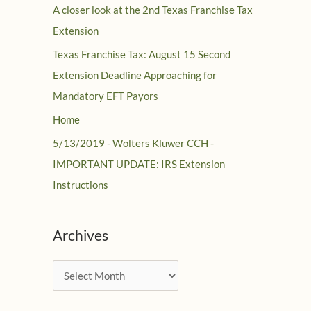
A closer look at the 2nd Texas Franchise Tax
Extension
Texas Franchise Tax: August 15 Second
Extension Deadline Approaching for
Mandatory EFT Payors
Home
5/13/2019 - Wolters Kluwer CCH -
IMPORTANT UPDATE: IRS Extension
Instructions
Archives
A
r