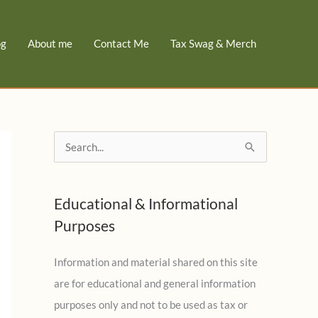
og
About me
Contact Me
Tax Swag & Merch
S
e
a
Educational & Informational
r
Purposes
c
h
Information and material shared on this site
f
are for educational and general information
o
purposes only and not to be used as tax or
r