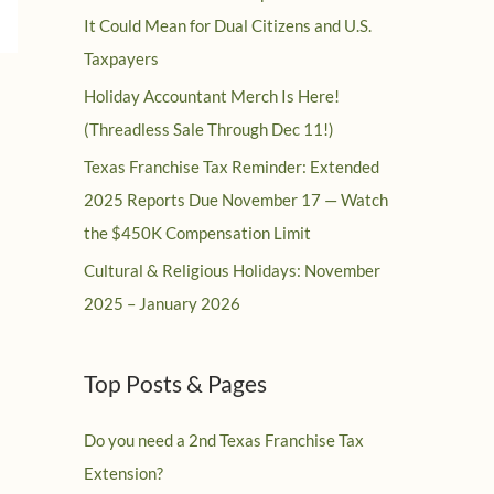
It Could Mean for Dual Citizens and U.S.
Taxpayers
Holiday Accountant Merch Is Here!
(Threadless Sale Through Dec 11!)
Texas Franchise Tax Reminder: Extended
2025 Reports Due November 17 — Watch
the $450K Compensation Limit
Cultural & Religious Holidays: November
2025 – January 2026
Top Posts & Pages
Do you need a 2nd Texas Franchise Tax
Extension?