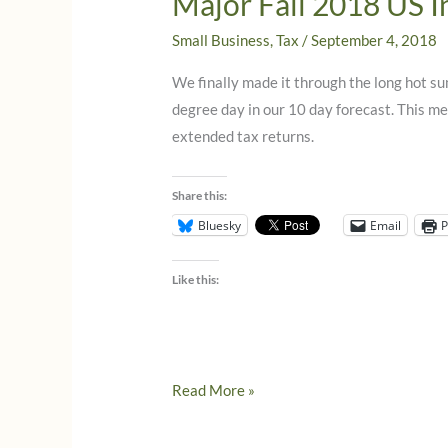
Major Fall 2018 US 
Small Business
,
Tax
/
September 4, 2018
We finally made it through the long hot su
degree day in our 10 day forecast. This m
extended tax returns.
Share this:
Bluesky
Email
P
Like this:
Major
Read More »
Fall
2018