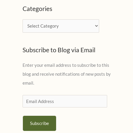
c
Categories
h
i
C
v
a
e
t
s
Subscribe to Blog via Email
e
g
Enter your email address to subscribe to this
o
blog and receive notifications of new posts by
r
email.
i
e
E
s
m
a
Subscribe
i