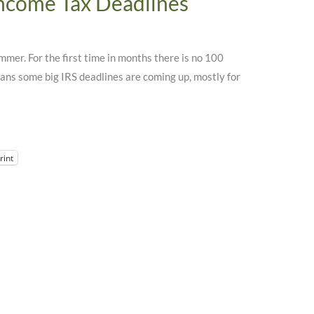
Income Tax Deadlines
mmer. For the first time in months there is no 100
eans some big IRS deadlines are coming up, mostly for
rint