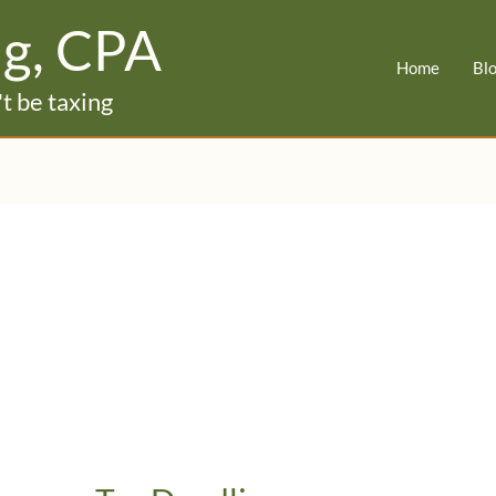
ig, CPA
Home
Bl
t be taxing