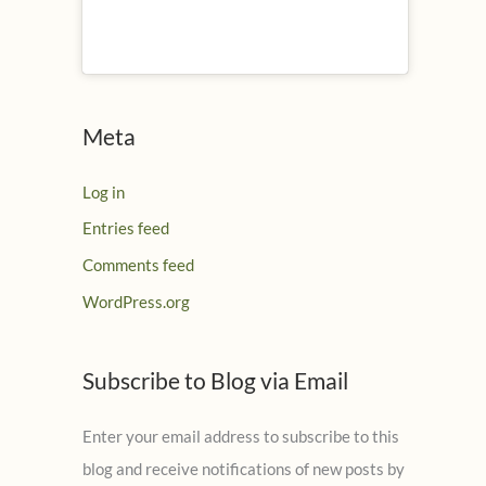
Meta
Log in
Entries feed
Comments feed
WordPress.org
Subscribe to Blog via Email
Enter your email address to subscribe to this
blog and receive notifications of new posts by