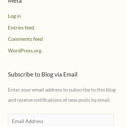
Meta
Log in
Entries feed
Comments feed
WordPress.org
Subscribe to Blog via Email
Enter your email address to subscribe to this blog
and receive notifications of new posts by email.
E