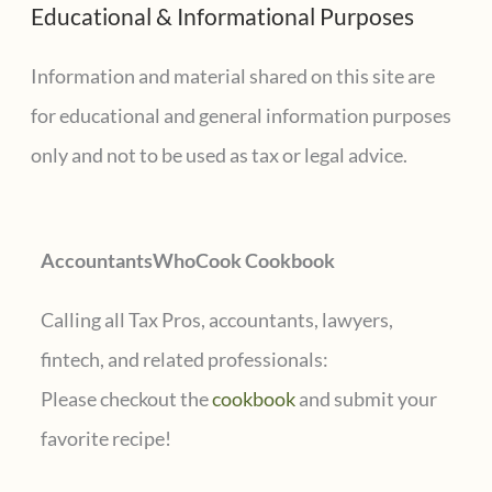
Educational & Informational Purposes
r
for
state
c
Information and material shared on this site are
or
h
for educational and general information purposes
local
f
only and not to be used as tax or legal advice.
tax
o
credits
r
AccountantsWhoCook Cookbook
:
Calling all Tax Pros, accountants, lawyers,
fintech, and related professionals:
Please checkout the
cookbook
and submit your
favorite recipe!