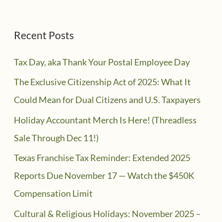
Recent Posts
Tax Day, aka Thank Your Postal Employee Day
The Exclusive Citizenship Act of 2025: What It
Could Mean for Dual Citizens and U.S. Taxpayers
Holiday Accountant Merch Is Here! (Threadless
Sale Through Dec 11!)
Texas Franchise Tax Reminder: Extended 2025
Reports Due November 17 — Watch the $450K
Compensation Limit
Cultural & Religious Holidays: November 2025 –