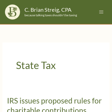
Skip
C. Brian Streig, CPA
to
because talking taxes shouldn't be taxing
content
State Tax
IRS issues proposed rules for
charitable contributions