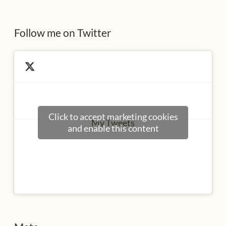
s
Follow me on Twitter
Click to accept marketing cookies
My Tweets
and enable this content