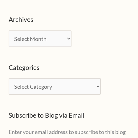
Archives
A
r
c
Categories
h
i
C
v
a
e
t
s
Subscribe to Blog via Email
e
g
Enter your email address to subscribe to this blog