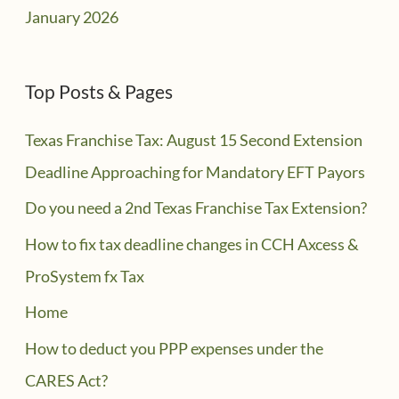
January 2026
Top Posts & Pages
Texas Franchise Tax: August 15 Second Extension
Deadline Approaching for Mandatory EFT Payors
Do you need a 2nd Texas Franchise Tax Extension?
How to fix tax deadline changes in CCH Axcess &
ProSystem fx Tax
Home
How to deduct you PPP expenses under the
CARES Act?