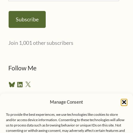
m
a
Subscribe
i
l
Join 1,001 other subscribers
A
d
d
Follow Me
r
B
L
X
e
l
i
u
n
s
e
k
Manage Consent
s
e
Follow me on Twitter
s
k
d
To provide the best experiences, we use technologies like cookies to store
y
I
and/or access device information. Consenting to these technologies will allow
n
us to process data such as browsing behavior or unique IDs on this site. Not
consenting or withdrawing consent, may adversely affect certain features and