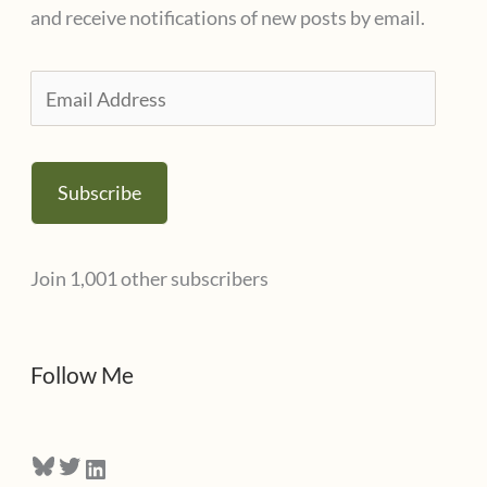
o
and receive notifications of new posts by email.
r
i
E
e
m
s
a
Subscribe
i
l
Join 1,001 other subscribers
A
d
d
Follow Me
r
e
Bluesky
Twitter
LinkedIn
s