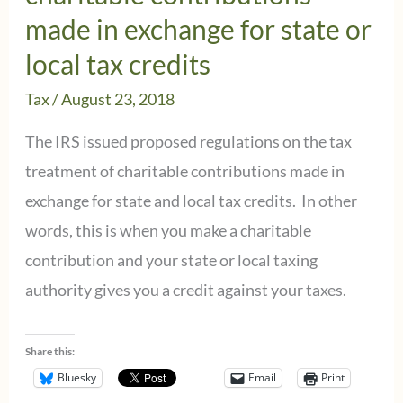
made in exchange for state or
local tax credits
Tax
/
August 23, 2018
The IRS issued proposed regulations on the tax
treatment of charitable contributions made in
exchange for state and local tax credits. In other
words, this is when you make a charitable
contribution and your state or local taxing
authority gives you a credit against your taxes.
Share this:
Bluesky
Email
Print