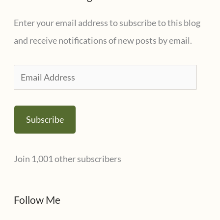
Enter your email address to subscribe to this blog
and receive notifications of new posts by email.
E
m
a
Subscribe
i
l
Join 1,001 other subscribers
A
d
d
Follow Me
r