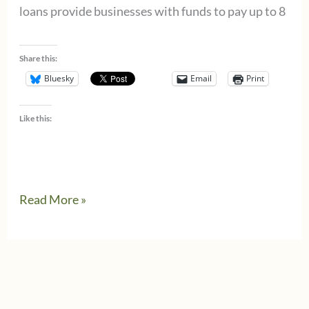
loans provide businesses with funds to pay up to 8
Share this:
Bluesky
Email
Print
Like this:
Paycheck
Read More »
Protection
Program
loan
details