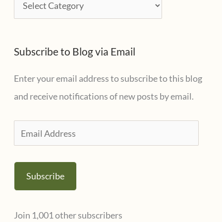
C
v
a
e
t
s
Subscribe to Blog via Email
e
g
Enter your email address to subscribe to this blog
o
and receive notifications of new posts by email.
r
i
E
e
m
s
a
Subscribe
i
l
Join 1,001 other subscribers
A