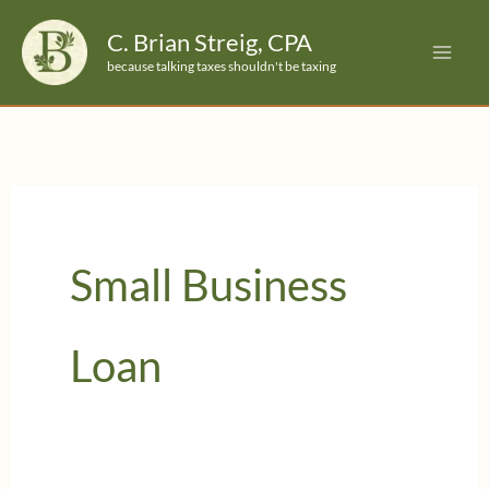
Skip
C. Brian Streig, CPA
to
because talking taxes shouldn't be taxing
content
Small Business
Loan