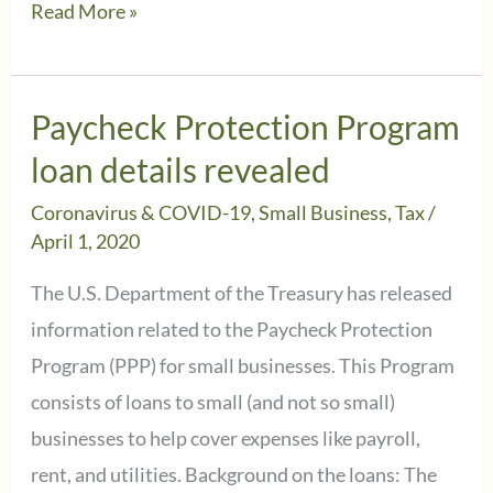
Instead
Read More »
of
PPP
loan
Paycheck Protection Program
shaming,
loan details revealed
look
Coronavirus & COVID-19
,
Small Business
,
Tax
/
for
April 1, 2020
this
The U.S. Department of the Treasury has released
information
information related to the Paycheck Protection
Program (PPP) for small businesses. This Program
consists of loans to small (and not so small)
businesses to help cover expenses like payroll,
rent, and utilities. Background on the loans: The