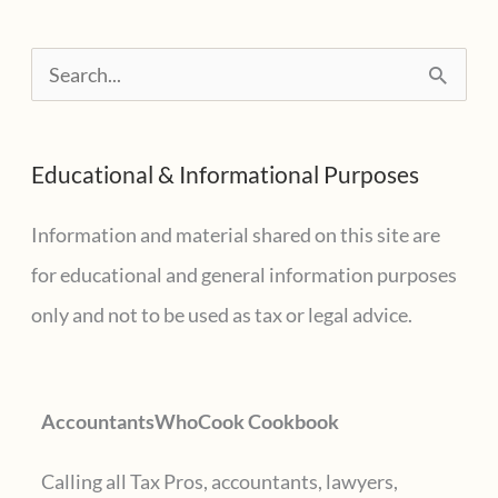
revealed
S
e
a
Educational & Informational Purposes
r
c
Information and material shared on this site are
h
for educational and general information purposes
f
only and not to be used as tax or legal advice.
o
r
AccountantsWhoCook Cookbook
:
Calling all Tax Pros, accountants, lawyers,