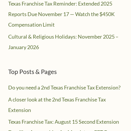
Texas Franchise Tax Reminder: Extended 2025
Reports Due November 17 — Watch the $450K
Compensation Limit
Cultural & Religious Holidays: November 2025 –
January 2026
Top Posts & Pages
Do you need a 2nd Texas Franchise Tax Extension?
A closer look at the 2nd Texas Franchise Tax
Extension
Texas Franchise Tax: August 15 Second Extension