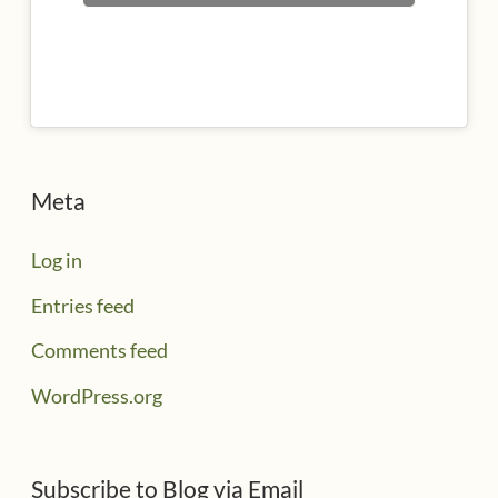
Meta
Log in
Entries feed
Comments feed
WordPress.org
Subscribe to Blog via Email