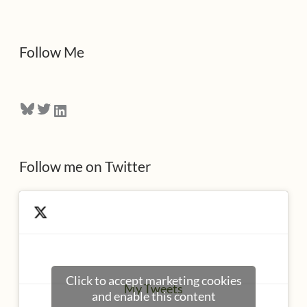
d
d
Follow Me
r
e
Bluesky
Twitter
LinkedIn
s
s
Follow me on Twitter
Click to accept marketing cookies
My Tweets
and enable this content