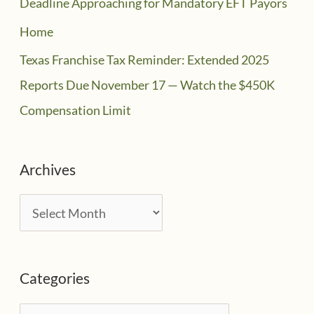
Deadline Approaching for Mandatory EFT Payors
Home
Texas Franchise Tax Reminder: Extended 2025
Reports Due November 17 — Watch the $450K
Compensation Limit
Archives
A
r
c
Categories
h
i