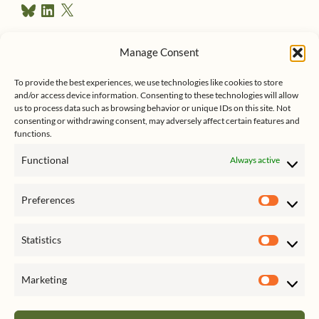
B
L
X
e
l
i
u
n
s
e
k
Manage Consent
s
e
Follow me on Twitter
s
k
d
To provide the best experiences, we use technologies like cookies to store
y
I
and/or access device information. Consenting to these technologies will allow
n
us to process data such as browsing behavior or unique IDs on this site. Not
consenting or withdrawing consent, may adversely affect certain features and
functions.
Functional
Always active
Click to accept marketing cookies
My Tweets
Preferences
and enable this content
Prefer
Statistics
Statist
Marketing
Market