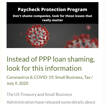
Instead of PPP loan shaming,
look for this information
Coronavirus & COVID-19
,
Small Business
,
Tax
/
July 9, 2020
The US Treasury and Small Business
Administration have released some details about