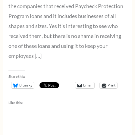
the companies that received Paycheck Protection
Program loans and it includes businesses of all
shapes and sizes. Yes it’s interesting to see who
received them, but there is no shame in receiving
one of these loans and using it to keep your
employees […]
Share this:
Bluesky
Email
Print
Like this: