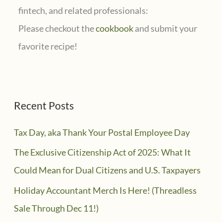
fintech, and related professionals:
Please checkout the
cookbook
and submit your
favorite recipe!
Recent Posts
Tax Day, aka Thank Your Postal Employee Day
The Exclusive Citizenship Act of 2025: What It
Could Mean for Dual Citizens and U.S. Taxpayers
Holiday Accountant Merch Is Here! (Threadless
Sale Through Dec 11!)