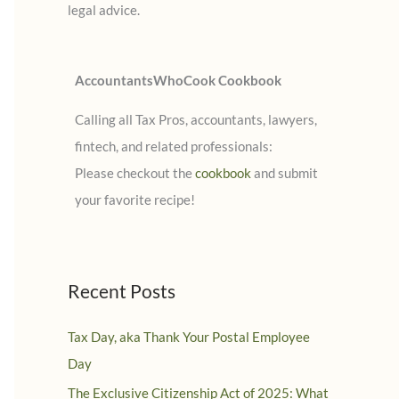
legal advice.
:
AccountantsWhoCook Cookbook
Calling all Tax Pros, accountants, lawyers,
fintech, and related professionals:
Please checkout the
cookbook
and submit
your favorite recipe!
Recent Posts
Tax Day, aka Thank Your Postal Employee
Day
The Exclusive Citizenship Act of 2025: What