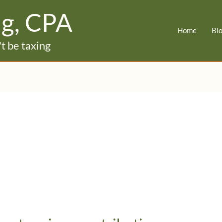
ig, CPA
Home
Bl
t be taxing