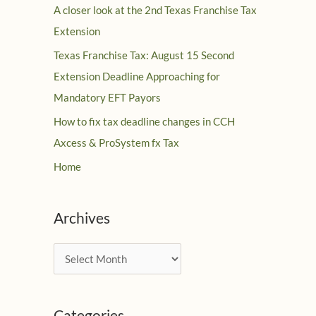
A closer look at the 2nd Texas Franchise Tax
Extension
Texas Franchise Tax: August 15 Second
Extension Deadline Approaching for
Mandatory EFT Payors
How to fix tax deadline changes in CCH
Axcess & ProSystem fx Tax
Home
Archives
A
r
c
Categories