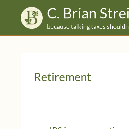
Skip
C. Brian Stre
to
content
because talking taxes shouldn'
Retirement