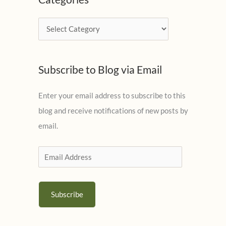
h
i
C
v
a
e
t
s
Subscribe to Blog via Email
e
g
Enter your email address to subscribe to this
o
blog and receive notifications of new posts by
r
email.
i
e
E
s
m
a
Subscribe
i
l