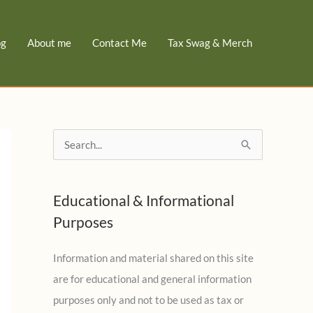
og
About me
Contact Me
Tax Swag & Merch
S
e
a
Educational & Informational
r
Purposes
c
h
Information and material shared on this site
f
are for educational and general information
o
purposes only and not to be used as tax or
r