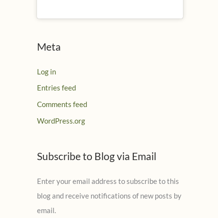
Meta
Log in
Entries feed
Comments feed
WordPress.org
Subscribe to Blog via Email
Enter your email address to subscribe to this
blog and receive notifications of new posts by
email.