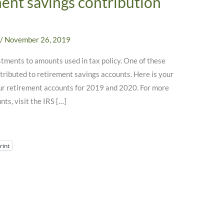
ment savings contribution
/
November 26, 2019
stments to amounts used in tax policy. One of these
tributed to retirement savings accounts. Here is your
ur retirement accounts for 2019 and 2020. For more
ts, visit the IRS […]
rint