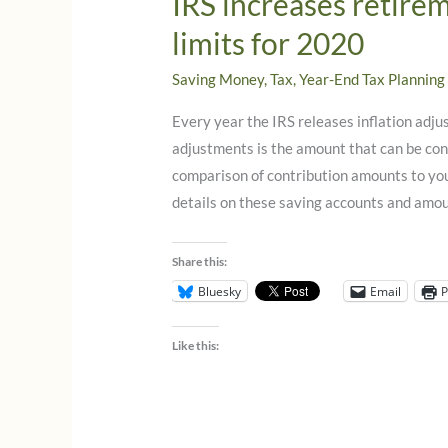
IRS increases retire
limits for 2020
Saving Money
,
Tax
,
Year-End Tax Planning
Every year the IRS releases inflation adju
adjustments is the amount that can be con
comparison of contribution amounts to yo
details on these saving accounts and amoun
Share this:
Bluesky
Email
P
Like this: