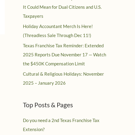
It Could Mean for Dual Citizens and U.S.
Taxpayers
Holiday Accountant Merch Is Here!
(Threadless Sale Through Dec 11!)
Texas Franchise Tax Reminder: Extended
2025 Reports Due November 17 — Watch
the $450K Compensation Limit
Cultural & Religious Holidays: November
2025 – January 2026
Top Posts & Pages
Do you need a 2nd Texas Franchise Tax
Extension?