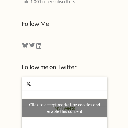
Join 1,001 other subscribers
A
d
d
Follow Me
r
e
Bluesky
Twitter
LinkedIn
s
s
Follow me on Twitter
Click to accept marketing cookies and
My Tweets
enable this content