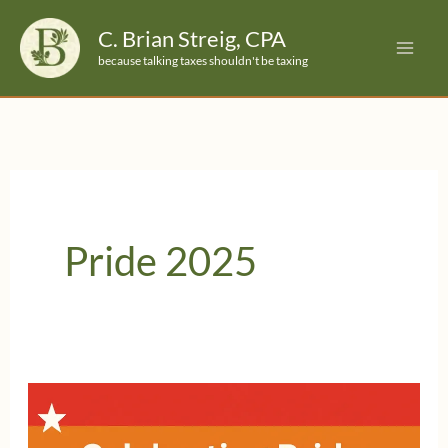
Skip
C. Brian Streig, CPA
to
because talking taxes shouldn't be taxing
content
Pride 2025