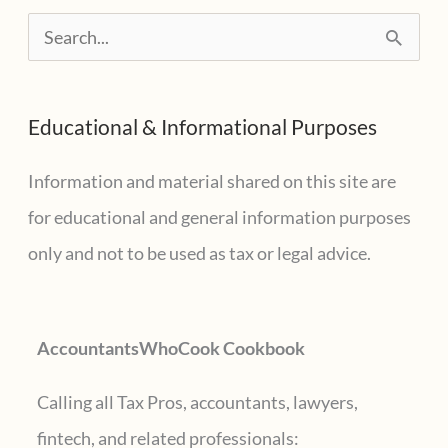
the
S
Tax
e
World
a
Educational & Informational Purposes
r
c
Information and material shared on this site are
h
for educational and general information purposes
f
only and not to be used as tax or legal advice.
o
r
AccountantsWhoCook Cookbook
:
Calling all Tax Pros, accountants, lawyers,
fintech, and related professionals: