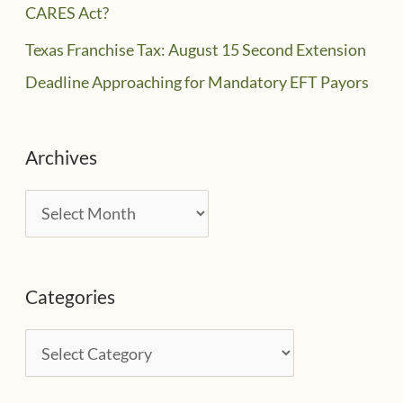
CARES Act?
Texas Franchise Tax: August 15 Second Extension
Deadline Approaching for Mandatory EFT Payors
Archives
A
r
c
Categories
h
i
C
v
a
e