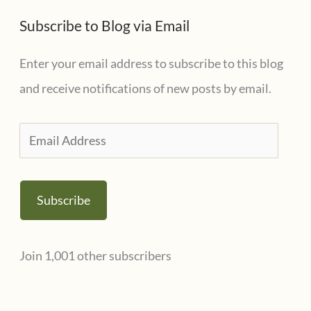
t
s
Subscribe to Blog via Email
e
g
Enter your email address to subscribe to this blog
o
and receive notifications of new posts by email.
r
i
E
e
m
s
a
Subscribe
i
l
Join 1,001 other subscribers
A
d
d