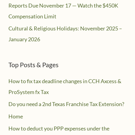
Reports Due November 17 — Watch the $450K
Compensation Limit
Cultural & Religious Holidays: November 2025 –
January 2026
Top Posts & Pages
How to fix tax deadline changes in CCH Axcess &
ProSystem fx Tax
Do you need a 2nd Texas Franchise Tax Extension?
Home
How to deduct you PPP expenses under the