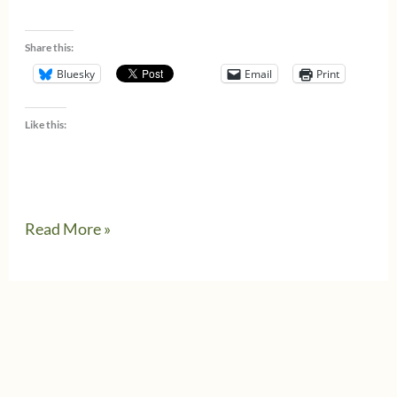
Share this:
Bluesky
Email
Print
Like this:
Read More »
Celebrating
Pride
&
Progress
in