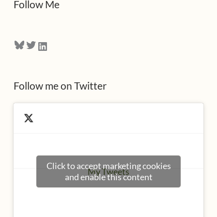
Follow Me
r
e
Bluesky
Twitter
LinkedIn
s
s
Follow me on Twitter
Click to accept marketing cookies
My Tweets
and enable this content