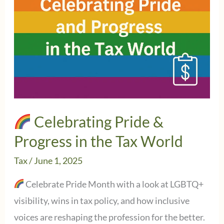
Celebrating Pride &
Progress in the Tax World
Tax
/
June 1, 2025
Celebrate Pride Month with a look at LGBTQ+
visibility, wins in tax policy, and how inclusive
voices are reshaping the profession for the better.