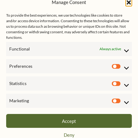
Manage Consent
s
e
Follow me on Twitter
s
k
d
y
I
To provide the best experiences, we use technologies like cookies to store
n
and/or access device information. Consenting to these technologies will allow
us to process data such as browsing behavior or unique IDs on this site. Not
consenting or withdrawing consent, may adversely affect certain features and
functions.
Functional
Always active
Click to accept marketing cookies
My Tweets
Preferences
and enable this content
Prefer
Statistics
Statist
Marketing
Market
Accept
Privacy & Cookies: This site uses cookies. By continuing to use this website,
Deny
you agree to their use.