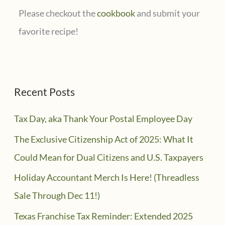
Please checkout the
cookbook
and submit your
favorite recipe!
Recent Posts
Tax Day, aka Thank Your Postal Employee Day
The Exclusive Citizenship Act of 2025: What It
Could Mean for Dual Citizens and U.S. Taxpayers
Holiday Accountant Merch Is Here! (Threadless
Sale Through Dec 11!)
Texas Franchise Tax Reminder: Extended 2025