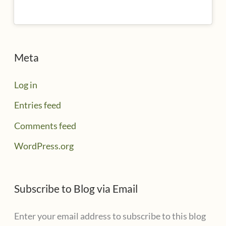
Meta
Log in
Entries feed
Comments feed
WordPress.org
Subscribe to Blog via Email
Enter your email address to subscribe to this blog