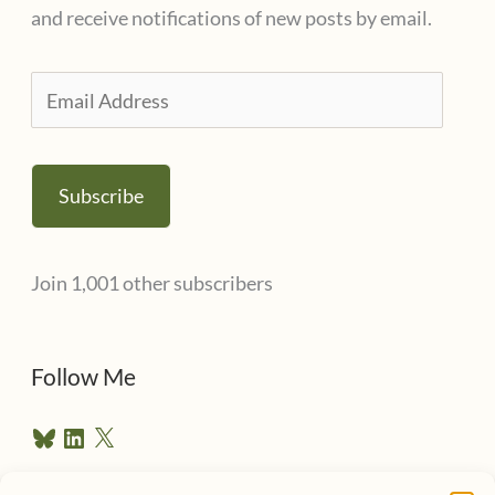
and receive notifications of new posts by email.
E
m
a
Subscribe
i
l
Join 1,001 other subscribers
A
d
d
Follow Me
r
B
L
X
e
l
i
u
n
s
e
k