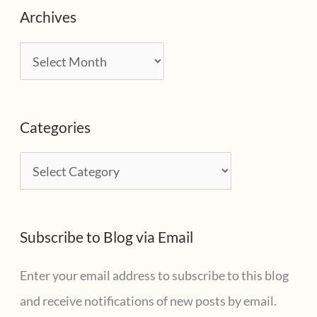
Archives
A
r
c
Categories
h
i
C
v
a
e
t
s
Subscribe to Blog via Email
e
g
Enter your email address to subscribe to this blog
o
and receive notifications of new posts by email.