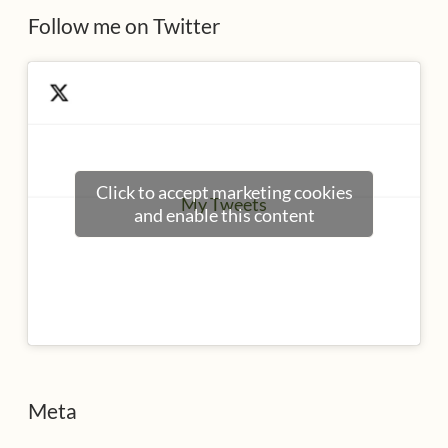
Follow me on Twitter
Click to accept marketing cookies
My Tweets
and enable this content
Meta