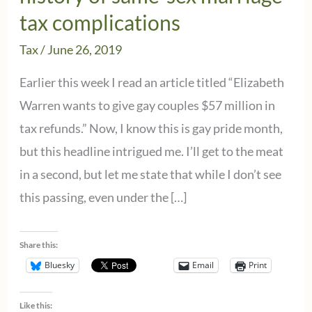
tax complications
Tax
/
June 26, 2019
Earlier this week I read an article titled “Elizabeth
Warren wants to give gay couples $57 million in
tax refunds.” Now, I know this is gay pride month,
but this headline intrigued me. I’ll get to the meat
in a second, but let me state that while I don’t see
this passing, even under the […]
Share this:
Bluesky
Email
Print
Like this: