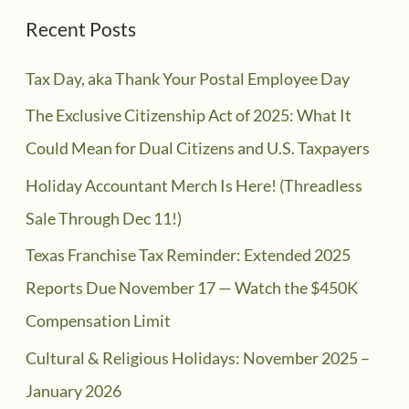
Recent Posts
Tax Day, aka Thank Your Postal Employee Day
The Exclusive Citizenship Act of 2025: What It
Could Mean for Dual Citizens and U.S. Taxpayers
Holiday Accountant Merch Is Here! (Threadless
Sale Through Dec 11!)
Texas Franchise Tax Reminder: Extended 2025
Reports Due November 17 — Watch the $450K
Compensation Limit
Cultural & Religious Holidays: November 2025 –
January 2026