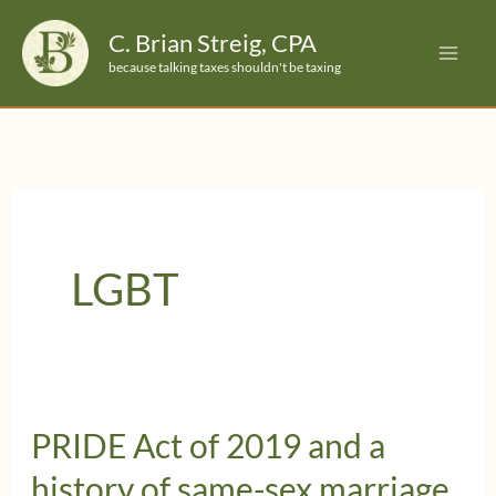
Skip
C. Brian Streig, CPA
to
because talking taxes shouldn't be taxing
content
LGBT
PRIDE Act of 2019 and a
history of same-sex marriage