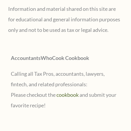
tax
c
Information and material shared on this site are
complications
h
for educational and general information purposes
f
only and not to be used as tax or legal advice.
o
r
AccountantsWhoCook Cookbook
:
Calling all Tax Pros, accountants, lawyers,
fintech, and related professionals:
Please checkout the
cookbook
and submit your
favorite recipe!