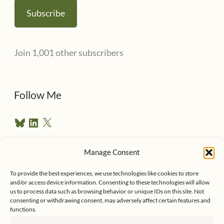
a
Subscribe
i
l
Join 1,001 other subscribers
A
d
d
Follow Me
r
B
L
X
e
l
i
u
n
s
e
k
Manage Consent
s
e
Follow me on Twitter
s
k
d
To provide the best experiences, we use technologies like cookies to store
y
I
and/or access device information. Consenting to these technologies will allow
n
us to process data such as browsing behavior or unique IDs on this site. Not
consenting or withdrawing consent, may adversely affect certain features and
functions.