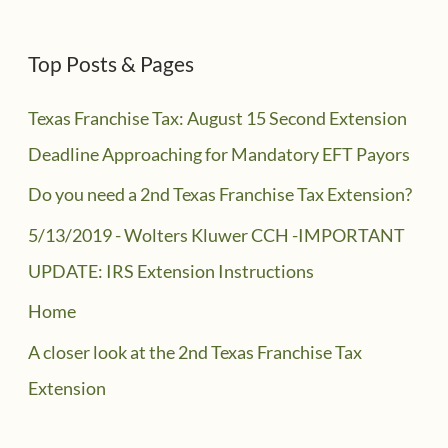
Top Posts & Pages
Texas Franchise Tax: August 15 Second Extension
Deadline Approaching for Mandatory EFT Payors
Do you need a 2nd Texas Franchise Tax Extension?
5/13/2019 - Wolters Kluwer CCH -IMPORTANT
UPDATE: IRS Extension Instructions
Home
A closer look at the 2nd Texas Franchise Tax
Extension