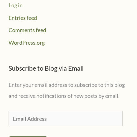
Log in
Entries feed
Comments feed
WordPress.org
Subscribe to Blog via Email
Enter your email address to subscribe to this blog
and receive notifications of new posts by email.
E
m