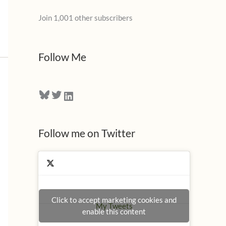
l
Join 1,001 other subscribers
A
d
d
Follow Me
r
e
Bluesky
Twitter
LinkedIn
s
s
Follow me on Twitter
Click to accept marketing cookies and
My Tweets
enable this content