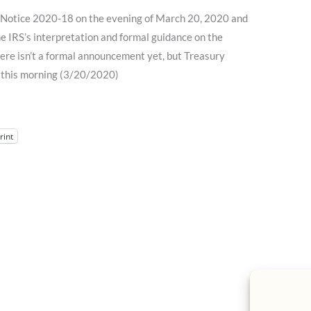
Notice 2020-18 on the evening of March 20, 2020 and
the IRS’s interpretation and formal guidance on the
ere isn’t a formal announcement yet, but Treasury
 this morning (3/20/2020)
rint