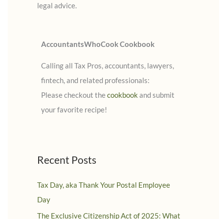
legal advice.
:
AccountantsWhoCook Cookbook
Calling all Tax Pros, accountants, lawyers,
fintech, and related professionals:
Please checkout the
cookbook
and submit
your favorite recipe!
Recent Posts
Tax Day, aka Thank Your Postal Employee
Day
The Exclusive Citizenship Act of 2025: What