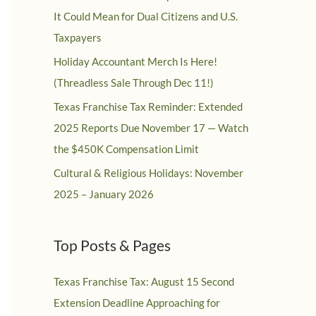
It Could Mean for Dual Citizens and U.S.
Taxpayers
Holiday Accountant Merch Is Here!
(Threadless Sale Through Dec 11!)
Texas Franchise Tax Reminder: Extended
2025 Reports Due November 17 — Watch
the $450K Compensation Limit
Cultural & Religious Holidays: November
2025 – January 2026
Top Posts & Pages
Texas Franchise Tax: August 15 Second
Extension Deadline Approaching for