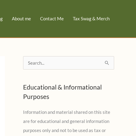
og
About me
Contact Me
Tax Swag & Merch
S
e
a
Educational & Informational
r
Purposes
c
h
Information and material shared on this site
f
are for educational and general information
o
purposes only and not to be used as tax or
r