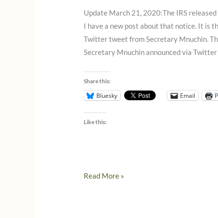
2020
Update March 21, 2020:The IRS released 
I have a new post about that notice. It is 
Twitter tweet from Secretary Mnuchin. Th
Secretary Mnuchin announced via Twitter
Share this:
Bluesky
Email
P
Like this:
Mnuchin
Read More »
annouces
tax
deadline