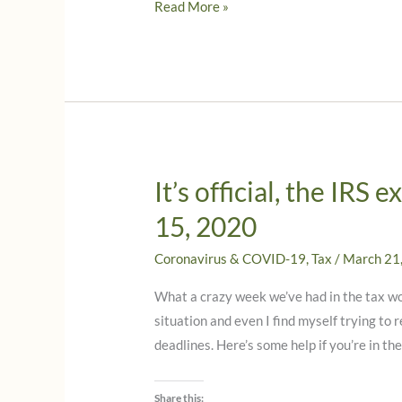
IRS
Read More »
extends
tax
deadlines
for
Texas
due
to
It’s official, the IRS
storms
15, 2020
in
February,
Coronavirus & COVID-19
,
Tax
/
March 21
2021
What a crazy week we’ve had in the tax wor
situation and even I find myself trying to
deadlines. Here’s some help if you’re in t
Share this: