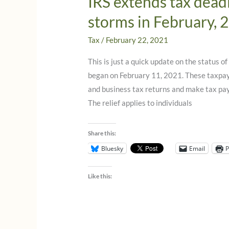
IRS extends tax deadl
storms in February, 
Tax
/
February 22, 2021
This is just a quick update on the status o
began on February 11, 2021. These taxpaye
and business tax returns and make tax pa
The relief applies to individuals
Share this:
Bluesky
Email
P
Like this: