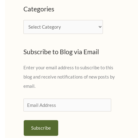
c
Categories
h
i
C
v
a
e
t
s
Subscribe to Blog via Email
e
g
Enter your email address to subscribe to this
o
blog and receive notifications of new posts by
r
email.
i
e
E
s
m
a
Subscribe
i