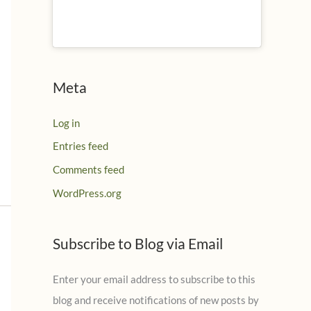
Meta
Log in
Entries feed
Comments feed
WordPress.org
Subscribe to Blog via Email
Enter your email address to subscribe to this
blog and receive notifications of new posts by