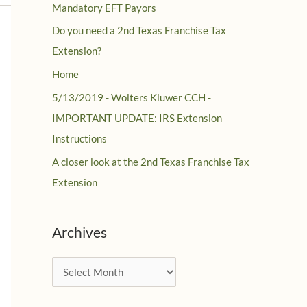
Mandatory EFT Payors
Do you need a 2nd Texas Franchise Tax
Extension?
Home
5/13/2019 - Wolters Kluwer CCH -
IMPORTANT UPDATE: IRS Extension
Instructions
A closer look at the 2nd Texas Franchise Tax
Extension
Archives
A
r