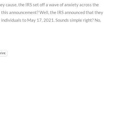
ey cause, the IRS set off a wave of anxiety across the
s this announcement? Well, the IRS announced that they
 individuals to May 17, 2021. Sounds simple right? No,
rint