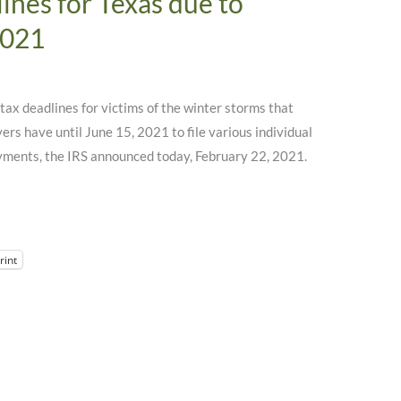
ines for Texas due to
2021
f tax deadlines for victims of the winter storms that
rs have until June 15, 2021 to file various individual
yments, the IRS announced today, February 22, 2021.
rint