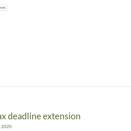
rint
x deadline extension
, 2020