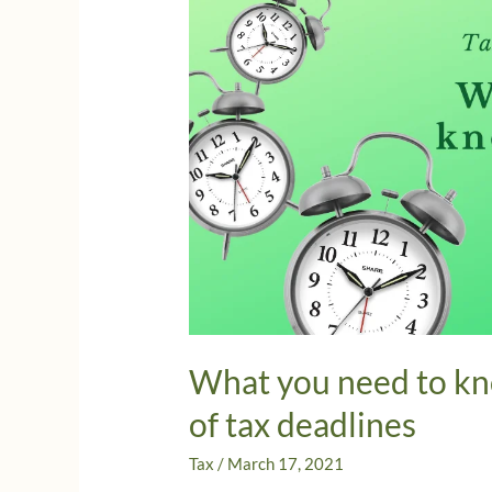
What you need to kn
of tax deadlines
Tax
/
March 17, 2021