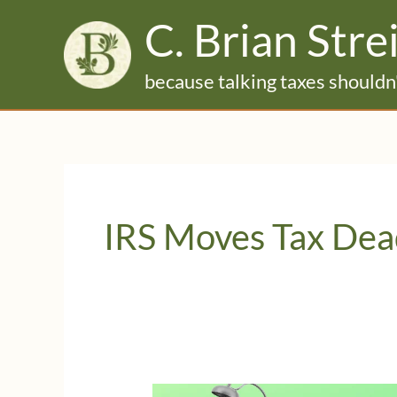
Skip
C. Brian Stre
to
content
because talking taxes shouldn'
IRS Moves Tax Dea