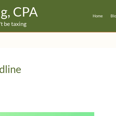
ig, CPA
Home
Bl
t be taxing
dline