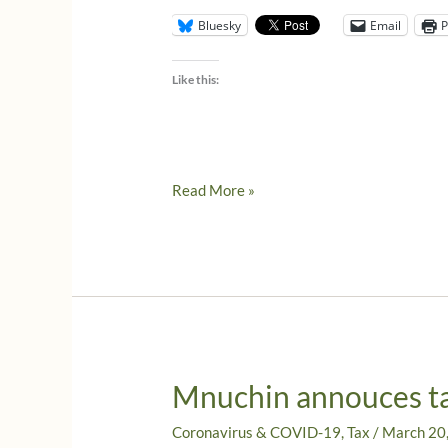
Bluesky
Email
P
Like this:
It’s
Read More »
official,
the
IRS
extends
tax
returns
due
Mnuchin annouces ta
April
15,
Coronavirus & COVID-19
,
Tax
/
March 20