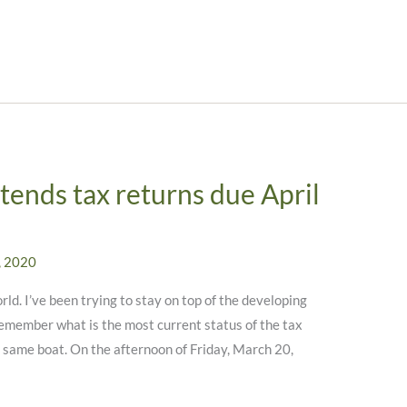
 extends tax returns due April
, 2020
ld. I’ve been trying to stay on top of the developing
 remember what is the most current status of the tax
he same boat. On the afternoon of Friday, March 20,