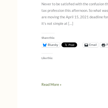
Never to be satisfied with the confusion th
tax profession this afternoon. So what wa
are moving the April 15, 2021 deadline for
it’s not simple at […]
Share this:
Bluesky
Email
P
Like this:
What
Read More »
you
need
to