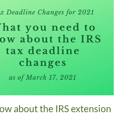
ow about the IRS extension