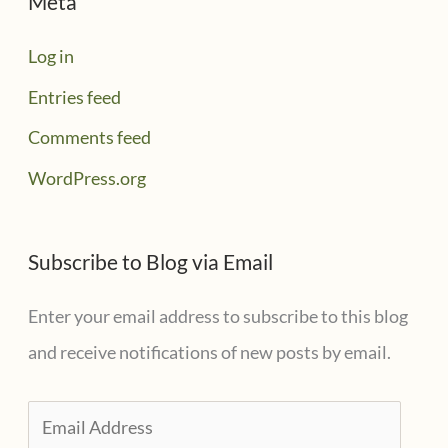
Meta
Log in
Entries feed
Comments feed
WordPress.org
Subscribe to Blog via Email
Enter your email address to subscribe to this blog
and receive notifications of new posts by email.
E