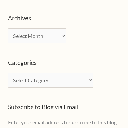
Archives
A
r
c
Categories
h
i
C
v
a
e
t
s
Subscribe to Blog via Email
e
g
Enter your email address to subscribe to this blog