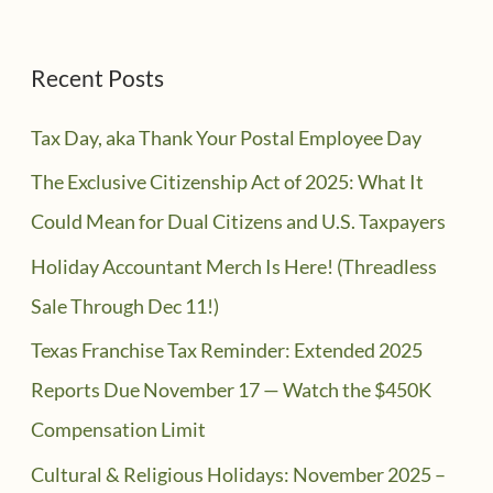
Recent Posts
Tax Day, aka Thank Your Postal Employee Day
The Exclusive Citizenship Act of 2025: What It
Could Mean for Dual Citizens and U.S. Taxpayers
Holiday Accountant Merch Is Here! (Threadless
Sale Through Dec 11!)
Texas Franchise Tax Reminder: Extended 2025
Reports Due November 17 — Watch the $450K
Compensation Limit
Cultural & Religious Holidays: November 2025 –