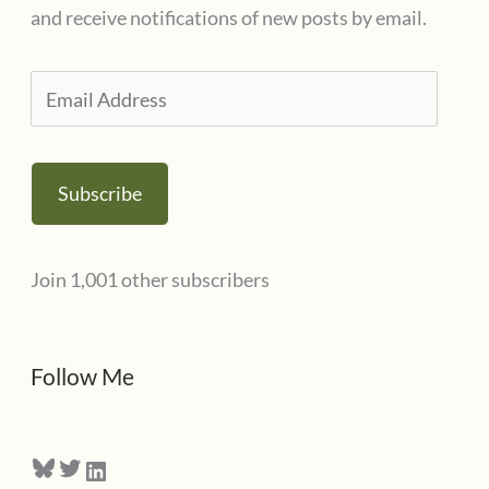
o
and receive notifications of new posts by email.
r
i
E
e
m
s
a
Subscribe
i
l
Join 1,001 other subscribers
A
d
d
Follow Me
r
e
Bluesky
Twitter
LinkedIn
s