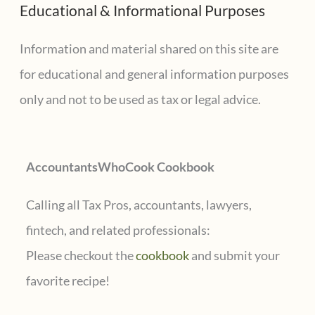
Educational & Informational Purposes
r
for
state
c
Information and material shared on this site are
or
h
for educational and general information purposes
local
f
only and not to be used as tax or legal advice.
tax
o
credits
r
AccountantsWhoCook Cookbook
:
Calling all Tax Pros, accountants, lawyers,
fintech, and related professionals:
Please checkout the
cookbook
and submit your
favorite recipe!