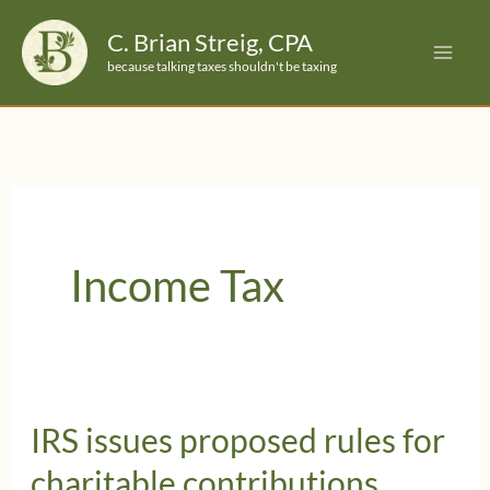
Skip
C. Brian Streig, CPA
to
because talking taxes shouldn't be taxing
content
Income Tax
IRS issues proposed rules for
charitable contributions