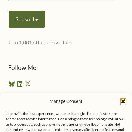
m
a
Subscribe
i
l
Join 1,001 other subscribers
A
d
d
Follow Me
r
B
L
X
e
l
i
u
n
s
e
k
Manage Consent
s
e
Follow me on Twitter
s
k
d
To provide the best experiences, we use technologies like cookies to store
y
I
and/or access device information. Consenting to these technologies will allow
n
us to process data such as browsing behavior or unique IDs on this site. Not
consenting or withdrawing consent, may adversely affect certain features and