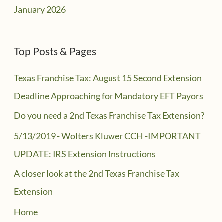
January 2026
Top Posts & Pages
Texas Franchise Tax: August 15 Second Extension
Deadline Approaching for Mandatory EFT Payors
Do you need a 2nd Texas Franchise Tax Extension?
5/13/2019 - Wolters Kluwer CCH -IMPORTANT
UPDATE: IRS Extension Instructions
A closer look at the 2nd Texas Franchise Tax
Extension
Home