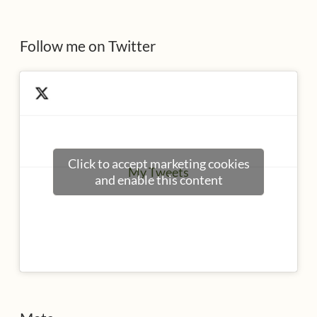
s
Follow me on Twitter
Click to accept marketing cookies
My Tweets
and enable this content