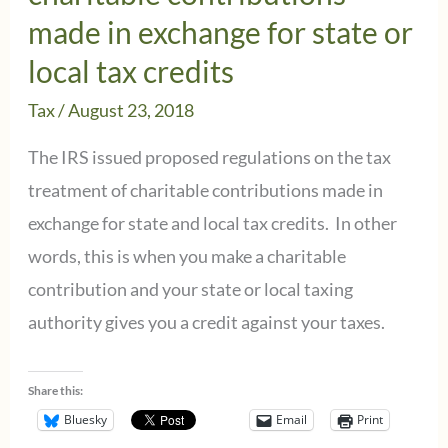
made in exchange for state or
local tax credits
Tax
/
August 23, 2018
The IRS issued proposed regulations on the tax
treatment of charitable contributions made in
exchange for state and local tax credits. In other
words, this is when you make a charitable
contribution and your state or local taxing
authority gives you a credit against your taxes.
Share this:
Bluesky
Email
Print