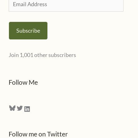
E
e
m
s
a
Subscribe
i
l
Join 1,001 other subscribers
A
d
d
Follow Me
r
e
Bluesky
Twitter
LinkedIn
s
s
Follow me on Twitter