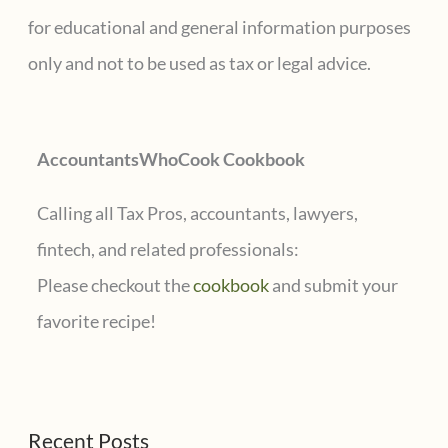
h
for educational and general information purposes
f
only and not to be used as tax or legal advice.
o
r
AccountantsWhoCook Cookbook
:
Calling all Tax Pros, accountants, lawyers,
fintech, and related professionals:
Please checkout the
cookbook
and submit your
favorite recipe!
Recent Posts