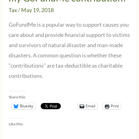
Tax
/
May 19, 2018
GoFundMe is a popular way to support causes you
care about and provide financial support to victims
and survivors of natural disaster and man-made
disasters. A common question is whether these
“contributions” are tax-deductible as charitable
contributions.
Share this:
Bluesky
Email
Print
Like this: