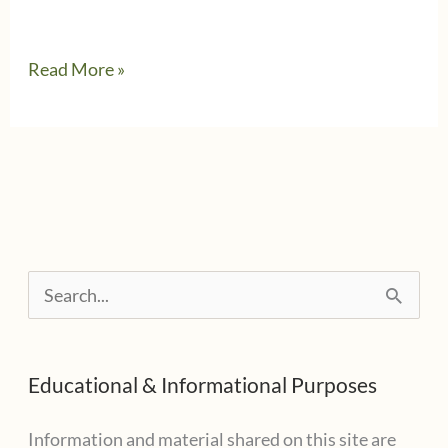
I
Read More »
want
to
help.
Can
I
deduct
S
my
e
GoFundMe
a
contribution?
Educational & Informational Purposes
r
c
Information and material shared on this site are