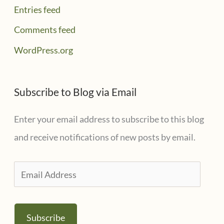
Entries feed
Comments feed
WordPress.org
Subscribe to Blog via Email
Enter your email address to subscribe to this blog
and receive notifications of new posts by email.
E
m
a
Subscribe