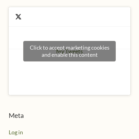
Click to accept marketing cookies
My Tweets
and enable this content
Meta
Log in