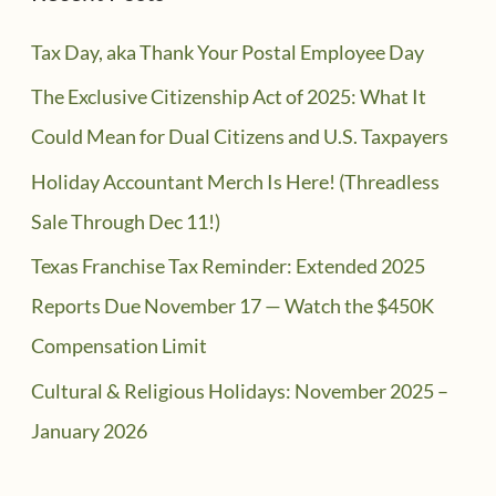
Tax Day, aka Thank Your Postal Employee Day
The Exclusive Citizenship Act of 2025: What It
Could Mean for Dual Citizens and U.S. Taxpayers
Holiday Accountant Merch Is Here! (Threadless
Sale Through Dec 11!)
Texas Franchise Tax Reminder: Extended 2025
Reports Due November 17 — Watch the $450K
Compensation Limit
Cultural & Religious Holidays: November 2025 –
January 2026