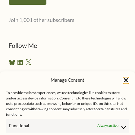
i
l
Join 1,001 other subscribers
A
d
d
Follow Me
r
B
L
X
e
l
i
u
n
s
e
k
Manage Consent
s
e
Follow me on Twitter
s
k
d
To provide the best experiences, we use technologies like cookies to store
y
I
and/or access device information. Consenting to these technologies will allow
n
us to process data such as browsing behavior or unique IDs on this site. Not
consenting or withdrawing consent, may adversely affect certain features and
functions.
Functional
Always active