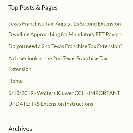
Top Posts & Pages
Texas Franchise Tax: August 15 Second Extension
Deadline Approaching for Mandatory EFT Payors
Do you need a 2nd Texas Franchise Tax Extension?
A closer look at the 2nd Texas Franchise Tax
Extension
Home
5/13/2019 - Wolters Kluwer CCH -IMPORTANT
UPDATE: IRS Extension Instructions
Archives