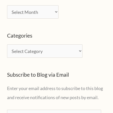
A
r
c
Categories
h
i
C
v
a
e
t
s
Subscribe to Blog via Email
e
g
Enter your email address to subscribe to this blog
o
and receive notifications of new posts by email.
r
i