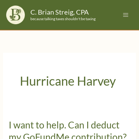
Skip
C. Brian Streig, CPA
to
because talking taxes shouldn't be taxing
content
Hurricane Harvey
I want to help. Can I deduct
my GoFundMe contribution?