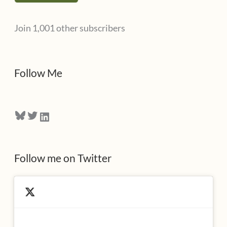
l
Join 1,001 other subscribers
A
d
d
Follow Me
r
e
Bluesky
Twitter
LinkedIn
s
s
Follow me on Twitter