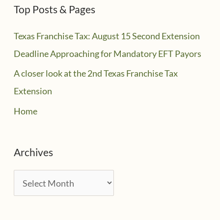
Top Posts & Pages
Texas Franchise Tax: August 15 Second Extension
Deadline Approaching for Mandatory EFT Payors
A closer look at the 2nd Texas Franchise Tax
Extension
Home
Archives
A
r
c