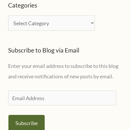
Categories
h
i
C
v
a
e
t
s
Subscribe to Blog via Email
e
g
Enter your email address to subscribe to this blog
o
and receive notifications of new posts by email.
r
i
E
e
m
s
a
Subscribe
i