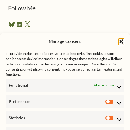
d
Follow Me
r
B
L
X
e
l
i
u
n
s
e
k
Manage Consent
s
e
Follow me on Twitter
s
k
d
To provide the best experiences, we use technologies like cookies to store
y
I
and/or access device information. Consenting to these technologies will allow
n
us to process data such as browsing behavior or unique IDs on this site. Not
consenting or withdrawing consent, may adversely affect certain features and
functions.
Functional
Always active
Click to accept marketing cookies
My Tweets
Preferences
and enable this content
Prefer
Statistics
Statist