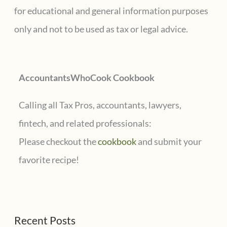
h
for educational and general information purposes
f
only and not to be used as tax or legal advice.
o
r
AccountantsWhoCook Cookbook
:
Calling all Tax Pros, accountants, lawyers,
fintech, and related professionals:
Please checkout the
cookbook
and submit your
favorite recipe!
Recent Posts