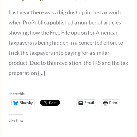
Last year there was a big dust up in the tax world
when ProPublica published a number of articles
showing how the Free File option for American
taxpayers is being hidden in a concerted effort to
trick the taxpayers into paying for a similar
product. Due to this revelation, the IRS and the tax
preparation […]
Share this:
Bluesky
Email
Print
Like this: