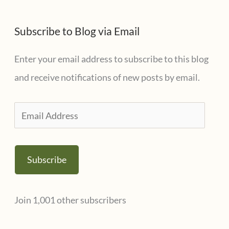
Subscribe to Blog via Email
Enter your email address to subscribe to this blog
and receive notifications of new posts by email.
E
m
a
Subscribe
i
l
Join 1,001 other subscribers
A
d