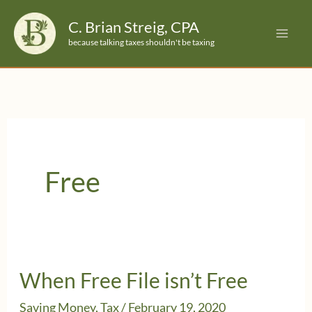
Skip
C. Brian Streig, CPA
to
because talking taxes shouldn't be taxing
content
Free
When Free File isn’t Free
Saving Money
,
Tax
/
February 19, 2020