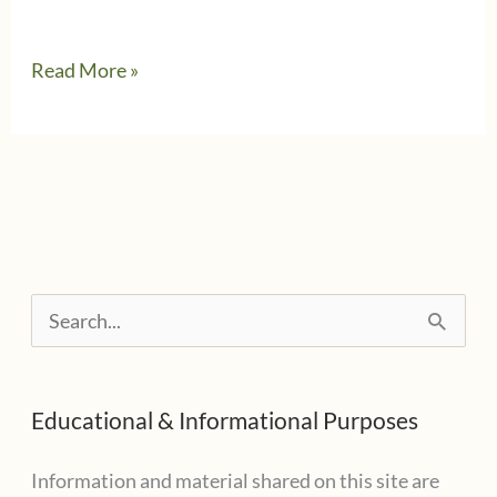
When
Read More »
Free
File
isn’t
Free
S
e
a
Educational & Informational Purposes
r
c
Information and material shared on this site are