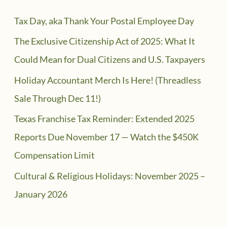
Tax Day, aka Thank Your Postal Employee Day
The Exclusive Citizenship Act of 2025: What It
Could Mean for Dual Citizens and U.S. Taxpayers
Holiday Accountant Merch Is Here! (Threadless
Sale Through Dec 11!)
Texas Franchise Tax Reminder: Extended 2025
Reports Due November 17 — Watch the $450K
Compensation Limit
Cultural & Religious Holidays: November 2025 –
January 2026