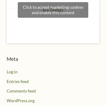
Click to accept marketing cookies
My Tweets
and enable this content
Meta
Log in
Entries feed
Comments feed
WordPress.org