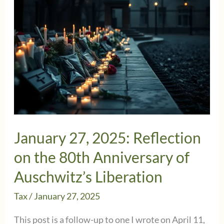
January 27, 2025: Reflection
on the 80th Anniversary of
Auschwitz’s Liberation
Tax
/
January 27, 2025
This post is a follow-up to one I wrote on April 11,