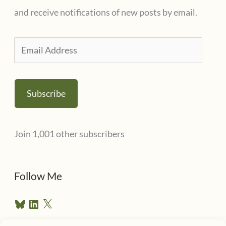
and receive notifications of new posts by email.
E
m
a
Subscribe
i
l
Join 1,001 other subscribers
A
d
d
Follow Me
r
B
L
X
e
l
i
u
n