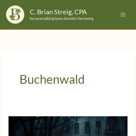
Skip
C. Brian Streig, CPA
to
because talking taxes shouldn't be taxing
content
Buchenwald