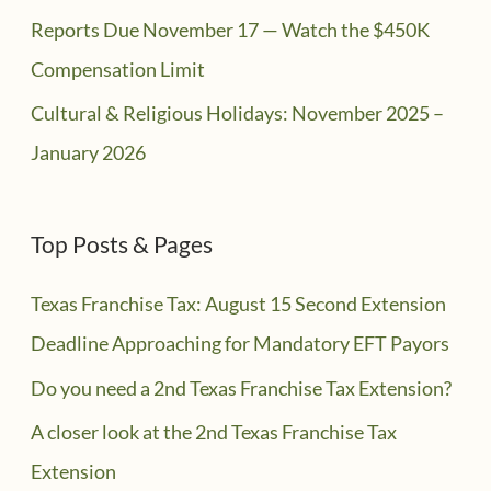
Reports Due November 17 — Watch the $450K
Compensation Limit
Cultural & Religious Holidays: November 2025 –
January 2026
Top Posts & Pages
Texas Franchise Tax: August 15 Second Extension
Deadline Approaching for Mandatory EFT Payors
Do you need a 2nd Texas Franchise Tax Extension?
A closer look at the 2nd Texas Franchise Tax
Extension