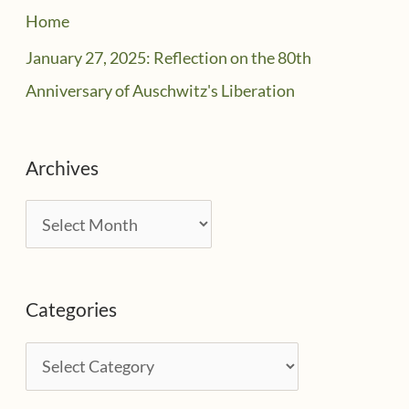
Home
January 27, 2025: Reflection on the 80th
Anniversary of Auschwitz's Liberation
Archives
A
r
c
Categories
h
i
C
v
a