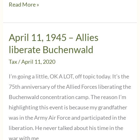
January
Read More »
27,
2025:
Reflection
April 11, 1945 – Allies
on
liberate Buchenwald
the
Tax
/
April 11, 2020
80th
Anniversary
I’m going a little, OK A LOT, off topic today. It’s the
of
75th anniversary of the Allied Forces liberating the
Auschwitz’s
Buchenwald concentration camp. The reason I’m
Liberation
highlighting this event is because my grandfather
was in the Army Air Force and participated in the
liberation. He never talked about his time in the
war with me