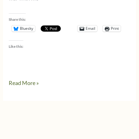
Share this:
Bluesky
Email
Print
Like this:
April
Read More »
11,
1945
–
Allies
liberate