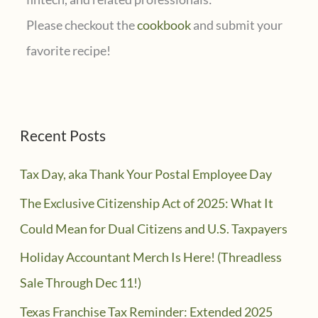
Please checkout the
cookbook
and submit your
favorite recipe!
Recent Posts
Tax Day, aka Thank Your Postal Employee Day
The Exclusive Citizenship Act of 2025: What It
Could Mean for Dual Citizens and U.S. Taxpayers
Holiday Accountant Merch Is Here! (Threadless
Sale Through Dec 11!)
Texas Franchise Tax Reminder: Extended 2025