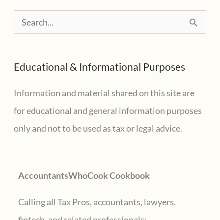
Buchenwald
S
e
a
Educational & Informational Purposes
r
c
Information and material shared on this site are
h
for educational and general information purposes
f
only and not to be used as tax or legal advice.
o
r
AccountantsWhoCook Cookbook
:
Calling all Tax Pros, accountants, lawyers,
fintech, and related professionals: