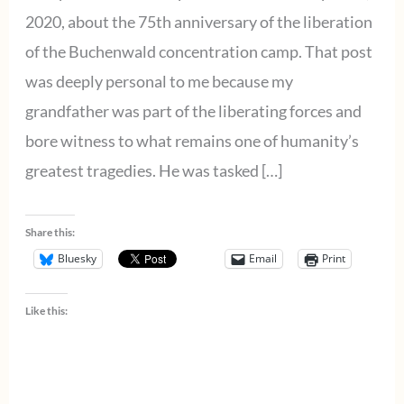
2020, about the 75th anniversary of the liberation
of the Buchenwald concentration camp. That post
was deeply personal to me because my
grandfather was part of the liberating forces and
bore witness to what remains one of humanity’s
greatest tragedies. He was tasked […]
Share this:
Bluesky
Email
Print
Like this: