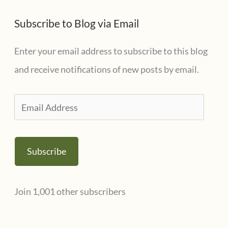
e
t
s
Subscribe to Blog via Email
e
g
Enter your email address to subscribe to this blog
o
and receive notifications of new posts by email.
r
i
E
e
m
s
a
Subscribe
i
l
Join 1,001 other subscribers
A
d