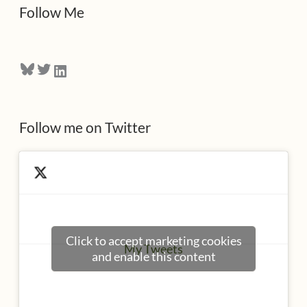
d
Follow Me
r
e
Bluesky
Twitter
LinkedIn
s
s
Follow me on Twitter
Click to accept marketing cookies
My Tweets
and enable this content