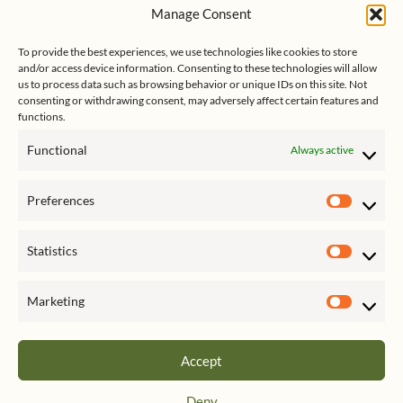
s
e
k
Manage Consent
s
e
Follow me on Twitter
s
k
d
To provide the best experiences, we use technologies like cookies to store
y
I
and/or access device information. Consenting to these technologies will allow
n
us to process data such as browsing behavior or unique IDs on this site. Not
consenting or withdrawing consent, may adversely affect certain features and
functions.
Functional
Always active
Click to accept marketing cookies
My Tweets
Preferences
and enable this content
Prefer
Statistics
Statist
Marketing
Market
Accept
Privacy & Cookies: This site uses cookies. By continuing to use this website,
Deny