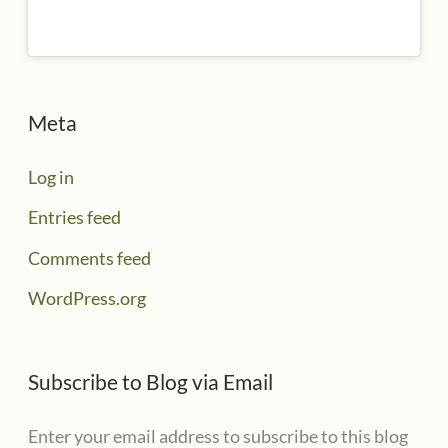
Meta
Log in
Entries feed
Comments feed
WordPress.org
Subscribe to Blog via Email
Enter your email address to subscribe to this blog