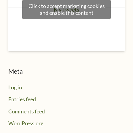
Click to accept marketing cookies
My Tweets
and enable this content
Meta
Log in
Entries feed
Comments feed
WordPress.org