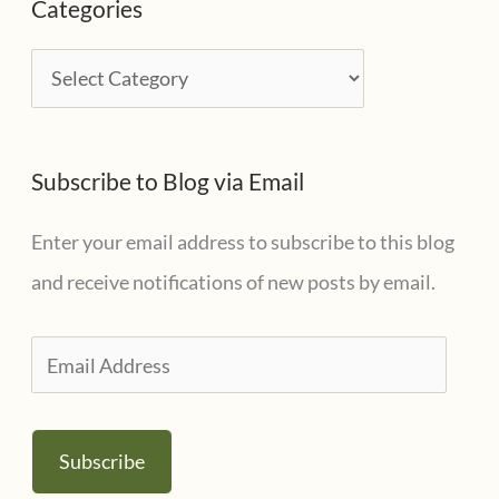
Categories
h
i
C
v
a
e
t
s
Subscribe to Blog via Email
e
g
Enter your email address to subscribe to this blog
o
and receive notifications of new posts by email.
r
i
E
e
m
s
a
Subscribe
i