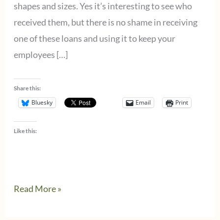
shapes and sizes. Yes it’s interesting to see who
received them, but there is no shame in receiving
one of these loans and using it to keep your
employees […]
Share this:
Bluesky
Email
Print
Like this:
Instead
Read More »
of