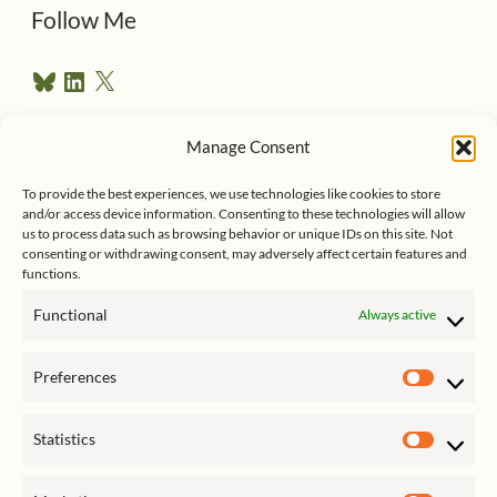
d
Follow Me
r
B
L
X
e
l
i
u
n
s
e
k
Manage Consent
s
e
Follow me on Twitter
s
k
d
To provide the best experiences, we use technologies like cookies to store
y
I
and/or access device information. Consenting to these technologies will allow
n
us to process data such as browsing behavior or unique IDs on this site. Not
consenting or withdrawing consent, may adversely affect certain features and
functions.
Functional
Always active
Click to accept marketing cookies
My Tweets
Preferences
and enable this content
Prefer
Statistics
Statist