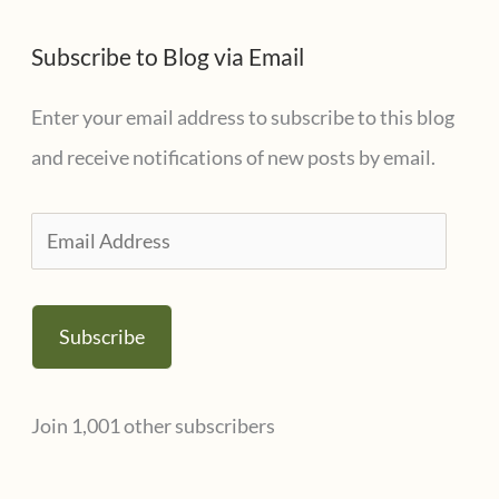
Subscribe to Blog via Email
Enter your email address to subscribe to this blog
and receive notifications of new posts by email.
E
m
a
Subscribe
i
l
Join 1,001 other subscribers
A
d