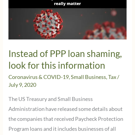
Instead of PPP loan shaming,
look for this information
Coronavirus & COVID-19
,
Small Business
,
Tax
/
July 9, 2020
The US Treasury and Small Business
Administration have released some details about
the companies that received Paycheck Protection
Program loans and it includes businesses of all