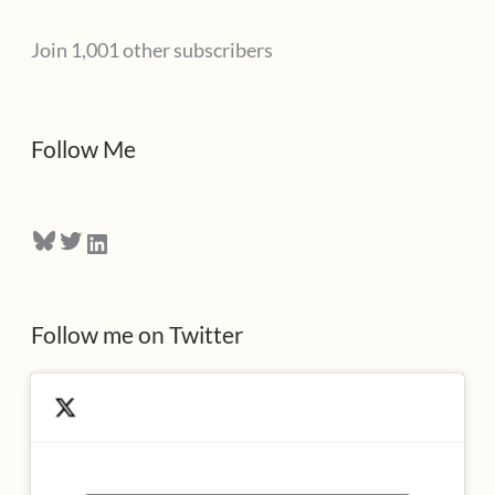
l
Join 1,001 other subscribers
A
d
d
Follow Me
r
e
Bluesky
Twitter
LinkedIn
s
s
Follow me on Twitter