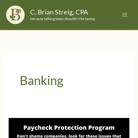
Skip
C. Brian Streig, CPA
to
because talking taxes shouldn't be taxing
content
Banking