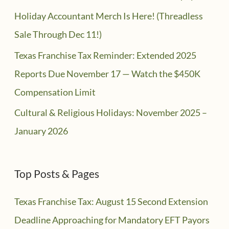
Holiday Accountant Merch Is Here! (Threadless
Sale Through Dec 11!)
Texas Franchise Tax Reminder: Extended 2025
Reports Due November 17 — Watch the $450K
Compensation Limit
Cultural & Religious Holidays: November 2025 –
January 2026
Top Posts & Pages
Texas Franchise Tax: August 15 Second Extension
Deadline Approaching for Mandatory EFT Payors