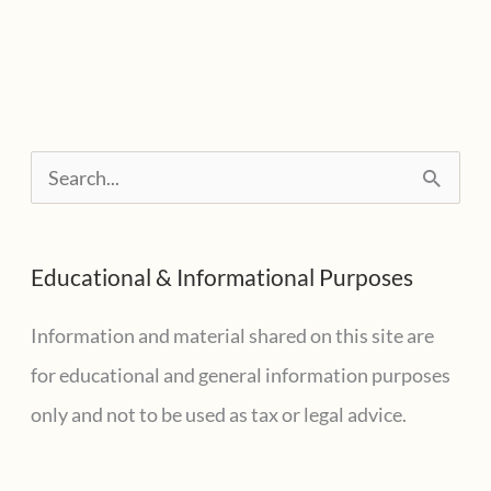
PPP
loan
shaming,
look
for
S
this
e
information
a
Educational & Informational Purposes
r
c
Information and material shared on this site are
h
for educational and general information purposes
f
only and not to be used as tax or legal advice.
o
r