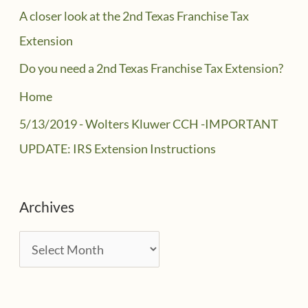
A closer look at the 2nd Texas Franchise Tax
Extension
Do you need a 2nd Texas Franchise Tax Extension?
Home
5/13/2019 - Wolters Kluwer CCH -IMPORTANT
UPDATE: IRS Extension Instructions
Archives
A
r
c