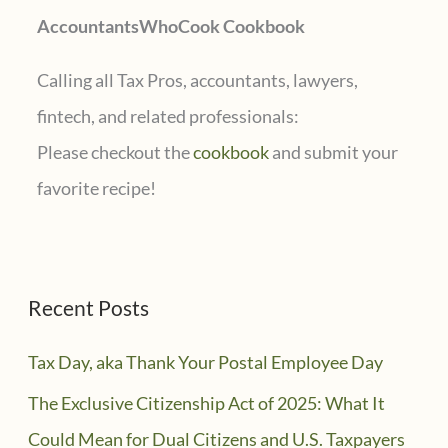
AccountantsWhoCook Cookbook
:
Calling all Tax Pros, accountants, lawyers,
fintech, and related professionals:
Please checkout the
cookbook
and submit your
favorite recipe!
Recent Posts
Tax Day, aka Thank Your Postal Employee Day
The Exclusive Citizenship Act of 2025: What It
Could Mean for Dual Citizens and U.S. Taxpayers