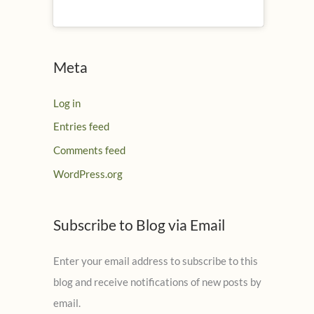
Meta
Log in
Entries feed
Comments feed
WordPress.org
Subscribe to Blog via Email
Enter your email address to subscribe to this
blog and receive notifications of new posts by
email.