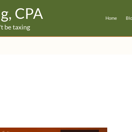
ig, CPA
Home
Bl
t be taxing