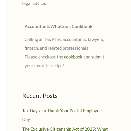
legal advice.
:
AccountantsWhoCook Cookbook
Calling all Tax Pros, accountants, lawyers,
fintech, and related professionals:
Please checkout the
cookbook
and submit
your favorite recipe!
Recent Posts
Tax Day, aka Thank Your Postal Employee
Day
The Exclusive Citizenship Act of 2025: What