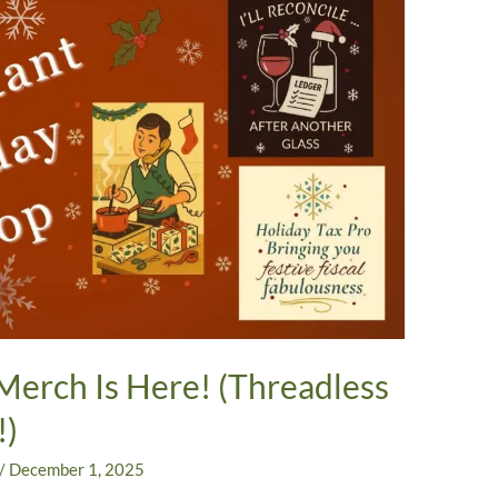
Merch Is Here! (Threadless
!)
/
December 1, 2025