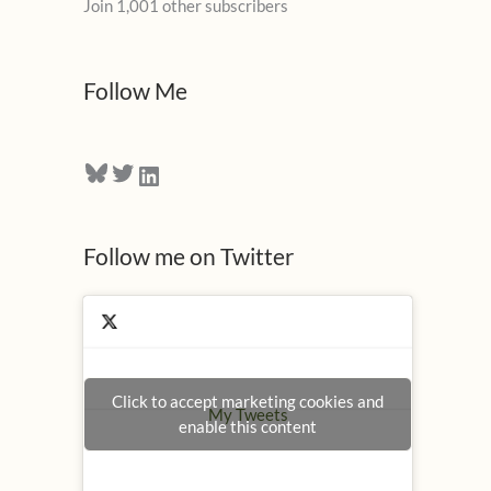
Join 1,001 other subscribers
A
d
d
Follow Me
r
e
Bluesky
Twitter
LinkedIn
s
s
Follow me on Twitter
Click to accept marketing cookies and
My Tweets
enable this content