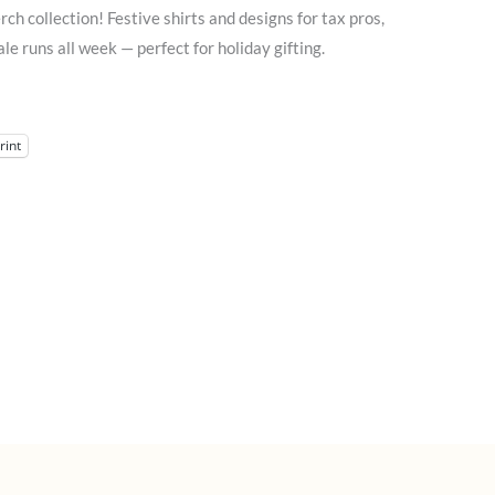
 collection! Festive shirts and designs for tax pros,
e runs all week — perfect for holiday gifting.
rint