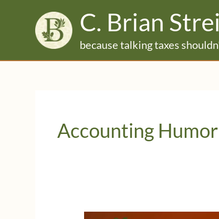
Skip
C. Brian Stre
to
content
because talking taxes shouldn'
Accounting Humor