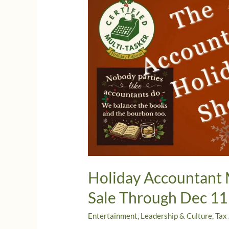
Holiday Accountant 
Sale Through Dec 11
Entertainment
,
Leadership & Culture
,
Tax