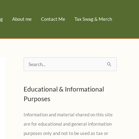
og
About me
Contact Me
Tax Swag & Merch
S
e
a
Educational & Informational
r
Purposes
c
h
Information and material shared on this site
f
are for educational and general information
o
purposes only and not to be used as tax or
r