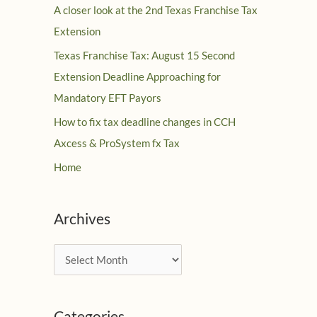
A closer look at the 2nd Texas Franchise Tax
Extension
Texas Franchise Tax: August 15 Second
Extension Deadline Approaching for
Mandatory EFT Payors
How to fix tax deadline changes in CCH
Axcess & ProSystem fx Tax
Home
Archives
A
r
c
Categories