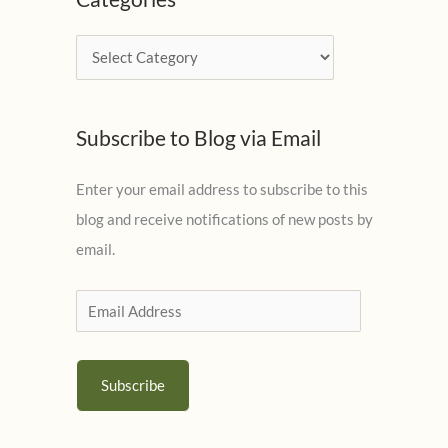
h
i
C
v
a
e
t
s
Subscribe to Blog via Email
e
g
Enter your email address to subscribe to this
o
blog and receive notifications of new posts by
r
email.
i
e
E
s
m
a
Subscribe
i
l