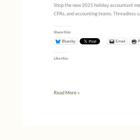
Shop the new 2025 holiday accountant merch
CPAs, and accounting teams. Threadless sal
Share this:
Bluesky
Email
P
Like this:
Holiday
Read More »
Accountant
Merch
Is
Here!
(Threadless