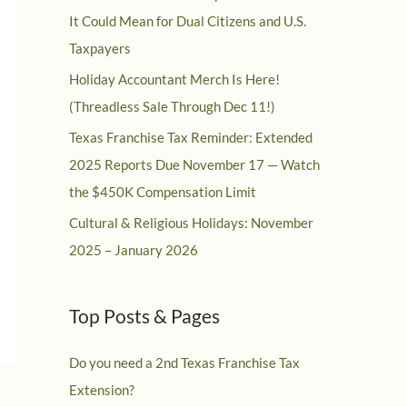
It Could Mean for Dual Citizens and U.S.
Taxpayers
Holiday Accountant Merch Is Here!
(Threadless Sale Through Dec 11!)
Texas Franchise Tax Reminder: Extended
2025 Reports Due November 17 — Watch
the $450K Compensation Limit
Cultural & Religious Holidays: November
2025 – January 2026
Top Posts & Pages
Do you need a 2nd Texas Franchise Tax
Extension?