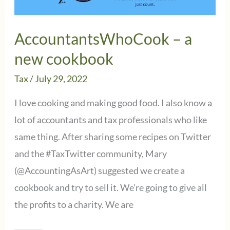
cooking
challenge?
AccountantsWhoCook – a
new cookbook
Tax
/
July 29, 2022
I love cooking and making good food. I also know a
lot of accountants and tax professionals who like
same thing. After sharing some recipes on Twitter
and the #TaxTwitter community, Mary
(@AccountingAsArt) suggested we create a
cookbook and try to sell it. We’re going to give all
the profits to a charity. We are