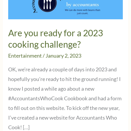
Are you ready for a 2023
cooking challenge?
Entertainment
/
January 2, 2023
OK, we’re already a couple of days into 2023 and
hopefully you’re ready to hit the ground running! I
know I posted a while ago about a new
#AccountantsWhoCook Cookbook and had a form
to fill out on this website. To kick off the new year,
I’ve created a new website for Accountants Who
Cook! […]