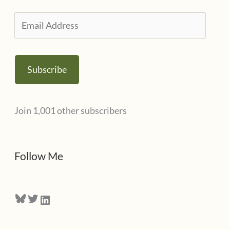
i
E
e
m
s
a
Subscribe
i
l
Join 1,001 other subscribers
A
d
d
Follow Me
r
e
Bluesky
Twitter
LinkedIn
s
s