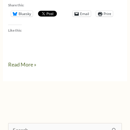
Share this:
Bluesky
Email
Print
Like this:
AccountantsWhoCook
Read More »
–
a
new
cookbook
S