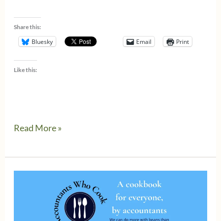
Share this:
Bluesky
Email
Print
Like this:
Are
Read More »
you
ready
for
a
2023