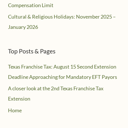
Compensation Limit
Cultural & Religious Holidays: November 2025 –
January 2026
Top Posts & Pages
Texas Franchise Tax: August 15 Second Extension
Deadline Approaching for Mandatory EFT Payors
A closer look at the 2nd Texas Franchise Tax
Extension
Home