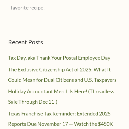
favorite recipe!
Recent Posts
Tax Day, aka Thank Your Postal Employee Day
The Exclusive Citizenship Act of 2025: What It
Could Mean for Dual Citizens and U.S. Taxpayers
Holiday Accountant Merch Is Here! (Threadless
Sale Through Dec 11!)
Texas Franchise Tax Reminder: Extended 2025
Reports Due November 17 — Watch the $450K