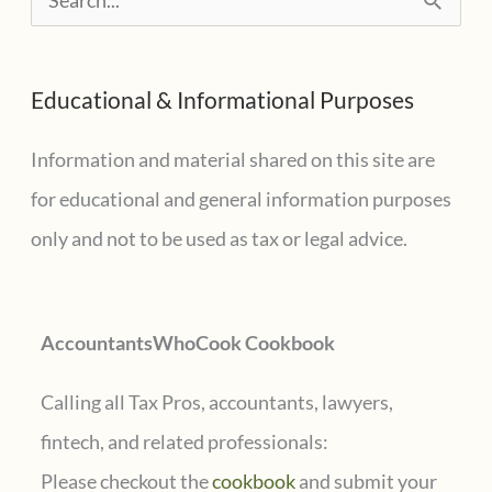
e
a
Educational & Informational Purposes
r
c
Information and material shared on this site are
h
for educational and general information purposes
f
only and not to be used as tax or legal advice.
o
r
AccountantsWhoCook Cookbook
:
Calling all Tax Pros, accountants, lawyers,
fintech, and related professionals:
Please checkout the
cookbook
and submit your