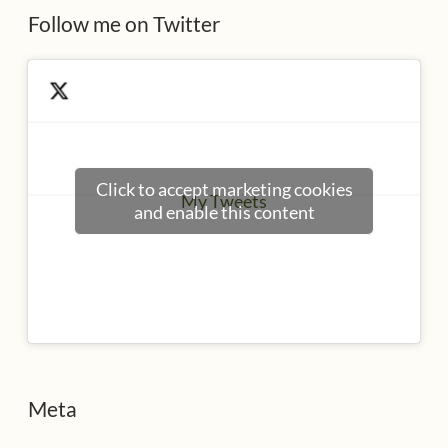
Follow me on Twitter
Click to accept marketing cookies
My Tweets
and enable this content
Meta