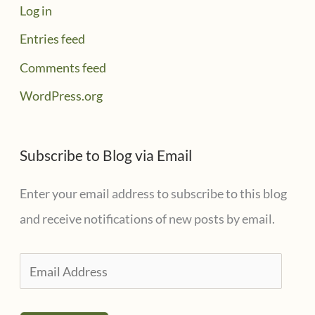
Log in
Entries feed
Comments feed
WordPress.org
Subscribe to Blog via Email
Enter your email address to subscribe to this blog
and receive notifications of new posts by email.
E
m