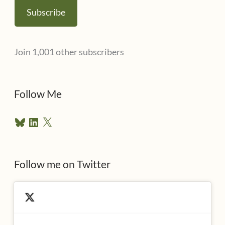
a
Subscribe
i
l
Join 1,001 other subscribers
A
d
d
Follow Me
r
B
L
X
e
l
i
u
n
s
e
k
s
e
Follow me on Twitter
s
k
d
y
I
n