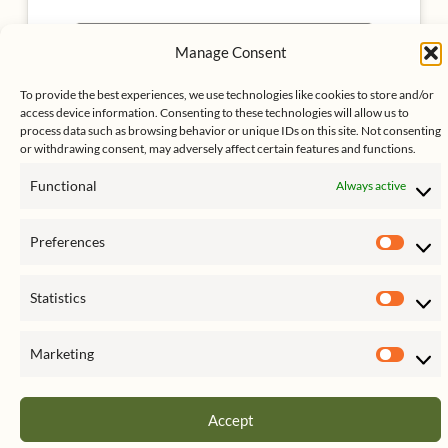
Click to accept marketing cookies
Manage Consent
My Tweets
and enable this content
To provide the best experiences, we use technologies like cookies to store and/or
access device information. Consenting to these technologies will allow us to
process data such as browsing behavior or unique IDs on this site. Not consenting
or withdrawing consent, may adversely affect certain features and functions.
Functional
Always active
Preferences
Prefe
Statistics
Stati
Copyright © 2026 C. Brian Streig, CPA | Powered by
Astra
WordPress Theme
Marketing
Mark
Accept