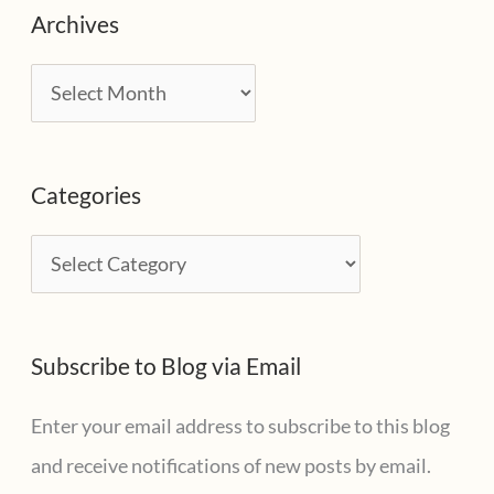
Archives
A
r
c
Categories
h
i
C
v
a
e
t
s
Subscribe to Blog via Email
e
g
Enter your email address to subscribe to this blog
o
and receive notifications of new posts by email.
r