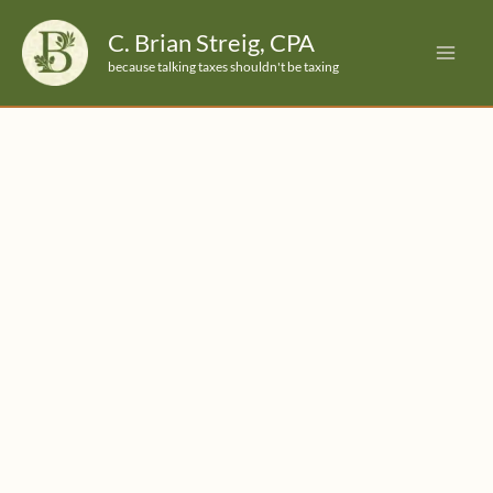
Skip
C. Brian Streig, CPA
to
because talking taxes shouldn't be taxing
content