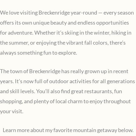
We love visiting Breckenridge year-round — every season
offers its own unique beauty and endless opportunities
for adventure. Whether it’s skiing in the winter, hiking in
the summer, or enjoying the vibrant fall colors, there’s
always something fun to explore.
The town of Breckenridge has really grown up in recent
years. It’s now full of outdoor activities for all generations
and skill levels. You’ll also find great restaurants, fun
shopping, and plenty of local charm to enjoy throughout
your visit.
Learn more about my favorite mountain getaway below.