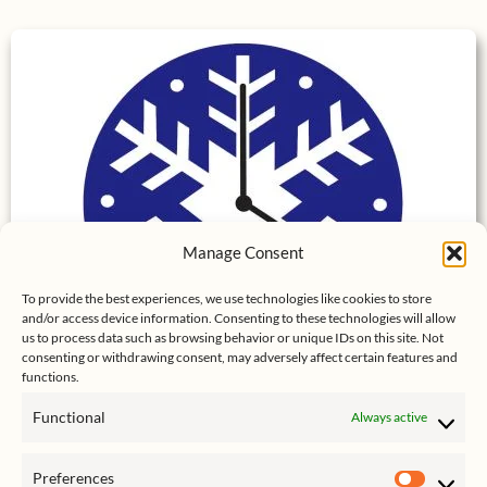
Manage Consent
To provide the best experiences, we use technologies like cookies to store
and/or access device information. Consenting to these technologies will allow
us to process data such as browsing behavior or unique IDs on this site. Not
consenting or withdrawing consent, may adversely affect certain features and
functions.
Snowflake Vista – Our Breck Condo
Functional
Always active
Preferences