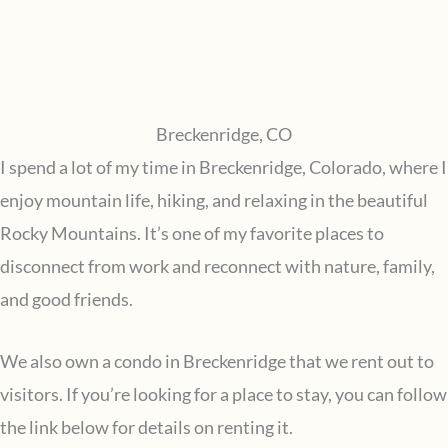
Breckenridge, CO
I spend a lot of my time in Breckenridge, Colorado, where I
enjoy mountain life, hiking, and relaxing in the beautiful
Rocky Mountains. It’s one of my favorite places to
disconnect from work and reconnect with nature, family,
and good friends.
We also own a condo in Breckenridge that we rent out to
visitors. If you’re looking for a place to stay, you can follow
the link below for details on renting it.