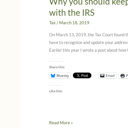
Why you should keep
with the IRS
Tax
/
March 18, 2019
On March 13, 2019, the Tax Court found tha
have to recognize and update your address
Earlier this year I wrote a post about how
Share this:
Bluesky
Email
P
Like this:
Why
Read More »