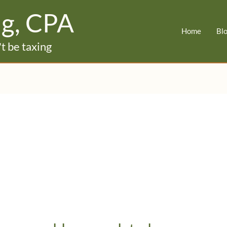
ig, CPA
Home
Bl
t be taxing