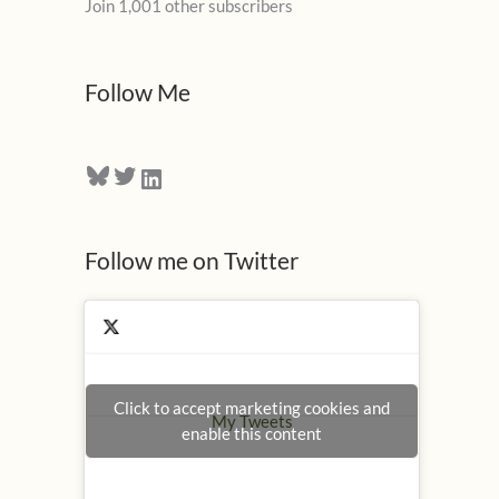
Join 1,001 other subscribers
A
d
d
Follow Me
r
e
Bluesky
Twitter
LinkedIn
s
s
Follow me on Twitter
Click to accept marketing cookies and
My Tweets
enable this content