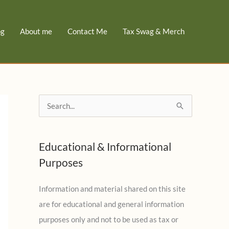
og
About me
Contact Me
Tax Swag & Merch
S
e
a
Educational & Informational
r
Purposes
c
h
Information and material shared on this site
f
are for educational and general information
o
purposes only and not to be used as tax or
r