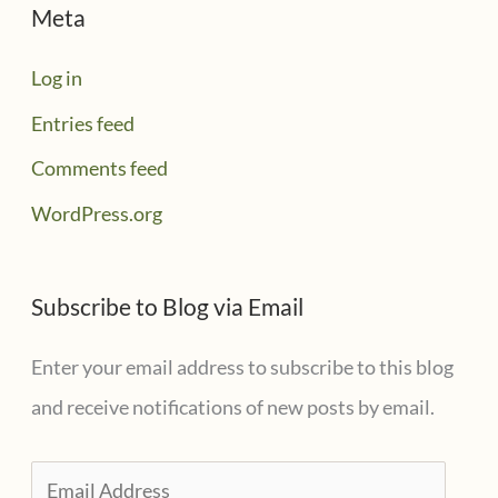
Meta
Log in
Entries feed
Comments feed
WordPress.org
Subscribe to Blog via Email
Enter your email address to subscribe to this blog
and receive notifications of new posts by email.
E