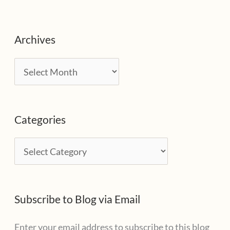
Archives
A
r
c
Categories
h
i
C
v
a
e
t
s
Subscribe to Blog via Email
e
g
Enter your email address to subscribe to this blog