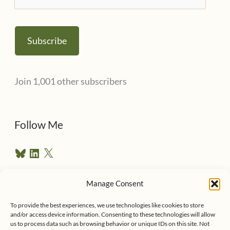
m
a
Subscribe
i
l
Join 1,001 other subscribers
A
d
d
Follow Me
r
B
L
X
e
l
i
u
n
s
e
k
Manage Consent
s
e
Follow me on Twitter
s
k
d
To provide the best experiences, we use technologies like cookies to store
y
I
and/or access device information. Consenting to these technologies will allow
n
us to process data such as browsing behavior or unique IDs on this site. Not