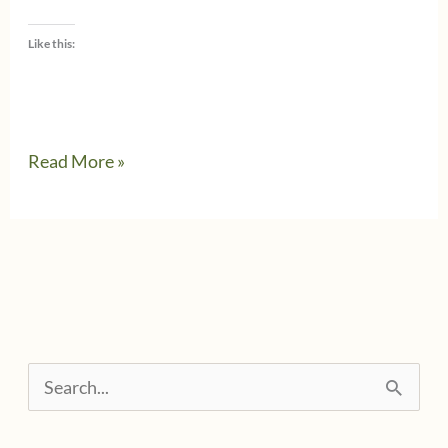
Like this:
Small
Read More »
business
owners
&
personal
expenses
S
e