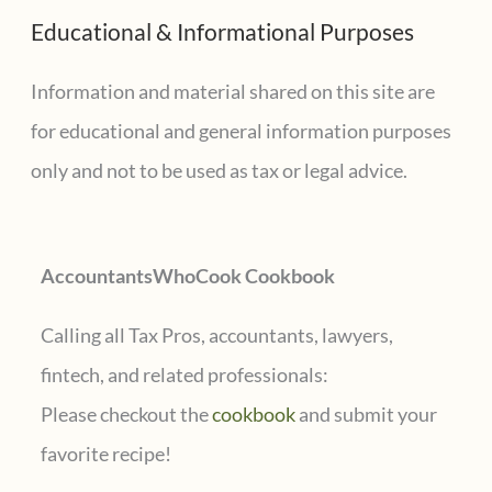
a
Educational & Informational Purposes
r
c
Information and material shared on this site are
h
for educational and general information purposes
f
only and not to be used as tax or legal advice.
o
r
AccountantsWhoCook Cookbook
:
Calling all Tax Pros, accountants, lawyers,
fintech, and related professionals:
Please checkout the
cookbook
and submit your
favorite recipe!