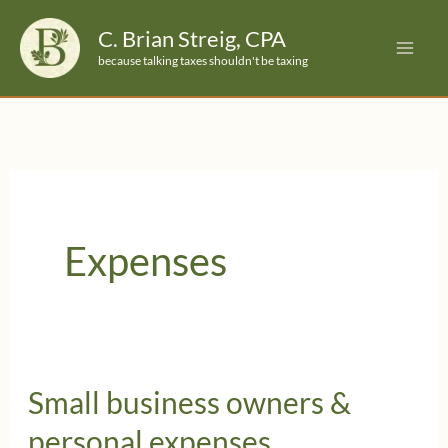
Skip
C. Brian Streig, CPA
to
because talking taxes shouldn't be taxing
content
Expenses
Small business owners &
personal expenses