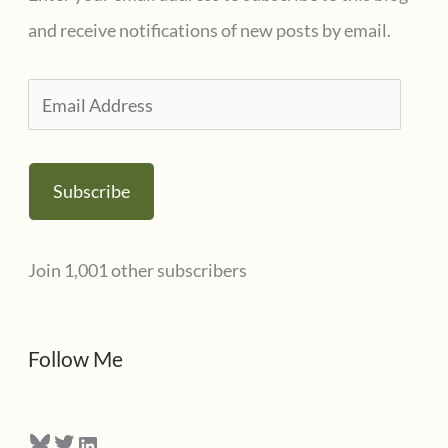
o
and receive notifications of new posts by email.
r
i
E
e
m
s
a
Subscribe
i
l
Join 1,001 other subscribers
A
d
d
Follow Me
r
e
Bluesky
Twitter
LinkedIn