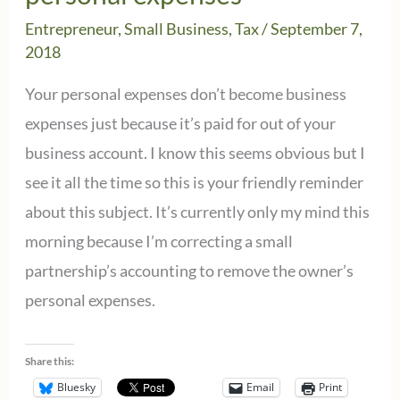
Entrepreneur
,
Small Business
,
Tax
/
September 7,
2018
Your personal expenses don’t become business
expenses just because it’s paid for out of your
business account. I know this seems obvious but I
see it all the time so this is your friendly reminder
about this subject. It’s currently only my mind this
morning because I’m correcting a small
partnership’s accounting to remove the owner’s
personal expenses.
Share this:
Bluesky
Email
Print