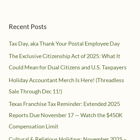
Recent Posts
Tax Day, aka Thank Your Postal Employee Day
The Exclusive Citizenship Act of 2025: What It
Could Mean for Dual Citizens and U.S. Taxpayers
Holiday Accountant Merch Is Here! (Threadless
Sale Through Dec 11!)
Texas Franchise Tax Reminder: Extended 2025
Reports Due November 17 — Watch the $450K
Compensation Limit
Cultural & Religious Holidays: November 2025 –