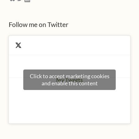
s
s
Follow me on Twitter
Click to accept marketing cookies
My Tweets
and enable this content