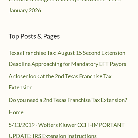
January 2026
Top Posts & Pages
Texas Franchise Tax: August 15 Second Extension
Deadline Approaching for Mandatory EFT Payors
A closer look at the 2nd Texas Franchise Tax
Extension
Do you need a 2nd Texas Franchise Tax Extension?
Home
5/13/2019 - Wolters Kluwer CCH -IMPORTANT
UPDATE: IRS Extension Instructions